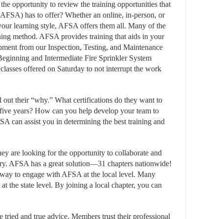
the opportunity to review the training opportunities that
AFSA) has to offer? Whether an online, in-person, or
your learning style, AFSA offers them all. Many of the
arning method. AFSA provides training that aids in your
pment from our Inspection, Testing, and Maintenance
eginning and Intermediate Fire Sprinkler System
 classes offered on Saturday to not interrupt the work
 out their “why.” What certifications do they want to
 five years? How can you help develop your team to
 can assist you in determining the best training and
 are looking for the opportunity to collaborate and
stry. AFSA has a great solution—31 chapters nationwide!
est way to engage with AFSA at the local level. Many
at the state level. By joining a local chapter, you can
e tried and true advice. Members trust their professional