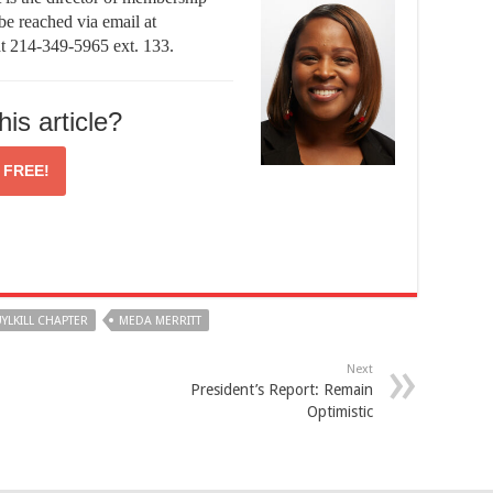
be reached via email at
at 214-349-5965 ext. 133.
his article?
r
FREE!
YLKILL CHAPTER
MEDA MERRITT
Next
President’s Report: Remain
Optimistic