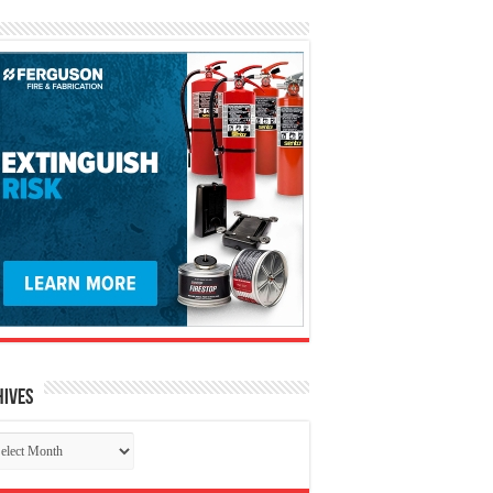
hives
chives