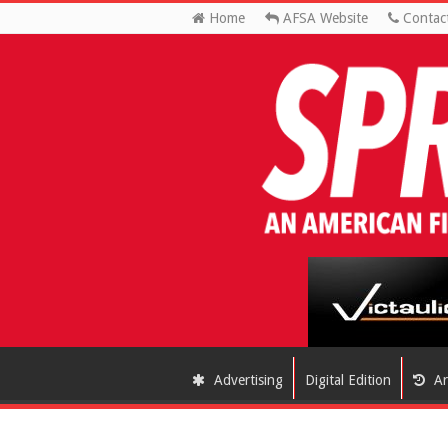
Home
AFSA Website
Contac
Advertising
Digital Edition
Ar