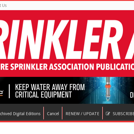
t Us
chived Digital Editions
Cancel
RENEW / UPDATE
SUBSCRIB