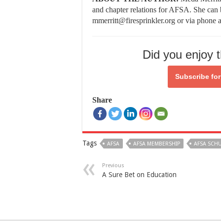
and chapter relations for AFSA. She can 
mmerritt@firesprinkler.org or via phone 
Did you enjoy t
Subscribe fo
Share
Tags
AFSA
AFSA MEMBERSHIP
AFSA SCHU
Previous
A Sure Bet on Education