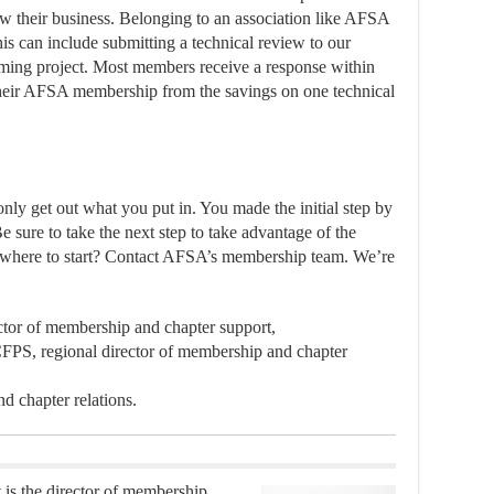
w their business. Belonging to an association like AFSA
s can include submitting a technical review to our
oming project. Most members receive a response within
heir AFSA membership from the savings on one technical
y get out what you put in. You made the initial step by
e sure to take the next step to take advantage of the
e where to start? Contact AFSA’s membership team. We’re
ector of membership and chapter support,
FPS, regional director of membership and chapter
d chapter relations.
is the director of membership