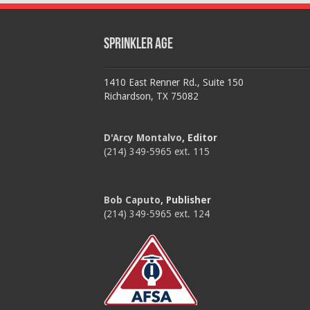
Sprinkler Age
1410 East Renner Rd., Suite 150
Richardson, TX 75082
D'Arcy Montalvo
, Editor
(214) 349-5965 ext. 115
Bob Caputo
, Publisher
(214) 349-5965 ext. 124