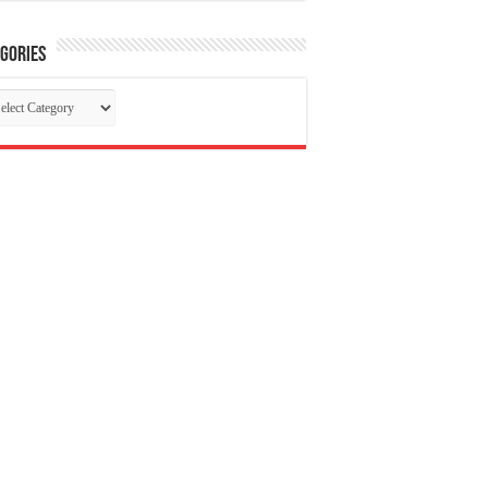
gories
tegories