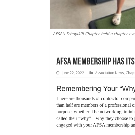
AFSA's Schuylkill Chapter held a chapter ev
AFSA Membership Has It
June 22, 2022
Association News
,
Chap
Remembering Your “Wh
T
here are thousands of contractor compani
than half are members of a professional 
purpose, whether it be networking, trainin
called their “why”—why they choose to 
engaged with your AFSA membership and 