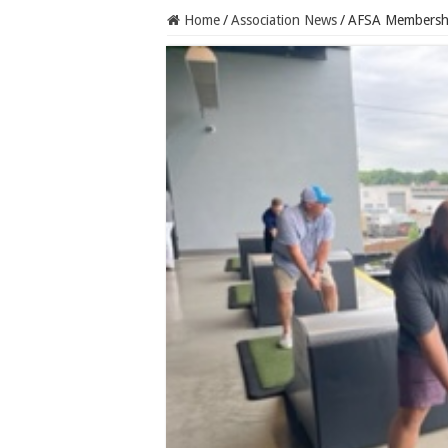
Home
/
Association News
/
AFSA Membershi