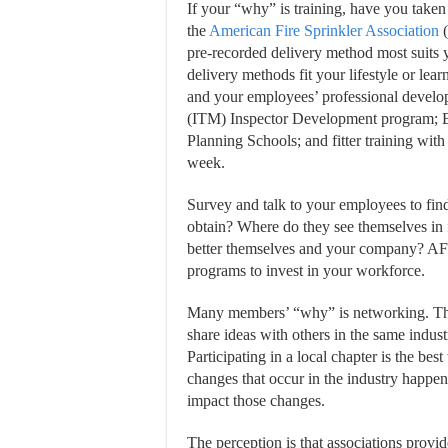
If your “why” is training, have you taken 
the
American Fire Sprinkler Association
(
pre-recorded delivery method most suits 
delivery methods fit your lifestyle or le
and your employees’ professional develo
(ITM) Inspector Development program; B
Planning Schools; and fitter training with
week.
Survey and talk to your employees to find
obtain? Where do they see themselves in
better themselves and your company? AFSA
programs to invest in your workforce.
Many members’ “why” is networking. They
share ideas with others in the same indu
Participating in a local chapter is the b
changes that occur in the industry happen 
impact those changes.
The perception is that associations provid