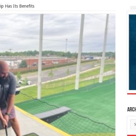
p Has Its Benefits
Arc
Ar