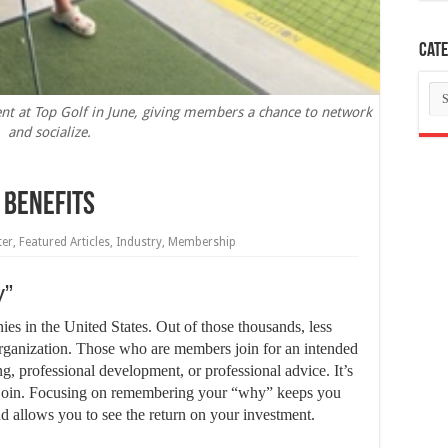
Cate
Ca
ent at Top Golf in June, giving members a chance to network
and socialize.
s Benefits
ter
,
Featured Articles
,
Industry
,
Membership
y”
es in the United States. Out of those thousands, less
organization. Those who are members join for an intended
g, professional development, or professional advice. It’s
join. Focusing on remembering your “why” keeps you
allows you to see the return on your investment.