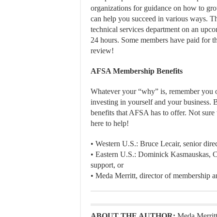
organizations for guidance on how to gro
can help you succeed in various ways. Thi
technical services department on an upc
24 hours. Some members have paid for t
review!
AFSA Membership Benefits
Whatever your “why” is, remember you onl
investing in yourself and your business. B
benefits that AFSA has to offer. Not sur
here to help!
• Western U.S.: Bruce Lecair, senior dir
• Eastern U.S.: Dominick Kasmauskas, C
support, or
• Meda Merritt, director of membership an
ABOUT THE AUTHOR:
Meda Merritt 