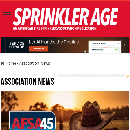
Home
/
Association News
Association News