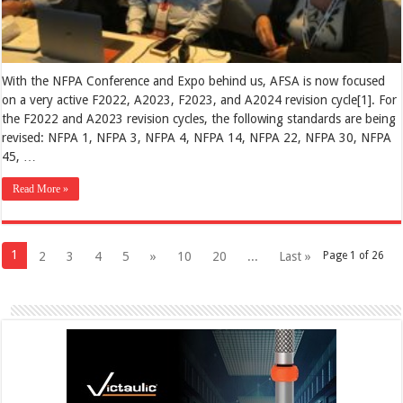
With the NFPA Conference and Expo behind us, AFSA is now focused
on a very active F2022, A2023, F2023, and A2024 revision cycle[1]. For
the F2022 and A2023 revision cycles, the following standards are being
revised: NFPA 1, NFPA 3, NFPA 4, NFPA 14, NFPA 22, NFPA 30, NFPA
45, …
Read More »
1
2
3
4
5
»
10
20
...
Last »
Page 1 of 26