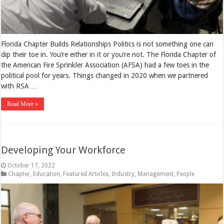
Florida Chapter Builds Relationships Politics is not something one can
dip their toe in. You’re either in it or you’re not. The Florida Chapter of
the American Fire Sprinkler Association (AFSA) had a few toes in the
political pool for years. Things changed in 2020 when we partnered
with RSA …
Read More »
Developing Your Workforce
October 17, 2022
Chapter
,
Education
,
Featured Articles
,
Industry
,
Management
,
People