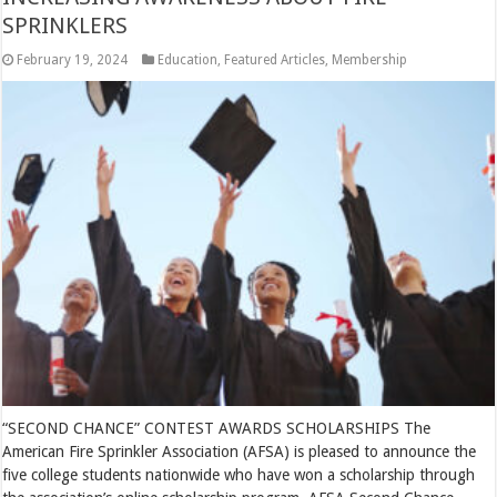
SPRINKLERS
February 19, 2024
Education
,
Featured Articles
,
Membership
“SECOND CHANCE” CONTEST AWARDS SCHOLARSHIPS The
American Fire Sprinkler Association (AFSA) is pleased to announce the
five college students nationwide who have won a scholarship through