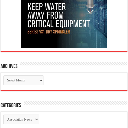
Archives
Archives
Categories
Categories