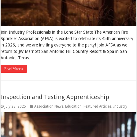
Join Industry Professionals in the Lone Star State The American Fire
Sprinkler Association (AFSA) is excited to celebrate its 45th anniversary
in 2026, and we are inviting everyone to the party! Join AFSA as we
return to JW Marriott San Antonio Hill Country Resort & Spa in San
Antonio, Texas, …
Read More »
Inspection and Testing Apprenticeship
July 28, 2025
Association News
,
Education
,
Featured Articles
,
Industry