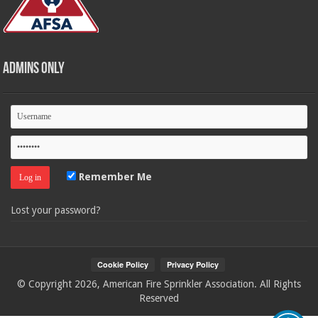
Admins Only
Remember Me
Lost your password?
© Copyright 2026, American Fire Sprinkler Association. All Rights
Reserved