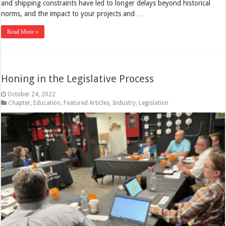
and shipping constraints have led to longer delays beyond historical
norms, and the impact to your projects and …
Read More »
Honing in the Legislative Process
October 24, 2022
Chapter
,
Education
,
Featured Articles
,
Industry
,
Legislation