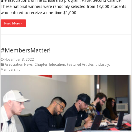
the association’s online scholarship program, AFSA Second Chance.
These national winners were randomly selected from 13,000 students
who entered to receive a one-time $1,000 …
Read More »
#MembersMatter!
November 3, 2022
Association News
,
Chapter
,
Education
,
Featured Articles
,
Industry
,
Membership