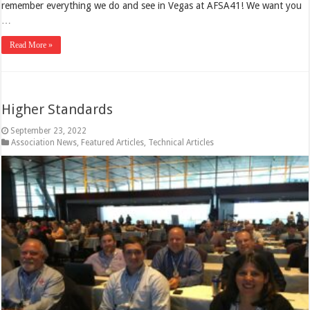
remember everything we do and see in Vegas at AFSA41! We want you
…
Read More »
Higher Standards
September 23, 2022
Association News
,
Featured Articles
,
Technical Articles