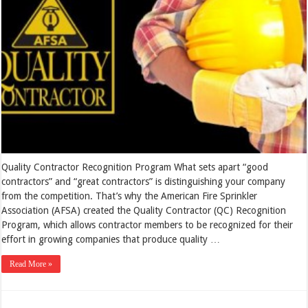
Quality Contractor Recognition Program What sets apart “good
contractors” and “great contractors” is distinguishing your company
from the competition. That’s why the American Fire Sprinkler
Association (AFSA) created the Quality Contractor (QC) Recognition
Program, which allows contractor members to be recognized for their
effort in growing companies that produce quality …
Read More »