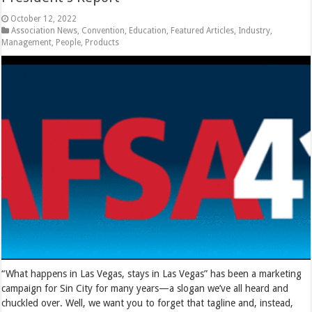
October 12, 2022
Association News
,
Convention
,
Education
,
Featured Articles
,
Industry
,
Management
,
People
,
Products
“What happens in Las Vegas, stays in Las Vegas” has been a marketing
campaign for Sin City for many years—a slogan we’ve all heard and
chuckled over. Well, we want you to forget that tagline and, instead,