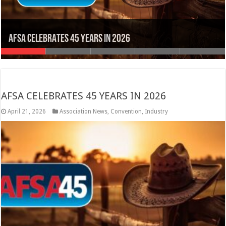
Inspection and Testing Apprenticeship
INCREASING AWARENESS ABOUT FIRE SPRINKLERS
#MembersMatter!
Membership has its Benefits
AFSA CELEBRATES 45 YEARS IN 2026
AFSA CELEBRATES 45 YEARS IN 2026
April 21, 2026
Association News
,
Convention
,
Industry