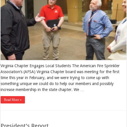
Virginia Chapter Engages Local Students The American Fire Sprinkler
Association’s (AFSA) Virginia Chapter board was meeting for the first
time this year in February, and we were trying to come up with
something unique we could do to help our members and possibly
increase membership in the state chapter. We …
Read More »
President’s Report