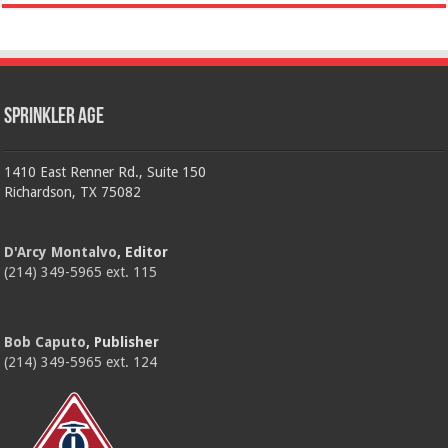
Sprinkler Age
1410 East Renner Rd., Suite 150
Richardson, TX 75082
D'Arcy Montalvo
, Editor
(214) 349-5965 ext. 115
Bob Caputo
, Publisher
(214) 349-5965 ext. 124