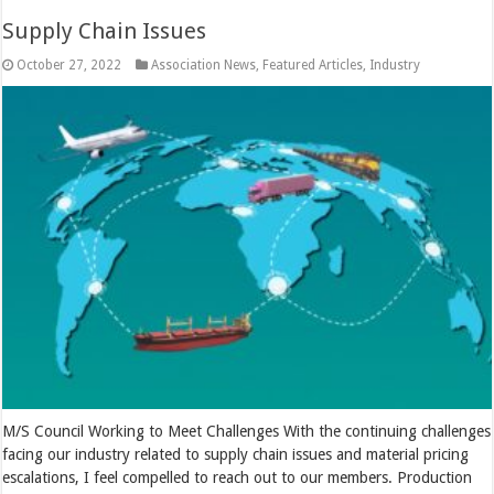
Supply Chain Issues
October 27, 2022
Association News
,
Featured Articles
,
Industry
M/S Council Working to Meet Challenges With the continuing challenges
facing our industry related to supply chain issues and material pricing
escalations, I feel compelled to reach out to our members. Production