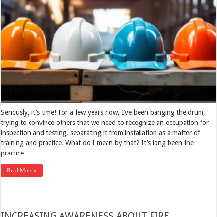
Seriously, it’s time! For a few years now, I’ve been banging the drum,
trying to convince others that we need to recognize an occupation for
inspection and testing, separating it from installation as a matter of
training and practice. What do I mean by that? It’s long been the
practice …
Read More »
INCREASING AWARENESS ABOUT FIRE