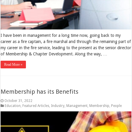
I have been in management for a long time now, going back to my
career as a fire captain, a fire marshal and through the remaining part of
my career in the fire service, leading to the present as the senior director
of Membership & Chapter Development. Along the way, …
Read More »
Membership has its Benefits
October 31, 2022
Education
,
Featured Articles
,
Industry
,
Management
,
Membership
,
People