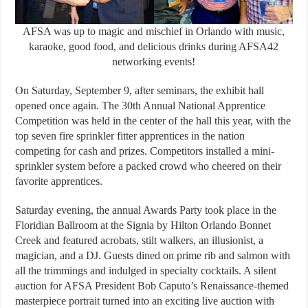
AFSA was up to magic and mischief in Orlando with music,
karaoke, good food, and delicious drinks during AFSA42
networking events!
On Saturday, September 9, after seminars, the exhibit hall
opened once again. The 30th Annual National Apprentice
Competition was held in the center of the hall this year, with the
top seven fire sprinkler fitter apprentices in the nation
competing for cash and prizes. Competitors installed a mini-
sprinkler system before a packed crowd who cheered on their
favorite apprentices.
Saturday evening, the annual Awards Party took place in the
Floridian Ballroom at the Signia by Hilton Orlando Bonnet
Creek and featured acrobats, stilt walkers, an illusionist, a
magician, and a DJ. Guests dined on prime rib and salmon with
all the trimmings and indulged in specialty cocktails. A silent
auction for AFSA President Bob Caputo’s Renaissance-themed
masterpiece portrait turned into an exciting live auction with