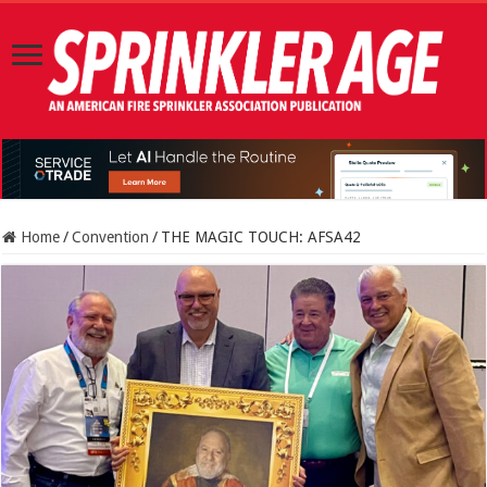
Home
/
Convention
/
THE MAGIC TOUCH: AFSA42