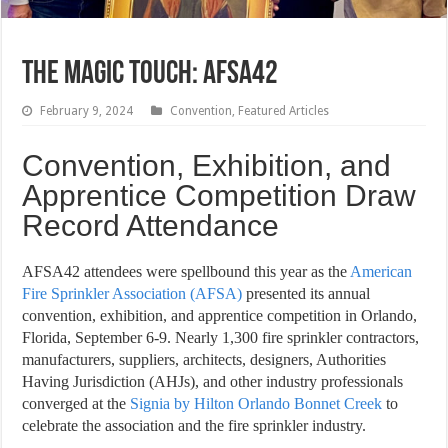
THE MAGIC TOUCH: AFSA42
February 9, 2024
Convention
,
Featured Articles
Convention, Exhibition, and
Apprentice Competition Draw
Record Attendance
AFSA42 attendees were spellbound this year as the
American
Fire Sprinkler Association (AFSA)
presented its annual
convention, exhibition, and apprentice competition in Orlando,
Florida, September 6-9. Nearly 1,300 fire sprinkler contractors,
manufacturers, suppliers, architects, designers, Authorities
Having Jurisdiction (AHJs), and other industry professionals
converged at the
Signia by Hilton Orlando Bonnet Creek
to
celebrate the association and the fire sprinkler industry.