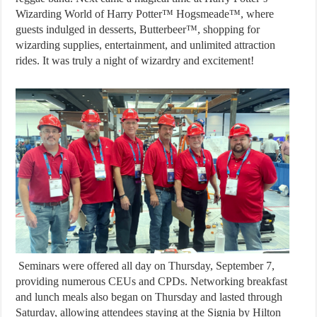
Wizarding World of Harry Potter™ Hogsmeade™, where
guests indulged in desserts, Butterbeer™, shopping for
wizarding supplies, entertainment, and unlimited attraction
rides. It was truly a night of wizardry and excitement!
Seminars were offered all day on Thursday, September 7,
providing numerous CEUs and CPDs. Networking breakfast
and lunch meals also began on Thursday and lasted through
Saturday, allowing attendees staying at the Signia by Hilton