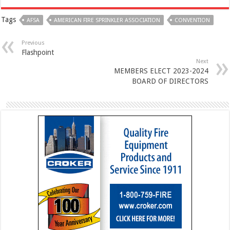
Tags
AFSA
AMERICAN FIRE SPRINKLER ASSOCIATION
CONVENTION
Previous
Flashpoint
Next
MEMBERS ELECT 2023-2024
BOARD OF DIRECTORS