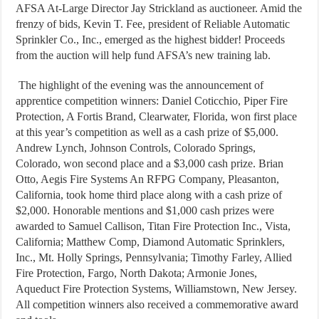
AFSA At-Large Director Jay Strickland as auctioneer. Amid the
frenzy of bids, Kevin T. Fee, president of Reliable Automatic
Sprinkler Co., Inc., emerged as the highest bidder! Proceeds
from the auction will help fund AFSA’s new training lab.
The highlight of the evening was the announcement of
apprentice competition winners: Daniel Coticchio, Piper Fire
Protection, A Fortis Brand, Clearwater, Florida, won first place
at this year’s competition as well as a cash prize of $5,000.
Andrew Lynch, Johnson Controls, Colorado Springs,
Colorado, won second place and a $3,000 cash prize. Brian
Otto, Aegis Fire Systems An RFPG Company, Pleasanton,
California, took home third place along with a cash prize of
$2,000. Honorable mentions and $1,000 cash prizes were
awarded to Samuel Callison, Titan Fire Protection Inc., Vista,
California; Matthew Comp, Diamond Automatic Sprinklers,
Inc., Mt. Holly Springs, Pennsylvania; Timothy Farley, Allied
Fire Protection, Fargo, North Dakota; Armonie Jones,
Aqueduct Fire Protection Systems, Williamstown, New Jersey.
All competition winners also received a commemorative award