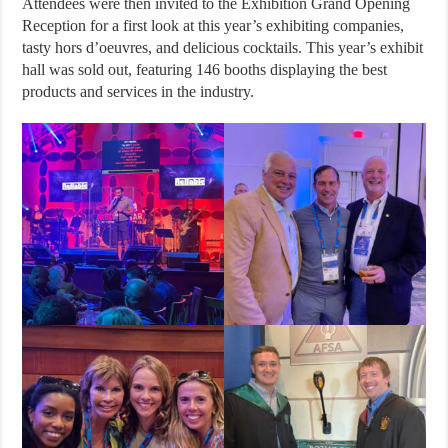
Attendees were then invited to the Exhibition Grand Opening
Reception for a first look at this year’s exhibiting companies,
tasty hors d’oeuvres, and delicious cocktails. This year’s exhibit
hall was sold out, featuring 146 booths displaying the best
products and services in the industry.