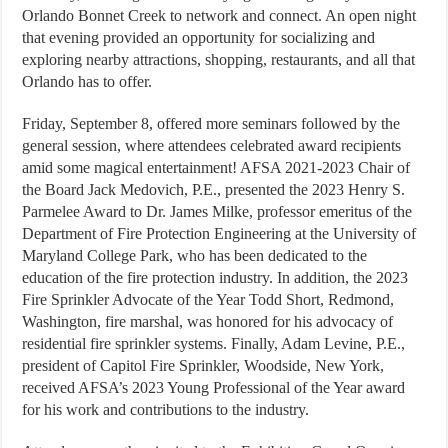
Orlando Bonnet Creek to network and connect. An open night
that evening provided an opportunity for socializing and
exploring nearby attractions, shopping, restaurants, and all that
Orlando has to offer.
Friday, September 8, offered more seminars followed by the
general session, where attendees celebrated award recipients
amid some magical entertainment! AFSA 2021-2023 Chair of
the Board Jack Medovich, P.E., presented the 2023 Henry S.
Parmelee Award to Dr. James Milke, professor emeritus of the
Department of Fire Protection Engineering at the University of
Maryland College Park, who has been dedicated to the
education of the fire protection industry. In addition, the 2023
Fire Sprinkler Advocate of the Year Todd Short, Redmond,
Washington, fire marshal, was honored for his advocacy of
residential fire sprinkler systems. Finally, Adam Levine, P.E.,
president of Capitol Fire Sprinkler, Woodside, New York,
received AFSA’s 2023 Young Professional of the Year award
for his work and contributions to the industry.