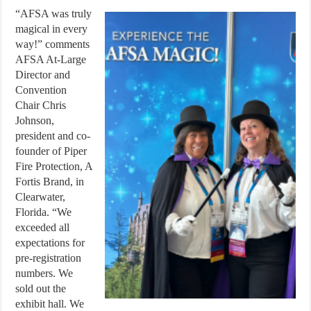
“AFSA was truly
magical in every
way!” comments
AFSA At-Large
Director and
Convention
Chair Chris
Johnson,
president and co-
founder of Piper
Fire Protection, A
Fortis Brand, in
Clearwater,
Florida. “We
exceeded all
expectations for
pre-registration
numbers. We
sold out the
exhibit hall. We