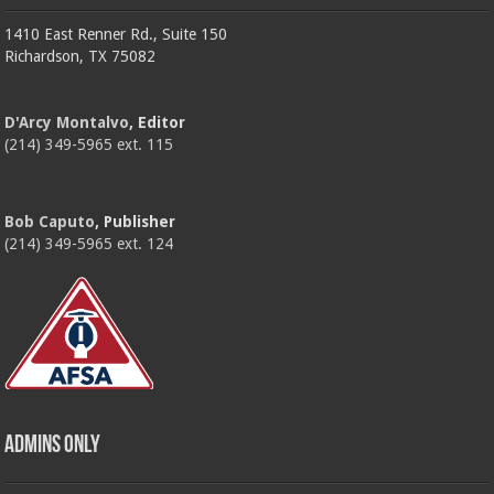
1410 East Renner Rd., Suite 150
Richardson, TX 75082
D'Arcy Montalvo
, Editor
(214) 349-5965 ext. 115
Bob Caputo
, Publisher
(214) 349-5965 ext. 124
Admins Only