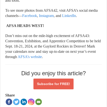
and tools.
To see more photos from AFSA42, visit AFSA’s social media
channels—
Facebook
,
Instagram
, and
LinkedIn
.
AFSA HEADS WEST!
Don’t miss out on the mile-high excitement of AFSA43:
Convention, Exhibition, and Apprentice Competition to be held
Sept. 18-21, 2024, at the Gaylord Rockies in Denver! Mark
your calendars now and stay up-to-date on next year’s event
through
AFSA’s website
.
Did you enjoy this article?
Subscribe for
FREE!
Share