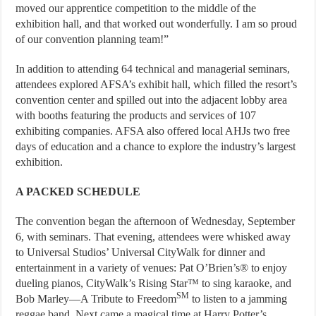
moved our apprentice competition to the middle of the
exhibition hall, and that worked out wonderfully. I am so proud
of our convention planning team!”
In addition to attending 64 technical and managerial seminars,
attendees explored AFSA’s exhibit hall, which filled the resort’s
convention center and spilled out into the adjacent lobby area
with booths featuring the products and services of 107
exhibiting companies. AFSA also offered local AHJs two free
days of education and a chance to explore the industry’s largest
exhibition.
A PACKED SCHEDULE
The convention began the afternoon of Wednesday, September
6, with seminars. That evening, attendees were whisked away
to Universal Studios’ Universal CityWalk for dinner and
entertainment in a variety of venues: Pat O’Brien’s® to enjoy
dueling pianos, CityWalk’s Rising Star™ to sing karaoke, and
SM
Bob Marley—A Tribute to Freedom
to listen to a jamming
reggae band. Next came a magical time at Harry Potter’s