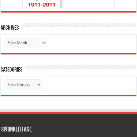
Archives
Archives
Categories
Categories
Sprinkler Age