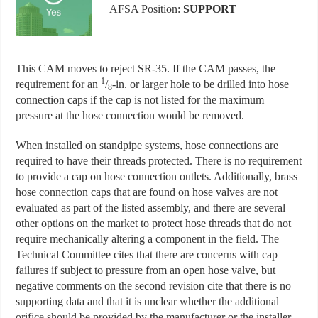
AFSA Position:
SUPPORT
This CAM moves to reject SR-35. If the CAM passes, the
1
requirement for an
/
-in. or larger hole to be drilled into hose
8
connection caps if the cap is not listed for the maximum
pressure at the hose connection would be removed.
When installed on standpipe systems, hose connections are
required to have their threads protected. There is no requirement
to provide a cap on hose connection outlets. Additionally, brass
hose connection caps that are found on hose valves are not
evaluated as part of the listed assembly, and there are several
other options on the market to protect hose threads that do not
require mechanically altering a component in the field. The
Technical Committee cites that there are concerns with cap
failures if subject to pressure from an open hose valve, but
negative comments on the second revision cite that there is no
supporting data and that it is unclear whether the additional
orifice should be provided by the manufacturer or the installer.