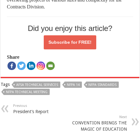
Contracts Division.
Did you enjoy this article?
Subscribe for
FREE!
Share
Tags
AFSA TECHNICAL SERVICES
NFPA 14
NFPA STANDARDS
NFPA TECHNICAL MEETING
Previous
President’s Report
Next
CONVENTION BRINGS THE
MAGIC OF EDUCATION