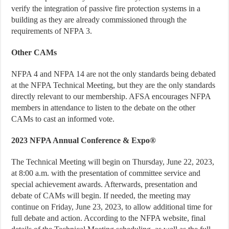
verify the integration of passive fire protection systems in a
building as they are already commissioned through the
requirements of NFPA 3.
Other CAMs
NFPA 4 and NFPA 14 are not the only standards being debated
at the NFPA Technical Meeting, but they are the only standards
directly relevant to our membership. AFSA encourages NFPA
members in attendance to listen to the debate on the other
CAMs to cast an informed vote.
2023 NFPA Annual Conference & Expo®
The Technical Meeting will begin on Thursday, June 22, 2023,
at 8:00 a.m. with the presentation of committee service and
special achievement awards. Afterwards, presentation and
debate of CAMs will begin. If needed, the meeting may
continue on Friday, June 23, 2023, to allow additional time for
full debate and action. According to the NFPA website, final