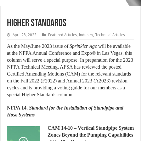
Higher Standards
April 28, 2023
Featured Articles
,
Industry
,
Technical Articles
A
s the May/June 2023 issue of
Sprinkler
Age
will be available
at the NFPA Annual Conference and Expo® in Las Vegas, this
column will serve a special purpose. In preparation for the 2023
NFPA Technical Meeting, AFSA has reviewed the posted
Certified Amending Motions (CAM) for the relevant standards
on the Fall 2022 (F2022) and Annual 2023 (A2023) revision
cycles and is providing a voting guide for our members as a
special Higher Standards column.
NFPA 14,
Standard for the Installation of Standpipe and
Hose Systems
CAM 14-10
– Vertical Standpipe System
Zones Beyond the Pumping Capabilities