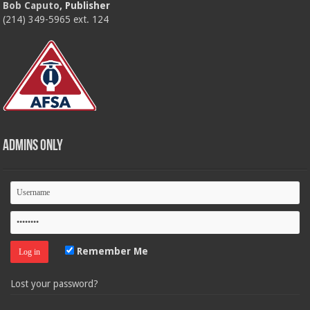
Bob Caputo
, Publisher
(214) 349-5965 ext. 124
Admins Only
Remember Me
Lost your password?