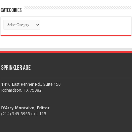
Categories
Categories
Sprinkler Age
1410 East Renner Rd., Suite 150
Richardson, TX 75082
D'Arcy Montalvo
, Editor
(214) 349-5965 ext. 115