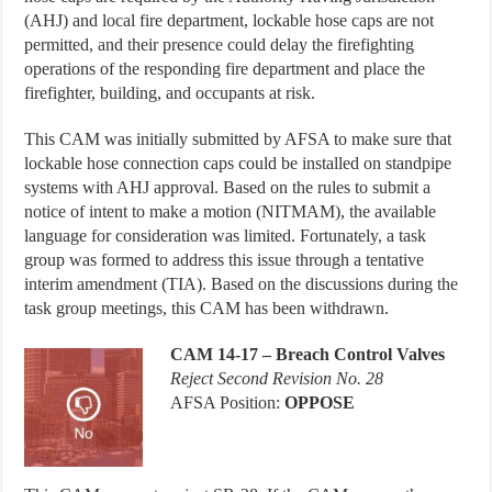
(AHJ) and local fire department, lockable hose caps are not
permitted, and their presence could delay the firefighting
operations of the responding fire department and place the
firefighter, building, and occupants at risk.
This CAM was initially submitted by AFSA to make sure that
lockable hose connection caps could be installed on standpipe
systems with AHJ approval. Based on the rules to submit a
notice of intent to make a motion (NITMAM), the available
language for consideration was limited. Fortunately, a task
group was formed to address this issue through a tentative
interim amendment (TIA). Based on the discussions during the
task group meetings, this CAM has been withdrawn.
CAM 14-17 – Breach Control Valves
Reject Second Revision No. 28
AFSA Position:
OPPOSE