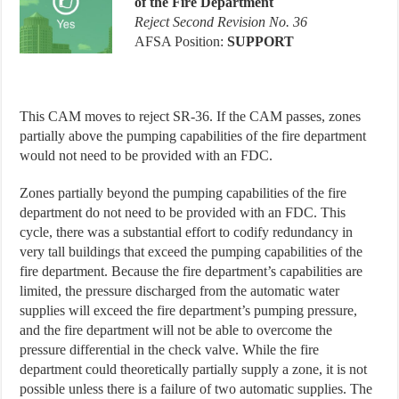
of the Fire Department
Reject Second Revision No. 36
AFSA Position:
SUPPORT
This CAM moves to reject SR-36. If the CAM passes, zones
partially above the pumping capabilities of the fire department
would not need to be provided with an FDC.
Zones partially beyond the pumping capabilities of the fire
department do not need to be provided with an FDC. This
cycle, there was a substantial effort to codify redundancy in
very tall buildings that exceed the pumping capabilities of the
fire department. Because the fire department’s capabilities are
limited, the pressure discharged from the automatic water
supplies will exceed the fire department’s pumping pressure,
and the fire department will not be able to overcome the
pressure differential in the check valve. While the fire
department could theoretically partially supply a zone, it is not
possible unless there is a failure of two automatic supplies. The