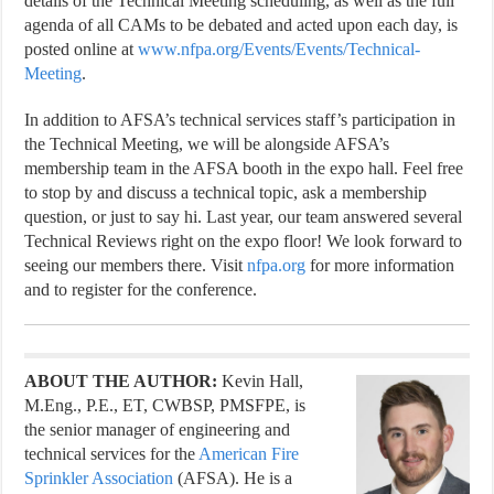
details of the Technical Meeting scheduling, as well as the full
agenda of all CAMs to be debated and acted upon each day, is
posted online at
www.nfpa.org/Events/Events/Technical-
Meeting
.
In addition to AFSA’s technical services staff’s participation in
the Technical Meeting, we will be alongside AFSA’s
membership team in the AFSA booth in the expo hall. Feel free
to stop by and
discuss a technical topic, ask a membership
question, or just to say hi. Last year, our team answered several
Technical Reviews right on the expo floor!
We look forward to
seeing our members there. Visit
nfpa.org
for more information
and to register for the conference.
ABOUT THE AUTHOR:
Kevin Hall,
M.Eng., P.E., ET, CWBSP, PMSFPE, is
the senior manager of engineering and
technical services for the
American Fire
Sprinkler Association
(AFSA). He is a