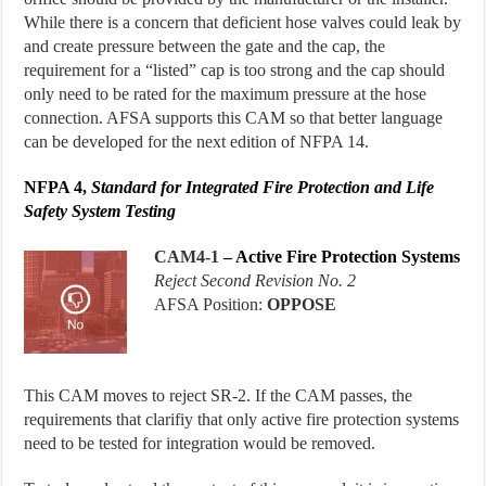
While there is a concern that deficient hose valves could leak by
and create pressure between the gate and the cap, the
requirement for a “listed” cap is too strong and the cap should
only need to be rated for the maximum pressure at the hose
connection. AFSA supports this CAM so that better language
can be developed for the next edition of NFPA 14.
NFPA 4,
Standard for
Integrated Fire Protection and Life
Safety System Testing
CAM
4-1
–
Active Fire Protection Systems
Reject Second Revision No. 2
AFSA Position:
OPPOSE
This CAM moves to reject SR-2. If the CAM passes, the
requirements that clarifiy that only active fire protection systems
need to be tested for integration would be removed.