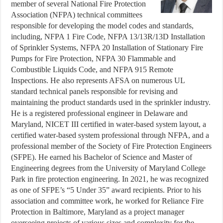
member of several National Fire Protection
Association (NFPA) technical committees
responsible for developing the model codes and standards,
including, NFPA 1 Fire Code, NFPA 13/13R/13D Installation
of Sprinkler Systems, NFPA 20 Installation of Stationary Fire
Pumps for Fire Protection, NFPA 30 Flammable and
Combustible Liquids Code, and NFPA 915 Remote
Inspections. He also represents AFSA on numerous UL
standard technical panels responsible for revising and
maintaining the product standards used in the sprinkler industry.
He is a registered professional engineer in Delaware and
Maryland, NICET III certified in water-based system layout, a
certified water-based system professional through NFPA, and a
professional member of the Society of Fire Protection Engineers
(SFPE). He earned his Bachelor of Science and Master of
Engineering degrees from the University of Maryland College
Park in fire protection engineering. In 2021, he was recognized
as one of SFPE’s “5 Under 35” award recipients. Prior to his
association and committee work, he worked for Reliance Fire
Protection in Baltimore, Maryland as a project manager
overseeing projects of various sizes and complexity for the