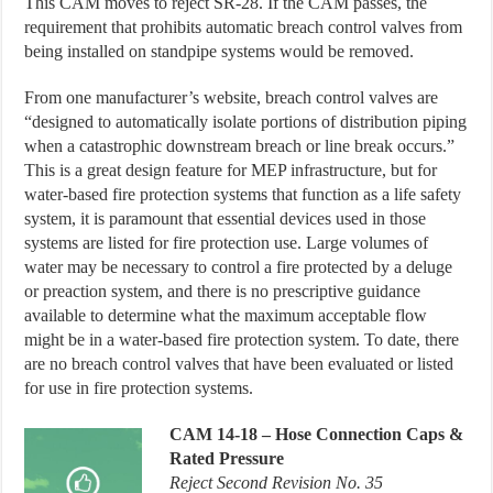
This CAM moves to reject SR-28. If the CAM passes, the
requirement that prohibits automatic breach control valves from
being installed on standpipe systems would be removed.
From one manufacturer’s website, breach control valves are
“designed to automatically isolate portions of distribution piping
when a catastrophic downstream breach or line break occurs.”
This is a great design feature for MEP infrastructure, but for
water-based fire protection systems that function as a life safety
system, it is paramount that essential devices used in those
systems are listed for fire protection use. Large volumes of
water may be necessary to control a fire protected by a deluge
or preaction system, and there is no prescriptive guidance
available to determine what the maximum acceptable flow
might be in a water-based fire protection system. To date, there
are no breach control valves that have been evaluated or listed
for use in fire protection systems.
CAM
14-18 – Hose Connection Caps &
Rated Pressure
Reject Second Revision No. 35