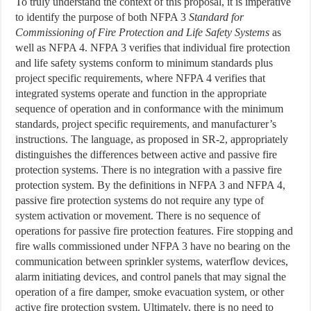
To truly understand the context of this proposal, it is imperative
to identify the purpose of both NFPA 3
Standard for
Commissioning of Fire Protection and Life Safety Systems
as
well as NFPA 4. NFPA 3 verifies that individual fire protection
and life safety systems conform to minimum standards plus
project specific requirements, where NFPA 4 verifies that
integrated systems operate and function in the appropriate
sequence of operation and in conformance with the minimum
standards, project specific requirements, and manufacturer’s
instructions. The language, as proposed in SR-2, appropriately
distinguishes the differences between active and passive fire
protection systems. There is no integration with a passive fire
protection system. By the definitions in NFPA 3 and NFPA 4,
passive fire protection systems do not require any type of
system activation or movement. There is no sequence of
operations for passive fire protection features. Fire stopping and
fire walls commissioned under NFPA 3 have no bearing on the
communication between sprinkler systems, waterflow devices,
alarm initiating devices, and control panels that may signal the
operation of a fire damper, smoke evacuation system, or other
active fire protection system. Ultimately, there is no need to