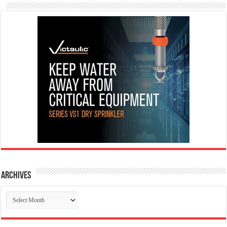
Archives
Archives