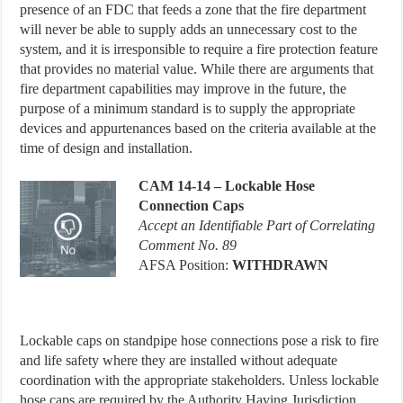
presence of an FDC that feeds a zone that the fire department
will never be able to supply adds an unnecessary cost to the
system, and it is irresponsible to require a fire protection feature
that provides no material value. While there are arguments that
fire department capabilities may improve in the future, the
purpose of a minimum standard is to supply the appropriate
devices and appurtenances based on the criteria available at the
time of design and installation.
CAM
14-14 – Lockable Hose
Connection Caps
Accept an Identifiable Part of Correlating
Comment No. 89
AFSA Position:
WITHDRAWN
Lockable caps on standpipe hose connections pose a risk to fire
and life safety where they are installed without adequate
coordination with the appropriate stakeholders. Unless lockable
hose caps are required by the Authority Having Jurisdiction