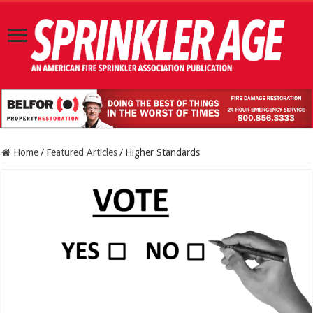
Home
/
Featured Articles
/
Higher Standards