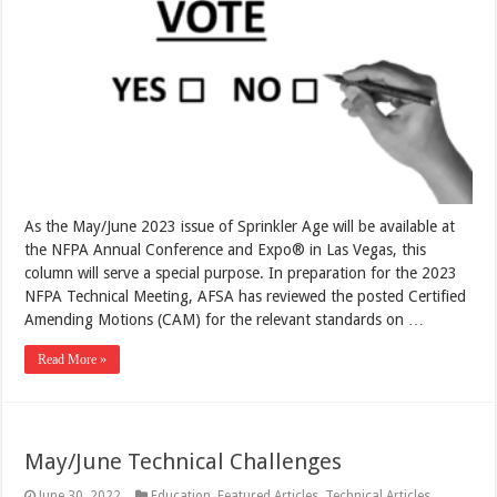
As the May/June 2023 issue of Sprinkler Age will be available at
the NFPA Annual Conference and Expo® in Las Vegas, this
column will serve a special purpose. In preparation for the 2023
NFPA Technical Meeting, AFSA has reviewed the posted Certified
Amending Motions (CAM) for the relevant standards on …
Read More »
May/June Technical Challenges
June 30, 2022
Education
,
Featured Articles
,
Technical Articles