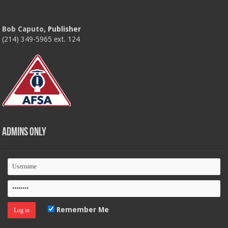
Bob Caputo
, Publisher
(214) 349-5965 ext. 124
Admins Only
Remember Me