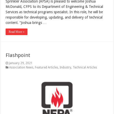
Sprinkler Association (AFSA) is pleased to welcome Joshua
McDonald, CFPS to its Department of Engineering & Technical
Services as technical programs specialist. In this role, he will be
responsible for developing, updating, and delivery of technical
content. “Joshua brings …
Read More »
Flashpoint
January 29, 2021
Association News
,
Featured Articles
,
Industry
,
Technical Articles