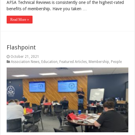
AFSA Technical Reviews is consistently one of the highest-rated
benefits of membership. Have you taken …
Read More »
Flashpoint
October 21, 2021
Association News
,
Education
,
Featured Articles
,
Membership
,
People