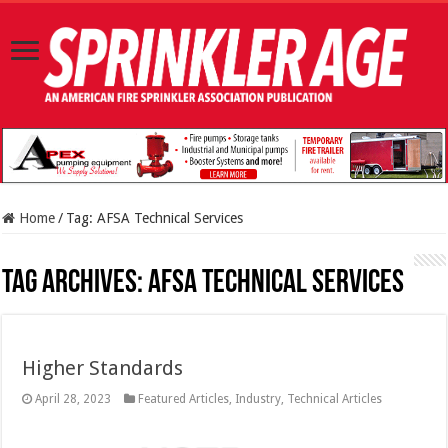
Home
/
Tag:
AFSA Technical Services
Tag Archives:
AFSA Technical Services
Higher Standards
April 28, 2023
Featured Articles
,
Industry
,
Technical Articles