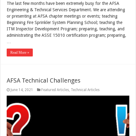
The last few months have been extremely busy for the AFSA
Engineering & Technical Services Department. We are attending
or presenting at AFSA chapter meetings or events; teaching
Beginning Fire Sprinkler System Planning School; teaching the
ITM Inspector Development Program; preparing, teaching, and
administrating the ASSE 15010 certification program; preparing,
…
Read More »
AFSA Technical Challenges
June 14, 2021
Featured Articles
,
Technical Articles