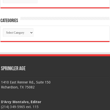
Categories
Categories
Sprinkler Age
1410 East Renner Rd., Suite 150
Richardson, TX 75082
D'Arcy Montalvo
, Editor
(214) 349-5965 ext. 115