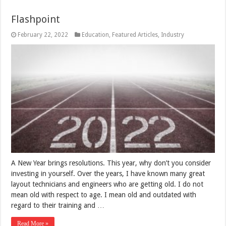
Flashpoint
February 22, 2022
Education
,
Featured Articles
,
Industry
A New Year brings resolutions. This year, why don’t you consider
investing in yourself. Over the years, I have known many great
layout technicians and engineers who are getting old. I do not
mean old with respect to age. I mean old and outdated with
regard to their training and …
Read More »