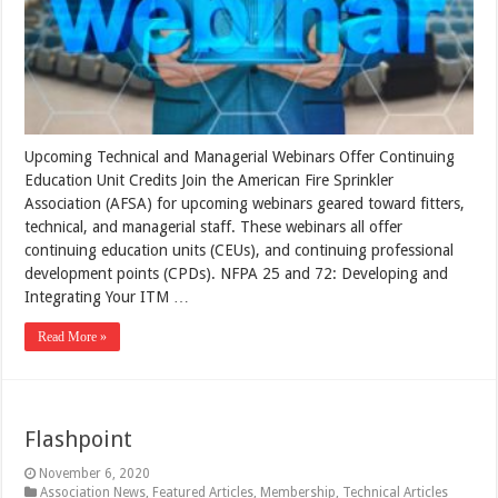
Upcoming Technical and Managerial Webinars Offer Continuing
Education Unit Credits Join the American Fire Sprinkler
Association (AFSA) for upcoming webinars geared toward fitters,
technical, and managerial staff. These webinars all offer
continuing education units (CEUs), and continuing professional
development points (CPDs). NFPA 25 and 72: Developing and
Integrating Your ITM …
Read More »
Flashpoint
November 6, 2020
Association News
,
Featured Articles
,
Membership
,
Technical Articles