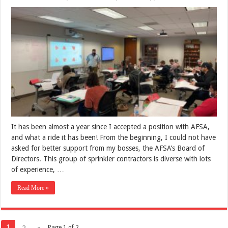
It has been almost a year since I accepted a position with AFSA,
and what a ride it has been! From the beginning, I could not have
asked for better support from my bosses, the AFSA’s Board of
Directors. This group of sprinkler contractors is diverse with lots
of experience, …
Read More »
1
2
»
Page 1 of 2