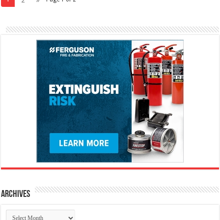
Archives
Archives