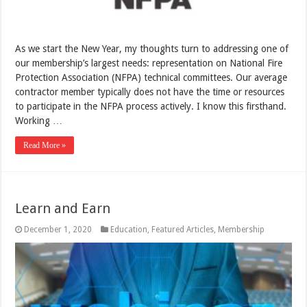
As we start the New Year, my thoughts turn to addressing one of
our membership’s largest needs: representation on National Fire
Protection Association (NFPA) technical committees. Our average
contractor member typically does not have the time or resources
to participate in the NFPA process actively. I know this firsthand.
Working …
Read More »
Learn and Earn
December 1, 2020
Education
,
Featured Articles
,
Membership