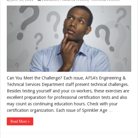
Can You Meet the Challenge? Each issue, AFSA’s Engineering &
Technical Services Department staff present technical challenges.
Besides testing yourself and your co-workers, these exercises are
excellent preparation for professional certification tests and also
may count as continuing education hours. Check with your
certification organization. Each issue of Sprinkler Age …
Read More »