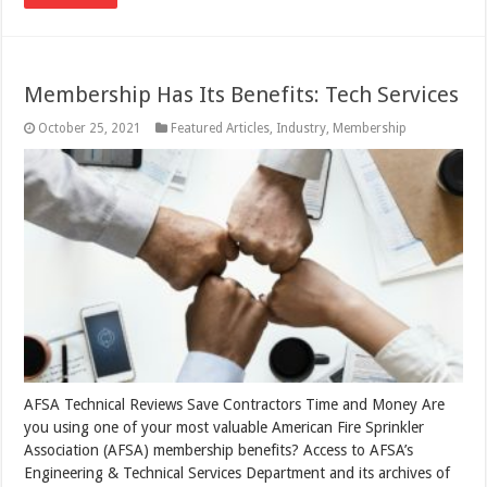
Membership Has Its Benefits: Tech Services
October 25, 2021
Featured Articles
,
Industry
,
Membership
AFSA Technical Reviews Save Contractors Time and Money Are
you using one of your most valuable American Fire Sprinkler
Association (AFSA) membership benefits? Access to AFSA’s
Engineering & Technical Services Department and its archives of