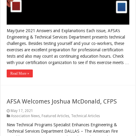
May/June 2021 Answers and Explanations Each issue, AFSA’s
Engineering & Technical Services Department presents technical
challenges. Besides testing yourself and your co-workers, these
exercises are excellent preparation for professional certification
tests and also may count as continuing education hours. Check
with your certification organization to see if this exercise meets …
Read More »
AFSA Welcomes Joshua McDonald, CFPS
May 17, 2021
Association News
,
Featured Articles
,
Technical Articles
New Technical Programs Specialist Enhances Engineering &
Technical Services Department DALLAS – The American Fire