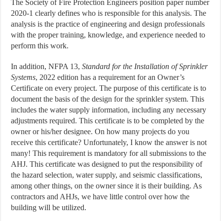
The Society of Fire Protection Engineers position paper number
2020-1 clearly defines who is responsible for this analysis. The
analysis is the practice of engineering and design professionals
with the proper training, knowledge, and experience needed to
perform this work.
In addition, NFPA 13,
Standard for the Installation of Sprinkler
Systems
, 2022 edition has a requirement for an Owner’s
Certificate on every project. The purpose of this certificate is to
document the basis of the design for the sprinkler system. This
includes the water supply information, including any necessary
adjustments required. This certificate is to be completed by the
owner or his/her designee. On how many projects do you
receive this certificate? Unfortunately, I know the answer is not
many! This requirement is mandatory for all submissions to the
AHJ. This certificate was designed to put the responsibility of
the hazard selection, water supply, and seismic classifications,
among other things, on the owner since it is their building. As
contractors and AHJs, we have little control over how the
building will be utilized.