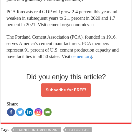
PCA forecasts real GDP will grow 2.4 percent this year and
weaken in subsequent years to 2.1 percent in 2020 and 1.7
percent in 2021. Visit cement.org/economics. n
The Portland Cement Association (PCA), founded in 1916,
serves America’s cement manufacturers. PCA members
represent 91 percent of U.S. cement production capacity and
have facilities in all 50 states. Visit
cement.org
.
Did you enjoy this article?
Subscribe for
FREE!
Share
Tags
CEMENT CONSUMPTION 2020
PCA FORECAST