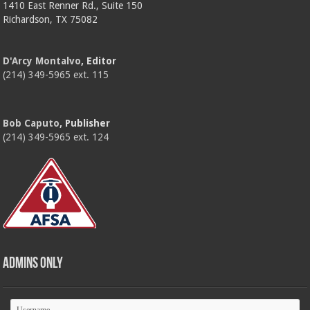
1410 East Renner Rd., Suite 150
Richardson, TX 75082
D'Arcy Montalvo
, Editor
(214) 349-5965 ext. 115
Bob Caputo
, Publisher
(214) 349-5965 ext. 124
Admins Only