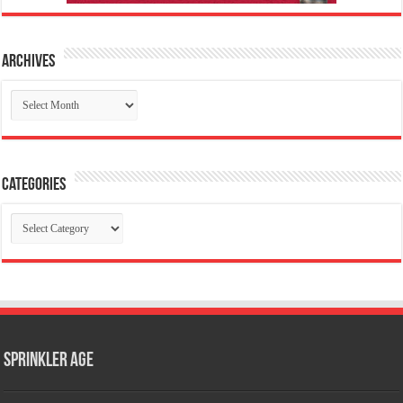
Archives
Archives
Categories
Categories
Sprinkler Age