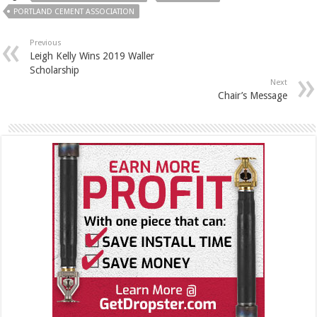
PORTLAND CEMENT ASSOCIATION
Previous
Leigh Kelly Wins 2019 Waller
Scholarship
Next
Chair’s Message