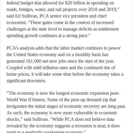
federal budget that allowed for $20 billion in spending on
roads, bridges, water, and rail projects over 2018 and 2019,”
said Ed Sullivan, PCA senior vice president and chief
economist. “These gains come in the context of increased
challenges at the state level to manage deficits as entitlement
spending growth continues at a strong pace.”
PCA’s analysis adds that the labor market continues to power
the United States economy and on a monthly basis has
generated 161,000 net new jobs since the start of the year.
Coupled with mild inflation rates and the continued rise of
home prices, it will take some time before the economy takes a
significant downturn.
“The economy is now the longest economic expansion post-
World War II history. Some of the pent-up demand zip that
invigorates the initial stages of economic recovery are long past.
As such, the economy is now more vulnerable to economic
shocks,” said Sullivan. “While PCA does not believe data
revealed by the economy suggests a recession is near, it does
point to a gradually weakening economy.”