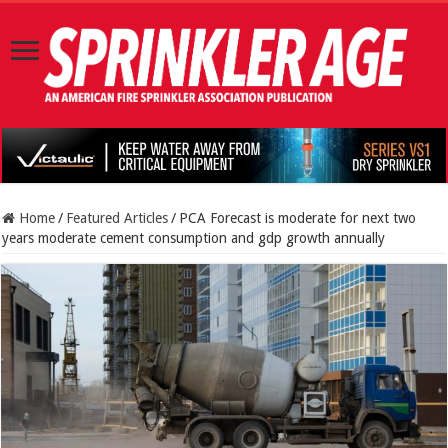
Home
/
Featured Articles
/
PCA Forecast is moderate for next two
years moderate cement consumption and gdp growth annually