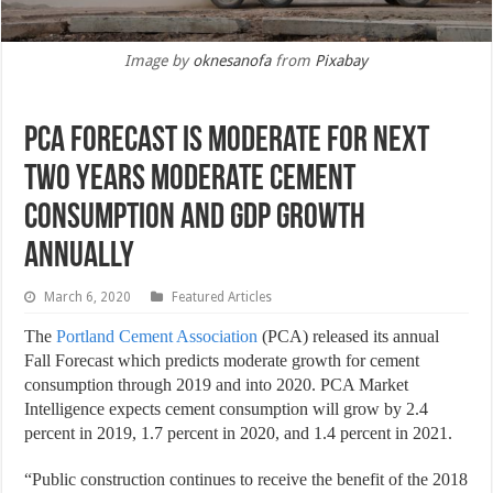
Image by
oknesanofa
from
Pixabay
PCA Forecast is moderate for next
two years moderate cement
consumption and gdp growth
annually
March 6, 2020
Featured Articles
The
Portland Cement Association
(PCA) released its annual
Fall Forecast which predicts moderate growth for cement
consumption through 2019 and into 2020. PCA Market
Intelligence expects cement consumption will grow by 2.4
percent in 2019, 1.7 percent in 2020, and 1.4 percent in 2021.
“Public construction continues to receive the benefit of the 2018