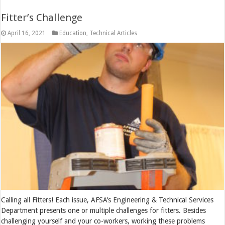
Fitter’s Challenge
April 16, 2021
Education
,
Technical Articles
Calling all Fitters! Each issue, AFSA’s Engineering & Technical Services
Department presents one or multiple challenges for fitters. Besides
challenging yourself and your co-workers, working these problems