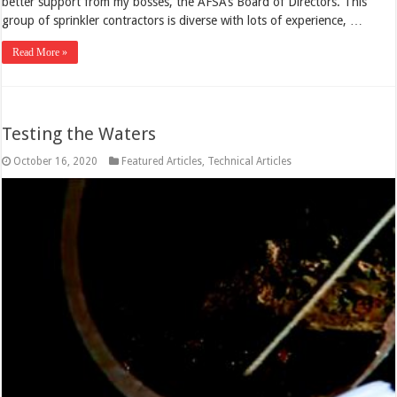
better support from my bosses, the AFSA’s Board of Directors. This
group of sprinkler contractors is diverse with lots of experience, …
Read More »
Testing the Waters
October 16, 2020
Featured Articles
,
Technical Articles