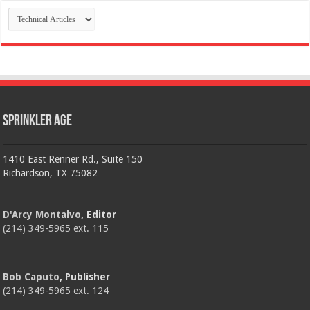
Categories
Sprinkler Age
1410 East Renner Rd., Suite 150
Richardson, TX 75082
D'Arcy Montalvo
, Editor
(214) 349-5965 ext. 115
Bob Caputo
, Publisher
(214) 349-5965 ext. 124