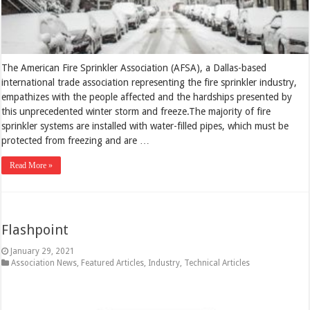
The American Fire Sprinkler Association (AFSA), a Dallas-based
international trade association representing the fire sprinkler industry,
empathizes with the people affected and the hardships presented by
this unprecedented winter storm and freeze.The majority of fire
sprinkler systems are installed with water-filled pipes, which must be
protected from freezing and are …
Read More »
Flashpoint
January 29, 2021
Association News
,
Featured Articles
,
Industry
,
Technical Articles