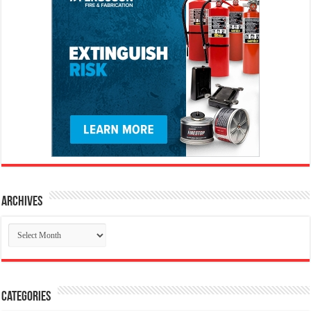
Archives
Archives
Categories