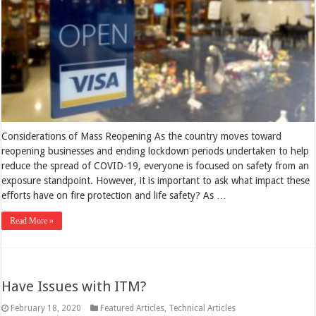
Considerations of Mass Reopening As the country moves toward
reopening businesses and ending lockdown periods undertaken to help
reduce the spread of COVID-19, everyone is focused on safety from an
exposure standpoint. However, it is important to ask what impact these
efforts have on fire protection and life safety? As …
Read More »
Have Issues with ITM?
February 18, 2020
Featured Articles
,
Technical Articles