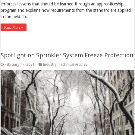
enforces lessons that should be learned through an apprenticeship
program and explains how requirements from the standard are applied
in the field. To …
Read More »
Spotlight on Sprinkler System Freeze Protection
February 17, 2021
Industry
,
Technical Articles