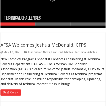
TECHNICAL CHALLENGES
Higher Standards
Flashpoint
AFSA Welcomes Joshua McDonald, CFPS
May 17, 2021
Association News
,
Featured Articles
,
Technical Articles
New Technical Programs Specialist Enhances Engineering & Technical
Services Department DALLAS – The American Fire Sprinkler
Association (AFSA) is pleased to welcome Joshua McDonald, CFPS to its
Department of Engineering & Technical Services as technical programs
specialist. In this role, he will be responsible for developing, updating,
and delivery of technical content. “Joshua brings …
Read More »