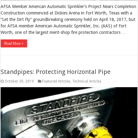
AFSA Member American Automatic Sprinkler’s Project Nears Completion
Construction commenced at Dickies Arena in Fort Worth, Texas with a
“Let the Dirt Fly” groundbreaking ceremony held on April 18, 2017, but
for AFSA member American Automatic Sprinkler, Inc. (AAS) of Fort
Worth, one of the largest merit-shop fire protection contractors …
Read More »
Standpipes: Protecting Horizontal Pipe
October 30, 2019
Featured Articles
,
Technical Articles