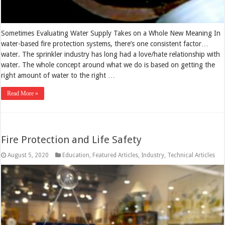
Sometimes Evaluating Water Supply Takes on a Whole New Meaning In
water-based fire protection systems, there’s one consistent factor…
water. The sprinkler industry has long had a love/hate relationship with
water. The whole concept around what we do is based on getting the
right amount of water to the right …
Read More »
Fire Protection and Life Safety
August 5, 2020
Education
,
Featured Articles
,
Industry
,
Technical Articles