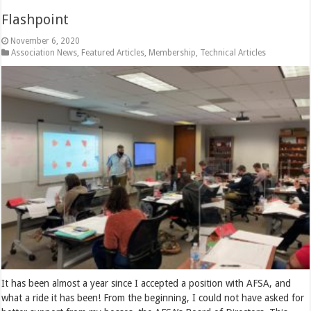
Flashpoint
November 6, 2020
Association News
,
Featured Articles
,
Membership
,
Technical Articles
It has been almost a year since I accepted a position with AFSA, and
what a ride it has been! From the beginning, I could not have asked for