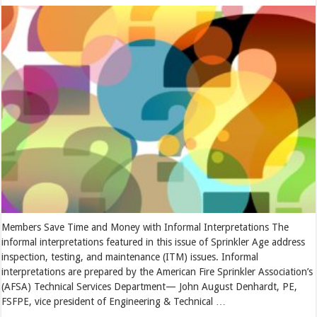
Members Save Time and Money with Informal Interpretations The
informal interpretations featured in this issue of Sprinkler Age address
inspection, testing, and maintenance (ITM) issues. Informal
interpretations are prepared by the American Fire Sprinkler Association’s
(AFSA) Technical Services Department— John August Denhardt, PE,
FSFPE, vice president of Engineering & Technical …