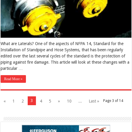
What are Laterals? One of the aspects of NFPA 14, Standard for the
Installation of Standpipe and Hose Systems, that has been regularly
edited over the last several cycles of the standard is the protection of
piping against fire damage. This article will look at these changes with a
particular …
Read More »
3
«
1
2
4
5
»
10
...
Last »
Page 3 of 14