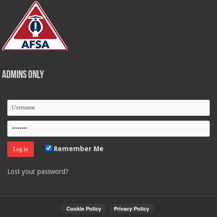
Admins Only
Remember Me
Lost your password?