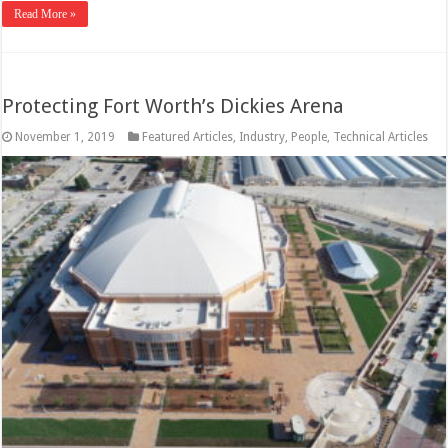
Read More »
Protecting Fort Worth’s Dickies Arena
November 1, 2019
Featured Articles
,
Industry
,
People
,
Technical Articles