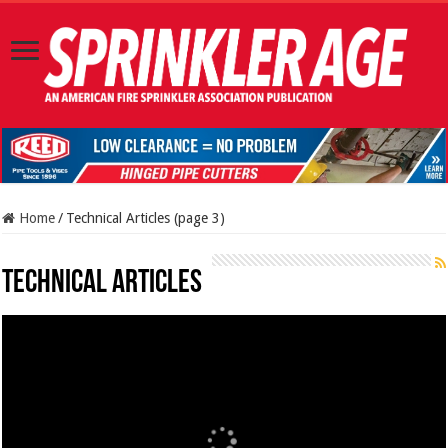
Home
/
Technical Articles (page 3)
Technical Articles