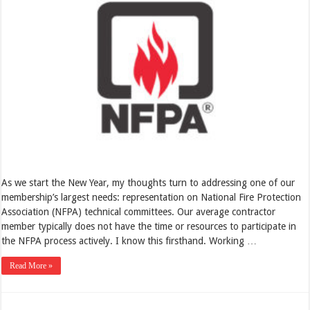
As we start the New Year, my thoughts turn to addressing one of our
membership’s largest needs: representation on National Fire Protection
Association (NFPA) technical committees. Our average contractor
member typically does not have the time or resources to participate in
the NFPA process actively. I know this firsthand. Working …
Read More »