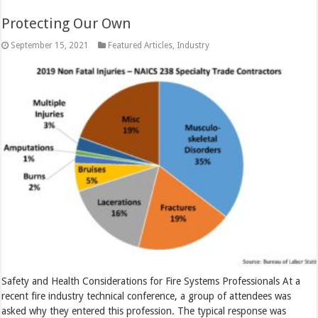
Protecting Our Own
September 15, 2021
Featured Articles
,
Industry
Safety and Health Considerations for Fire Systems Professionals At a
recent fire industry technical conference, a group of attendees was
asked why they entered this profession. The typical response was