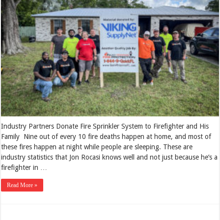
Industry Partners Donate Fire Sprinkler System to Firefighter and His
Family Nine out of every 10 fire deaths happen at home, and most of
these fires happen at night while people are sleeping. These are
industry statistics that Jon Rocasi knows well and not just because he’s a
firefighter in …
Read More »