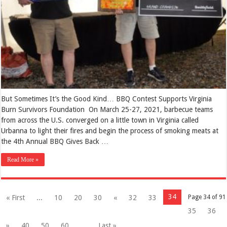
But Sometimes It’s the Good Kind… BBQ Contest Supports Virginia
Burn Survivors Foundation On March 25-27, 2021, barbecue teams
from across the U.S. converged on a little town in Virginia called
Urbanna to light their fires and begin the process of smoking meats at
the 4th Annual BBQ Gives Back …
Read More »
34
« First
...
10
20
30
«
32
33
Page 34 of 91
35
36
»
40
50
60
...
Last »