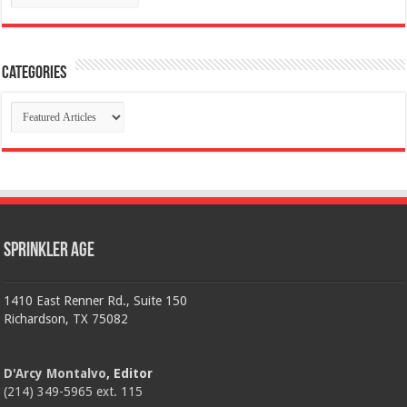
Categories
Categories
Sprinkler Age
1410 East Renner Rd., Suite 150
Richardson, TX 75082
D'Arcy Montalvo
, Editor
(214) 349-5965 ext. 115