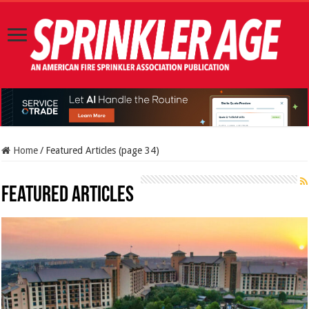
Home
/
Featured Articles (page 34)
Featured Articles