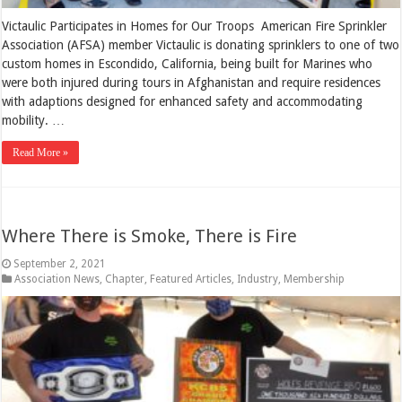
Victaulic Participates in Homes for Our Troops American Fire Sprinkler
Association (AFSA) member Victaulic is donating sprinklers to one of two
custom homes in Escondido, California, being built for Marines who
were both injured during tours in Afghanistan and require residences
with adaptions designed for enhanced safety and accommodating
mobility. …
Read More »
Where There is Smoke, There is Fire
September 2, 2021
Association News
,
Chapter
,
Featured Articles
,
Industry
,
Membership