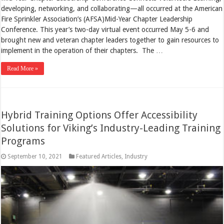
developing, networking, and collaborating—all occurred at the American
Fire Sprinkler Association’s (AFSA)Mid-Year Chapter Leadership
Conference. This year’s two-day virtual event occurred May 5-6 and
brought new and veteran chapter leaders together to gain resources to
implement in the operation of their chapters. The …
Read More »
Hybrid Training Options Offer Accessibility
Solutions for Viking’s Industry-Leading Training
Programs
September 10, 2021
Featured Articles
,
Industry