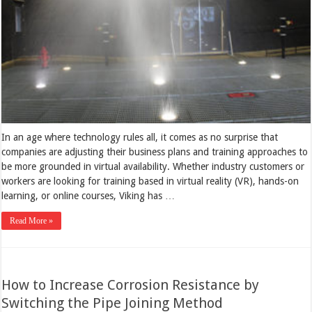
In an age where technology rules all, it comes as no surprise that
companies are adjusting their business plans and training approaches to
be more grounded in virtual availability. Whether industry customers or
workers are looking for training based in virtual reality (VR), hands-on
learning, or online courses, Viking has …
Read More »
How to Increase Corrosion Resistance by
Switching the Pipe Joining Method