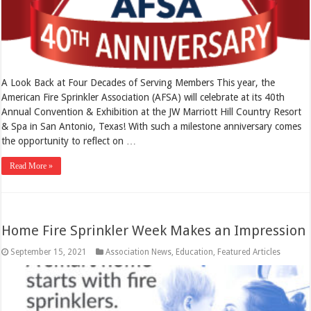
A Look Back at Four Decades of Serving Members This year, the
American Fire Sprinkler Association (AFSA) will celebrate at its 40th
Annual Convention & Exhibition at the JW Marriott Hill Country Resort
& Spa in San Antonio, Texas! With such a milestone anniversary comes
the opportunity to reflect on …
Read More »
Home Fire Sprinkler Week Makes an Impression
September 15, 2021
Association News
,
Education
,
Featured Articles