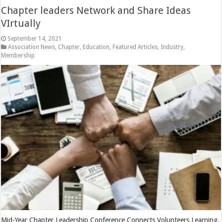
Chapter leaders Network and Share Ideas
VIrtually
September 14, 2021
Association News
,
Chapter
,
Education
,
Featured Articles
,
Industry
,
Membership
Mid-Year Chapter Leadership Conference Connects Volunteers Learning,