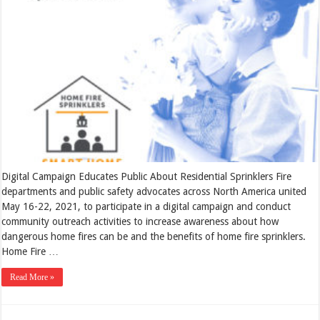
Digital Campaign Educates Public About Residential Sprinklers Fire
departments and public safety advocates across North America united
May 16-22, 2021, to participate in a digital campaign and conduct
community outreach activities to increase awareness about how
dangerous home fires can be and the benefits of home fire sprinklers.
Home Fire …
Read More »