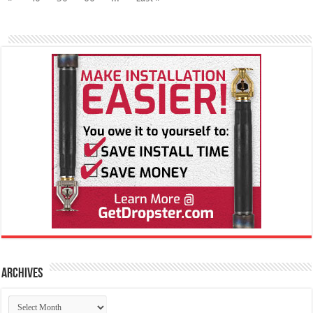
Archives
Archives