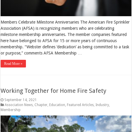
Members Celebrate Milestone Anniversaries The American Fire Sprinkler
Association (AFSA) is recognizing members who are celebrating
milestone membership anniversaries. The member companies featured
here have belonged to AFSA for 15 or more years of continuous
membership. “Webster defines ‘dedication’ as being committed to a task
or purpose,” comments AFSA Membership …
Read More »
Working Together for Home Fire Safety
September 14, 2021
Association News
,
Chapter
,
Education
,
Featured Articles
,
Industry
,
Membership