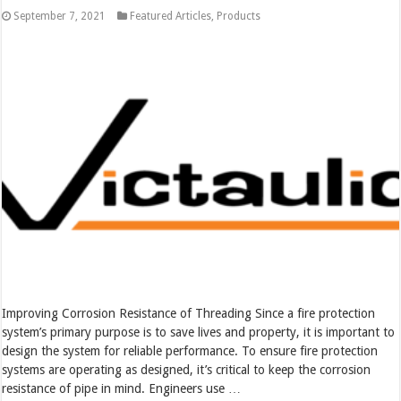
September 7, 2021
Featured Articles
,
Products
Improving Corrosion Resistance of Threading Since a fire protection
system’s primary purpose is to save lives and property, it is important to
design the system for reliable performance. To ensure fire protection
systems are operating as designed, it’s critical to keep the corrosion
resistance of pipe in mind. Engineers use …