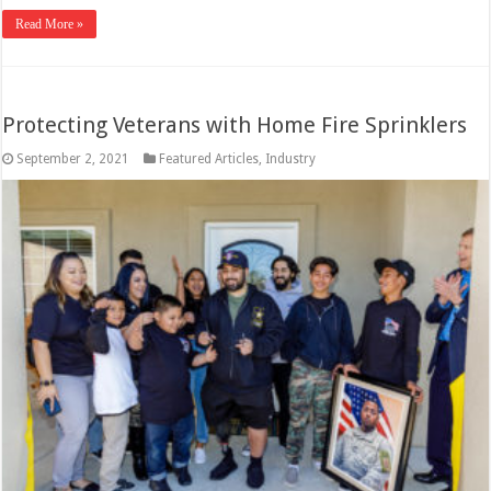
Read More »
Protecting Veterans with Home Fire Sprinklers
September 2, 2021
Featured Articles
,
Industry