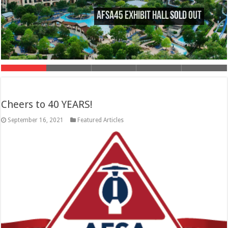
AFSA45 Exhibit Hall Sold Out
Cheers to 40 YEARS!
September 16, 2021
Featured Articles