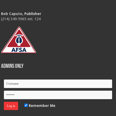
Bob Caputo
, Publisher
(214) 349-5965 ext. 124
Admins Only
Remember Me