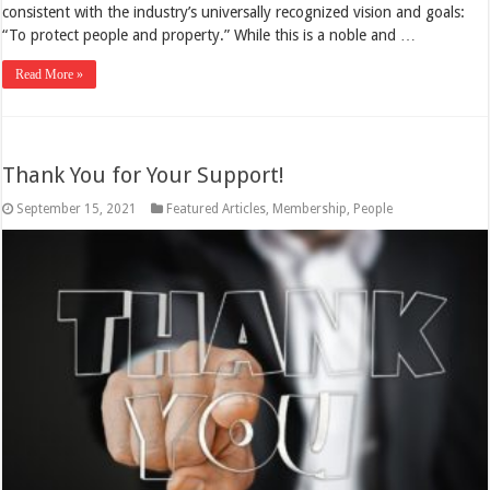
consistent with the industry’s universally recognized vision and goals:
“To protect people and property.” While this is a noble and …
Read More »
Thank You for Your Support!
September 15, 2021
Featured Articles
,
Membership
,
People