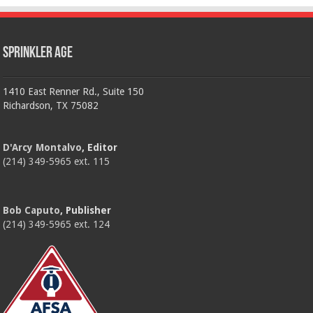
Sprinkler Age
1410 East Renner Rd., Suite 150
Richardson, TX 75082
D'Arcy Montalvo
, Editor
(214) 349-5965 ext. 115
Bob Caputo
, Publisher
(214) 349-5965 ext. 124