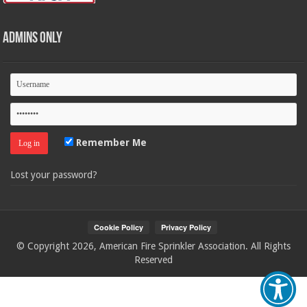
Admins Only
Remember Me
Lost your password?
© Copyright 2026, American Fire Sprinkler Association. All Rights
Reserved
Your Privacy Choices