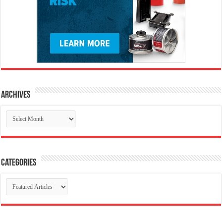
Archives
Archives
Categories
Categories