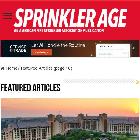
Home
/
Featured Articles (page 10)
Featured Articles