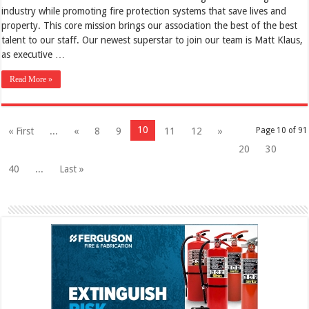
industry while promoting fire protection systems that save lives and
property. This core mission brings our association the best of the best
talent to our staff. Our newest superstar to join our team is Matt Klaus,
as executive …
Read More »
10
« First
...
«
8
9
11
12
»
Page 10 of 91
20
30
40
...
Last »