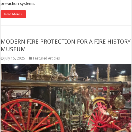
pre-action systems. …
Read More »
MODERN FIRE PROTECTION FOR A FIRE HISTORY
MUSEUM
July 15, 2025
Featured Articles