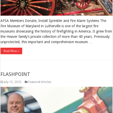
AFSA Members Donate, Install Sprinkler and Fire Alarm Systems The
Fire Museum of Maryland in Lutherville is one of the largest fire
museums showcasing the history of firefighting in America. It grew from
the Heaver family’s private collection of more than 40 years. Previously
unprotected, this important and comprehensive museum …
Read More »
FLASHPOINT
July 15, 2025
Featured Articles