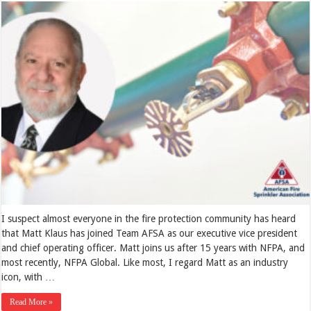
I suspect almost everyone in the fire protection community has heard
that Matt Klaus has joined Team AFSA as our executive vice president
and chief operating officer. Matt joins us after 15 years with NFPA, and
most recently, NFPA Global. Like most, I regard Matt as an industry
icon, with …
Read More »