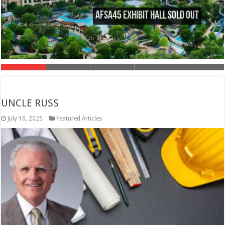
AFSA45 Exhibit Hall Sold Out
UNCLE RUSS
July 16, 2025
Featured Articles