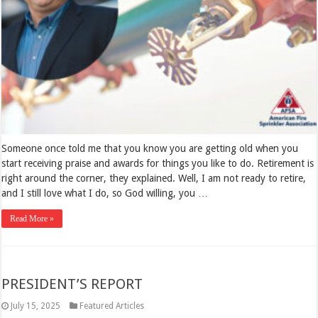
Someone once told me that you know you are getting old when you
start receiving praise and awards for things you like to do. Retirement is
right around the corner, they explained. Well, I am not ready to retire,
and I still love what I do, so God willing, you …
Read More »
PRESIDENT’S REPORT
July 15, 2025
Featured Articles