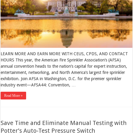
LEARN MORE AND EARN MORE WITH CEUS, CPDS, AND CONTACT
HOURS This year, the American Fire Sprinkler Association’s (AFSA)
annual convention heads to the nation’s capital for expert instruction,
entertainment, networking, and North America’s largest fire sprinkler
exhibition. Join AFSA in Washington, D.C. for the premier sprinkler
industry event—AFSA44: Convention, …
Read More »
Save Time and Eliminate Manual Testing with
Potter’s Auto-Test Pressure Switch