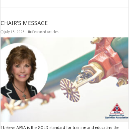
CHAIR’S MESSAGE
July 15, 2025
Featured Articles
I believe AFSA is the GOLD standard for training and educating the