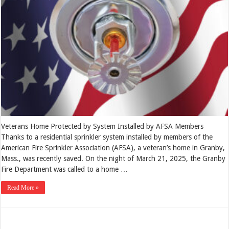
Veterans Home Protected by System Installed by AFSA Members
Thanks to a residential sprinkler system installed by members of the
American Fire Sprinkler Association (AFSA), a veteran’s home in Granby,
Mass., was recently saved. On the night of March 21, 2025, the Granby
Fire Department was called to a home …
Read More »