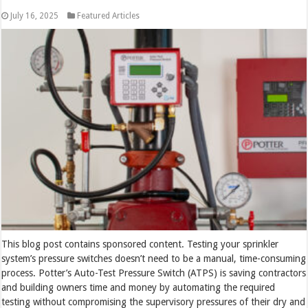
July 16, 2025
Featured Articles
This blog post contains sponsored content. Testing your sprinkler
system’s pressure switches doesn’t need to be a manual, time-consuming
process. Potter’s Auto-Test Pressure Switch (ATPS) is saving contractors
and building owners time and money by automating the required
testing without compromising the supervisory pressures of their dry and