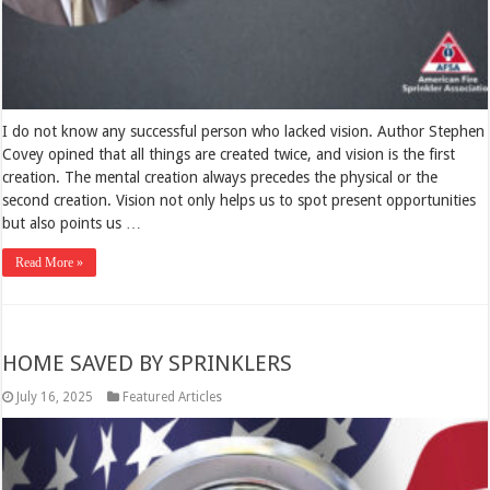
I do not know any successful person who lacked vision. Author Stephen
Covey opined that all things are created twice, and vision is the first
creation. The mental creation always precedes the physical or the
second creation. Vision not only helps us to spot present opportunities
but also points us …
Read More »
HOME SAVED BY SPRINKLERS
July 16, 2025
Featured Articles