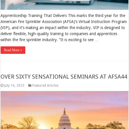
Apprenticeship Training That Delivers This marks the third year for the
American Fire Sprinkler Association (AFSA)’s Virtual Instruction Program
(VIP), and it’s making an impact within the industry. VIP is designed to
deliver flexible, high-quality training to companies and apprentices
within the fire sprinkler industry. “It is exciting to see …
Read More »
OVER SIXTY SENSATIONAL SEMINARS AT AFSA44
July 16, 2025
Featured Articles