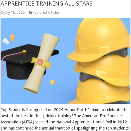
APPRENTICE TRAINING ALL-STARS
July 16, 2025
Featured Articles
Top Students Recognized on 2024 Honor Roll It’s time to celebrate the
best of the best in fire sprinkler training! The American Fire Sprinkler
Association (AFSA) started the National Apprentice Honor Roll in 2012
and has continued the annual tradition of spotlighting the top students.