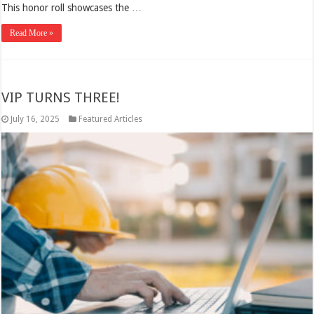
This honor roll showcases the …
Read More »
VIP TURNS THREE!
July 16, 2025
Featured Articles