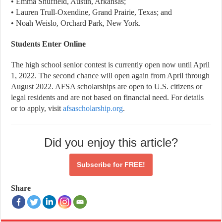
• Emma Shuffield, Austin, Arkansas;
• Lauren Trull-Oxendine, Grand Prairie, Texas; and
• Noah Weislo, Orchard Park, New York.
Students Enter Online
The high school senior contest is currently open now until April
1, 2022. The second chance will open again from April through
August 2022. AFSA scholarships are open to U.S. citizens or
legal residents and are not based on financial need. For details
or to apply, visit
afsascholarship.org
.
Did you enjoy this article?
Subscribe for
FREE!
Share