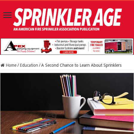
Home
/
Education
/
A Second Chance to Learn About Sprinklers