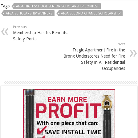
Tags
AFSA HIGH SCHOOL SENIOR SCHOLARSHIP CONTEST
AFSA SCHOLARSHIP WINNERS
AFSA SECOND CHANCE SCHOLARSHIP
Previous
Membership Has Its Benefits:
Safety Portal
Next
Tragic Apartment Fire in the
Bronx Underscores Need for Fire
Safety in All Residential
Occupancies