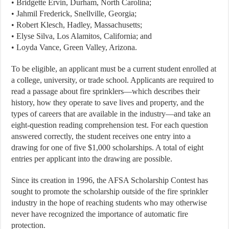
• Bridgette Ervin, Durham, North Carolina;
• Jahmil Frederick, Snellville, Georgia;
• Robert Klesch, Hadley, Massachusetts;
• Elyse Silva, Los Alamitos, California; and
• Loyda Vance, Green Valley, Arizona.
To be eligible, an applicant must be a current student enrolled at
a college, university, or trade school. Applicants are required to
read a passage about fire sprinklers—which describes their
history, how they operate to save lives and property, and the
types of careers that are available in the industry—and take an
eight-question reading comprehension test. For each question
answered correctly, the student receives one entry into a
drawing for one of five $1,000 scholarships. A total of eight
entries per applicant into the drawing are possible.
Since its creation in 1996, the AFSA Scholarship Contest has
sought to promote the scholarship outside of the fire sprinkler
industry in the hope of reaching students who may otherwise
never have recognized the importance of automatic fire
protection.