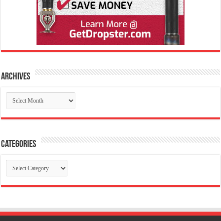
Archives
Archives
Categories
Categories