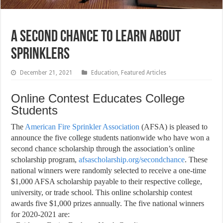
A Second Chance to Learn About
Sprinklers
December 21, 2021
Education
,
Featured Articles
Online Contest Educates College
Students
T
he
American Fire Sprinkler Association
(AFSA) is pleased to
announce the five college students nationwide who have won a
second chance scholarship through the association’s online
scholarship program,
afsascholarship.org/secondchance
. These
national winners were randomly selected to receive a one-time
$1,000 AFSA scholarship payable to their respective college,
university, or trade school. This online scholarship contest
awards five $1,000 prizes annually. The five national winners
for 2020-2021 are: