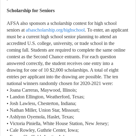
Scholarship for Seniors
AFSA also sponsors a scholarship contest for high school
seniors at
afsascholarship.org/highschool
. To enter, an applicant
must be a current high school senior planning to attend an
accredited U.S. college, university, or trade school in the
coming fall. Students are required to complete the same online
contest as the Second Chance entrants. For each question
answered correctly, the student receives one entry into a
drawing for one of 10 $2,000 scholarships. A total of eight
entries per applicant into the drawing are possible. The ten
national winners randomly chosen for 2020-2021 were:
• Joana Carreras, Maywood, Illinois;
• Landon Ellington, Weatherford, Texas;
• Josh Lawless, Chesterton, Indiana;
• Nathan Miller, Union Star, Missouri;
• Ashlynn Oyemola, Haslet, Texas;
• Victoria Piniella, White House Station, New Jersey;
• Cale Rowley, Guthrie Center, Iowa;