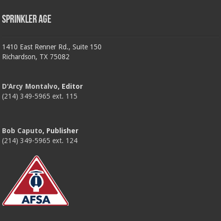
Sprinkler Age
1410 East Renner Rd., Suite 150
Richardson, TX 75082
D'Arcy Montalvo
, Editor
(214) 349-5965 ext. 115
Bob Caputo
, Publisher
(214) 349-5965 ext. 124