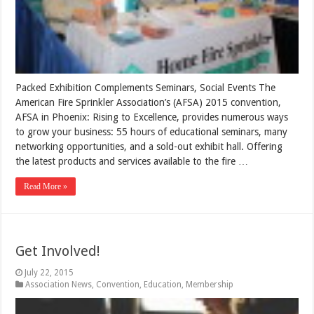
Packed Exhibition Complements Seminars, Social Events The
American Fire Sprinkler Association’s (AFSA) 2015 convention,
AFSA in Phoenix: Rising to Excellence, provides numerous ways
to grow your business: 55 hours of educational seminars, many
networking opportunities, and a sold-out exhibit hall. Offering
the latest products and services available to the fire …
Read More »
Get Involved!
July 22, 2015
Association News
,
Convention
,
Education
,
Membership