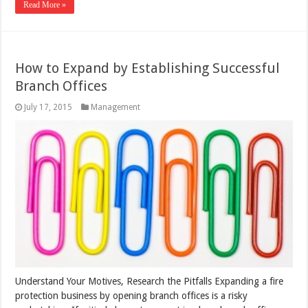
Read More »
How to Expand by Establishing Successful
Branch Offices
July 17, 2015
Management
Understand Your Motives, Research the Pitfalls Expanding a fire
protection business by opening branch offices is a risky