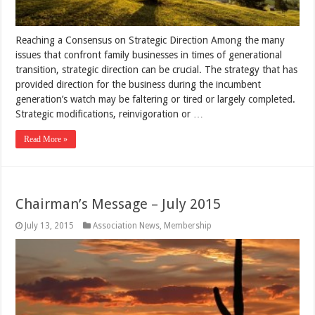
Reaching a Consensus on Strategic Direction Among the many
issues that confront family businesses in times of generational
transition, strategic direction can be crucial. The strategy that has
provided direction for the business during the incumbent
generation’s watch may be faltering or tired or largely completed.
Strategic modifications, reinvigoration or …
Read More »
Chairman’s Message – July 2015
July 13, 2015
Association News
,
Membership