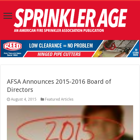
AFSA Announces 2015-2016 Board of
Directors
August 4, 2015
Featured Articles