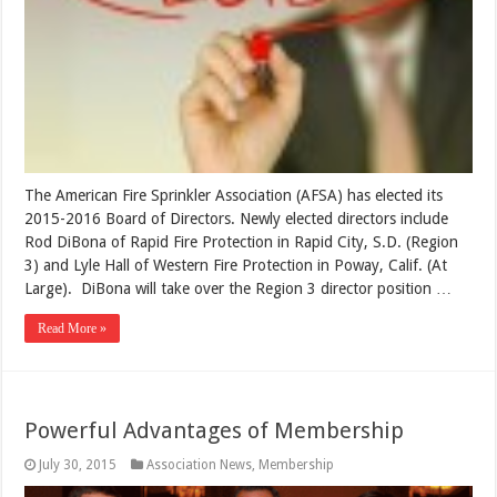
The American Fire Sprinkler Association (AFSA) has elected its
2015-2016 Board of Directors. Newly elected directors include
Rod DiBona of Rapid Fire Protection in Rapid City, S.D. (Region
3) and Lyle Hall of Western Fire Protection in Poway, Calif. (At
Large). DiBona will take over the Region 3 director position …
Read More »
Powerful Advantages of Membership
July 30, 2015
Association News
,
Membership