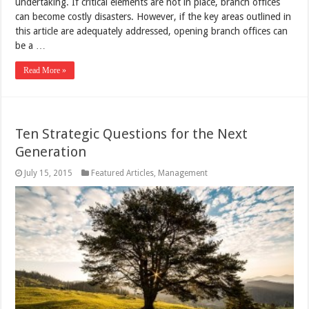
undertaking. If critical elements are not in place, branch offices
can become costly disasters. However, if the key areas outlined in
this article are adequately addressed, opening branch offices can
be a …
Read More »
Ten Strategic Questions for the Next
Generation
July 15, 2015
Featured Articles
,
Management