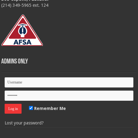
(214) 349-5965 ext. 124
Admins Only
Remember Me
Lost your password?