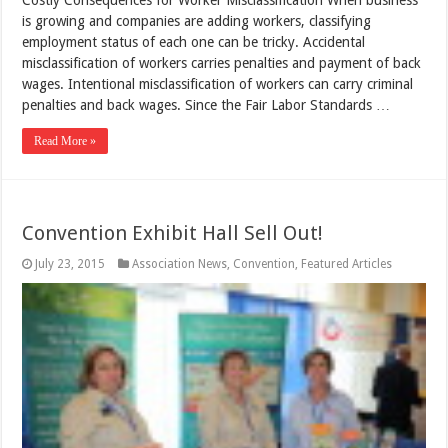
is growing and companies are adding workers, classifying
employment status of each one can be tricky. Accidental
misclassification of workers carries penalties and payment of back
wages. Intentional misclassification of workers can carry criminal
penalties and back wages. Since the Fair Labor Standards …
Read More »
Convention Exhibit Hall Sell Out!
July 23, 2015
Association News
,
Convention
,
Featured Articles