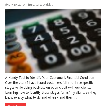
July 29, 2015
Featured Articles
A Handy Tool to Identify Your Customer’s Financial Condition
Over the years I have found customers fall into three specific
stages while doing business on open credit with our clients.
Learning how to identify these stages “arms” my clients so they
know exactly what to do and when – and their …