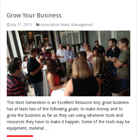
Grow Your Business
July 21, 2015
Association News
,
Management
The Next Generation is an Excellent Resource Any great business
has at least two of the following goals: to make money and to
grow the business as far as they can using whatever tools and
resources they have to make it happen. Some of the tools may be
equipment, material …