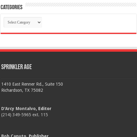
Categories
Categories
Sprinkler Age
1410 East Renner Rd., Suite 150
Richardson, TX 75082
D'Arcy Montalvo
, Editor
(214) 349-5965 ext. 115
Bob Caputo
, Publisher