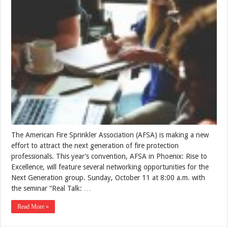
The American Fire Sprinkler Association (AFSA) is making a new
effort to attract the next generation of fire protection
professionals. This year’s convention, AFSA in Phoenix: Rise to
Excellence, will feature several networking opportunities for the
Next Generation group. Sunday, October 11 at 8:00 a.m. with
the seminar “Real Talk: …
Read More »