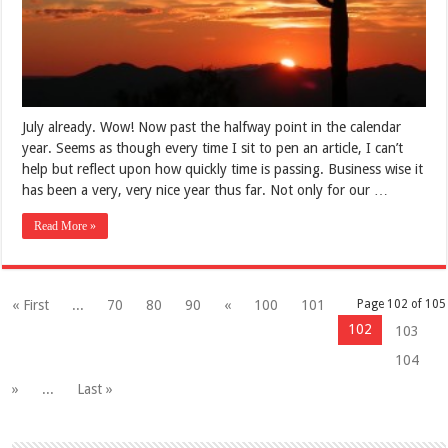
July already. Wow! Now past the halfway point in the calendar
year. Seems as though every time I sit to pen an article, I can’t
help but reflect upon how quickly time is passing. Business wise it
has been a very, very nice year thus far. Not only for our …
Read More »
« First
...
70
80
90
«
100
101
Page 102 of 105
102
103
104
»
...
Last »