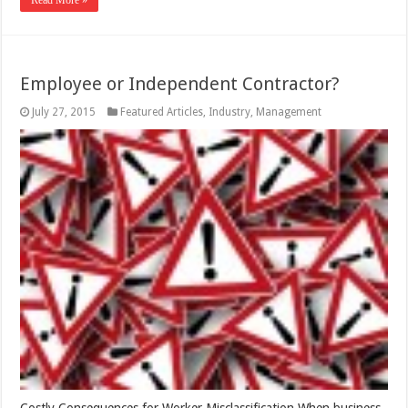
Read More »
Employee or Independent Contractor?
July 27, 2015
Featured Articles
,
Industry
,
Management
Costly Consequences for Worker Misclassification When business