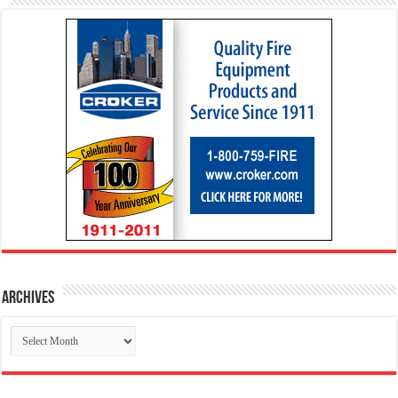
Archives
Archives