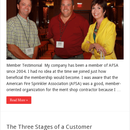
Member Testimonial My company has been a member of AFSA
since 2004. I had no idea at the time we joined just how
beneficial the membership would become. I was aware that the
American Fire Sprinkler Association (AFSA) was a good, member-
oriented organization for the merit shop contractor because I …
Read More »
The Three Stages of a Customer