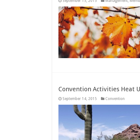
September 15, 2015
Management
,
Memb
Convention Activities Heat 
September 14, 2015
Convention