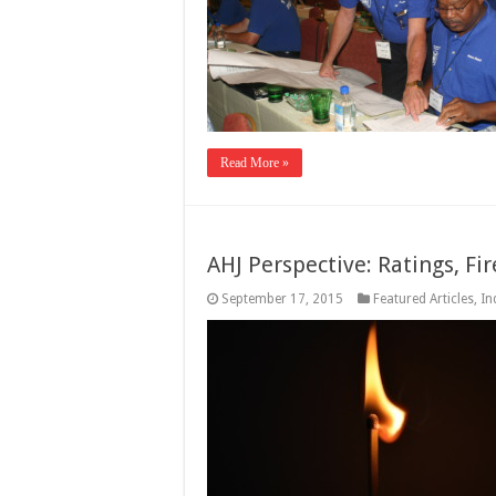
Read More »
AHJ Perspective: Ratings, Fi
September 17, 2015
Featured Articles
,
In