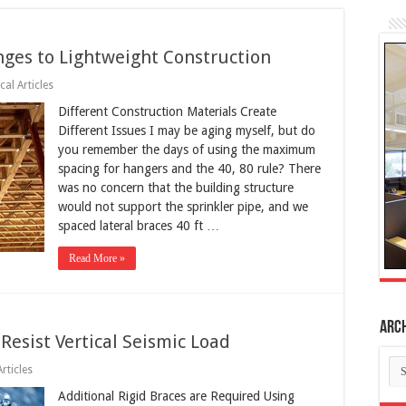
ges to Lightweight Construction
cal Articles
Different Construction Materials Create
Different Issues I may be aging myself, but do
you remember the days of using the maximum
spacing for hangers and the 40, 80 rule? There
was no concern that the building structure
would not support the sprinkler pipe, and we
spaced lateral braces 40 ft …
Read More »
Arc
Resist Vertical Seismic Load
Ar
rticles
Additional Rigid Braces are Required Using