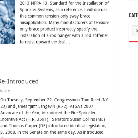
2013 NFPA 13, Standard for the Installation of
Sprinkler Systems, as a reference, I will discuss
Cate
this common tension-only sway brace
misapplication. Many manufacturers of tension-
Ca
only brace product incorrectly specify the
installation of a rod hanger with a rod stiffener
to resist upward vertical …
 Re-Introduced
dustry
On Tuesday, September 22, Congressmen Tom Reed (NY-
23) and James “Jim” Langevin (RI-2), AFSA’s 2007
Advocate of the Year, introduced the Fire Sprinkler
Incentive Act (H.R. 3591). Senators Susan Collins (ME)
and Thomas Carper (DE) introduced identical legislation,
S. 2068, in the Senate on the same day. As introduced,