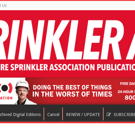
t Us
chived Digital Editions
Cancel
RENEW / UPDATE
SUBSCRIB