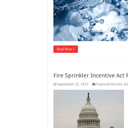
Read More »
Fire Sprinkler Incentive Act
September 25, 2015
Featured Articles
,
In