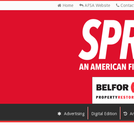
Home
AFSA Website
Contac
Advertising
Digital Edition
Ar