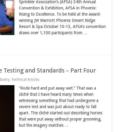
Sprinkler Association’s (AFSA) 34th Annual
Convention & Exhibition, AFSA in Phoenix:
Rising to Excellence. To be held at the award-
winning JW Marriott Phoenix Desert Ridge
Resort & Spa October 10-13, AFSA’s convention
draws over 1,100 participants from …
re Testing and Standards – Part Four
dustry
,
Technical Articles
“Rode hard and put away wet.” That was a
cliché that I have heard many times when
witnessing something that had undergone a
severe test and was just about ready to fall
apart. The cliché started out describing horses
that were put away without proper grooming,
but the imagery matches …