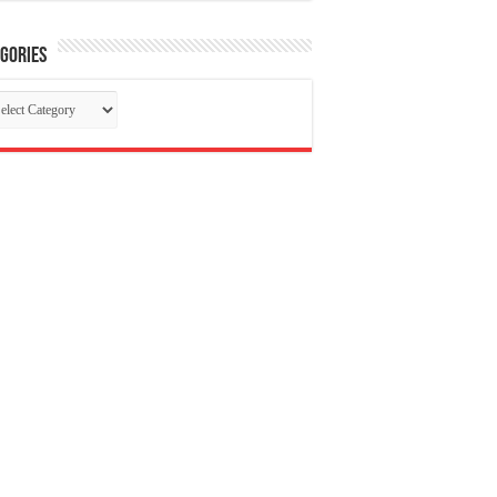
gories
tegories