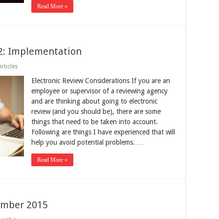
Read More »
 2: Implementation
rticles
Electronic Review Considerations If you are an
employee or supervisor of a reviewing agency
and are thinking about going to electronic
review (and you should be), there are some
things that need to be taken into account.
Following are things I have experienced that will
help you avoid potential problems. …
Read More »
ember 2015