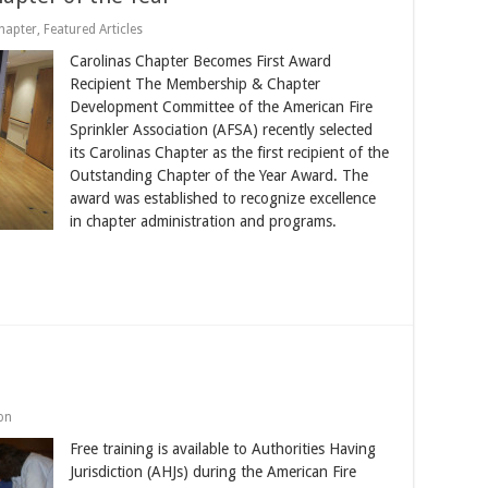
hapter
,
Featured Articles
Carolinas Chapter Becomes First Award
Recipient The Membership & Chapter
Development Committee of the American Fire
Sprinkler Association (AFSA) recently selected
its Carolinas Chapter as the first recipient of the
Outstanding Chapter of the Year Award. The
award was established to recognize excellence
in chapter administration and programs.
on
Free training is available to Authorities Having
Jurisdiction (AHJs) during the American Fire