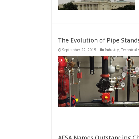
The Evolution of Pipe Stand
September 22, 2015
Industry
,
Technical A
AFSA Names Outstanding Cha