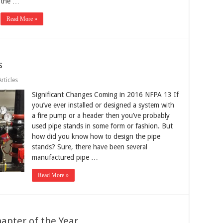
the …
Read More »
s
rticles
Significant Changes Coming in 2016 NFPA 13 If
you’ve ever installed or designed a system with
a fire pump or a header then you’ve probably
used pipe stands in some form or fashion. But
how did you know how to design the pipe
stands? Sure, there have been several
manufactured pipe …
Read More »
pter of the Year