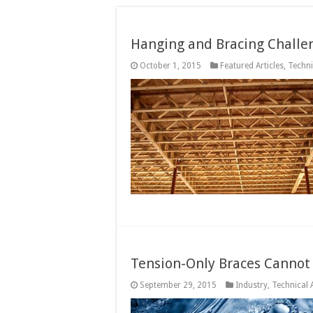
Hanging and Bracing Challen
October 1, 2015
Featured Articles
,
Techni
Tension-Only Braces Cannot 
September 29, 2015
Industry
,
Technical A