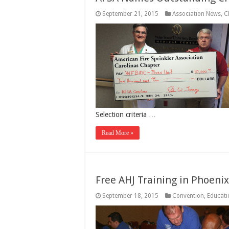
September 21, 2015
Association News
,
C
Selection criteria …
Read More »
Free AHJ Training in Phoenix
September 18, 2015
Convention
,
Educati