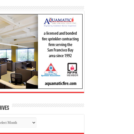
hives
chives