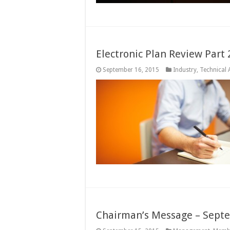
Electronic Plan Review Part
September 16, 2015
Industry
,
Technical A
Chairman’s Message – Sept