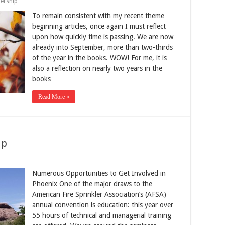
ership
To remain consistent with my recent theme
beginning articles, once again I must reflect
upon how quickly time is passing. We are now
already into September, more than two-thirds
of the year in the books. WOW! For me, it is
also a reflection on nearly two years in the
books …
Read More »
Up
Numerous Opportunities to Get Involved in
Phoenix One of the major draws to the
American Fire Sprinkler Association’s (AFSA)
annual convention is education: this year over
55 hours of technical and managerial training