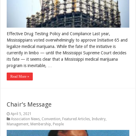
Effective Drug Testing Policy and Compliance Last year,
Mississippians voted overwhelmingly to approve Initiative 65 and
legalize medical marijuana. While the fate of the initiative is
currently in limbo — until the Mississippi Supreme Court decides
its fate — it seems clear that a Mississippi medical marijuana
program is inevitable, …
Read More »
Chair’s Message
April 5, 2021
Association News
,
Convention
,
Featured Articles
,
Industry
,
Management
,
Membership
,
People