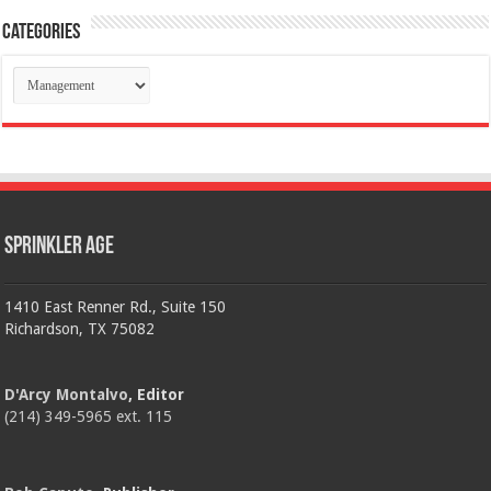
Categories
Categories
Sprinkler Age
1410 East Renner Rd., Suite 150
Richardson, TX 75082
D'Arcy Montalvo
, Editor
(214) 349-5965 ext. 115