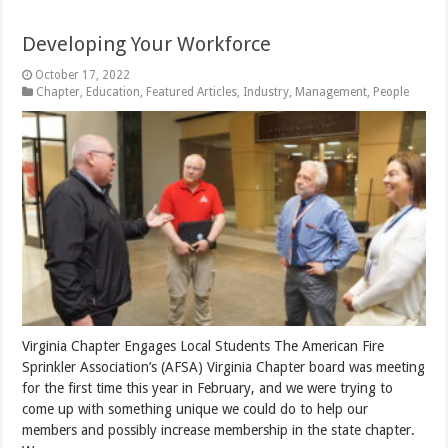
Developing Your Workforce
October 17, 2022
Chapter
,
Education
,
Featured Articles
,
Industry
,
Management
,
People
Virginia Chapter Engages Local Students The American Fire
Sprinkler Association’s (AFSA) Virginia Chapter board was meeting
for the first time this year in February, and we were trying to
come up with something unique we could do to help our
members and possibly increase membership in the state chapter.