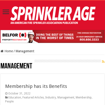
Home
/
Management
Management
Membership has its Benefits
October 31, 2022
Education
,
Featured Articles
,
Industry
,
Management
,
Membership
,
People