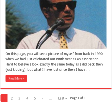
On this page, you will see a picture of myself from back in 1990
when we had just celebrated our ninth year as an association.
Hard to believe I look exactly the same today as I did back then
(just kidding), but what I have lost since then I have …
Read More »
1
2
3
4
5
»
...
Last »
Page 1 of 9