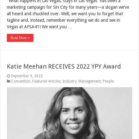
“What happens in Las Vegas, stays in Las Vegas” has been a
marketing campaign for Sin City for many years—a slogan we’ve
all heard and chuckled over. Well, we want you to forget that
tagline and, instead, remember everything we do and see in
Vegas at AFSA41! We want you …
Read More »
Katie Meehan RECEIVES 2022 YPY Award
September 9, 2022
Convention
,
Featured Articles
,
Industry
,
Management
,
People