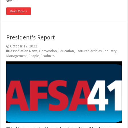
We …
Read More »
President’s Report
October 12, 2022
Association News
,
Convention
,
Education
,
Featured Articles
,
Industry
,
Management
,
People
,
Products