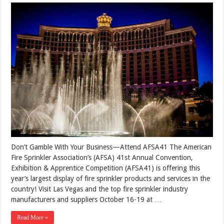
Don’t Gamble With Your Business—Attend AFSA41 The American
Fire Sprinkler Association’s (AFSA) 41st Annual Convention,
Exhibition & Apprentice Competition (AFSA41) is offering this
year’s largest display of fire sprinkler products and services in the
country! Visit Las Vegas and the top fire sprinkler industry
manufacturers and suppliers October 16-19 at …
Read More »