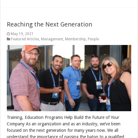
Reaching the Next Generation
May 19, 2021
Featured Articles
,
Management
,
Membership
,
People
Training, Education Programs Help Build the Future of Your
Company As an organization and as an industry, we’ve been
focused on the next generation for many years now. We all
understand the importance of passing the baton to a qualified