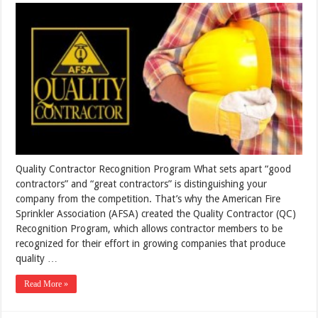
Quality Contractor Recognition Program What sets apart “good
contractors” and “great contractors” is distinguishing your
company from the competition. That’s why the American Fire
Sprinkler Association (AFSA) created the Quality Contractor (QC)
Recognition Program, which allows contractor members to be
recognized for their effort in growing companies that produce
quality …
Read More »