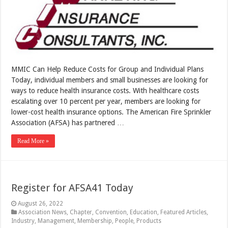
MMIC Can Help Reduce Costs for Group and Individual Plans
Today, individual members and small businesses are looking for
ways to reduce health insurance costs. With healthcare costs
escalating over 10 percent per year, members are looking for
lower-cost health insurance options. The American Fire Sprinkler
Association (AFSA) has partnered …
Read More »
Register for AFSA41 Today
August 26, 2022
Association News
,
Chapter
,
Convention
,
Education
,
Featured Articles
,
Industry
,
Management
,
Membership
,
People
,
Products