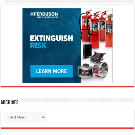
Archives
Archives