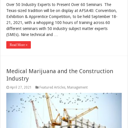
Over 50 Industry Experts to Present Over 60 Seminars The
Texas-sized tradition will be on display at AFSA40: Convention,
Exhibition & Apprentice Competition, to be held September 18-
21, 2021, with a whopping 100 hours of training across 60
different seminars with 50 industry subject matter experts
(SMEs). Nine technical and …
Read More »
Medical Marijuana and the Construction
Industry
April 27, 2021
Featured Articles
,
Management