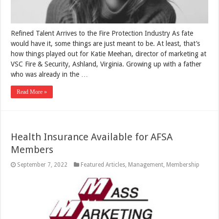
Refined Talent Arrives to the Fire Protection Industry As fate
would have it, some things are just meant to be. At least, that’s
how things played out for Katie Meehan, director of marketing at
VSC Fire & Security, Ashland, Virginia. Growing up with a father
who was already in the …
Read More »
Health Insurance Available for AFSA
Members
September 7, 2022
Featured Articles
,
Management
,
Membership