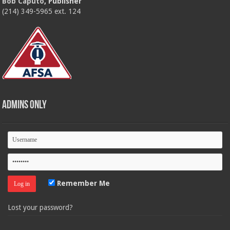
Bob Caputo
, Publisher
(214) 349-5965 ext. 124
Admins Only
Remember Me
Lost your password?