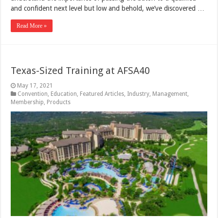
and confident next level but low and behold, we’ve discovered …
Read More »
Texas-Sized Training at AFSA40
May 17, 2021
Convention
,
Education
,
Featured Articles
,
Industry
,
Management
,
Membership
,
Products