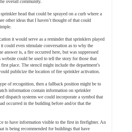
 the overall community.
a sprinkler head that could be sprayed on a curb where a
re other ideas that I haven’t thought of that could
simple.
cation it would serve as a reminder that sprinklers played
y, it could even stimulate conversation as to why the
 the answer is, a fire occurred here, but was suppressed
 website could be used to tell the story for those that
 first place. The stencil might include the department’s
ld publicize the location of fire sprinkler activation.
ype of recognition, then a fallback position might be to
atch information contain information on sprinkler
sed dispatch systems we could incorporate a symbol that
had occurred in the building before and/or that the
e to have information visible to the first in firefighter. An
hat is being recommended for buildings that have