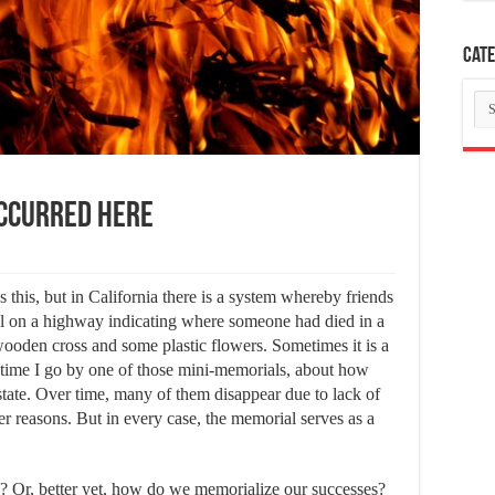
Cate
Ca
Occurred Here
s this, but in California there is a system whereby friends
 on a highway indicating where someone had died in a
 wooden cross and some plastic flowers. Sometimes it is a
y time I go by one of those mini-memorials, about how
state. Over time, many of them disappear due to lack of
r reasons. But in every case, the memorial serves as a
? Or, better yet, how do we memorialize our successes?