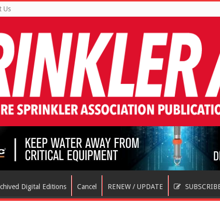
t Us
chived Digital Editions
Cancel
RENEW / UPDATE
SUBSCRIB