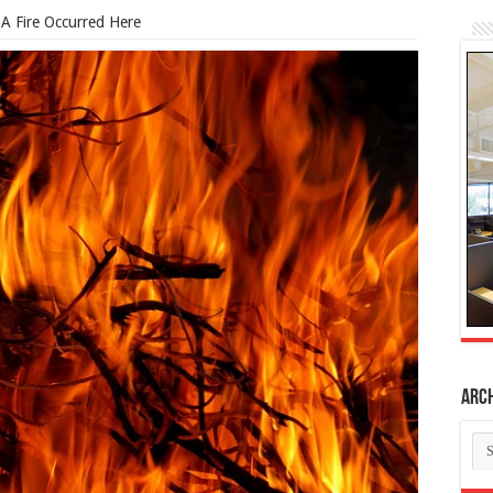
 A Fire Occurred Here
Arc
Ar