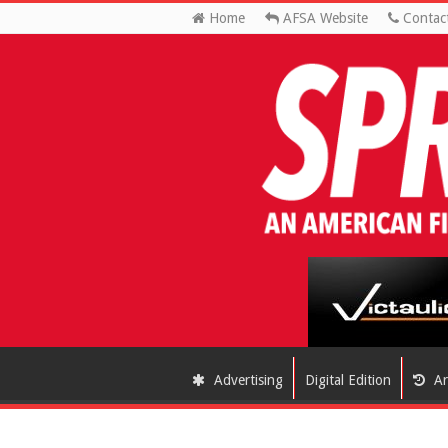
Home
AFSA Website
Contac
Advertising
Digital Edition
Ar