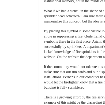
institutional memory, not in the minds of
What if we had a stencil in the shape of 
sprinkler head activated? I am sure there a
memorialize this concept, but the idea is 
By placing this symbol in some visible lo
a role in suppressing a fire. Quite frankl
symbol is there in the first place. Again,
successfully by sprinklers. A department’s
lacked knowledge of fire sprinklers in the
website. On the website the department wou
If the community would not tolerate this t
make sure that our run cards and our disp
installations. Perhaps in our computer ba
would let the firefighter know that a fire 
building is fully sprinklered.
There is a growing effort by the fire servic
example of this might be the placarding t