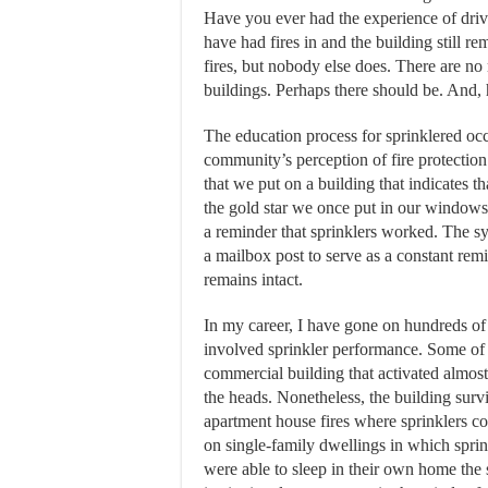
Have you ever had the experience of driv
have had fires in and the building still 
fires, but nobody else does. There are no
buildings. Perhaps there should be. And, 
The education process for sprinklered oc
community’s perception of fire protectio
that we put on a building that indicates th
the gold star we once put in our windows
a reminder that sprinklers worked. The s
a mailbox post to serve as a constant remi
remains intact.
In my career, I have gone on hundreds of 
involved sprinkler performance. Some of w
commercial building that activated almost 
the heads. Nonetheless, the building surv
apartment house fires where sprinklers con
on single-family dwellings in which sprinkl
were able to sleep in their own home the