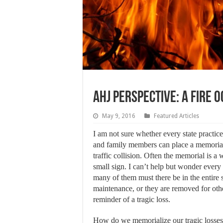
AHJ Perspective: A Fire 
May 9, 2016
Featured Articles
I am not sure whether every state practice
and family members can place a memorial
traffic collision. Often the memorial is a
small sign. I can’t help but wonder ever
many of them must there be in the entire 
maintenance, or they are removed for othe
reminder of a tragic loss.
How do we memorialize our tragic losses