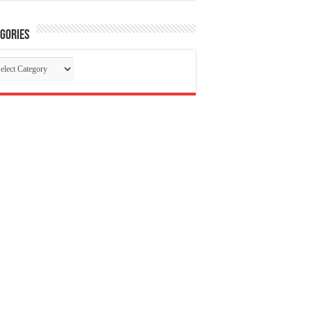
gories
tegories