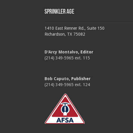
Sprinkler Age
1410 East Renner Rd., Suite 150
Richardson, TX 75082
D'Arcy Montalvo
, Editor
(214) 349-5965 ext. 115
Bob Caputo
, Publisher
(214) 349-5965 ext. 124