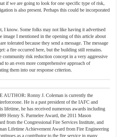
at if we are going to look for one specific type of risk,
igation is also present. Perhaps this could be incorporated
t, I know. Some folks may not like having it advertised
the image I mentioned in the opening of this article about
ey are tolerated because they send a message. The message
t: a fire occurred here, but the building still remains.
the community risk reduction concept in a very aggressive
ead to an even more comprehensive approach of
ting them into our response criterion.
UTHOR: Ronny J. Coleman is currently the
ireforceone. He is a past president of the IAFC and
s lifetime, he has received numerous awards including
989 Henry S. Parmelee Award, the 2011 Mason
d from the Congressional Fire Services Institute, and
nan Lifetime Achievement Award from Fire Engineering
ntinues as a contributor to the fire service in many