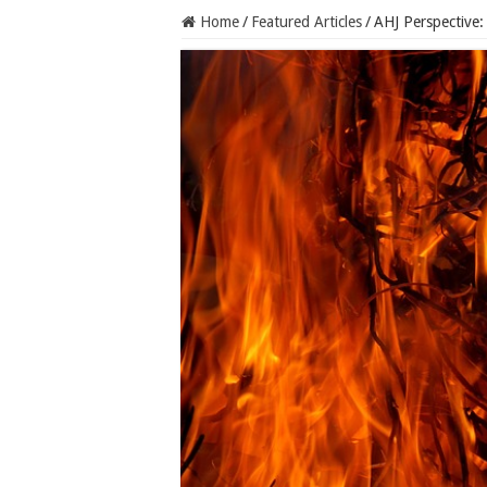
Home
/
Featured Articles
/
AHJ Perspective: