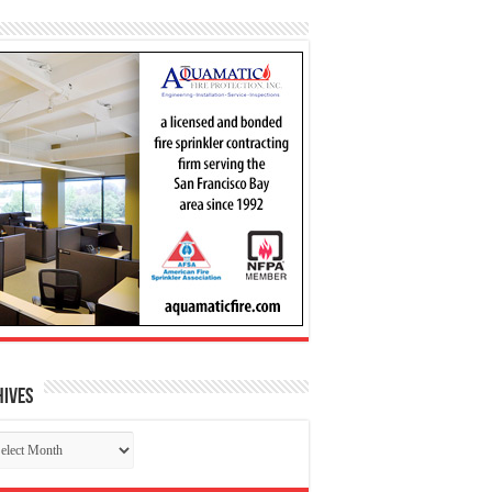
hives
chives