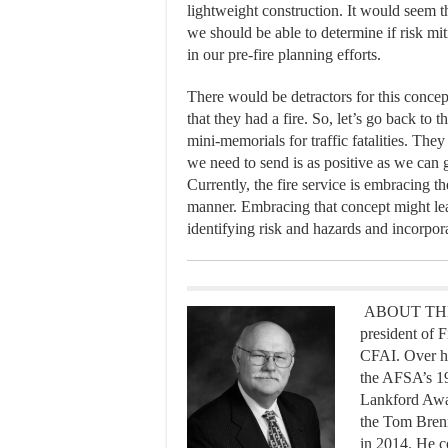
lightweight construction. It would seem th
we should be able to determine if risk mit
in our pre-fire planning efforts.
There would be detractors for this concep
that they had a fire. So, let’s go back to 
mini-memorials for traffic fatalities. Th
we need to send is as positive as we can ge
Currently, the fire service is embracing 
manner. Embracing that concept might l
identifying risk and hazards and incorpora
ABOUT THE A
president of F
CFAI. Over hi
the AFSA’s 1
Lankford Awar
the Tom Bren
in 2014. He co