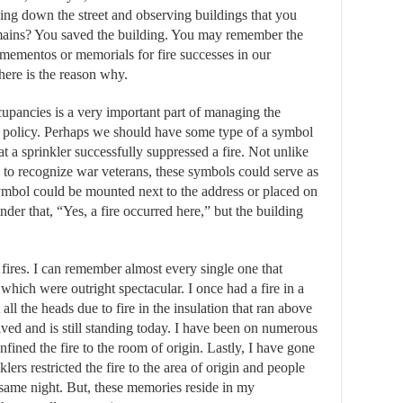
ing down the street and observing buildings that you
remains? You saved the building. You may remember the
 mementos or memorials for fire successes in our
here is the reason why.
cupancies is a very important part of managing the
n policy. Perhaps we should have some type of a symbol
at a sprinkler successfully suppressed a fire. Not unlike
 to recognize war veterans, these symbols could serve as
ymbol could be mounted next to the address or placed on
nder that, “Yes, a fire occurred here,” but the building
fires. I can remember almost every single one that
hich were outright spectacular. I once had a fire in a
all the heads due to fire in the insulation that ran above
ived and is still standing today. I have been on numerous
fined the fire to the room of origin. Lastly, I have gone
ers restricted the fire to the area of origin and people
 same night. But, these memories reside in my