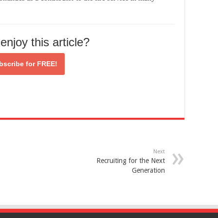
enjoy this article?
bscribe for
FREE!
Next
Recruiting for the Next
Generation