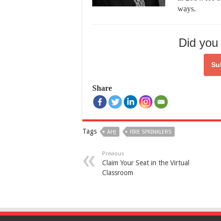
ways.
Did you 
Su
Share
Tags
AHJ
FIRE SPRINKLERS
Previous
Claim Your Seat in the Virtual
Classroom