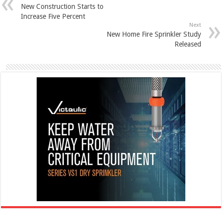
New Construction Starts to
Increase Five Percent
Next
New Home Fire Sprinkler Study
Released