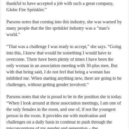
thankful to have accepted a job with such a great company,
Globe Fire Sprinkler.”
Parsons notes that coming into this industry, she was warned by
many people that the fire sprinkler industry was a “man’s
world.”
“That was a challenge I was ready to accept,” she says. “Going
into this, I knew that would be something I would have to
overcome. There have been plenty of times I have been the
only woman in an association meeting with 30-plus men. But
with that being said, I do not feel that being a woman has
inhibited me. When starting anything new, there are going to be
challenges, without getting gender involved.”
Parsons notes that she is proud to be in the position she is today.
“When I look around at these association meetings, I am one of
the only females in the room, and one of, if not the youngest
person in the room. It provides me with motivation and
challenges on a daily basis to continue to push through the
misconceptions of my gender and generation – the