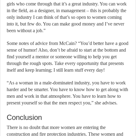
girls who come through that it’s a great industry. You can work
in the field, as a designer, in management – this is probably the
only industry I can think of that’s so open to women coming
into it, but few do. You can make good money and I’ve never
been without a job.”
Some notes of advice from McCain? “You’d better have a good
sense of humor! Also, don’t be afraid to start at the bottom and
find yourself a mentor or someone willing to help you get
through the rough spots. Take every opportunity that presents
itself and keep learning; I still learn stuff every day!
“As a woman in a male-dominated industry, you have to work
harder and be smarter. You have to know how to get along with
men and work in that atmosphere. You have to learn how to
present yourself so that the men respect you,” she advises.
Conclusion
There is no doubt that more women are entering the
construction and fire protection industries. These women and