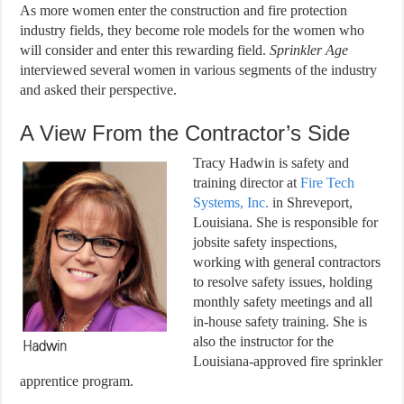
As more women enter the construction and fire protection
industry fields, they become role models for the women who
will consider and enter this rewarding field.
Sprinkler Age
interviewed several women in various segments of the industry
and asked their perspective.
A View From the Contractor’s Side
Tracy Hadwin is safety and
training director at
Fire Tech
Systems, Inc.
in Shreveport,
Louisiana. She is responsible for
jobsite safety inspections,
working with general contractors
to resolve safety issues, holding
monthly safety meetings and all
in-house safety training. She is
also the instructor for the
Louisiana-approved fire sprinkler
apprentice program.