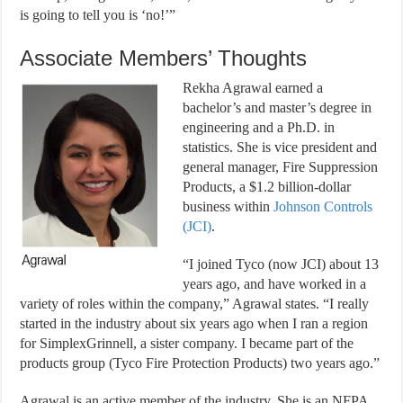
is going to tell you is ‘no!’”
Associate Members’ Thoughts
Rekha Agrawal earned a
bachelor’s and master’s degree in
engineering and a Ph.D. in
statistics. She is vice president and
general manager, Fire Suppression
Products, a $1.2 billion-dollar
business within
Johnson Controls
(JCI)
.
“I joined Tyco (now JCI) about 13
years ago, and have worked in a
variety of roles within the company,” Agrawal states. “I really
started in the industry about six years ago when I ran a region
for SimplexGrinnell, a sister company. I became part of the
products group (Tyco Fire Protection Products) two years ago.”
Agrawal is an active member of the industry. She is an NFPA