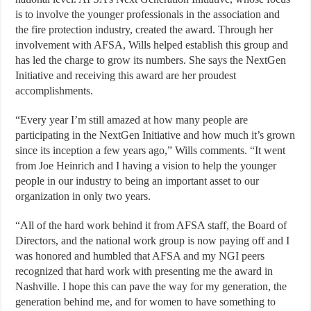
is to involve the younger professionals in the association and
the fire protection industry, created the award. Through her
involvement with AFSA, Wills helped establish this group and
has led the charge to grow its numbers. She says the NextGen
Initiative and receiving this award are her proudest
accomplishments.
“Every year I’m still amazed at how many people are
participating in the NextGen Initiative and how much it’s grown
since its inception a few years ago,” Wills comments. “It went
from Joe Heinrich and I having a vision to help the younger
people in our industry to being an important asset to our
organization in only two years.
“All of the hard work behind it from AFSA staff, the Board of
Directors, and the national work group is now paying off and I
was honored and humbled that AFSA and my NGI peers
recognized that hard work with presenting me the award in
Nashville. I hope this can pave the way for my generation, the
generation behind me, and for women to have something to