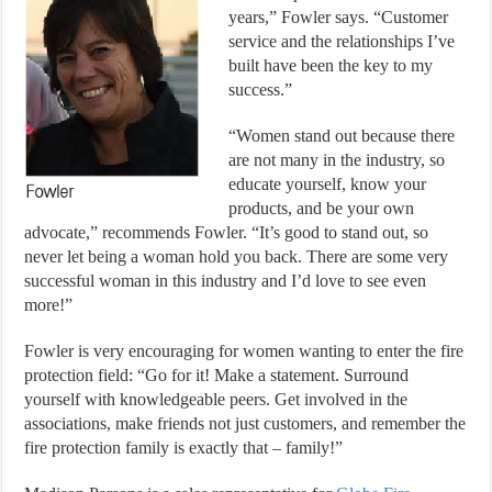
years,” Fowler says. “Customer
service and the relationships I’ve
built have been the key to my
success.”
“Women stand out because there
are not many in the industry, so
educate yourself, know your
products, and be your own
advocate,” recommends Fowler. “It’s good to stand out, so
never let being a woman hold you back. There are some very
successful woman in this industry and I’d love to see even
more!”
Fowler is very encouraging for women wanting to enter the fire
protection field: “Go for it! Make a statement. Surround
yourself with knowledgeable peers. Get involved in the
associations, make friends not just customers, and remember the
fire protection family is exactly that – family!”