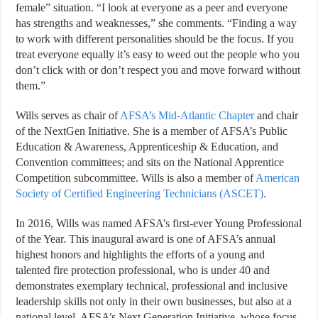
female” situation. “I look at everyone as a peer and everyone
has strengths and weaknesses,” she comments. “Finding a way
to work with different personalities should be the focus. If you
treat everyone equally it’s easy to weed out the people who you
don’t click with or don’t respect you and move forward without
them.”
Wills serves as chair of
AFSA’s Mid-Atlantic Chapter
and chair
of the NextGen Initiative. She is a member of AFSA’s Public
Education & Awareness, Apprenticeship & Education, and
Convention committees; and sits on the National Apprentice
Competition subcommittee. Wills is also a member of
American
Society of Certified Engineering Technicians (ASCET)
.
In 2016, Wills was named AFSA’s first-ever Young Professional
of the Year. This inaugural award is one of AFSA’s annual
highest honors and highlights the efforts of a young and
talented fire protection professional, who is under 40 and
demonstrates exemplary technical, professional and inclusive
leadership skills not only in their own businesses, but also at a
national level. AFSA’s Next Generation Initiative, whose focus