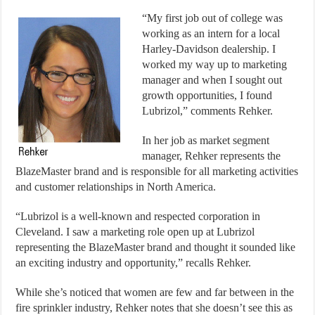
“My first job out of college was
working as an intern for a local
Harley-Davidson dealership. I
worked my way up to marketing
manager and when I sought out
growth opportunities, I found
Lubrizol,” comments Rehker.
In her job as market segment
manager, Rehker represents the
BlazeMaster brand and is responsible for all marketing activities
and customer relationships in North America.
“Lubrizol is a well-known and respected corporation in
Cleveland. I saw a marketing role open up at Lubrizol
representing the BlazeMaster brand and thought it sounded like
an exciting industry and opportunity,” recalls Rehker.
While she’s noticed that women are few and far between in the
fire sprinkler industry, Rehker notes that she doesn’t see this as