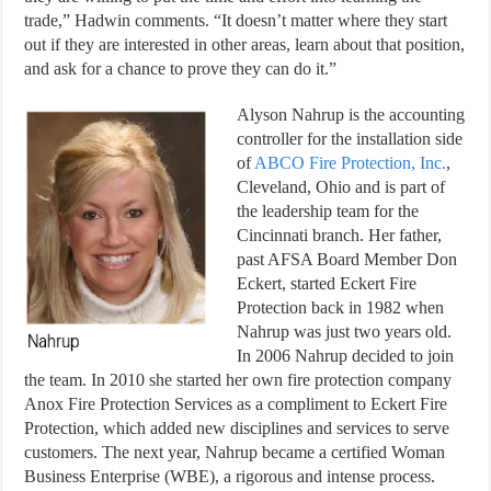
trade,” Hadwin comments. “It doesn’t matter where they start
out if they are interested in other areas, learn about that position,
and ask for a chance to prove they can do it.”
Alyson Nahrup is the accounting
controller for the installation side
of
ABCO Fire Protection, Inc.
,
Cleveland, Ohio and is part of
the leadership team for the
Cincinnati branch. Her father,
past AFSA Board Member Don
Eckert, started Eckert Fire
Protection back in 1982 when
Nahrup was just two years old.
In 2006 Nahrup decided to join
the team. In 2010 she started her own fire protection company
Anox Fire Protection Services as a compliment to Eckert Fire
Protection, which added new disciplines and services to serve
customers. The next year, Nahrup became a certified Woman
Business Enterprise (WBE), a rigorous and intense process.