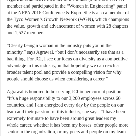
member and participated in the “Women in Engineering” panel
at the NFPA 2016 Conference & Expo. She is also a member of
the Tyco Women’s Growth Network (WGN), which champions
the value, growth and advancement of women with 28 chapters
and 1,527 members.
“Clearly being a woman in the industry puts you in the
minority,” says Agrawal, “but I don’t necessarily see that as a
bad thing. For JCI, I see our focus on diversity as a competitive
advantage in this industry, in that hopefully we can reach a
broader talent pool and provide a compelling vision for why
people should choose us when considering a career.”
Agrawal is honored to be serving JCI in her current position.
“It’s a huge responsibility to our 3,200 employees across 60
countries, and I am energized every day by the people on our
team and their passion for this industry, she says. “I have been
extremely fortunate to have been around great leaders my
whole career, whether it has been my bosses, other people more
senior in the organization, or my peers and people on my team.