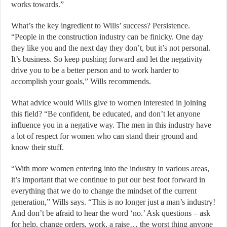
works towards.”
What’s the key ingredient to Wills’ success? Persistence.
“People in the construction industry can be finicky. One day
they like you and the next day they don’t, but it’s not personal.
It’s business. So keep pushing forward and let the negativity
drive you to be a better person and to work harder to
accomplish your goals,” Wills recommends.
What advice would Wills give to women interested in joining
this field? “Be confident, be educated, and don’t let anyone
influence you in a negative way. The men in this industry have
a lot of respect for women who can stand their ground and
know their stuff.
“With more women entering into the industry in various areas,
it’s important that we continue to put our best foot forward in
everything that we do to change the mindset of the current
generation,” Wills says. “This is no longer just a man’s industry!
And don’t be afraid to hear the word ‘no.’ Ask questions – ask
for help, change orders, work, a raise… the worst thing anyone