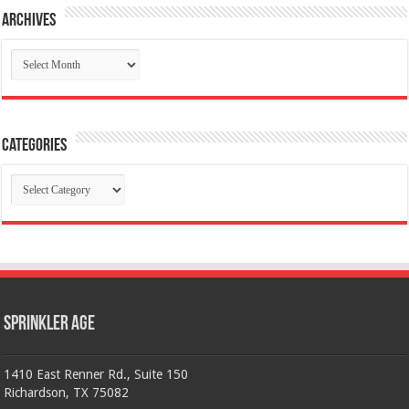
Archives
Archives
Categories
Categories
Sprinkler Age
1410 East Renner Rd., Suite 150
Richardson, TX 75082