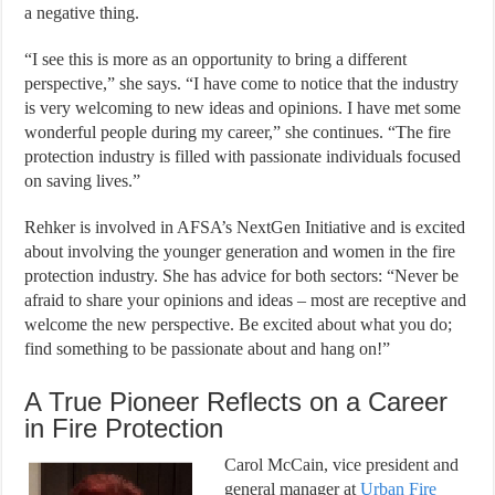
a negative thing.
“I see this is more as an opportunity to bring a different
perspective,” she says. “I have come to notice that the industry
is very welcoming to new ideas and opinions. I have met some
wonderful people during my career,” she continues. “The fire
protection industry is filled with passionate individuals focused
on saving lives.”
Rehker is involved in AFSA’s NextGen Initiative and is excited
about involving the younger generation and women in the fire
protection industry. She has advice for both sectors: “Never be
afraid to share your opinions and ideas – most are receptive and
welcome the new perspective. Be excited about what you do;
find something to be passionate about and hang on!”
A True Pioneer Reflects on a Career
in Fire Protection
Carol McCain, vice president and
general manager at
Urban Fire