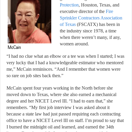
Protection
, Houston, Texas, and
executive director of the
Fire
Sprinkler Contractors Association
of Texas
(FSCATX) has been in
the industry since 1978, a time
when there weren’t many, if any,
women around.
“I had no clue what an elbow or a tee was when I started; I was
very lucky that I had a knowledgeable estimator who mentored
me,” McCain reminisces. “And I remember that women were
so rare on job sites back then.”
McCain spent four years working in the North before she
moved down to Texas, where she also earned a mechanical
degree and her NICET Level III. “I had to earn that,” she
remembers. “My first job interview I was asked about it
because a state law had just passed requiring each contracting
office to have a NICET Level III on staff. I’m proud to say that
I burned the midnight oil and learned, and earned the 34th