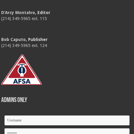
D'Arcy Montalvo
, Editor
(214) 349-5965 ext. 115
Bob Caputo
, Publisher
(214) 349-5965 ext. 124
Admins Only