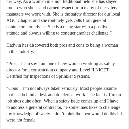
her way. As a woman in a non-traditional field she has stayed
true to who she is and earned respect from many of the safety
managers we work with. She is the safety director for our local
AGC Chapter and she routinely gets calls from general
contractors for advice. She is a rising star with a positive
attitude and always willing to conquer another challenge.”
Hadwin has discovered both pros and cons to being a woman
in this industry.
“Pros – I can say I am one of few women working as safety
director for a construction company and Level II NICET
Certified for Inspections of Sprinkler Systems.
“Cons – I’m not always taken seriously. Most people assume
that I sit behind a desk and do clerical work. The fact is, I’m on
job sites quite often. When a safety issue comes up and I have
to address a general contractor, he sometimes likes to challenge
my knowledge of safety. I don’t think the men would do this if I
were not female.”