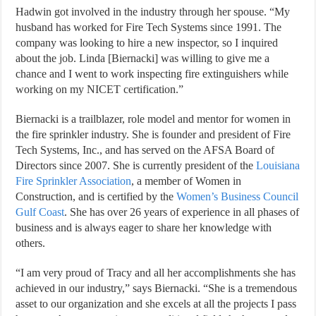
Hadwin got involved in the industry through her spouse. “My
husband has worked for Fire Tech Systems since 1991. The
company was looking to hire a new inspector, so I inquired
about the job. Linda [Biernacki] was willing to give me a
chance and I went to work inspecting fire extinguishers while
working on my NICET certification.”
Biernacki is a trailblazer, role model and mentor for women in
the fire sprinkler industry. She is founder and president of Fire
Tech Systems, Inc., and has served on the AFSA Board of
Directors since 2007. She is currently president of the
Louisiana
Fire Sprinkler Association
, a member of Women in
Construction, and is certified by the
Women’s Business Council
Gulf Coast
. She has over 26 years of experience in all phases of
business and is always eager to share her knowledge with
others.
“I am very proud of Tracy and all her accomplishments she has
achieved in our industry,” says Biernacki. “She is a tremendous
asset to our organization and she excels at all the projects I pass