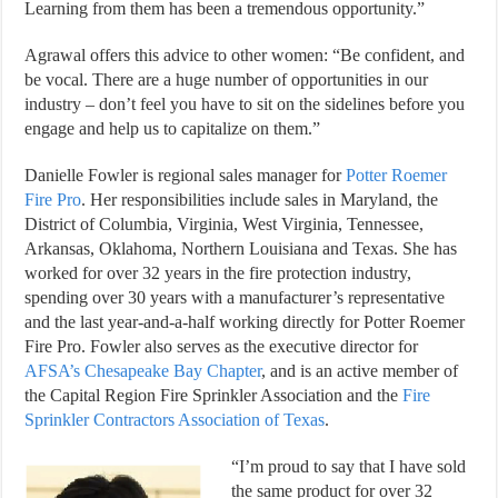
Learning from them has been a tremendous opportunity.”
Agrawal offers this advice to other women: “Be confident, and
be vocal. There are a huge number of opportunities in our
industry – don’t feel you have to sit on the sidelines before you
engage and help us to capitalize on them.”
Danielle Fowler is regional sales manager for
Potter Roemer
Fire Pro
. Her responsibilities include sales in Maryland, the
District of Columbia, Virginia, West Virginia, Tennessee,
Arkansas, Oklahoma, Northern Louisiana and Texas. She has
worked for over 32 years in the fire protection industry,
spending over 30 years with a manufacturer’s representative
and the last year-and-a-half working directly for Potter Roemer
Fire Pro. Fowler also serves as the executive director for
AFSA’s Chesapeake Bay Chapter
, and is an active member of
the Capital Region Fire Sprinkler Association and the
Fire
Sprinkler Contractors Association of Texas
.
“I’m proud to say that I have sold
the same product for over 32