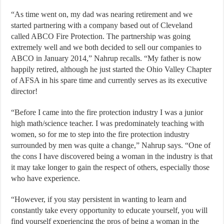
“As time went on, my dad was nearing retirement and we
started partnering with a company based out of Cleveland
called ABCO Fire Protection. The partnership was going
extremely well and we both decided to sell our companies to
ABCO in January 2014,” Nahrup recalls. “My father is now
happily retired, although he just started the Ohio Valley Chapter
of AFSA in his spare time and currently serves as its executive
director!
“Before I came into the fire protection industry I was a junior
high math/science teacher. I was predominately teaching with
women, so for me to step into the fire protection industry
surrounded by men was quite a change,” Nahrup says. “One of
the cons I have discovered being a woman in the industry is that
it may take longer to gain the respect of others, especially those
who have experience.
“However, if you stay persistent in wanting to learn and
constantly take every opportunity to educate yourself, you will
find yourself experiencing the pros of being a woman in the