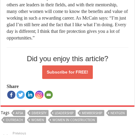
others are leaders in their fields, and with their mentorship,
many other women will come to know the benefits and value of
working in such a rewarding career. As McCain says: “I’m just
glad I’m still here and the fact that I like what I’m doing. Every
day is different; I think that fire protection gives you a lot of
opportunities.”
Did you enjoy this article?
Subscribe for
FREE!
Share
Tags
AFSA
DIVERSITY
LEADERSHIP
MEMBERSHIP
NEXTGEN
OUTREACH
WOMEN
WOMEN IN CONSTRUCTION
Previous