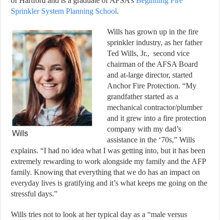
of Hartford and is a graduate of AFSA’s
Beginning Fire
Sprinkler System Planning School
.
Wills has grown up in the fire
sprinkler industry, as her father
Ted Wills, Jr., second vice
chairman of the AFSA Board
and at-large director, started
Anchor Fire Protection. “My
grandfather started as a
mechanical contractor/plumber
and it grew into a fire protection
company with my dad’s
assistance in the ‘70s,” Wills
explains. “I had no idea what I was getting into, but it has been
extremely rewarding to work alongside my family and the AFP
family. Knowing that everything that we do has an impact on
everyday lives is gratifying and it’s what keeps me going on the
stressful days.”
Wills tries not to look at her typical day as a “male versus