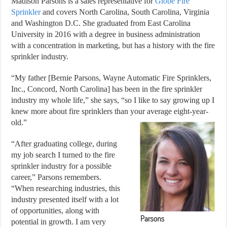
Madison Parsons is a sales representative for
Globe Fire
Sprinkler
and covers North Carolina, South Carolina, Virginia
and Washington D.C. She graduated from East Carolina
University in 2016 with a degree in business administration
with a concentration in marketing, but has a history with the fire
sprinkler industry.
“My father [Bernie Parsons, Wayne Automatic Fire Sprinklers,
Inc., Concord, North Carolina] has been in the fire sprinkler
industry my whole life,” she says, “so I like to say growing up I
knew more about fire sprinklers than your average eight-year-
old.”
“After graduating college, during
my job search I turned to the fire
sprinkler industry for a possible
career,” Parsons remembers.
“When researching industries, this
industry presented itself with a lot
of opportunities, along with
potential in growth. I am very