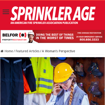
Home
/
Featured Articles
/
A Woman’s Perspective