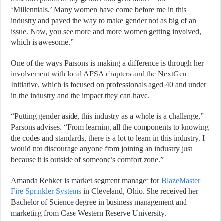
‘Millennials.’ Many women have come before me in this
industry and paved the way to make gender not as big of an
issue. Now, you see more and more women getting involved,
which is awesome.”
One of the ways Parsons is making a difference is through her
involvement with local AFSA chapters and the NextGen
Initiative, which is focused on professionals aged 40 and under
in the industry and the impact they can have.
“Putting gender aside, this industry as a whole is a challenge,”
Parsons advises. “From learning all the components to knowing
the codes and standards, there is a lot to learn in this industry. I
would not discourage anyone from joining an industry just
because it is outside of someone’s comfort zone.”
Amanda Rehker is market segment manager for
BlazeMaster
Fire Sprinkler Systems
in Cleveland, Ohio. She received her
Bachelor of Science degree in business management and
marketing from Case Western Reserve University.