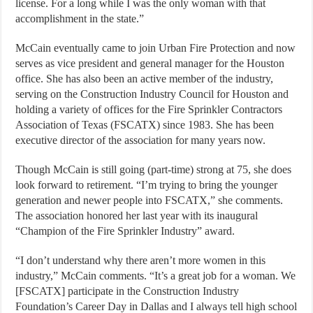
license. For a long while I was the only woman with that
accomplishment in the state.”
McCain eventually came to join Urban Fire Protection and now
serves as vice president and general manager for the Houston
office. She has also been an active member of the industry,
serving on the Construction Industry Council for Houston and
holding a variety of offices for the Fire Sprinkler Contractors
Association of Texas (FSCATX) since 1983. She has been
executive director of the association for many years now.
Though McCain is still going (part-time) strong at 75, she does
look forward to retirement. “I’m trying to bring the younger
generation and newer people into FSCATX,” she comments.
The association honored her last year with its inaugural
“Champion of the Fire Sprinkler Industry” award.
“I don’t understand why there aren’t more women in this
industry,” McCain comments. “It’s a great job for a woman. We
[FSCATX] participate in the Construction Industry
Foundation’s Career Day in Dallas and I always tell high school