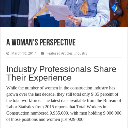
A Woman’s Perspective
March 10, 2017
Featured Articles
,
Industry
Industry Professionals Share
Their Experience
While the number of women in the construction industry has
grown over the last decade, they still total only 9.35 percent of
the total workforce. The latest data available from the Bureau of
Labor Statistics from 2015 reports that Total Workers in
Construction numbered 9,935,000, with men holding 9,006,000
of those positions and women just 929,000.