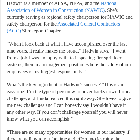
Hadwin is a member of AFSA, NFPA, and the
National
Association of Women in Construction (NAWIC)
. She’s
currently serving as regional safety chairperson for NAWIC and
safety chairperson for the
Associated General Contractors
(AGC)
Shreveport Chapter.
“When I look back at what I have accomplished over the last
nine years, it really makes me proud,” Hadwin says. “I went
from a job I was unhappy with, to inspecting fire sprinkler
systems, then to a management position where the safety of our
employees is my biggest responsibility.”
What’s the key ingredient to Hadwin’s success? “This is an
easy one! I’m the type of person who never backs down from a
challenge, and Linda realized this right away. She loves to give
me new challenges and I can honestly say I wouldn’t have it
any other way. If you don’t challenge yourself you will never
know what you can accomplish.”
“There are so many opportunities for women in our industry if
they are willing to put the time and effort into learning the