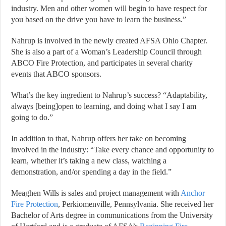
industry. Men and other women will begin to have respect for
you based on the drive you have to learn the business.”
Nahrup is involved in the newly created AFSA Ohio Chapter.
She is also a part of a Woman’s Leadership Council through
ABCO Fire Protection, and participates in several charity
events that ABCO sponsors.
What’s the key ingredient to Nahrup’s success? “Adaptability,
always [being]open to learning, and doing what I say I am
going to do.”
In addition to that, Nahrup offers her take on becoming
involved in the industry: “Take every chance and opportunity to
learn, whether it’s taking a new class, watching a
demonstration, and/or spending a day in the field.”
Meaghen Wills is sales and project management with
Anchor
Fire Protection
, Perkiomenville, Pennsylvania. She received her
Bachelor of Arts degree in communications from the University