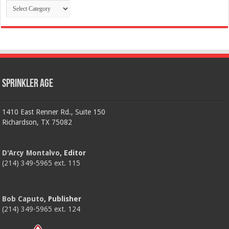
Categories
Sprinkler Age
1410 East Renner Rd., Suite 150
Richardson, TX 75082
D'Arcy Montalvo
, Editor
(214) 349-5965 ext. 115
Bob Caputo
, Publisher
(214) 349-5965 ext. 124