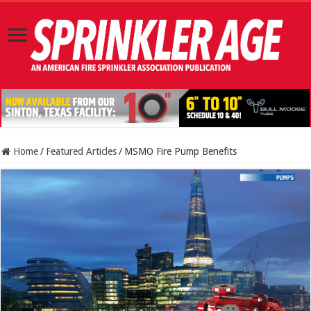
Home
/
Featured Articles
/
MSMO Fire Pump Benefits