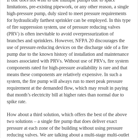
limitations, pre-existing pipework, or any other reason, a single
high-pressure pump, duly sized to meet pressure requirements
for hydraulically farthest sprinkler can be employed. In this type
of fire suppression system, use of pressure reducing valves
(PRV) is often inevitable to avoid overpressurization of
branches and sprinklers. However, NFPA 20 discourages the
use of pressure-reducing devices on the discharge side of a fire
pump due to the known history of installation and maintenance
issues associated with PRVs. Without use of PRVs, fire system
components rated for high-pressure availability is rare and that
means these components are relatively expensive. In such a
system, the fire pump will always run to meet peak pressure
requirement at the demanded flow, which may result in paying
that month’s electricity bill at higher rates than normal due to
spike rate.
How about a third solution, which offers the best of the above
two solutions – a single fire pump that does deliver exact
pressure at each zone of the building without using pressure
reducing valves. We are talking about a multi-stage multi-outlet