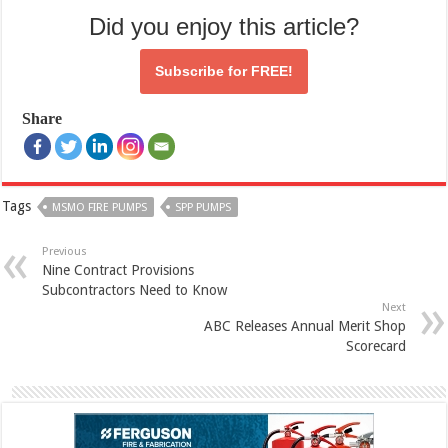
Did you enjoy this article?
Subscribe for
FREE!
Share
Tags
MSMO FIRE PUMPS
SPP PUMPS
Previous
Nine Contract Provisions
Subcontractors Need to Know
Next
ABC Releases Annual Merit Shop
Scorecard