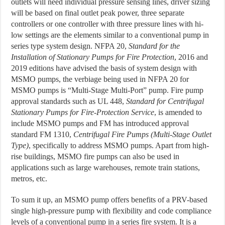
outlets will need individual pressure sensing lines, driver sizing
will be based on final outlet peak power, three separate
controllers or one controller with three pressure lines with hi-
low settings are the elements similar to a conventional pump in
series type system design. NFPA 20,
Standard for the
Installation of Stationary Pumps for Fire Protection
, 2016 and
2019 editions have advised the basis of system design with
MSMO pumps, the verbiage being used in NFPA 20 for
MSMO pumps is “Multi-Stage Multi-Port” pump. Fire pump
approval standards such as UL 448,
Standard for Centrifugal
Stationary Pumps for Fire-Protection Service
, is amended to
include MSMO pumps and FM has introduced approval
standard FM 1310,
Centrifugal Fire Pumps (Multi-Stage Outlet
Type)
, specifically to address MSMO pumps. Apart from high-
rise buildings, MSMO fire pumps can also be used in
applications such as large warehouses, remote train stations,
metros, etc.
To sum it up, an MSMO pump offers benefits of a PRV-based
single high-pressure pump with flexibility and code compliance
levels of a conventional pump in a series fire system. It is a