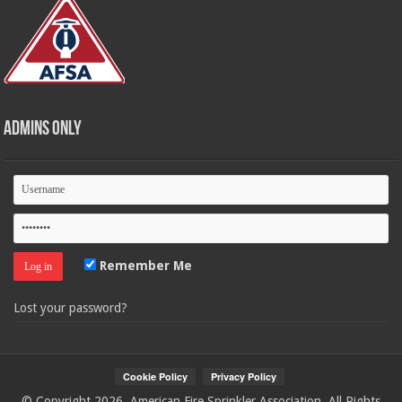
Admins Only
Remember Me
Lost your password?
© Copyright 2026, American Fire Sprinkler Association. All Rights