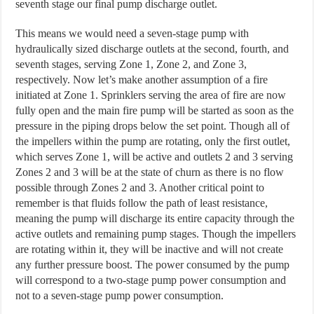
seventh stage our final pump discharge outlet.
This means we would need a seven-stage pump with
hydraulically sized discharge outlets at the second, fourth, and
seventh stages, serving Zone 1, Zone 2, and Zone 3,
respectively. Now let’s make another assumption of a fire
initiated at Zone 1. Sprinklers serving the area of fire are now
fully open and the main fire pump will be started as soon as the
pressure in the piping drops below the set point. Though all of
the impellers within the pump are rotating, only the first outlet,
which serves Zone 1, will be active and outlets 2 and 3 serving
Zones 2 and 3 will be at the state of churn as there is no flow
possible through Zones 2 and 3. Another critical point to
remember is that fluids follow the path of least resistance,
meaning the pump will discharge its entire capacity through the
active outlets and remaining pump stages. Though the impellers
are rotating within it, they will be inactive and will not create
any further pressure boost. The power consumed by the pump
will correspond to a two-stage pump power consumption and
not to a seven-stage pump power consumption.