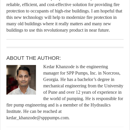
reliable, efficient, and cost-effective solution for providing fire
protection to occupants of high-rise buildings. I am hopeful that
this new technology will help to modernize fire protection in
many old buildings where it really matters and many new
buildings to use this revolutionary product in near future.
ABOUT THE AUTHOR:
Kedar Khanzode is the engineering
manager for SPP Pumps, Inc. in Norcross,
Georgia. He has a bachelor’s degree in
mechanical engineering from the University
of Pune and over 12 years of experience in
the world of pumping. He is responsible for
fire pump engineering and is a member of the Hydraulics
Institute. He can be reached at
kedar_khanzode@spppumps.com.