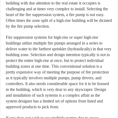
building with due attention to the real estate it occupies is
challenging and at times very complex to install. Selecting the
heart of the fire suppression system, a fire pump is not easy.
Often times the zone split of a high-rise building will be dictated
by the fire pump selection.
Fire suppression systems for high-rise or super high-rise
buildings utilize multiple fire pumps arranged in a series to
deliver water to the farthest sprinkler (hydraulically) in that very
building zone. Selection and design intention typically is not to
protect the entire high-rise at once, but to protect individual
building zones at one time. This conventional solution is a
pretty expensive way of meeting the purpose of fire protection
as it typically involves multiple pumps, pump drivers, and
controllers. It also needs considerable space for it to be housed
in the building, which is very dear to any skyscraper. Design
and installation of such systems is a complex affair as the
system designer has a limited set of options from listed and
approved products to pick from.
If one does not wish to use multiple pumps due to space