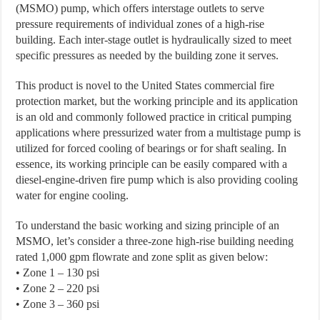
(MSMO) pump, which offers interstage outlets to serve
pressure requirements of individual zones of a high-rise
building. Each inter-stage outlet is hydraulically sized to meet
specific pressures as needed by the building zone it serves.
This product is novel to the United States commercial fire
protection market, but the working principle and its application
is an old and commonly followed practice in critical pumping
applications where pressurized water from a multistage pump is
utilized for forced cooling of bearings or for shaft sealing. In
essence, its working principle can be easily compared with a
diesel-engine-driven fire pump which is also providing cooling
water for engine cooling.
To understand the basic working and sizing principle of an
MSMO, let’s consider a three-zone high-rise building needing
rated 1,000 gpm flowrate and zone split as given below:
• Zone 1 – 130 psi
• Zone 2 – 220 psi
• Zone 3 – 360 psi