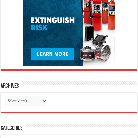
Archives
Archives
Categories