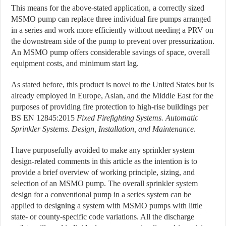
This means for the above-stated application, a correctly sized
MSMO pump can replace three individual fire pumps arranged
in a series and work more efficiently without needing a PRV on
the downstream side of the pump to prevent over pressurization.
An MSMO pump offers considerable savings of space, overall
equipment costs, and minimum start lag.
As stated before, this product is novel to the United States but is
already employed in Europe, Asian, and the Middle East for the
purposes of providing fire protection to high-rise buildings per
BS EN 12845:2015
Fixed Firefighting Systems. Automatic
Sprinkler Systems. Design, Installation, and Maintenance
.
I have purposefully avoided to make any sprinkler system
design-related comments in this article as the intention is to
provide a brief overview of working principle, sizing, and
selection of an MSMO pump. The overall sprinkler system
design for a conventional pump in a series system can be
applied to designing a system with MSMO pumps with little
state- or county-specific code variations. All the discharge