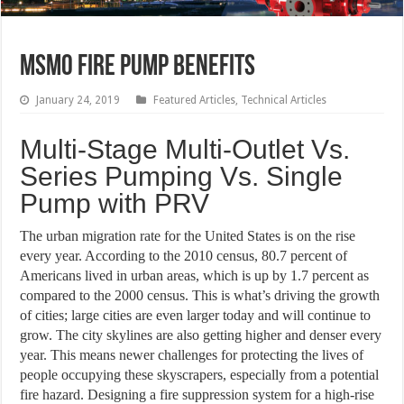
MSMO Fire Pump Benefits
January 24, 2019
Featured Articles
,
Technical Articles
Multi-Stage Multi-Outlet Vs.
Series Pumping Vs. Single
Pump with PRV
The urban migration rate for the United States is on the rise
every year. According to the 2010 census, 80.7 percent of
Americans lived in urban areas, which is up by 1.7 percent as
compared to the 2000 census. This is what’s driving the growth
of cities; large cities are even larger today and will continue to
grow. The city skylines are also getting higher and denser every
year. This means newer challenges for protecting the lives of
people occupying these skyscrapers, especially from a potential
fire hazard. Designing a fire suppression system for a high-rise