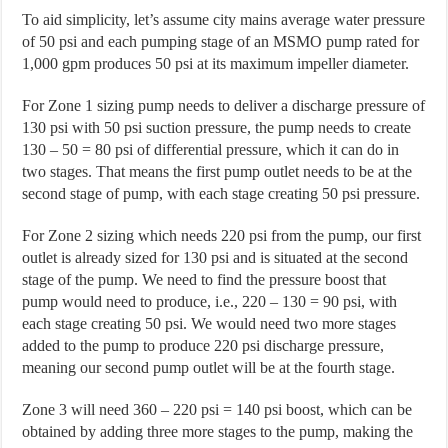
To aid simplicity, let’s assume city mains average water pressure
of 50 psi and each pumping stage of an MSMO pump rated for
1,000 gpm produces 50 psi at its maximum impeller diameter.
For Zone 1 sizing pump needs to deliver a discharge pressure of
130 psi with 50 psi suction pressure, the pump needs to create
130 – 50 = 80 psi of differential pressure, which it can do in
two stages. That means the first pump outlet needs to be at the
second stage of pump, with each stage creating 50 psi pressure.
For Zone 2 sizing which needs 220 psi from the pump, our first
outlet is already sized for 130 psi and is situated at the second
stage of the pump. We need to find the pressure boost that
pump would need to produce, i.e., 220 – 130 = 90 psi, with
each stage creating 50 psi. We would need two more stages
added to the pump to produce 220 psi discharge pressure,
meaning our second pump outlet will be at the fourth stage.
Zone 3 will need 360 – 220 psi = 140 psi boost, which can be
obtained by adding three more stages to the pump, making the