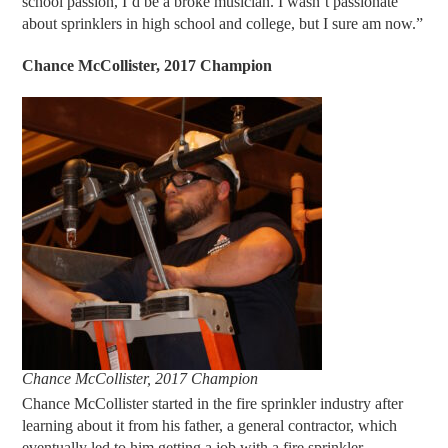
school passion, I’d be a broke musician. I wasn’t passionate
about sprinklers in high school and college, but I sure am now.”
Chance M
c
Collister, 2017 Champion
Chance McCollister, 2017 Champion
Chance McCollister started in the fire sprinkler industry after
learning about it from his father, a general contractor, which
eventually led to him getting a job with a fire sprinkler