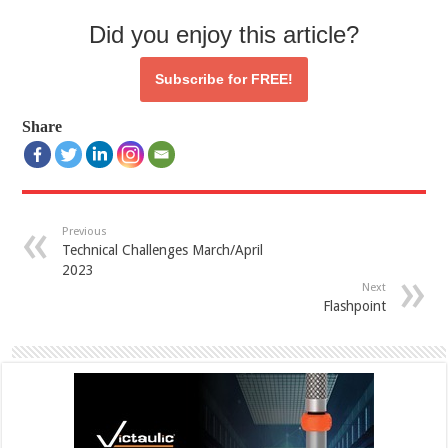
Did you enjoy this article?
Subscribe for
FREE!
Share
Previous
Technical Challenges March/April
2023
Next
Flashpoint