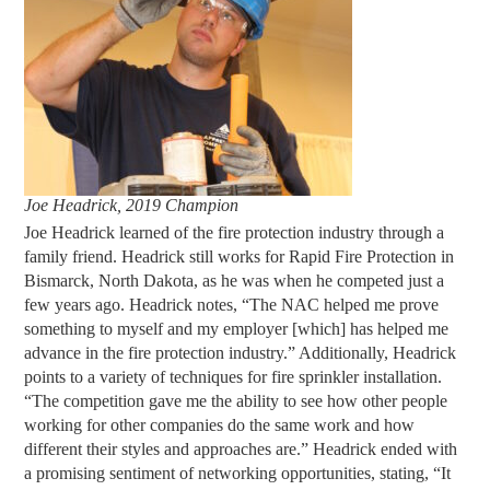
Joe Headrick, 2019 Champion
Joe Headrick learned of the fire protection industry through a
family friend. Headrick still works for Rapid Fire Protection in
Bismarck, North Dakota, as he was when he competed just a
few years ago. Headrick notes, “The NAC helped me prove
something to myself and my employer [which] has helped me
advance in the fire protection industry.” Additionally, Headrick
points to a variety of techniques for fire sprinkler installation.
“The competition gave me the ability to see how other people
working for other companies do the same work and how
different their styles and approaches are.” Headrick ended with
a promising sentiment of networking opportunities, stating, “It