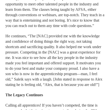
opportunity to meet other talented people in the industry and
learn from them. The classes being taught by AFSA, either
through conventions or webinars, are top-notch. They teach in a
way that is entertaining and not boring. It’s nice to know that
you can reach out to them any time with code questions.”
He continues, “The [NAC] provided me with the knowledge
and confidence of doing things the right way, not taking
shortcuts and sacrificing quality. It also helped me work under
pressure. Competing in the [NAC] was a great experience for
me. It was nice to see how all the key people in the industry
made you feel important and offered support. It motivates you
to do your best and make your company proud. I also have a
son who is now in the apprenticeship program—man, I feel
old,” Saleik says with a laugh. [John stated in response to Alex
stating he is feeling old, “Alex, that is because you are old!”]
The Legacy Continues
Calling all apprentices! If you haven’t competed, the time is