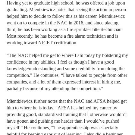
Having yet to graduate high school, he was offered a job upon
graduating. Mientkiewicz notes that seeing the action in person
helped him to decide to follow this as his career. Mientkiewicz
went on to compete in the NAC in 2016, and since placing
third, he has been working as a fire sprinkler fitter/technician.
Most recently, he has become a fire alarm technician and is
working toward NICET certification.
“The NAC helped me get to where I am today by bolstering my
confidence in my abilities. I feel as though I have a good
knowledge/understanding and some credibility from doing the
competition.” He continues, “I have talked to people from other
companies, and a lot of them expressed interest in hiring me,
partially because of my attending the competition.”
Mientkiewicz further notes that the NAC and AFSA helped get
him to where he is today. “AFSA has helped my career by
providing good, standardized training that I otherwise wouldn’t
have gotten and pushing me harder than I would’ve pushed
myself.” He continues, “The apprenticeship was especially
helpful for keeping gaps out of learning. I also did a beginner