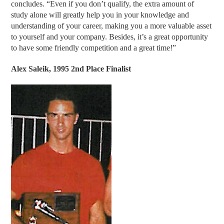
concludes. “Even if you don’t qualify, the extra amount of
study alone will greatly help you in your knowledge and
understanding of your career, making you a more valuable asset
to yourself and your company. Besides, it’s a great opportunity
to have some friendly competition and a great time!”
Alex Saleik, 1995 2nd Place Finalist