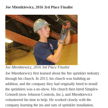
Joe Mientkiewicz, 2016 3rd Place Finalist
Joe Mientkiewicz, 2016 3rd Place Finalist
Joe Mientkiewicz first learned about the fire sprinkler industry
through his church. In 2013, his church was building an
addition, and the company they had originally hired to install
the sprinklers was a no-show. His church then hired Simplex-
Grinnell (now Johnson Controls, Inc.), and Mientkiewicz
volunteered his time to help. He worked closely with the
company learning the ins and outs of sprinkler installation.