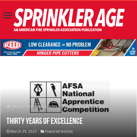
Home
/
Featured Articles
/
Thirty Years of Excellence
Thirty Years of Excellence
March 29, 2023
Featured Articles