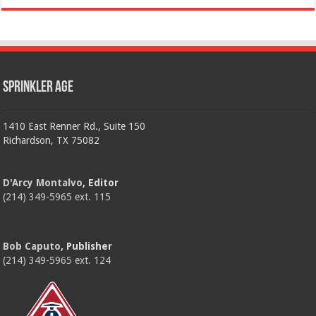
Sprinkler Age
1410 East Renner Rd., Suite 150
Richardson, TX 75082
D'Arcy Montalvo
, Editor
(214) 349-5965 ext. 115
Bob Caputo
, Publisher
(214) 349-5965 ext. 124