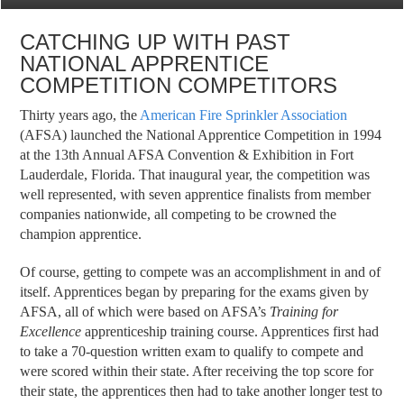
CATCHING UP WITH PAST
NATIONAL APPRENTICE
COMPETITION COMPETITORS
Thirty years ago, the
American Fire Sprinkler Association
(AFSA) launched the National Apprentice Competition in 1994
at the 13th Annual AFSA Convention & Exhibition in Fort
Lauderdale, Florida. That inaugural year, the competition was
well represented, with seven apprentice finalists from member
companies nationwide, all competing to be crowned the
champion apprentice.
Of course, getting to compete was an accomplishment in and of
itself. Apprentices began by preparing for the exams given by
AFSA, all of which were based on AFSA’s
Training for
Excellence
apprenticeship training course. Apprentices first had
to take a 70-question written exam to qualify to compete and
were scored within their state. After receiving the top score for
their state, the apprentices then had to take another longer test to