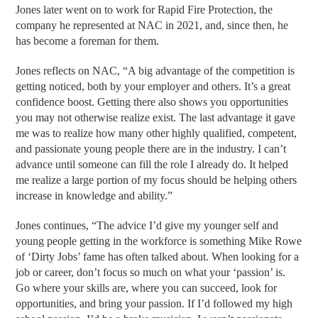
Jones later went on to work for Rapid Fire Protection, the
company he represented at NAC in 2021, and, since then, he
has become a foreman for them.
Jones reflects on NAC, “A big advantage of the competition is
getting noticed, both by your employer and others. It’s a great
confidence boost. Getting there also shows you opportunities
you may not otherwise realize exist. The last advantage it gave
me was to realize how many other highly qualified, competent,
and passionate young people there are in the industry. I can’t
advance until someone can fill the role I already do. It helped
me realize a large portion of my focus should be helping others
increase in knowledge and ability.”
Jones continues, “The advice I’d give my younger self and
young people getting in the workforce is something Mike Rowe
of ‘Dirty Jobs’ fame has often talked about. When looking for a
job or career, don’t focus so much on what your ‘passion’ is.
Go where your skills are, where you can succeed, look for
opportunities, and bring your passion. If I’d followed my high