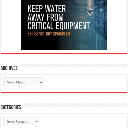
Archives
Archives
Categories
Categories