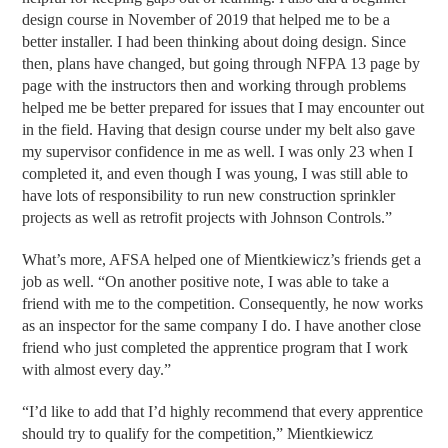
design course in November of 2019 that helped me to be a
better installer. I had been thinking about doing design. Since
then, plans have changed, but going through NFPA 13 page by
page with the instructors then and working through problems
helped me be better prepared for issues that I may encounter out
in the field. Having that design course under my belt also gave
my supervisor confidence in me as well. I was only 23 when I
completed it, and even though I was young, I was still able to
have lots of responsibility to run new construction sprinkler
projects as well as retrofit projects with Johnson Controls.”
What’s more, AFSA helped one of Mientkiewicz’s friends get a
job as well. “On another positive note, I was able to take a
friend with me to the competition. Consequently, he now works
as an inspector for the same company I do. I have another close
friend who just completed the apprentice program that I work
with almost every day.”
“I’d like to add that I’d highly recommend that every apprentice
should try to qualify for the competition,” Mientkiewicz