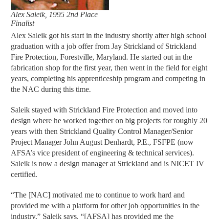
Alex Saleik, 1995 2nd Place
Finalist
Alex Saleik got his start in the industry shortly after high school
graduation with a job offer from Jay Strickland of Strickland
Fire Protection, Forestville, Maryland. He started out in the
fabrication shop for the first year, then went in the field for eight
years, completing his apprenticeship program and competing in
the NAC during this time.
Saleik stayed with Strickland Fire Protection and moved into
design where he worked together on big projects for roughly 20
years with then Strickland Quality Control Manager/Senior
Project Manager John August Denhardt, P.E., FSFPE (now
AFSA’s vice president of engineering & technical services).
Saleik is now a design manager at Strickland and is NICET IV
certified.
“The [NAC] motivated me to continue to work hard and
provided me with a platform for other job opportunities in the
industry,” Saleik says. “[AFSA] has provided me the