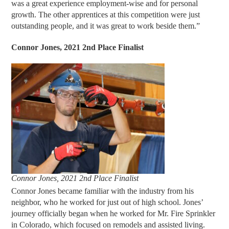
was a great experience employment-wise and for personal
growth. The other apprentices at this competition were just
outstanding people, and it was great to work beside them.”
Connor Jones, 2021 2nd Place Finalist
Connor Jones, 2021 2nd Place Finalist
Connor Jones became familiar with the industry from his
neighbor, who he worked for just out of high school. Jones’
journey officially began when he worked for Mr. Fire Sprinkler
in Colorado, which focused on remodels and assisted living.