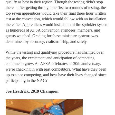
qualify as best in their region. Though the testing didn’t stop
there—after getting through the first two rounds of testing, the
top seven apprentices would take their final three-hour written
test at the convention, which would follow with an installation
thereafter. Apprentices would install a mini fire sprinkler system
as hundreds of AFSA convention attendees, members, and
guests watched. Grading for these miniature systems was
determined by accuracy, craftsmanship, and safety.
While the testing and qualifying procedure has changed over
the years, the excitement and anticipation of competing
continue to grow. As AFSA celebrates its 30th anniversary,
we’re checking in with past competitors. What have they been
up to since competing, and how have their lives changed since
participating in the NAC?
Joe Headrick, 2019 Champion