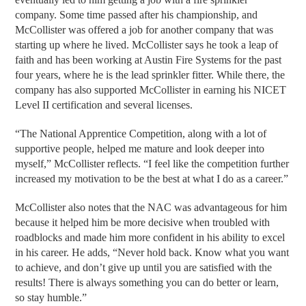
company. Some time passed after his championship, and
McCollister was offered a job for another company that was
starting up where he lived. McCollister says he took a leap of
faith and has been working at Austin Fire Systems for the past
four years, where he is the lead sprinkler fitter. While there, the
company has also supported McCollister in earning his NICET
Level II certification and several licenses.
“The National Apprentice Competition, along with a lot of
supportive people, helped me mature and look deeper into
myself,” McCollister reflects. “I feel like the competition further
increased my motivation to be the best at what I do as a career.”
McCollister also notes that the NAC was advantageous for him
because it helped him be more decisive when troubled with
roadblocks and made him more confident in his ability to excel
in his career. He adds, “Never hold back. Know what you want
to achieve, and don’t give up until you are satisfied with the
results! There is always something you can do better or learn,
so stay humble.”