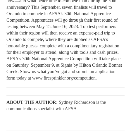
now—and what better time to compete than during the 30th
anniversary? This September, seven finalists will travel to
Orlando to compete in AFSA’s 30th National Apprentice
Competition. Apprentices will go through their first round of
testing between May 15-June 16, 2023. Top test performers
within their region will then receive an expense-paid trip to
Orlando to compete, where they are dubbed as AFSA’s
honorable guests, complete with a complimentary registration
for their employer to attend, along with tools and cash prizes.
AFSA’s 30th National Apprentice Competition will take place
on Saturday, September 9, at Signia by Hilton Orlando Bonnet
Creek. Show us what you’ve got and submit an application
form today at www.firesprinkler.org/competition.
ABOUT THE AUTHOR:
Sydney Richardson is the
communications specialist with AFSA.