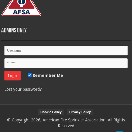
Admins Only
Remember Me
Lost your password?
© Copyright 2026, American Fire Sprinkler Association. All Rights
Reserved