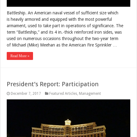
Battleship. An American naval vessel of sufficient size which
is heavily armored and equipped with the most powerful
armament, used to take part in operations of significance. The
term “Battleship,” and its 4 in.-thick reinforced iron sides, was
used on numerous occasions throughout the two-year term
of Michael (Mike) Meehan as the American Fire Sprinkler …
Read More »
President’s Report: Participation
December 7, 2017
Featured Articles
,
Management