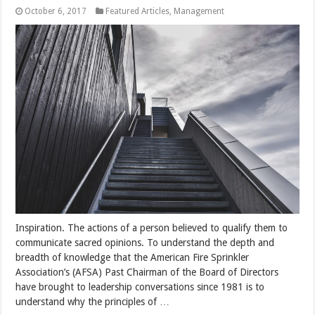
October 6, 2017
Featured Articles
,
Management
Inspiration. The actions of a person believed to qualify them to
communicate sacred opinions. To understand the depth and
breadth of knowledge that the American Fire Sprinkler
Association’s (AFSA) Past Chairman of the Board of Directors
have brought to leadership conversations since 1981 is to
understand why the principles of …