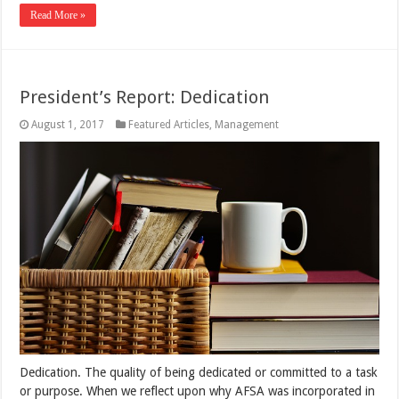
Read More »
President’s Report: Dedication
August 1, 2017
Featured Articles
,
Management
Dedication. The quality of being dedicated or committed to a task
or purpose. When we reflect upon why AFSA was incorporated in