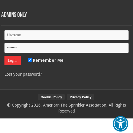
Admins Only
Remember Me
Lost your password?
© Copyright 2026, American Fire Sprinkler Association. All Rights
Reserved
Your Privacy Choices
Notice at collection