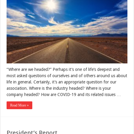
“Where are we headed?” Perhaps it’s one of life’s deepest and
most asked questions of ourselves and of others around us about
life in general. Certainly, it’s an appropriate question for our
association. Where is the industry headed? Where is your
company headed? How are COVID-19 and its related issues …
Read More »
President’s Report