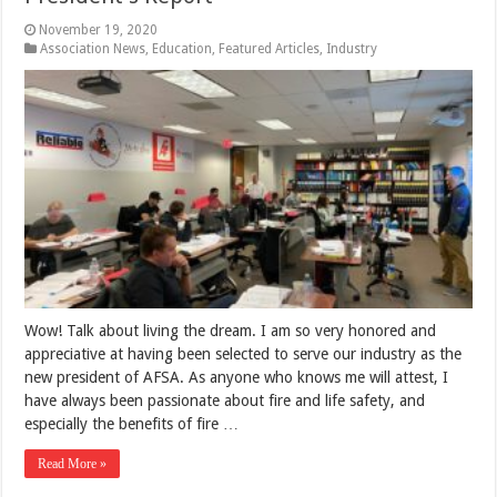
November 19, 2020
Association News
,
Education
,
Featured Articles
,
Industry
Wow! Talk about living the dream. I am so very honored and
appreciative at having been selected to serve our industry as the
new president of AFSA. As anyone who knows me will attest, I
have always been passionate about fire and life safety, and
especially the benefits of fire …
Read More »