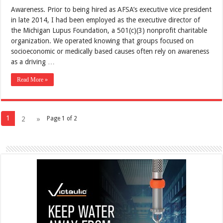
Awareness. Prior to being hired as AFSA’s executive vice president
in late 2014, I had been employed as the executive director of
the Michigan Lupus Foundation, a 501(c)(3) nonprofit charitable
organization. We operated knowing that groups focused on
socioeconomic or medically based causes often rely on awareness
as a driving …
Read More »
1
2
»
Page 1 of 2