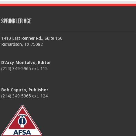
Sprinkler Age
1410 East Renner Rd., Suite 150
Richardson, TX 75082
D'Arcy Montalvo
, Editor
(214) 349-5965 ext. 115
Bob Caputo
, Publisher
(214) 349-5965 ext. 124