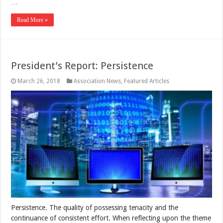
…
Read More »
President’s Report: Persistence
March 26, 2018
Association News
,
Featured Articles
Persistence. The quality of possessing tenacity and the
continuance of consistent effort. When reflecting upon the theme