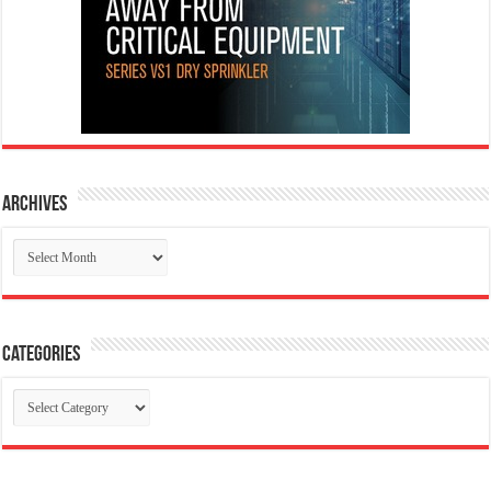
Archives
Archives
Categories
Categories