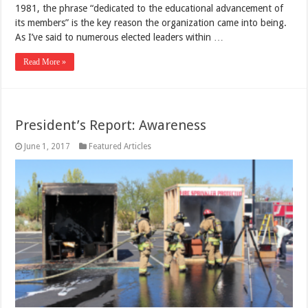
1981, the phrase “dedicated to the educational advancement of
its members” is the key reason the organization came into being.
As I’ve said to numerous elected leaders within …
Read More »
President’s Report: Awareness
June 1, 2017
Featured Articles