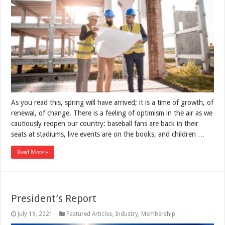
As you read this, spring will have arrived; it is a time of growth, of
renewal, of change. There is a feeling of optimism in the air as we
cautiously reopen our country: baseball fans are back in their
seats at stadiums, live events are on the books, and children …
Read More »
President’s Report
July 19, 2021
Featured Articles
,
Industry
,
Membership