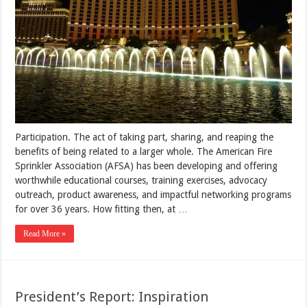
Participation. The act of taking part, sharing, and reaping the
benefits of being related to a larger whole. The American Fire
Sprinkler Association (AFSA) has been developing and offering
worthwhile educational courses, training exercises, advocacy
outreach, product awareness, and impactful networking programs
for over 36 years. How fitting then, at …
Read More »
President’s Report: Inspiration