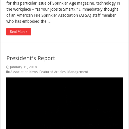
for this particular issue of Sprinkler Age magazine, technology in
the workplace – “Is Your Jobsite Smart?,” I immediately thought
of an American Fire Sprinkler Association (AFSA) staff member
who has embodied the …
Read More »
President’s Report
January 31, 2018
Association News
,
Featured Articles
,
Management