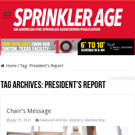
Home
/
Tag:
President’s Report
Tag Archives:
President’s Report
Chair’s Message
July 19, 2021
Featured Articles
,
Industry
,
Membership