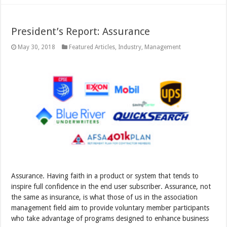
President’s Report: Assurance
May 30, 2018
Featured Articles
,
Industry
,
Management
Assurance. Having faith in a product or system that tends to
inspire full confidence in the end user subscriber. Assurance, not
the same as insurance, is what those of us in the association
management field aim to provide voluntary member participants
who take advantage of programs designed to enhance business