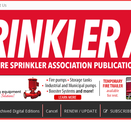
t Us
chived Digital Editions
Cancel
RENEW / UPDATE
SUBSCRIB