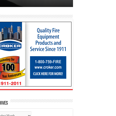
hives
chives