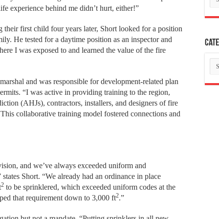
ife experience behind me didn’t hurt, either!”
eir first child four years later, Short looked for a position
ily. He tested for a daytime position as an inspector and
Cate
e I was exposed to and learned the value of the fire
Ca
e marshal and was responsible for development-related plan
rmits. “I was active in providing training to the region,
tion (AHJs), contractors, installers, and designers of fire
 “This collaborative training model fostered connections and
ivision, and we’ve always exceeded uniform and
,” states Short. “We already had an ordinance in place
2
t
to be sprinklered, which exceeded uniform codes at the
2
ped that requirement down to 3,000 ft
.”
ation but not a mandate. “Putting sprinklers in all new