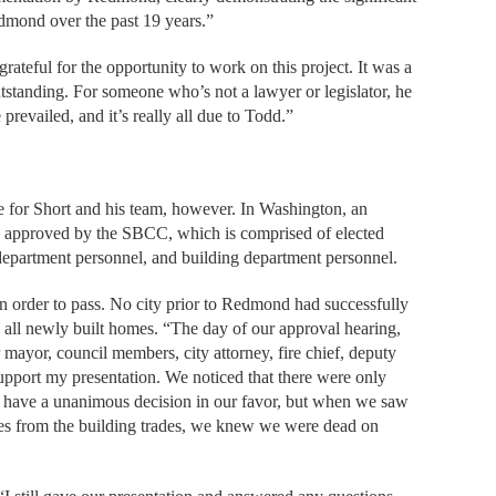
edmond over the past 19 years.”
ateful for the opportunity to work on this project. It was a
utstanding. For someone who’s not a lawyer or legislator, he
evailed, and it’s really all due to Todd.”
e for Short and his team, however. In Washington, an
 is approved by the SBCC, which is comprised of elected
re department personnel, and building department personnel.
in order to pass. No city prior to Redmond had successfully
in all newly built homes. “The day of our approval hearing,
ayor, council members, city attorney, fire chief, deputy
upport my presentation. We noticed that there were only
 have a unanimous decision in our favor, but when we saw
ves from the building trades, we knew we were dead on