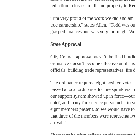
reduction in losses to life and property in R
“I’m very proud of the work we did and am gr
true partnership,” states Allen. “Todd was o
grasped nuances and was very thorough. We pr
State Approval
City Council approval wasn’t the final hurdl
ordinance doesn’t become effective until it
officials, building trade representatives, fi
The ordinance required eight positive votes 
passed a local ordinance for fire sprinklers 
our support system showed up in force—our m
chief, and many fire service personnel—to s
eight members present, so we would have to
that three of the members were representati
arrival.”