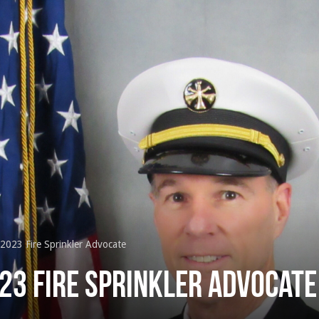
2023 Fire Sprinkler Advocate
23 Fire Sprinkler Advocate