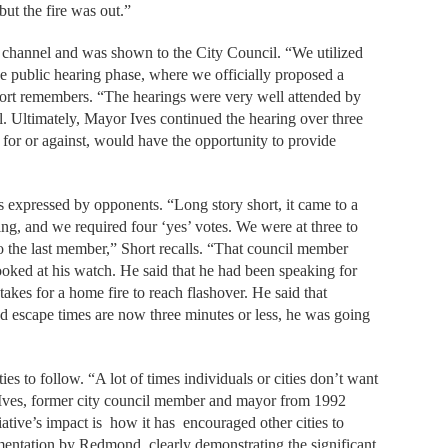
ut the fire was out.”
channel and was shown to the City Council. “We utilized
he public hearing phase, where we officially proposed a
Short remembers. “The hearings were very well attended by
. Ultimately, Mayor Ives continued the hearing over three
s, for or against, would have the opportunity to provide
s expressed by opponents. “Long story short, it came to a
ng, and we required four ‘yes’ votes. We were at three to
o the last member,” Short recalls. “That council member
looked at his watch. He said that he had been speaking for
 takes for a home fire to reach flashover. He said that
and escape times are now three minutes or less, he was going
ies to follow. “A lot of times individuals or cities don’t want
alls Ives, former city council member and mayor from 1992
ative’s impact is
how it has
encouraged other cities to
entation by Redmond, clearly demonstrating the significant