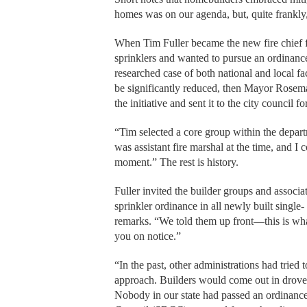
homes was on our agenda, but, quite frankly
When Tim Fuller became the new fire chief f
sprinklers and wanted to pursue an ordinance
researched case of both national and local fa
be significantly reduced, then Mayor Rosema
the initiative and sent it to the city council 
“Tim selected a core group within the departme
was assistant fire marshal at the time, and I
moment.” The rest is history.
Fuller invited the builder groups and associa
sprinkler ordinance in all newly built single
remarks. “We told them up front—this is what
you on notice.”
“In the past, other administrations had tried 
approach. Builders would come out in droves.
Nobody in our state had passed an ordinance 