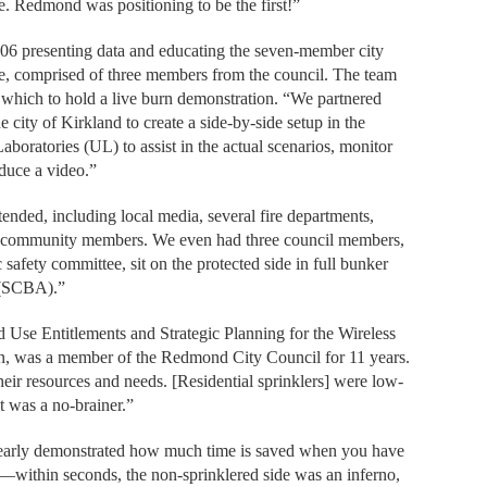
. Redmond was positioning to be the first!”
2006 presenting data and educating the seven-member city
tee, comprised of three members from the council. The team
n which to hold a live burn demonstration. “We partnered
city of Kirkland to create a side-by-side setup in the
oratories (UL) to assist in the actual scenarios, monitor
duce a video.”
nded, including local media, several fire departments,
, and community members. We even had three council members,
 safety committee, sit on the protected side in full bunker
s (SCBA).”
nd Use Entitlements and Strategic Planning for the Wireless
n, was a member of the Redmond City Council for 11 years.
heir resources and needs. [Residential sprinklers] were low-
It was a no-brainer.”
clearly demonstrated how much time is saved when you have
ng—within seconds, the non-sprinklered side was an inferno,