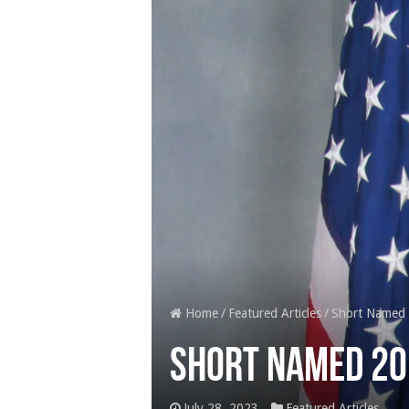
Home
/
Featured Articles
/
Short Named 
Short Named 20
July 28, 2023
Featured Articles