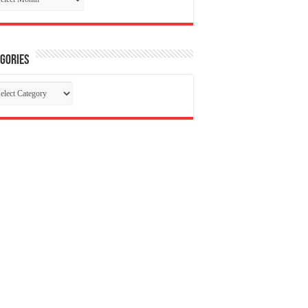
gories
tegories