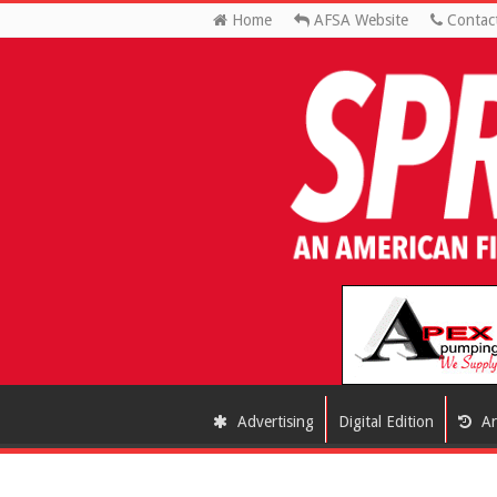
Home
AFSA Website
Contac
Advertising
Digital Edition
Ar