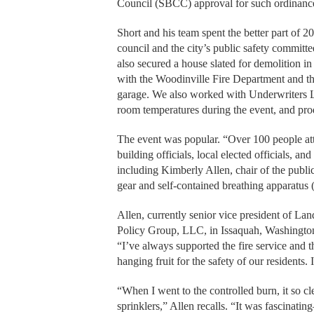
Council (SBCC) approval for such ordinance
Short and his team spent the better part of 
council and the city’s public safety commit
also secured a house slated for demolition i
with the Woodinville Fire Department and the 
garage. We also worked with Underwriters Lab
room temperatures during the event, and pro
The event was popular. “Over 100 people atte
building officials, local elected officials
including Kimberly Allen, chair of the public
gear and self-contained breathing apparatu
Allen, currently senior vice president of La
Policy Group, LLC, in Issaquah, Washingto
“I’ve always supported the fire service and t
hanging fruit for the safety of our residents. 
“When I went to the controlled burn, it so 
sprinklers,” Allen recalls. “It was fascinati