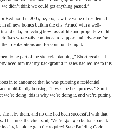
, we didn’t think we could get anything passed.”
or Redmond in 2005, he, too, saw the value of residential
 in all new homes built in the city. Armed with a well-
cts and data, projecting how loss of life and property would
rie Ives was easily convinced to support and advocate for
for their deliberations and for community input.
nt to be part of the strategic planning,” Short recalls. “I
 convinced him that my background in sales had led me to this
tions in to announce that he was pursuing a residential
- and multi-family housing. “It was the best process,” Short
 we’re doing, this is why we’re doing it, and we’re putting
to slip it by them, and no one had been successful with that
 This time, the chief said, ‘We’re going to be transparent.’
locally, let alone gain the required State Building Code