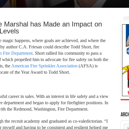
e Marshal has Made an Impact on
 Levels
he magic happens, where goals are achieved, and where the
y author C.A. Friesan could describe Todd Short, fire
 Fire Department
.
Short rallied his community to pass a
of which propelled him to advocate for fire safety on both the
ts, the
American Fire Sprinkler Association
(AFSA) is
vocate of the Year Award to Todd Short.
sful career in sales. With an interest in life safety and a view
ire department and began to apply for firefighter positions. In
with the Redmond, Washington, Fire Department.
Arc
gh the recruit academy and graduated as co-valedictorian. “I
Ar
 myself and having to be consistent and resilient helped me