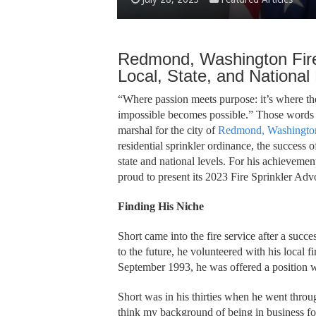
Redmond, Washington Fir
Local, State, and National
“Where passion meets purpose: it’s where t
impossible becomes possible.” Those words b
marshal for the city of
Redmond, Washington
residential sprinkler ordinance, the success 
state and national levels. For his achievemen
proud to present its 2023 Fire Sprinkler Ad
Finding His Niche
Short came into the fire service after a succes
to the future, he volunteered with his local f
September 1993, he was offered a position 
Short was in his thirties when he went throu
think my background of being in business for