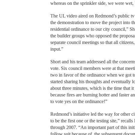
whereas on the sprinkler side, we were wet, b
The UL video aired on Redmond’s public tv 
the demonstration to move the project into t
residential ordinance to our city council,” 
the builder groups who opposed the proposal
separate council meetings so that all citizen
input.”
Short and his team addressed all the concern
vote. Six council members were at that meeti
two in favor of the ordinance when we got t
started sharing his thoughts and eventually 
about three minutes, which is the time that it
because fires are burning hotter and faster 
to vote yes on the ordinance!”
Redmond’s initiative led the way for other cit
to be the first one or the testing site,” rec
through 2007. “An important part of this initi
follow suit because of
the subsequent docum