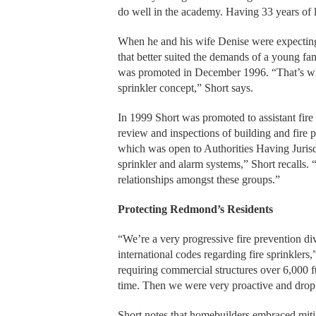
do well in the academy. Having 33 years of l
When he and his wife Denise were expecting th
that better suited the demands of a young fam
was promoted in December 1996. “That’s wher
sprinkler concept,” Short says.
In 1999 Short was promoted to assistant fir
review and inspections of building and fire pe
which was open to Authorities Having Jurisdic
sprinkler and alarm systems,” Short recalls.
relationships amongst these groups.”
Protecting Redmond’s Residents
“We’re a very progressive fire prevention d
international codes regarding fire sprinklers
requiring commercial structures over 6,000 f
time. Then we were very proactive and drop
Short notes that homebuilders embraced mitig