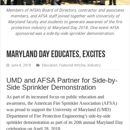
Members of AFSA’s Board of Directors, contractor and associates
members, and AFSA staff joined together with University of
Maryland faculty and students to generate awarenes of the fire
protection industry at Maryland Day 2018. One event AFSA
sponsored was a side-by-side sprinkler demonstration.
Maryland Day Educates, Excites
June 8, 2018
Education
,
Featured Articles
,
Industry
UMD and AFSA Partner for Side-by-
Side Sprinkler Demonstration
As part of its increased focus on public education and
awareness, the American Fire Sprinkler Association (AFSA)
was proud to support the University of Maryland (UMD)
Department of Fire Protection Engineering’s side-by-side
sprinkler demonstration as part of its 20th annual Maryland Day
celebration on April 28, 2018.