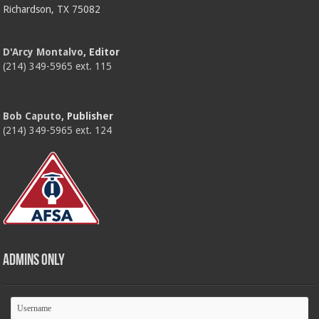
Richardson, TX 75082
D'Arcy Montalvo
, Editor
(214) 349-5965 ext. 115
Bob Caputo
, Publisher
(214) 349-5965 ext. 124
Admins Only