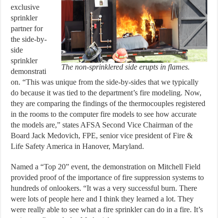
exclusive
sprinkler
partner for
the side-by-
side
sprinkler
The non-sprinklered side erupts in flames.
demonstrati
on. “This was unique from the side-by-sides that we typically
do because it was tied to the department’s fire modeling. Now,
they are comparing the findings of the thermocouples registered
in the rooms to the computer fire models to see how accurate
the models are,” states AFSA Second Vice Chairman of the
Board Jack Medovich, FPE, senior vice president of Fire &
Life Safety America in Hanover, Maryland.
Named a “Top 20” event, the demonstration on Mitchell Field
provided proof of the importance of fire suppression systems to
hundreds of onlookers. “It was a very successful burn. There
were lots of people here and I think they learned a lot. They
were really able to see what a fire sprinkler can do in a fire. It’s