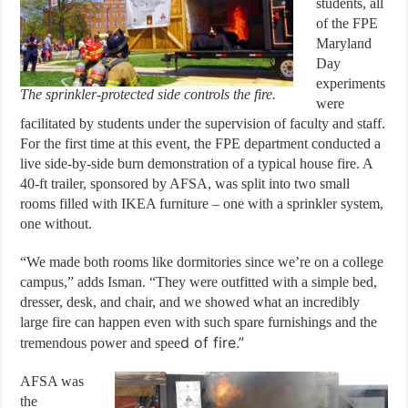
students, all
of the FPE
Maryland
Day
experiments
The sprinkler-protected side controls the fire.
were
facilitated by students under the supervision of faculty and staff.
For the first time at this event, the FPE department conducted a
live side-by-side burn demonstration of a typical house fire. A
40-ft trailer, sponsored by AFSA, was split into two small
rooms filled with IKEA furniture – one with a sprinkler system,
one without.
“We made both rooms like dormitories since we’re on a college
campus,” adds Isman. “They were outfitted with a simple bed,
dresser, desk, and chair, and we showed what an incredibly
large fire can happen even with such spare furnishings and the
d of fire.”
tremendous power and spee
AFSA was
the