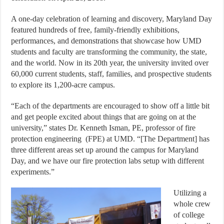
A one-day celebration of learning and discovery, Maryland Day
featured hundreds of free, family-friendly exhibitions,
performances, and demonstrations that showcase how UMD
students and faculty are transforming the community, the state,
and the world. Now in its 20th year, the university invited over
60,000 current students, staff, families, and prospective students
to explore its 1,200-acre campus.
“Each of the departments are encouraged to show off a little bit
and get people excited about things that are going on at the
university,” states Dr. Kenneth Isman, PE, professor of fire
protection engineering
(FPE) at UMD. “[The Department] has
three different areas set up around the campus for Maryland
Day, and we have our fire protection labs setup with different
experiments.”
Utilizing a
whole crew
of college