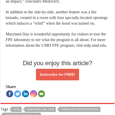
an impact,” concludes Medovich.
In addition to the side-by-side, another feature was a fire
tornado, created in a room with four specially-located openings
which induces a “whirl” when the hood was turned on.
Maryland Day is wonderful opportunity for visitors to tour the
FPE laboratory to see what the program is all about. For more
information about the UMD FPE program, visit enfp.umd.edu.
Did you enjoy this article?
Subscribe for
FREE!
Share
Tags
AFSA
MARYLAND DAY 2018
SPRINKLER DEMONSTRATION