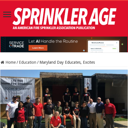
Home
/
Education
/
Maryland Day Educates, Excites