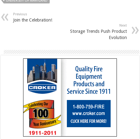
UNIVERSITY OF MARYLAND
Previous
Join the Celebration!
Next
Storage Trends Push Product
Evolution