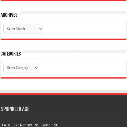
Archives
Archives
Categories
Categories
Sprinkler Age
1410 East Renner Rd., Suite 150