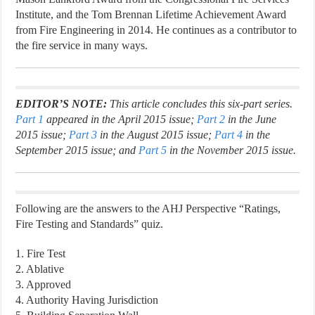
Institute, and the Tom Brennan Lifetime Achievement Award
from Fire Engineering in 2014. He continues as a contributor to
the fire service in many ways.
EDITOR’S NOTE:
This article concludes this six-part series.
Part 1
appeared in the April 2015 issue;
Part 2
in the June
2015 issue;
Part 3
in the August 2015 issue;
Part 4
in the
September 2015 issue; and
Part 5
in the November 2015 issue.
Following are the answers to the AHJ Perspective “Ratings,
Fire Testing and Standards” quiz.
1. Fire Test
2. Ablative
3. Approved
4. Authority Having Jurisdiction