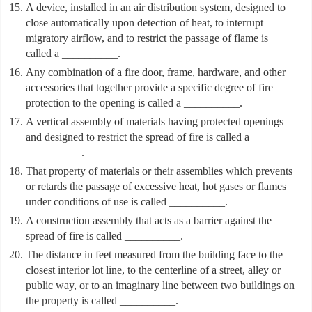
A device, installed in an air distribution system, designed to
close automatically upon detection of heat, to interrupt
migratory airflow, and to restrict the passage of flame is
called a __________.
Any combination of a fire door, frame, hardware, and other
accessories that together provide a specific degree of fire
protection to the opening is called a __________.
A vertical assembly of materials having protected openings
and designed to restrict the spread of fire is called a
__________.
That property of materials or their assemblies which prevents
or retards the passage of excessive heat, hot gases or flames
under conditions of use is called __________.
A construction assembly that acts as a barrier against the
spread of fire is called __________.
The distance in feet measured from the building face to the
closest interior lot line, to the centerline of a street, alley or
public way, or to an imaginary line between two buildings on
the property is called __________.