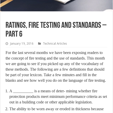
Ratings, Fire Testing and Standards –
Part 6
January 19, 2016
Technical Articles
For the last several months we have been exposing readers to
the concept of fire testing and the use of standards. This month
we are going to see if you picked up any of the vocabulary of
these methods. The following are a few definitions that should
be part of your lexicon. Take a few minutes and fill in the
blanks and see how well you do on the language of fire testing.
A __________ is a means of deter- mining whether fire
protection products meet minimum performance criteria as set
out in a building code or other applicable legislation.
The ability to be worn away or eroded in thickness because