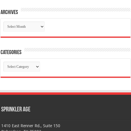
Archives
Archives
Categories
Categories
Sprinkler Age
1410 East Renner Rd., Suite 150