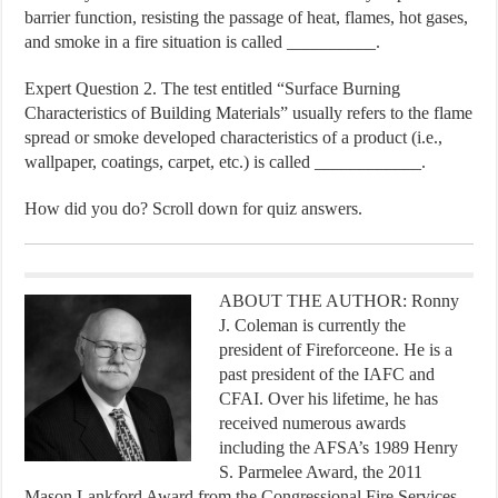
barrier function, resisting the passage of heat, flames, hot gases,
and smoke in a fire situation is called __________.
Expert Question 2. The test entitled “Surface Burning
Characteristics of Building Materials” usually refers to the flame
spread or smoke developed characteristics of a product (i.e.,
wallpaper, coatings, carpet, etc.) is called ____________.
How did you do? Scroll down for quiz answers.
ABOUT THE AUTHOR: Ronny
J. Coleman is currently the
president of Fireforceone. He is a
past president of the IAFC and
CFAI. Over his lifetime, he has
received numerous awards
including the AFSA’s 1989 Henry
S. Parmelee Award, the 2011
Mason Lankford Award from the Congressional Fire Services