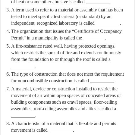
of heat or some other abrasive is called __________.
A term used to refer to a material or assembly that has been
tested to meet specific test criteria (or standard) by an
independent, recognized laboratory is called __________.
The organization that issues the “Certificate of Occupancy
Permit” in a municipality is called the _________.
A fire-resistance rated wall, having protected openings,
which restricts the spread of fire and extends continuously
from the foundation to or through the roof is called a
__________.
The type of construction that does not meet the requirement
for noncombustible construction is called __________.
A material, device or construction installed to restrict the
movement of air within open spaces of concealed areas of
building components such as crawl spaces, floor-ceiling
assemblies, roof-ceiling assemblies and attics is called a
__________.
A characteristic of a material that is flexible and permits
movement is called __________.