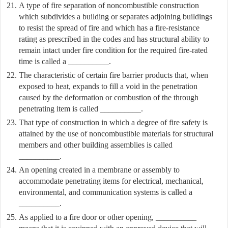
A type of fire separation of noncombustible construction
which subdivides a building or separates adjoining buildings
to resist the spread of fire and which has a fire-resistance
rating as prescribed in the codes and has structural ability to
remain intact under fire condition for the required fire-rated
time is called a __________.
The characteristic of certain fire barrier products that, when
exposed to heat, expands to fill a void in the penetration
caused by the deformation or combustion of the through
penetrating item is called __________.
That type of construction in which a degree of fire safety is
attained by the use of noncombustible materials for structural
members and other building assemblies is called
__________.
An opening created in a membrane or assembly to
accommodate penetrating items for electrical, mechanical,
environmental, and communication systems is called a
__________.
As applied to a fire door or other opening, __________