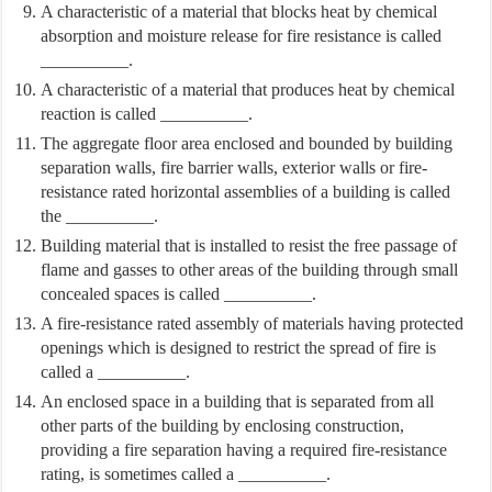
A characteristic of a material that blocks heat by chemical
absorption and moisture release for fire resistance is called
__________.
A characteristic of a material that produces heat by chemical
reaction is called __________.
The aggregate floor area enclosed and bounded by building
separation walls, fire barrier walls, exterior walls or fire-
resistance rated horizontal assemblies of a building is called
the __________.
Building material that is installed to resist the free passage of
flame and gasses to other areas of the building through small
concealed spaces is called __________.
A fire-resistance rated assembly of materials having protected
openings which is designed to restrict the spread of fire is
called a __________.
An enclosed space in a building that is separated from all
other parts of the building by enclosing construction,
providing a fire separation having a required fire-resistance
rating, is sometimes called a __________.