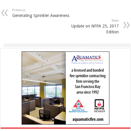
Previous
Generating Sprinkler Awareness
Next
Update on NFPA 25, 2017
Edition