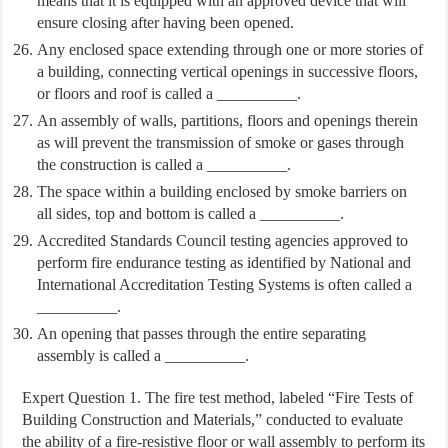
means that it is equipped with an approved device that will
ensure closing after having been opened.
Any enclosed space extending through one or more stories of
a building, connecting vertical openings in successive floors,
or floors and roof is called a __________.
An assembly of walls, partitions, floors and openings therein
as will prevent the transmission of smoke or gases through
the construction is called a __________.
The space within a building enclosed by smoke barriers on
all sides, top and bottom is called a __________.
Accredited Standards Council testing agencies approved to
perform fire endurance testing as identified by National and
International Accreditation Testing Systems is often called a
__________.
An opening that passes through the entire separating
assembly is called a __________.
Expert Question 1. The fire test method, labeled “Fire Tests of
Building Construction and Materials,” conducted to evaluate
the ability of a fire-resistive floor or wall assembly to perform its