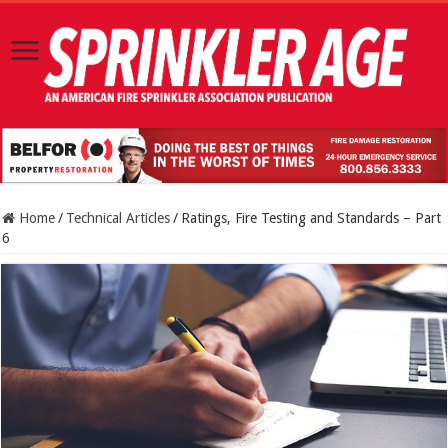
Home
/
Technical Articles
/
Ratings, Fire Testing and Standards – Part
6