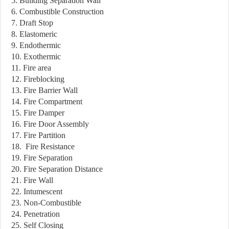
5. Building Separation Wall
6. Combustible Construction
7. Draft Stop
8. Elastomeric
9. Endothermic
10. Exothermic
11. Fire area
12. Fireblocking
13. Fire Barrier Wall
14. Fire Compartment
15. Fire Damper
16. Fire Door Assembly
17. Fire Partition
18. Fire Resistance
19. Fire Separation
20. Fire Separation Distance
21. Fire Wall
22. Intumescent
23. Non-Combustible
24. Penetration
25. Self Closing