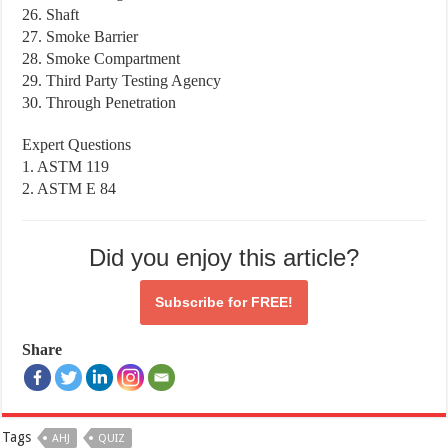
26. Shaft
27. Smoke Barrier
28. Smoke Compartment
29. Third Party Testing Agency
30. Through Penetration
Expert Questions
1. ASTM 119
2. ASTM E 84
Did you enjoy this article?
Subscribe for
FREE!
Share
Tags
AHJ
QUIZ