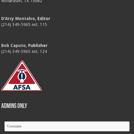
Richardson, TX 75082
D'Arcy Montalvo
, Editor
(214) 349-5965 ext. 115
Bob Caputo
, Publisher
(214) 349-5965 ext. 124
Admins Only