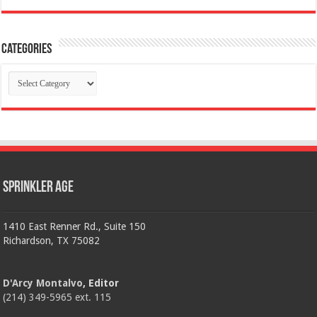
Categories
Categories
Sprinkler Age
1410 East Renner Rd., Suite 150
Richardson, TX 75082
D'Arcy Montalvo
, Editor
(214) 349-5965 ext. 115