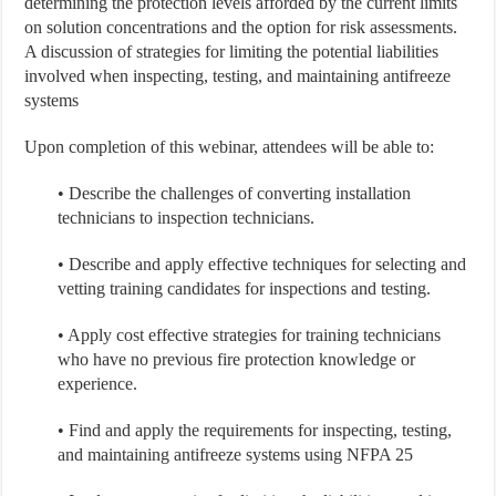
determining the protection levels afforded by the current limits
on solution concentrations and the option for risk assessments.
A discussion of strategies for limiting the potential liabilities
involved when inspecting, testing, and maintaining antifreeze
systems
Upon completion of this webinar, attendees will be able to:
• Describe the challenges of converting installation
technicians to inspection technicians.
• Describe and apply effective techniques for selecting and
vetting training candidates for inspections and testing.
• Apply cost effective strategies for training technicians
who have no previous fire protection knowledge or
experience.
• Find and apply the requirements for inspecting, testing,
and maintaining antifreeze systems using NFPA 25