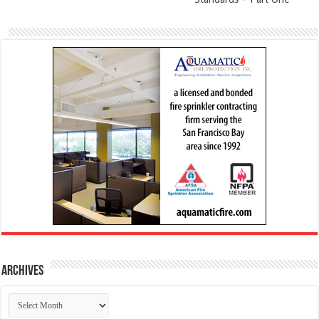
Archives
Archives