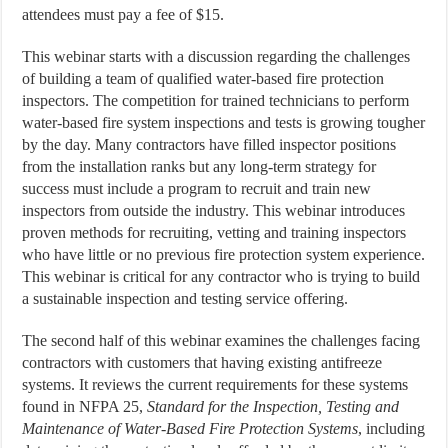
attendees must pay a fee of $15.
This webinar starts with a discussion regarding the challenges
of building a team of qualified water-based fire protection
inspectors. The competition for trained technicians to perform
water-based fire system inspections and tests is growing tougher
by the day. Many contractors have filled inspector positions
from the installation ranks but any long-term strategy for
success must include a program to recruit and train new
inspectors from outside the industry. This webinar introduces
proven methods for recruiting, vetting and training inspectors
who have little or no previous fire protection system experience.
This webinar is critical for any contractor who is trying to build
a sustainable inspection and testing service offering.
The second half of this webinar examines the challenges facing
contractors with customers that having existing antifreeze
systems. It reviews the current requirements for these systems
found in NFPA 25,
Standard for the Inspection, Testing and
Maintenance of Water-Based Fire Protection Systems
, including