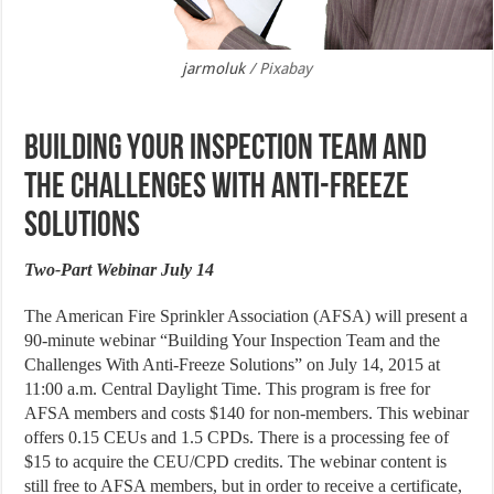
jarmoluk
/ Pixabay
Building Your Inspection Team and
the Challenges with Anti-Freeze
Solutions
Two-Part Webinar July 14
The American Fire Sprinkler Association (AFSA) will present a
90-minute webinar “Building Your Inspection Team and the
Challenges With Anti-Freeze Solutions” on July 14, 2015 at
11:00 a.m. Central Daylight Time. This program is free for
AFSA members and costs $140 for non-members. This webinar
offers 0.15 CEUs and 1.5 CPDs. There is a processing fee of
$15 to acquire the CEU/CPD credits. The webinar content is
still free to AFSA members, but in order to receive a certificate,