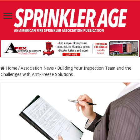
Home
/
Association News
/
Building Your Inspection Team and the
Challenges with Anti-Freeze Solutions