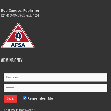
Bob Caputo
, Publisher
(214) 349-5965 ext. 124
Admins Only
Remember Me
Lost your password?