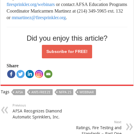
firesprinkler.org/webinars
or contact AFSA Education Programs
Coordinator Maricarmen Martinez at (214) 349-5965 ext. 132
or
mmartinez@firesprinkler.org
.
Did you enjoy this article?
Subscribe for
FREE!
Share
Tags
AFSA
ANTI-FREEZE
NFPA 25
WEBINAR
Previous
AFSA Recognizes Diamond
Automatic Sprinklers, Inc.
Next
Ratings, Fire Testing and
Standards – Part One