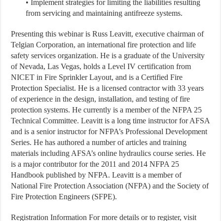
• Implement strategies for limiting the liabilities resulting
from servicing and maintaining antifreeze systems.
Presenting this webinar is Russ Leavitt, executive chairman of
Telgian Corporation, an international fire protection and life
safety services organization. He is a graduate of the University
of Nevada, Las Vegas, holds a Level IV certification from
NICET in Fire Sprinkler Layout, and is a Certified Fire
Protection Specialist. He is a licensed contractor with 33 years
of experience in the design, installation, and testing of fire
protection systems. He currently is a member of the NFPA 25
Technical Committee. Leavitt is a long time instructor for AFSA
and is a senior instructor for NFPA’s Professional Development
Series. He has authored a number of articles and training
materials including AFSA’s online hydraulics course series. He
is a major contributor for the 2011 and 2014 NFPA 25
Handbook published by NFPA. Leavitt is a member of
National Fire Protection Association (NFPA) and the Society of
Fire Protection Engineers (SFPE).
Registration Information
For more details or to register, visit