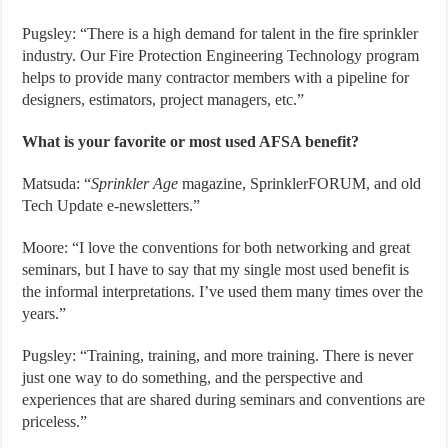
Pugsley: “There is a high demand for talent in the fire sprinkler
industry. Our Fire Protection Engineering Technology program
helps to provide many contractor members with a pipeline for
designers, estimators, project managers, etc.”
What is your favorite or most used AFSA benefit?
Matsuda: “
Sprinkler
Age
magazine, SprinklerFORUM, and old
Tech Update e-newsletters.”
Moore: “I love the conventions for both networking and great
seminars, but I have to say that my single most used benefit is
the informal interpretations. I’ve used them many times over the
years.”
Pugsley: “Training, training, and more training. There is never
just one way to do something, and the perspective and
experiences that are shared during seminars and conventions are
priceless.”