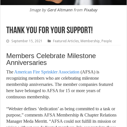
Image by
Gerd Altmann
from
Pixabay
Thank You for Your Support!
September 15, 2021
Featured Articles
,
Membership
,
People
Members Celebrate Milestone
Anniversaries
T
he
American Fire Sprinkler Association
(AFSA) is
recognizing members who are celebrating milestone
membership anniversaries. The member companies featured
here have belonged to AFSA for 15 or more years of
continuous membership.
“Webster defines ‘dedication’ as being committed to a task or
purpose,” comments AFSA Membership & Chapter Relations
Manager Meda Merritt. “AFSA could not fulfill its mission or