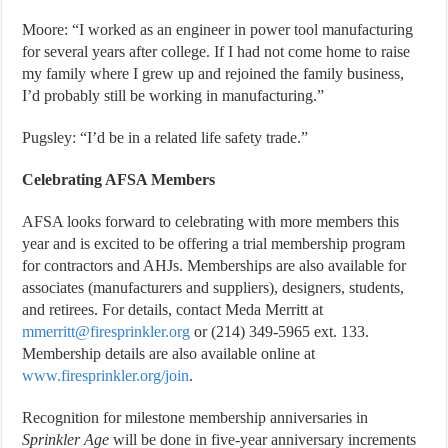
Moore: “I worked as an engineer in power tool manufacturing
for several years after college. If I had not come home to raise
my family where I grew up and rejoined the family business,
I’d probably still be working in manufacturing.”
Pugsley: “I’d be in a related life safety trade.”
Celebrating AFSA Members
AFSA looks forward to celebrating with more members this
year and is excited to be offering a trial membership program
for contractors and AHJs. Memberships are also available for
associates (manufacturers and suppliers), designers, students,
and retirees. For details, contact Meda Merritt at
mmerritt@firesprinkler.org
or (214) 349-5965 ext. 133.
Membership details are also available online at
www.firesprinkler.org/join
.
Recognition for milestone membership anniversaries in
Sprinkler Age
will be done in five-year anniversary increments