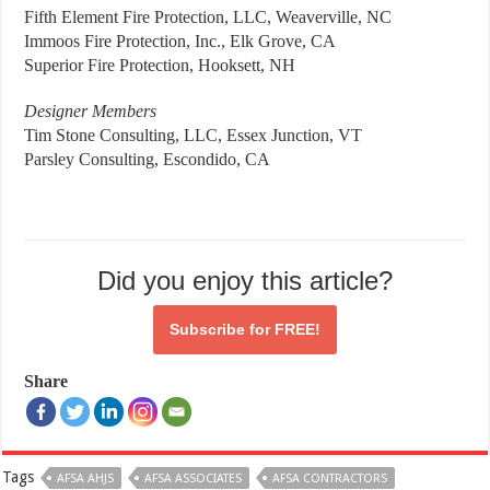
Fifth Element Fire Protection, LLC, Weaverville, NC
Immoos Fire Protection, Inc., Elk Grove, CA
Superior Fire Protection, Hooksett, NH
Designer Members
Tim Stone Consulting, LLC, Essex Junction, VT
Parsley Consulting, Escondido, CA
Did you enjoy this article?
Subscribe for
FREE!
Share
Tags
AFSA AHJS
AFSA ASSOCIATES
AFSA CONTRACTORS