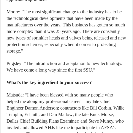
Moore: “The most significant change to the industry has to be
the technological developments that have been made by the
manufacturers over the years. This business has gotten so much
more complex than it was 25 years ago. There are constantly
new types of sprinkler heads and valves being released and new
protection schemes, especially when it comes to protecting
storage.”
Pugsley: “The introduction and adaptation to new technology.
We have come a long way since the first SSU.”
What’s the key ingredient to your success?
Matsuda: “I have been blessed with so many people who
helped me along my professional career—my late Chief
Engineer Damon Anderson; contractors like Bill Corbin, Willie
Templin, Ed Juth, and Dan Mallow; the late Buck Morse,
Dallas Chief Building Plans Examiner; and Steve Muncy, who
invited and allowed AHJs like me to participate in AFSA’s