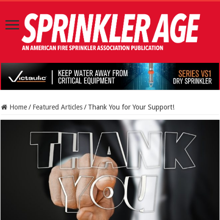
Home
/
Featured Articles
/
Thank You for Your Support!