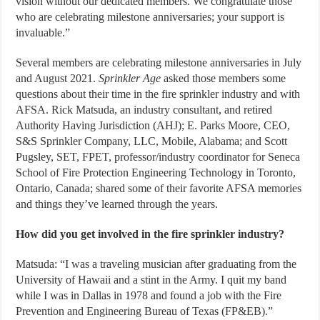
vision without our dedicated members. We congratulate those
who are celebrating milestone anniversaries; your support is
invaluable.”
Several members are celebrating milestone anniversaries in July
and August 2021.
Sprinkler Age
asked those members some
questions about their time in the fire sprinkler industry and with
AFSA. Rick Matsuda, an industry consultant, and retired
Authority Having Jurisdiction (AHJ); E. Parks Moore, CEO,
S&S Sprinkler Company, LLC, Mobile, Alabama; and Scott
Pugsley, SET, FPET, professor/industry coordinator for Seneca
School of Fire Protection Engineering Technology in Toronto,
Ontario, Canada; shared some of their favorite AFSA memories
and things they’ve learned through the years.
How did you get involved in the fire sprinkler industry?
Matsuda: “I was a traveling musician after graduating from the
University of Hawaii and a stint in the Army. I quit my band
while I was in Dallas in 1978 and found a job with the Fire
Prevention and Engineering Bureau of Texas (FP&EB).”