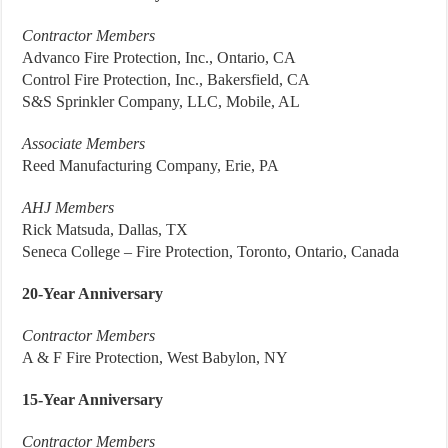
Contractor Members
Advanco Fire Protection, Inc., Ontario, CA
Control Fire Protection, Inc., Bakersfield, CA
S&S Sprinkler Company, LLC, Mobile, AL
Associate Members
Reed Manufacturing Company, Erie, PA
AHJ Members
Rick Matsuda, Dallas, TX
Seneca College – Fire Protection, Toronto, Ontario, Canada
20-Year Anniversary
Contractor Members
A & F Fire Protection, West Babylon, NY
15-Year Anniversary
Contractor Members