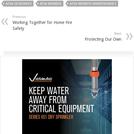
AFSA DESIGNERS
AFSA MEMBER
AFSA MEMBER ANNIVERSARIES
Previous
Working Together for Home Fire
Safety
Next
Protecting Our Own