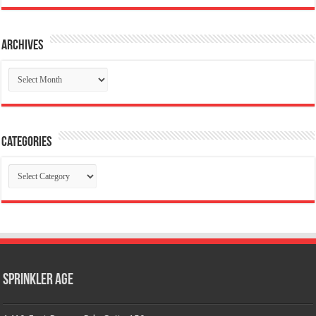
Archives
Archives
Categories
Categories
Sprinkler Age