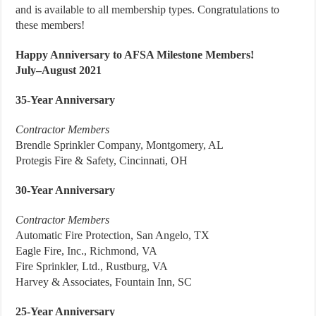
and is available to all membership types. Congratulations to
these members!
Happy Anniversary to AFSA Milestone Members!
July–August 2021
35-Year Anniversary
Contractor Members
Brendle Sprinkler Company, Montgomery, AL
Protegis Fire & Safety, Cincinnati, OH
30-Year Anniversary
Contractor Members
Automatic Fire Protection, San Angelo, TX
Eagle Fire, Inc., Richmond, VA
Fire Sprinkler, Ltd., Rustburg, VA
Harvey & Associates, Fountain Inn, SC
25-Year Anniversary