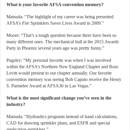
What is your favorite AFSA convention memory?
Matsuda: “The highlight of my career was being presented
AFSA’s Fire Sprinklers Saves Lives Award in 2009.”
Moore: “That’s a tough question because there have been so
many different ones. The mechanical bull at the 2015 Awards
Party in Phoenix several years ago was pretty funny.”
Pugsley: “My personal favorite was when I was involved
within the AFSA’s Northern New England Chapter and Russ
Levitt would present to our chapter annually. Our favorite
convention memory was seeing Bob Caputo receive the Henry
S. Parmelee Award at AFSA36 in Las Vegas.”
What is the most significant change you’ve seen in the
industry?
Matsuda: “Hydraulics programs instead of hand calculations,
CAD for drawing sprinkler plans, and ESFR and special
application sprinklers.”