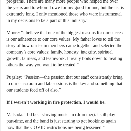
programs. There are many more people who helped me over
the years and to whom I owe for my good fortune, but the list is
extremely long. I only mentioned those who were instrumental
in my decisions to be a part of this industry.”
Moore: “I believe that one of the biggest reasons for our success
is our adherence to our core values. My father loves to tell the
story of how our team members came together and selected the
company’s core values: family, honesty, integrity, spiritual
growth, fairness, and teamwork. It really boils down to treating
others the way you want to be treated.”
Pugsley: “Passion—the passion that our staff consistently bring
to our classroom and lab sessions is the key and something that
our students feed off of also.”
If I weren’t working in fire protection, I would be.
Matsuda: “I’d be a starving musician (drummer). I still play
part-time, and the band is just starting to get bookings again
now that the COVID restrictions are being lessened.”