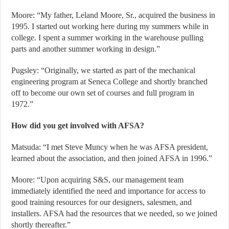
Moore: “My father, Leland Moore, Sr., acquired the business in
1995. I started out working here during my summers while in
college. I spent a summer working in the warehouse pulling
parts and another summer working in design.”
Pugsley: “Originally, we started as part of the mechanical
engineering program at Seneca College and shortly branched
off to become our own set of courses and full program in
1972.”
How did you get involved with AFSA?
Matsuda: “I met Steve Muncy when he was AFSA president,
learned about the association, and then joined AFSA in 1996.”
Moore: “Upon acquiring S&S, our management team
immediately identified the need and importance for access to
good training resources for our designers, salesmen, and
installers. AFSA had the resources that we needed, so we joined
shortly thereafter.”