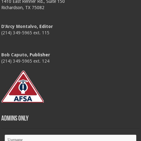
1410 East Renner Rd., Suite 150
Richardson, TX 75082
D'Arcy Montalvo
, Editor
(214) 349-5965 ext. 115
Bob Caputo
, Publisher
(214) 349-5965 ext. 124
Admins Only