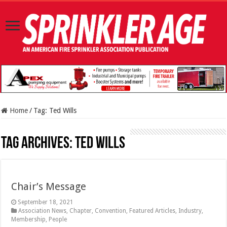
Home
/
Tag:
Ted Wills
Tag Archives:
Ted Wills
Chair’s Message
September 18, 2021
Association News
,
Chapter
,
Convention
,
Featured Articles
,
Industry
,
Membership
,
People