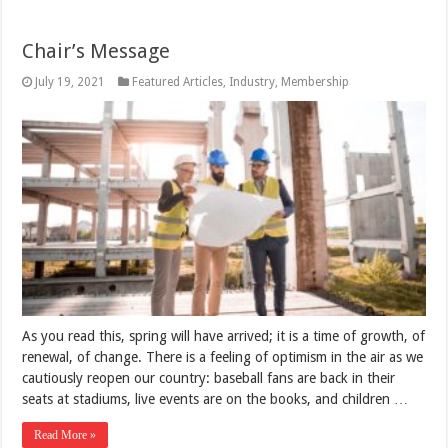
Chair’s Message
July 19, 2021
Featured Articles
,
Industry
,
Membership
As you read this, spring will have arrived; it is a time of growth, of
renewal, of change. There is a feeling of optimism in the air as we
cautiously reopen our country: baseball fans are back in their
seats at stadiums, live events are on the books, and children …
Read More »