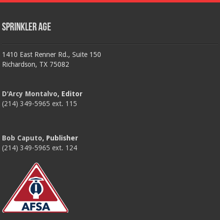
Sprinkler Age
1410 East Renner Rd., Suite 150
Richardson, TX 75082
D'Arcy Montalvo
, Editor
(214) 349-5965 ext. 115
Bob Caputo
, Publisher
(214) 349-5965 ext. 124