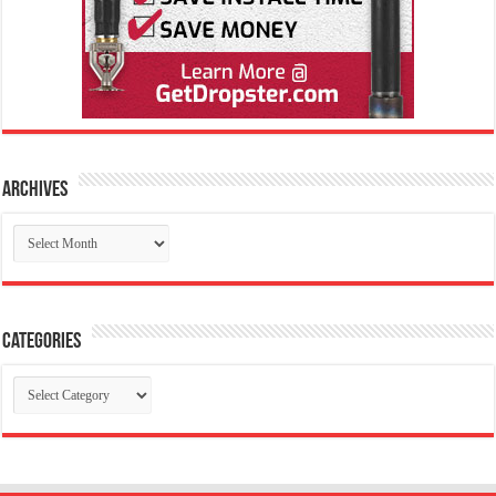
Archives
Archives
Categories
Categories