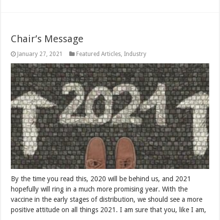
Chair’s Message
January 27, 2021
Featured Articles
,
Industry
By the time you read this, 2020 will be behind us, and 2021
hopefully will ring in a much more promising year. With the
vaccine in the early stages of distribution, we should see a more
positive attitude on all things 2021. I am sure that you, like I am,
…