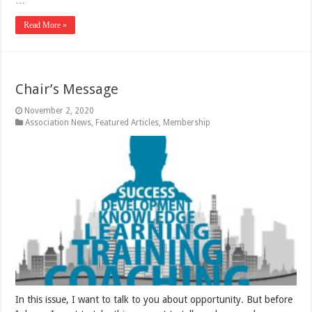
Read More »
Chair’s Message
November 2, 2020
Association News
,
Featured Articles
,
Membership
In this issue, I want to talk to you about opportunity. But before