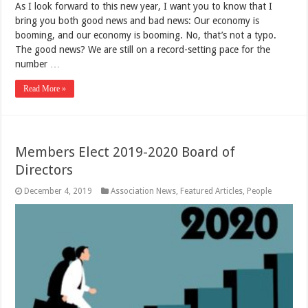
As I look forward to this new year, I want you to know that I
bring you both good news and bad news: Our economy is
booming, and our economy is booming. No, that’s not a typo.
The good news? We are still on a record-setting pace for the
number …
Read More »
Members Elect 2019-2020 Board of
Directors
December 4, 2019
Association News
,
Featured Articles
,
People