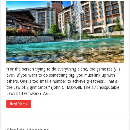
“For the person trying to do everything alone, the game really is
over. If you want to do something big, you must link up with
others. One is too small a number to achieve greatness. That’s
the Law of Significance.” (John C. Maxwell, The 17 Indisputable
Laws of Teamwork) As …
Read More »