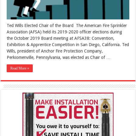
Ted Wills Elected Chair of the Board The American Fire Sprinkler
Association (AFSA) held its 2019-2020 officer elections during
the October 2019 Board meeting at AFSA38: Convention,
Exhibition & Apprentice Competition in San Diego, California. Ted
Wills, president of Anchor Fire Protection Company,
Perkiomenville, Pennsylvania, was elected as Chair of …
Read More »