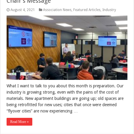
Chair’s Message
August 4, 2021
Association News
,
Featured Articles
,
Industry
What I want to talk to you about this month is preparation. Our
industry is growing strong, even with the pains of the cost of
materials. New apartment buildings are going up; old spaces are
being retrofitted for new uses; cities that once were deemed
“flyover cities” are now experiencing …
Read More »