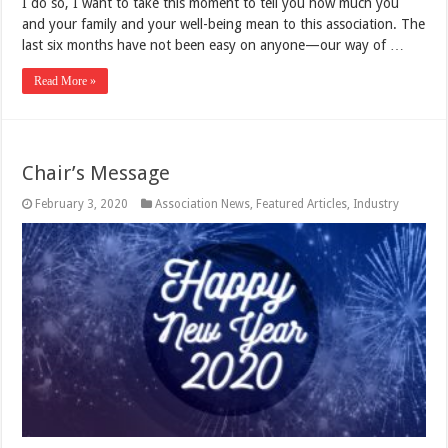
I do so, I want to take this moment to tell you how much you
and your family and your well-being mean to this association. The
last six months have not been easy on anyone—our way of …
Read More »
Chair’s Message
February 3, 2020
Association News
,
Featured Articles
,
Industry