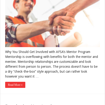
Why You Should Get Involved with AFSA’s Mentor Program
Mentorship is overflowing with benefits for both the mentor and
mentee. Mentorship relationships are customizable and look
different from person to person. The process doesn’t have to be
a dry “check-the-box” style approach, but can rather look
however you want it …
Read More »