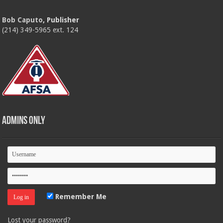
Bob Caputo
, Publisher
(214) 349-5965 ext. 124
Admins Only
Remember Me
Lost your password?