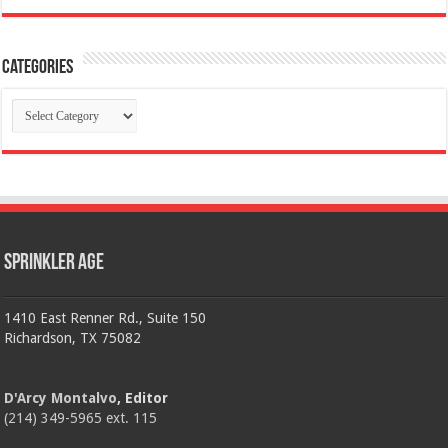
Categories
Categories
Sprinkler Age
1410 East Renner Rd., Suite 150
Richardson, TX 75082
D'Arcy Montalvo
, Editor
(214) 349-5965 ext. 115