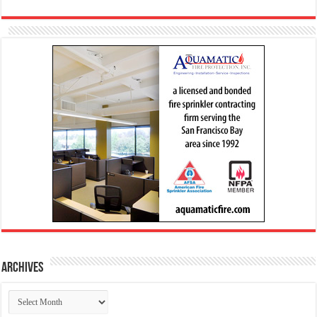
Archives
Archives