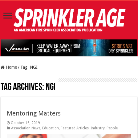
Home
/
Tag:
NGI
Tag Archives:
NGI
Mentoring Matters
October 16, 2019
Association News
,
Education
,
Featured Articles
,
Industry
,
People