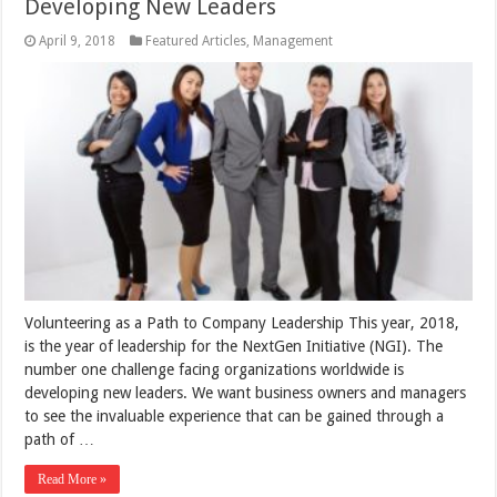
Developing New Leaders
April 9, 2018
Featured Articles
,
Management
Volunteering as a Path to Company Leadership This year, 2018,
is the year of leadership for the NextGen Initiative (NGI). The
number one challenge facing organizations worldwide is
developing new leaders. We want business owners and managers
to see the invaluable experience that can be gained through a
path of …
Read More »