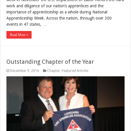
work and diligence of our nation’s apprentices and the
importance of apprenticeship as a whole during National
Apprenticeship Week. Across the nation, through over 300
events in 47 states, …
Read More »
Outstanding Chapter of the Year
December 9, 2016
Chapter
,
Featured Articles