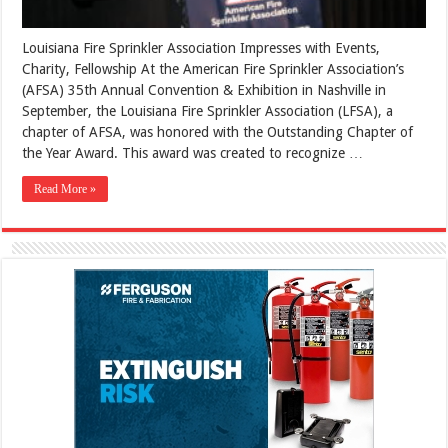
Louisiana Fire Sprinkler Association Impresses with Events,
Charity, Fellowship At the American Fire Sprinkler Association’s
(AFSA) 35th Annual Convention & Exhibition in Nashville in
September, the Louisiana Fire Sprinkler Association (LFSA), a
chapter of AFSA, was honored with the Outstanding Chapter of
the Year Award. This award was created to recognize …
Read More »