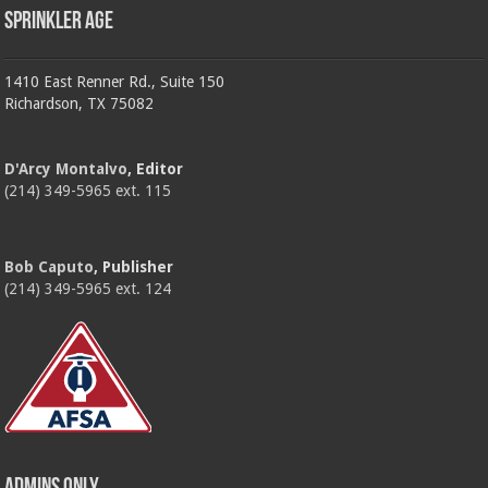
Sprinkler Age
1410 East Renner Rd., Suite 150
Richardson, TX 75082
D'Arcy Montalvo
, Editor
(214) 349-5965 ext. 115
Bob Caputo
, Publisher
(214) 349-5965 ext. 124