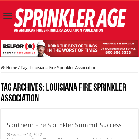
Home
/
Tag:
Louisiana Fire Sprinkler Association
Tag Archives:
Louisiana Fire Sprinkler
Association
Southern Fire Sprinkler Summit Success
February 14, 2022