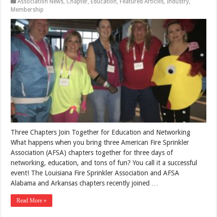
Association News
,
Chapter
,
Education
,
Featured Articles
,
Industry
,
Membership
Three Chapters Join Together for Education and Networking
What happens when you bring three American Fire Sprinkler
Association (AFSA) chapters together for three days of
networking, education, and tons of fun? You call it a successful
event! The Louisiana Fire Sprinkler Association and AFSA
Alabama and Arkansas chapters recently joined …
Read More »