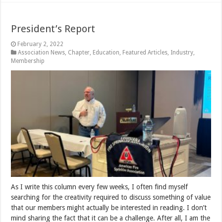
President’s Report
February 2, 2022
Association News
,
Chapter
,
Education
,
Featured Articles
,
Industry
,
Membership
As I write this column every few weeks, I often find myself
searching for the creativity required to discuss something of value
that our members might actually be interested in reading. I don’t
mind sharing the fact that it can be a challenge. After all, I am the