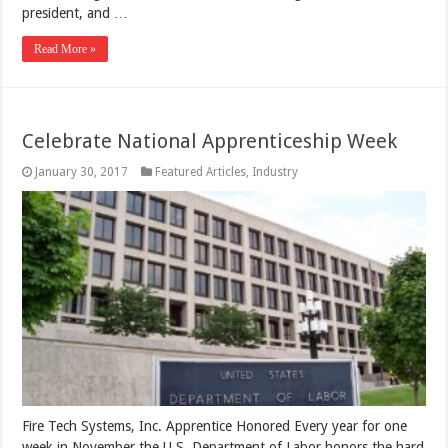
president, and …
Read More »
Celebrate National Apprenticeship Week
January 30, 2017
Featured Articles
,
Industry
Fire Tech Systems, Inc. Apprentice Honored Every year for one
week in November the U.S. Department of Labor honors the hard