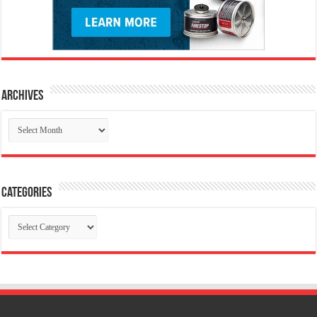
Archives
Archives
Categories
Categories