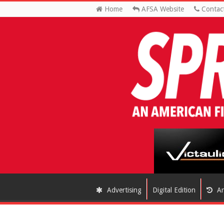
Home
AFSA Website
Contac
Advertising
Digital Edition
Ar