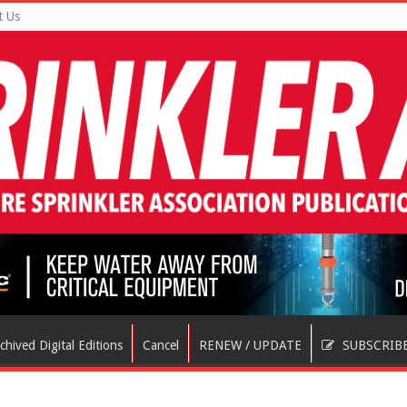
t Us
chived Digital Editions
Cancel
RENEW / UPDATE
SUBSCRIB