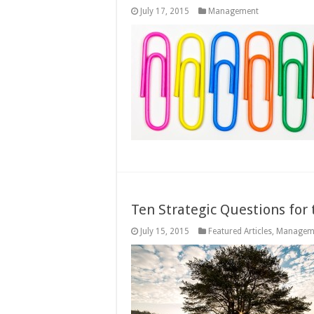
July 17, 2015
Management
Ten Strategic Questions for
July 15, 2015
Featured Articles
,
Managem