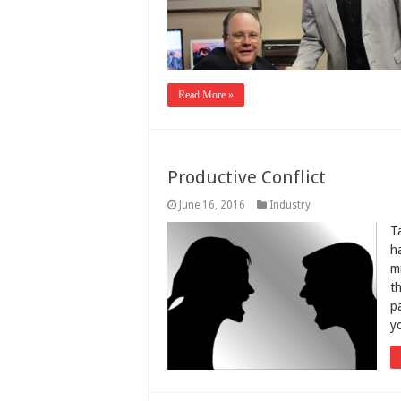
Read More »
Productive Conflict
June 16, 2016
Industry
T
h
m
th
pa
y