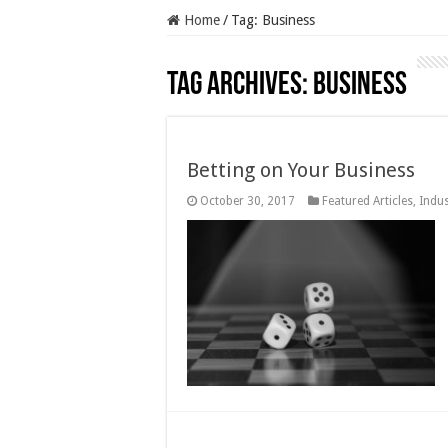
Home
/
Tag:
Business
Tag Archives:
Business
Betting on Your Business
October 30, 2017
Featured Articles
,
Indus