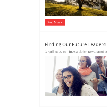
Read More »
Finding Our Future Leaders!
April 28, 2015
Association News
,
Member