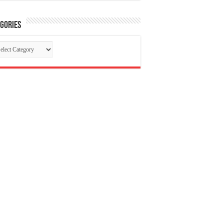
gories
tegories