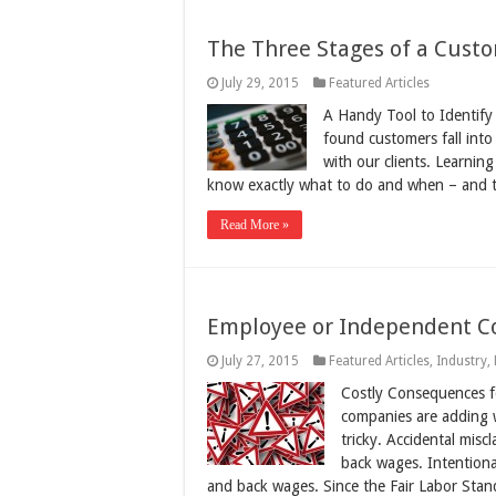
The Three Stages of a Cust
July 29, 2015
Featured Articles
A Handy Tool to Identify 
found customers fall into
with our clients. Learnin
know exactly what to do and when – and 
Read More »
Employee or Independent Co
July 27, 2015
Featured Articles
,
Industry
,
Costly Consequences fo
companies are adding w
tricky. Accidental misc
back wages. Intentional
and back wages. Since the Fair Labor Sta