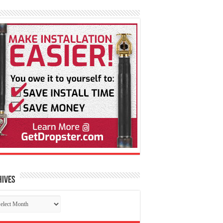
hives
chives