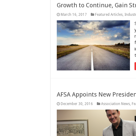
Growth to Continue, Gain St
March 16, 2017
Featured Articles
,
Indust
AFSA Appoints New Preside
December 30, 2016
Association News
,
Fe