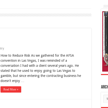
try
How to Reduce Risk As we gathered for the AFSA
convention in Las Vegas, I was reminded of a
conversation I had with a client several years ago. He
stated that he used to enjoy going to Las Vegas to
gamble, but since entering the contracting business he
doesn’t enjoy …
Arc
Read More »
Ar