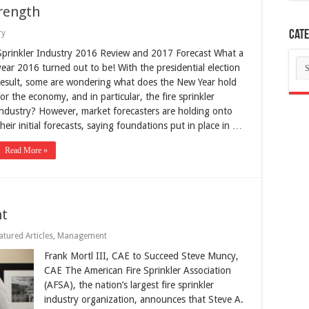
rength
ry
Cate
Sprinkler Industry 2016 Review and 2017 Forecast What a
Ca
year 2016 turned out to be! With the presidential election
result, some are wondering what does the New Year hold
for the economy, and in particular, the fire sprinkler
industry? However, market forecasters are holding onto
their initial forecasts, saying foundations put in place in …
Read More »
nt
atured Articles
,
Management
Frank Mortl III, CAE to Succeed Steve Muncy,
CAE The American Fire Sprinkler Association
(AFSA), the nation’s largest fire sprinkler
industry organization, announces that Steve A.