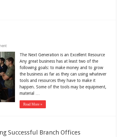
ment
The Next Generation is an Excellent Resource
Any great business has at least two of the
following goals: to make money and to grow
the business as far as they can using whatever
tools and resources they have to make it
happen. Some of the tools may be equipment,
material …
Read More »
ng Successful Branch Offices