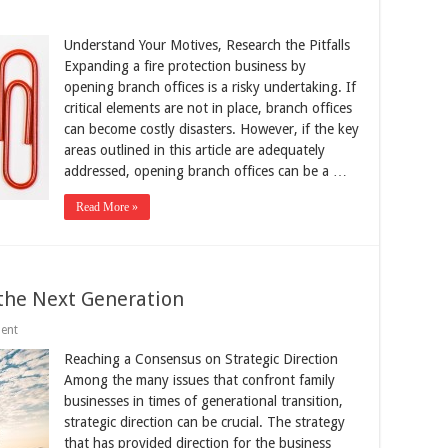
Understand Your Motives, Research the Pitfalls
Expanding a fire protection business by
opening branch offices is a risky undertaking. If
critical elements are not in place, branch offices
can become costly disasters. However, if the key
areas outlined in this article are adequately
addressed, opening branch offices can be a …
Read More »
 the Next Generation
ent
Reaching a Consensus on Strategic Direction
Among the many issues that confront family
businesses in times of generational transition,
strategic direction can be crucial. The strategy
that has provided direction for the business