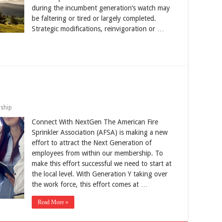
during the incumbent generation’s watch may
be faltering or tired or largely completed.
Strategic modifications, reinvigoration or …
ship
Connect With NextGen The American Fire
Sprinkler Association (AFSA) is making a new
effort to attract the Next Generation of
employees from within our membership. To
make this effort successful we need to start at
the local level. With Generation Y taking over
the work force, this effort comes at …
Read More »