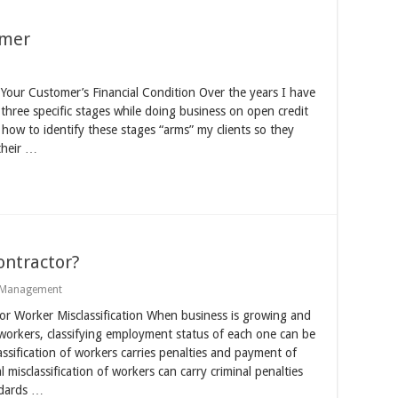
omer
Your Customer’s Financial Condition Over the years I have
 three specific stages while doing business on open credit
g how to identify these stages “arms” my clients so they
their …
ntractor?
Management
r Worker Misclassification When business is growing and
orkers, classifying employment status of each one can be
lassification of workers carries penalties and payment of
 misclassification of workers can carry criminal penalties
ndards …