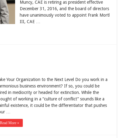
Muncy, CAE is retiring as president effective
December 31, 2016, and the board of directors
have unanimously voted to appoint Frank Mortl
III, CAE …
ake Your Organization to the Next Level Do you work in a
armonious business environment? If so, you could be
ired in mediocrity or headed for extinction. While the
ought of working in a “culture of conflict” sounds like a
inful existence, it could be the differentiator that pushes
our …
Read More »