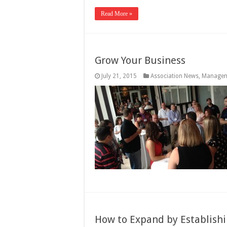
Read More »
Grow Your Business
July 21, 2015
Association News
,
Manage
How to Expand by Establishi