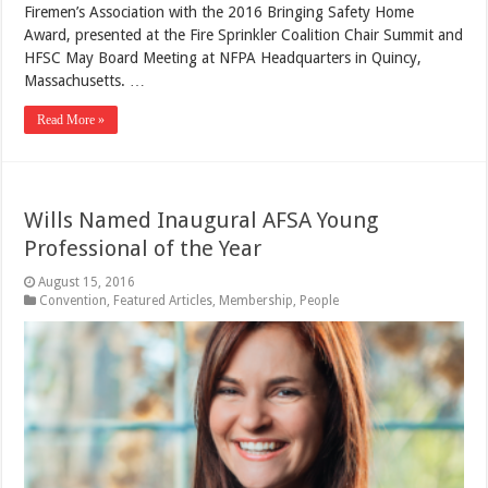
Firemen’s Association with the 2016 Bringing Safety Home
Award, presented at the Fire Sprinkler Coalition Chair Summit and
HFSC May Board Meeting at NFPA Headquarters in Quincy,
Massachusetts. …
Read More »
Wills Named Inaugural AFSA Young
Professional of the Year
August 15, 2016
Convention
,
Featured Articles
,
Membership
,
People