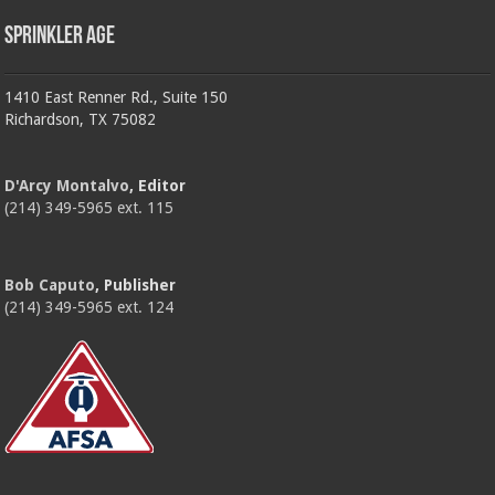
Sprinkler Age
1410 East Renner Rd., Suite 150
Richardson, TX 75082
D'Arcy Montalvo
, Editor
(214) 349-5965 ext. 115
Bob Caputo
, Publisher
(214) 349-5965 ext. 124