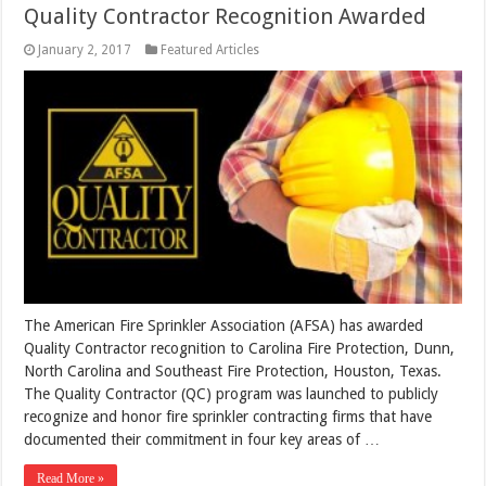
Quality Contractor Recognition Awarded
January 2, 2017
Featured Articles
The American Fire Sprinkler Association (AFSA) has awarded
Quality Contractor recognition to Carolina Fire Protection, Dunn,
North Carolina and Southeast Fire Protection, Houston, Texas.
The Quality Contractor (QC) program was launched to publicly
recognize and honor fire sprinkler contracting firms that have
documented their commitment in four key areas of …
Read More »