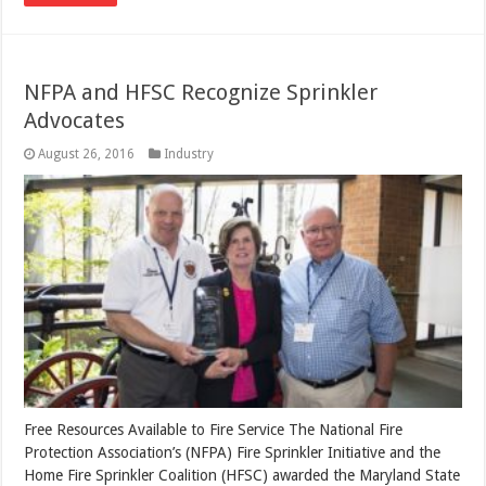
NFPA and HFSC Recognize Sprinkler
Advocates
August 26, 2016
Industry
Free Resources Available to Fire Service The National Fire
Protection Association’s (NFPA) Fire Sprinkler Initiative and the
Home Fire Sprinkler Coalition (HFSC) awarded the Maryland State