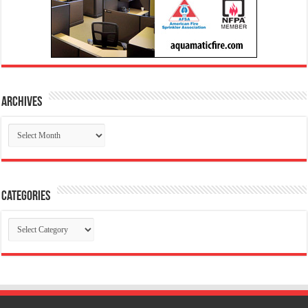
Archives
Archives
Categories
Categories