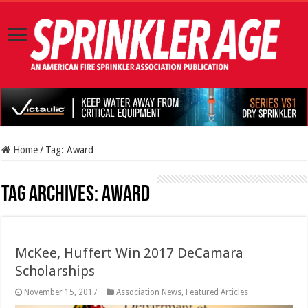
Home
/
Tag:
Award
Tag Archives:
Award
McKee, Huffert Win 2017 DeCamara
Scholarships
November 15, 2017
Association News
,
Featured Articles