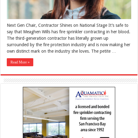
Next Gen Chair, Contractor Shines on National Stage It’s safe to
say that Meaghen Wills has fire sprinkler contracting in her blood.
The third-generation contractor has literally grown up
surrounded by the fire protection industry and is now making her
own distinct mark on the industry she loves. The petite …
Read More »