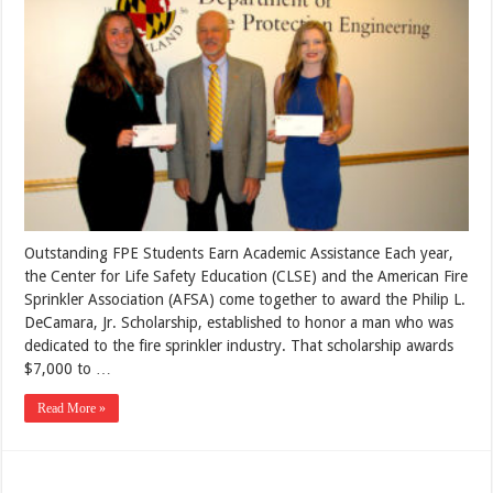
Outstanding FPE Students Earn Academic Assistance Each year,
the Center for Life Safety Education (CLSE) and the American Fire
Sprinkler Association (AFSA) come together to award the Philip L.
DeCamara, Jr. Scholarship, established to honor a man who was
dedicated to the fire sprinkler industry. That scholarship awards
$7,000 to …
Read More »