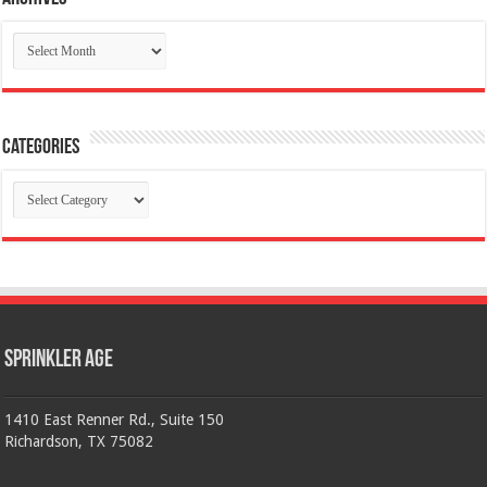
Archives
Categories
Categories
Sprinkler Age
1410 East Renner Rd., Suite 150
Richardson, TX 75082