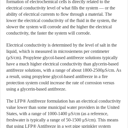
formation of electrochemical cells is directly related to the
electrical conductivity level of what fills the system — or the
ability of electrical currents to flow through a material. The
lower the electrical conductivity of the fluid in the system, the
slower the system will corrode and the higher the electrical
conductivity, the faster the system will corrode.
Electrical conductivity is determined by the level of salt in the
liquid, which is measured in microsiemens per centimeter
(μS/cm). Propylene glycol-based antifreeze solutions typically
have a much higher electrical conductivity than glycerin-based
antifreeze solutions, with a range of about 1800-2500μS/cm. As
a result, using propylene glycol-based antifreeze in a fire
protection system could increase the rate of corrosion versus
using a glycerin-based antifreeze.
The LFP® Antifreeze formulation has an electrical conductivity
value lower than some municipal water providers in the United
States, with a range of 1000-1400 μS/cm (as a reference,
freshwater is typically a range of 50-1500 μS/cm). This means
that using LFP® Antifreeze in a wet pipe sprinkler system