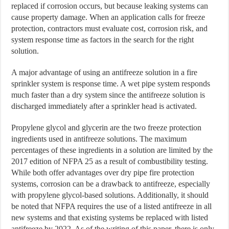
replaced if corrosion occurs, but because leaking systems can
cause property damage. When an application calls for freeze
protection, contractors must evaluate cost, corrosion risk, and
system response time as factors in the search for the right
solution.
A major advantage of using an antifreeze solution in a fire
sprinkler system is response time. A wet pipe system responds
much faster than a dry system since the antifreeze solution is
discharged immediately after a sprinkler head is activated.
Propylene glycol and glycerin are the two freeze protection
ingredients used in antifreeze solutions. The maximum
percentages of these ingredients in a solution are limited by the
2017 edition of NFPA 25 as a result of combustibility testing.
While both offer advantages over dry pipe fire protection
systems, corrosion can be a drawback to antifreeze, especially
with propylene glycol-based solutions. Additionally, it should
be noted that NFPA requires the use of a listed antifreeze in all
new systems and that existing systems be replaced with listed
antifreeze by 2022. As of the writing of this paper, there is only