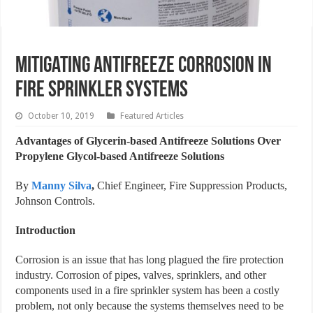
Mitigating Antifreeze Corrosion in
Fire Sprinkler Systems
October 10, 2019
Featured Articles
Advantages of Glycerin-based Antifreeze Solutions Over
Propylene Glycol-based Antifreeze Solutions
By
Manny Silva
,
Chief Engineer, Fire Suppression Products,
Johnson Controls.
Introduction
Corrosion is an issue that has long plagued the fire protection
industry. Corrosion of pipes, valves, sprinklers, and other
components used in a fire sprinkler system has been a costly
problem, not only because the systems themselves need to be