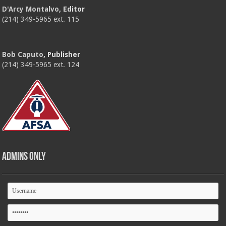
D'Arcy Montalvo
, Editor
(214) 349-5965 ext. 115
Bob Caputo
, Publisher
(214) 349-5965 ext. 124
Admins Only