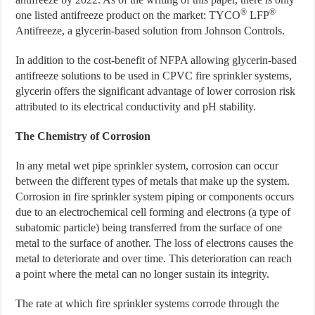
®
®
one listed antifreeze product on the market: TYCO
LFP
Antifreeze, a glycerin-based solution from Johnson Controls.
In addition to the cost-benefit of NFPA allowing glycerin-based
antifreeze solutions to be used in CPVC fire sprinkler systems,
glycerin offers the significant advantage of lower corrosion risk
attributed to its electrical conductivity and pH stability.
The Chemistry of Corrosion
In any metal wet pipe sprinkler system, corrosion can occur
between the different types of metals that make up the system.
Corrosion in fire sprinkler system piping or components occurs
due to an electrochemical cell forming and electrons (a type of
subatomic particle) being transferred from the surface of one
metal to the surface of another. The loss of electrons causes the
metal to deteriorate and over time. This deterioration can reach
a point where the metal can no longer sustain its integrity.
The rate at which fire sprinkler systems corrode through the