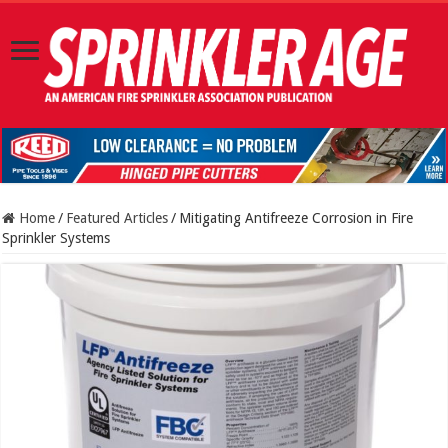
Home
/
Featured Articles
/
Mitigating Antifreeze Corrosion in Fire
Sprinkler Systems