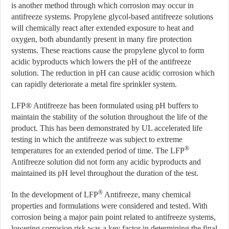
is another method through which corrosion may occur in
antifreeze systems. Propylene glycol-based antifreeze solutions
will chemically react after extended exposure to heat and
oxygen, both abundantly present in many fire protection
systems. These reactions cause the propylene glycol to form
acidic byproducts which lowers the pH of the antifreeze
solution. The reduction in pH can cause acidic corrosion which
can rapidly deteriorate a metal fire sprinkler system.
LFP® Antifreeze has been formulated using pH buffers to
maintain the stability of the solution throughout the life of the
product. This has been demonstrated by UL accelerated life
testing in which the antifreeze was subject to extreme
®
temperatures for an extended period of time. The LFP
Antifreeze solution did not form any acidic byproducts and
maintained its pH level throughout the duration of the test.
®
In the development of LFP
Antifreeze, many chemical
properties and formulations were considered and tested. With
corrosion being a major pain point related to antifreeze systems,
lowering corrosion risk was a key factor in determining the final