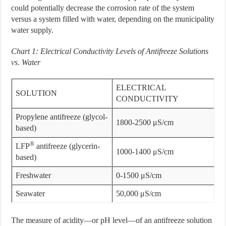
could potentially decrease the corrosion rate of the system
versus a system filled with water, depending on the municipality
water supply.
Chart 1: Electrical Conductivity Levels of Antifreeze Solutions
vs. Water
ELECTRICAL
SOLUTION
CONDUCTIVITY
Propylene antifreeze (glycol-
1800-2500 μS/cm
based)
®
LFP
antifreeze (glycerin-
1000-1400 μS/cm
based)
Freshwater
0-1500 μS/cm
Seawater
50,000 μS/cm
The measure of acidity—or pH level—of an antifreeze solution