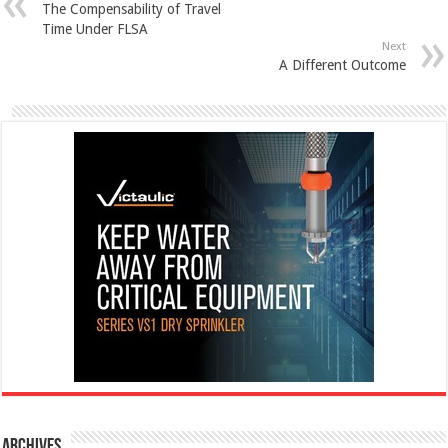
The Compensability of Travel
Time Under FLSA
Next
A Different Outcome
Archives