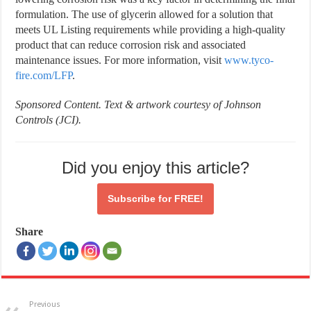
formulation. The use of glycerin allowed for a solution that
meets UL Listing requirements while providing a high-quality
product that can reduce corrosion risk and associated
maintenance issues. For more information, visit
www.tyco-
fire.com/LFP
.
Sponsored Content.
Text & artwork courtesy of Johnson
Controls (JCI).
Did you enjoy this article?
Subscribe for
FREE!
Share
Previous