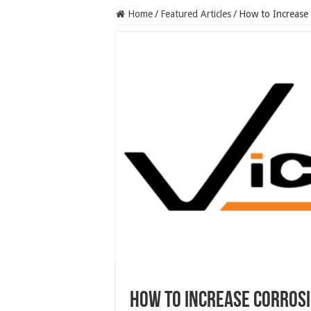
Home
/
Featured Articles
/
How to Increase 
How to Increase Corrosi