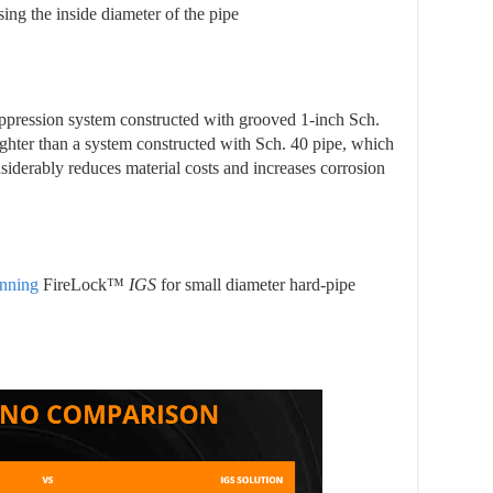
ing the inside diameter of the pipe
suppression system constructed with grooved 1-inch Sch.
ighter than a system constructed with Sch. 40 pipe, which
nsiderably reduces material costs and increases corrosion
nning
FireLock™
IGS
for small diameter hard-pipe