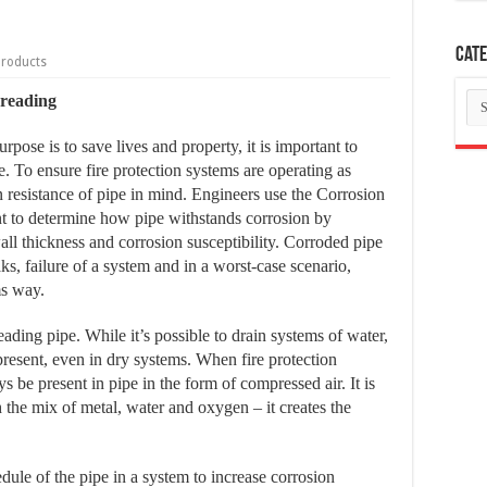
Cate
Products
Ca
hreading
rpose is to save lives and property, it is important to
. To ensure fire protection systems are operating as
ion resistance of pipe in mind. Engineers use the Corrosion
 to determine how pipe withstands corrosion by
all thickness and corrosion susceptibility. Corroded pipe
aks, failure of a system and in a worst-case scenario,
ms way.
ding pipe. While it’s possible to drain systems of water,
resent, even in dry systems. When fire protection
s be present in pipe in the form of compressed air. It is
h the mix of metal, water and oxygen – it creates the
dule of the pipe in a system to increase corrosion