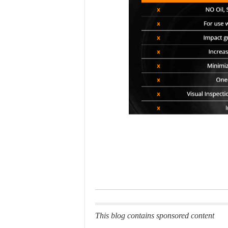
This blog contains sponsored content