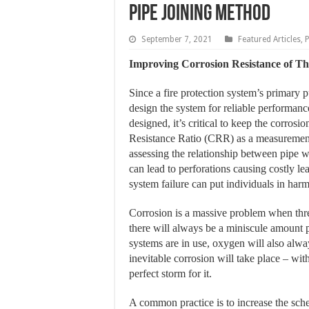
Pipe Joining Method
September 7, 2021
Featured Articles
,
Improving Corrosion Resistance of T
Since a fire protection system’s primary pu
design the system for reliable performance
designed, it’s critical to keep the corros
Resistance Ratio (CRR) as a measurement
assessing the relationship between pipe w
can lead to perforations causing costly le
system failure can put individuals in har
Corrosion is a massive problem when threa
there will always be a miniscule amount p
systems are in use, oxygen will also alway
inevitable corrosion will take place – wit
perfect storm for it.
A common practice is to increase the sche