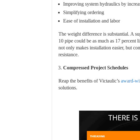
Improving system hydraulics by increas
Simplifying ordering
Ease of installation and labor
The weight difference is substantial. A 
10 pipe could be as much as 17 percent l
not only makes installation easier, but co
resistance.
Compressed Project Schedules
Reap the benefits of Victaulic’s
award-wi
solutions.