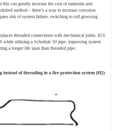
t this can greatly increase the cost of materials and
ablished method – there’s a way to increase corrosion
ates risk of system failure: switching to roll grooving
eplaces threaded connections with mechanical joints.
IGS
while utilizing a Schedule 10 pipe, improving system
ting a longer life span than threaded pipe.
g instead of threading in a fire protection system (H2)