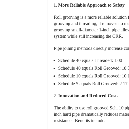
More Reliable Approach to Safety
Roll grooving is a more reliable solution 
grooving and threading, it removes no met
grooving small-diameter 1-inch pipe allow
system while still increasing the CRR.
Pipe joining methods directly increase cor
Schedule 40 equals Threaded: 1.00
Schedule 40 equals Roll Grooved: 18.
Schedule 10 equals Roll Grooved: 10.
Schedule 5 equals Roll Grooved: 2.17
Innovation and Reduced Costs
The ability to use roll grooved Sch. 10 p
inch hard pipe dramatically reduces mater
resistance. Benefits include: