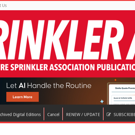
t Us
chived Digital Editions
Cancel
RENEW / UPDATE
SUBSCRIB