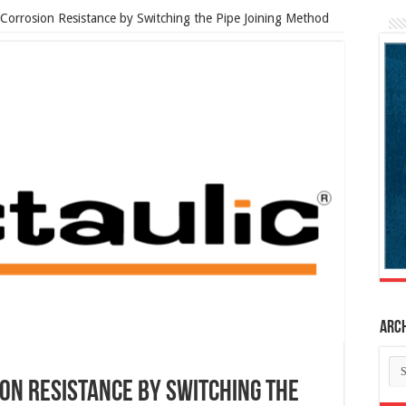
Corrosion Resistance by Switching the Pipe Joining Method
Arc
Ar
on Resistance by Switching the