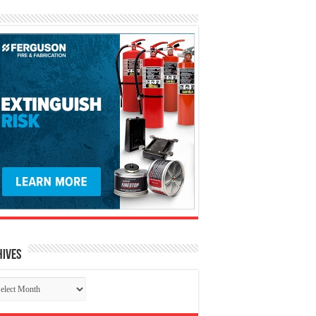
hives
chives