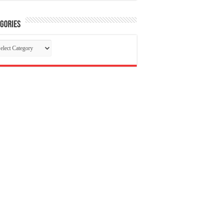
gories
tegories