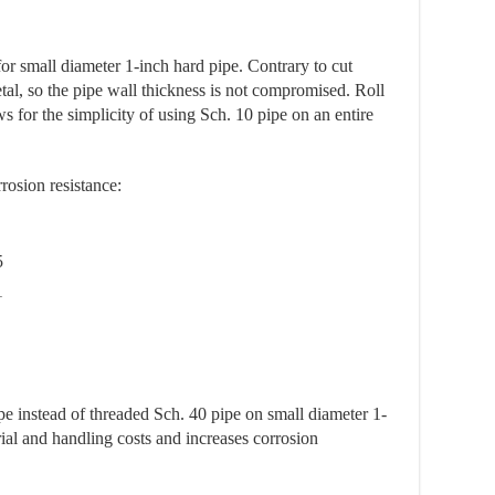
for small diameter 1-inch hard pipe. Contrary to cut
al, so the pipe wall thickness is not compromised. Roll
s for the simplicity of using Sch. 10 pipe on an entire
rosion resistance:
5
1
ipe instead of threaded Sch. 40 pipe on small diameter 1-
ial and handling costs and increases corrosion