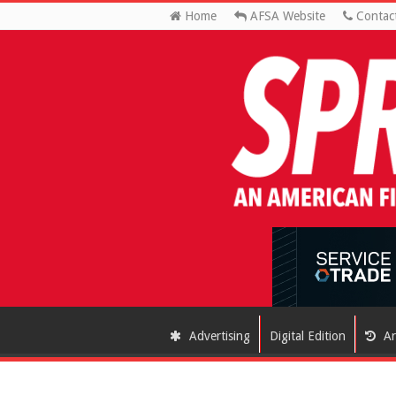
Home
AFSA Website
Contac
Advertising
Digital Edition
Ar