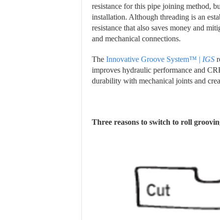
resistance for this pipe joining method, bu
installation. Although threading is an est
resistance that also saves money and mitig
and mechanical connections.
The
Innovative Groove System™ |
IGS
r
improves hydraulic performance and CRR 
durability with mechanical joints and crea
Three reasons to switch to roll groovin