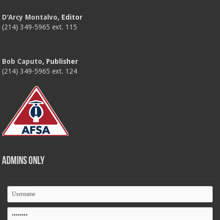
D'Arcy Montalvo
, Editor
(214) 349-5965 ext. 115
Bob Caputo
, Publisher
(214) 349-5965 ext. 124
Admins Only