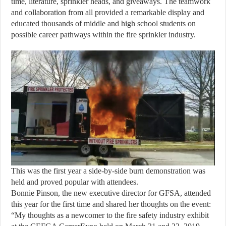
time, literature, sprinkler heads, and giveaways. The teamwork
and collaboration from all provided a remarkable display and
educated thousands of middle and high school students on
possible career pathways within the fire sprinkler industry.
This was the first year a side-by-side burn demonstration was
held and proved popular with attendees.
Bonnie Pinson, the new executive director for GFSA, attended
this year for the first time and shared her thoughts on the event:
“My thoughts as a newcomer to the fire safety industry exhibit