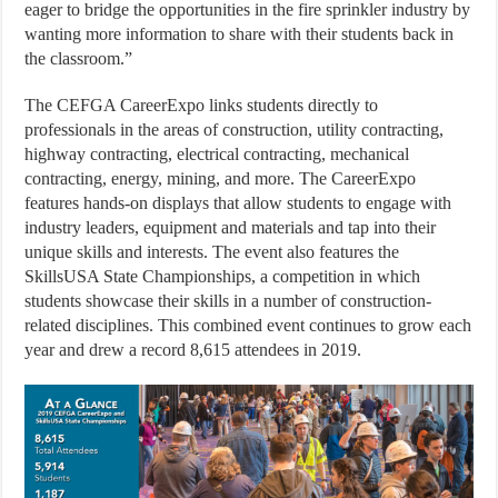
eager to bridge the opportunities in the fire sprinkler industry by
wanting more information to share with their students back in
the classroom.”
The CEFGA CareerExpo links students directly to
professionals in the areas of construction, utility contracting,
highway contracting, electrical contracting, mechanical
contracting, energy, mining, and more. The CareerExpo
features hands-on displays that allow students to engage with
industry leaders, equipment and materials and tap into their
unique skills and interests. The event also features the
SkillsUSA State Championships, a competition in which
students showcase their skills in a number of construction-
related disciplines. This combined event continues to grow each
year and drew a record 8,615 attendees in 2019.