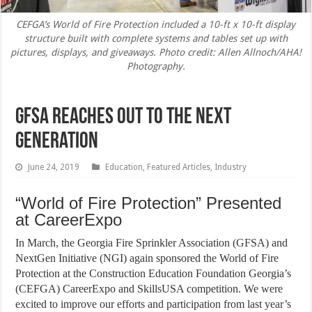
CEFGA’s World of Fire Protection included a 10-ft x 10-ft display
structure built with complete systems and tables set up with
pictures, displays, and giveaways. Photo credit: Allen Allnoch/AHA!
Photography.
GFSA Reaches Out to the Next
Generation
June 24, 2019
Education
,
Featured Articles
,
Industry
“World of Fire Protection” Presented
at CareerExpo
In March, the Georgia Fire Sprinkler Association (GFSA) and
NextGen Initiative (NGI) again sponsored the World of Fire
Protection at the Construction Education Foundation Georgia’s
(CEFGA) CareerExpo and SkillsUSA competition. We were
excited to improve our efforts and participation from last year’s