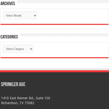
Archives
Archives
Categories
Categories
Sprinkler Age
1410 East Renner Rd., Suite 150
Richardson, TX 75082