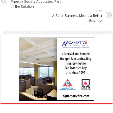
Phoenix Society Advocates: Part
of the Solution
Next
A Safer Business Means a Better
Business