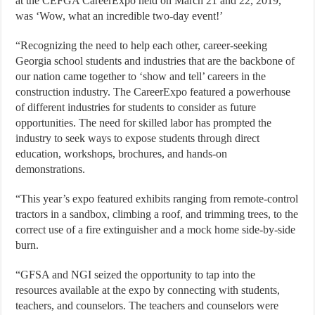
at the CEFGA CareerExpo held on March 21 and 22, 2019,
was ‘Wow, what an incredible two-day event!’
“Recognizing the need to help each other, career-seeking
Georgia school students and industries that are the backbone of
our nation came together to ‘show and tell’ careers in the
construction industry. The CareerExpo featured a powerhouse
of different industries for students to consider as future
opportunities. The need for skilled labor has prompted the
industry to seek ways to expose students through direct
education, workshops, brochures, and hands-on
demonstrations.
“This year’s expo featured exhibits ranging from remote-control
tractors in a sandbox, climbing a roof, and trimming trees, to the
correct use of a fire extinguisher and a mock home side-by-side
burn.
“GFSA and NGI seized the opportunity to tap into the
resources available at the expo by connecting with students,
teachers, and counselors. The teachers and counselors were