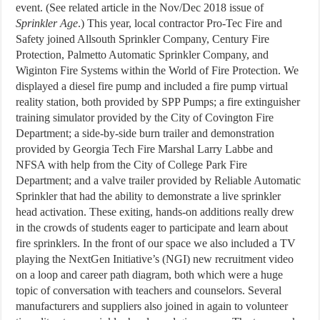
event. (See related article in the Nov/Dec 2018 issue of
Sprinkler Age
.) This year, local contractor Pro-Tec Fire and
Safety joined Allsouth Sprinkler Company, Century Fire
Protection, Palmetto Automatic Sprinkler Company, and
Wiginton Fire Systems within the World of Fire Protection. We
displayed a diesel fire pump and included a fire pump virtual
reality station, both provided by SPP Pumps; a fire extinguisher
training simulator provided by the City of Covington Fire
Department; a side-by-side burn trailer and demonstration
provided by Georgia Tech Fire Marshal Larry Labbe and
NFSA with help from the City of College Park Fire
Department; and a valve trailer provided by Reliable Automatic
Sprinkler that had the ability to demonstrate a live sprinkler
head activation. These exiting, hands-on additions really drew
in the crowds of students eager to participate and learn about
fire sprinklers. In the front of our space we also included a TV
playing the NextGen Initiative’s (NGI) new recruitment video
on a loop and career path diagram, both which were a huge
topic of conversation with teachers and counselors. Several
manufacturers and suppliers also joined in again to volunteer