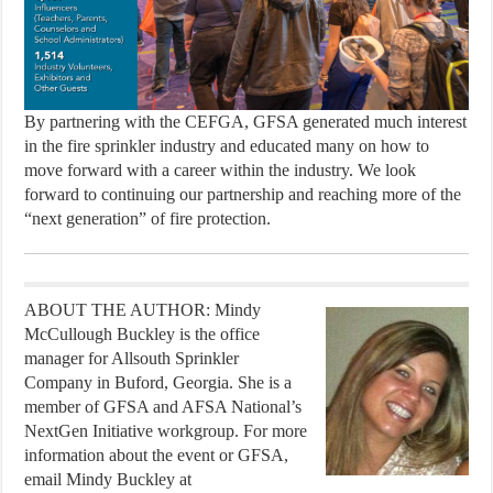
By partnering with the CEFGA, GFSA generated much interest
in the fire sprinkler industry and educated many on how to
move forward with a career within the industry. We look
forward to continuing our partnership and reaching more of the
“next generation” of fire protection.
ABOUT THE AUTHOR: Mindy
McCullough Buckley is the office
manager for Allsouth Sprinkler
Company in Buford, Georgia. She is a
member of GFSA and AFSA National’s
NextGen Initiative workgroup. For more
information about the event or GFSA,
email Mindy Buckley at