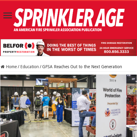
Home
/
Education
/
GFSA Reaches Out to the Next Generation