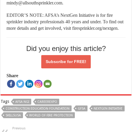
mindy@allsouthsprinkler.com.
EDITOR’S NOTE: AFSA’s NextGen Initiative is for fire
sprinkler industry professionals 40 years and under. To find out
more details and get involved, visit firesprinkler.org/nextgen.
Did you enjoy this article?
Subscribe for
FREE!
Share
Tags
AFSA NGI
CAREEREXPO
CONSTRUCTION EDUCATION FOUNDATION
GFSA
NEXTGEN INITIATIVE
SKILLSUSA
WORLD OF FIRE PROTECTION
Previous