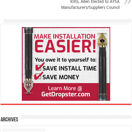
Kitts, Allen Elected to AFSA
Manufacturers/Suppliers Council
Archives
Archives