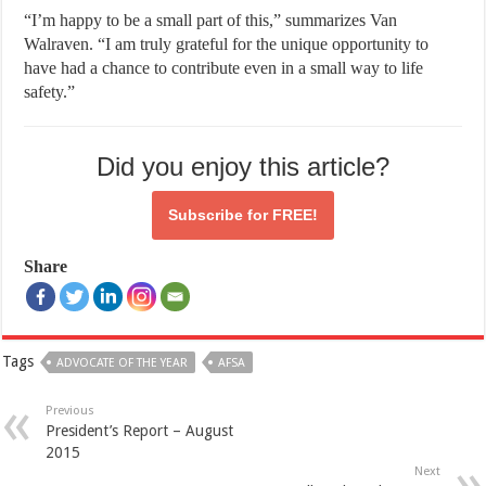
“I’m happy to be a small part of this,” summarizes Van
Walraven. “I am truly grateful for the unique opportunity to
have had a chance to contribute even in a small way to life
safety.”
Did you enjoy this article?
Subscribe for
FREE!
Share
Tags
ADVOCATE OF THE YEAR
AFSA
Previous
President’s Report – August
2015
Next