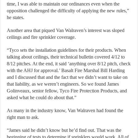
time, I was able to maintain our ordinances even when the
opposition challenged the difficulty of applying the new rules,”
he states.
Another area that piqued Van Walraven’s interest was sloped
ceilings and fire sprinkler coverage.
“Tyco sets the installation guidelines for their products. When
talking about ceilings, their technical bulletin covered 4/12 to
8/12 pitches. At the end, it said ‘anything over 8/12 pitch, check
with the AHJ for approval.’ Basalt Fire Marshal Bill Harding
and I discussed that and the fact that we didn’t want to take on
that liability, as we weren’t engineers. So we found James
Golinveaux, senior fellow, Tyco Fire Protection Products, and
asked what he could do about that.”
As many in the industry know, Van Walraven had found the
right man to ask.
“James said he didn’t know but he’d find out. That was the
beginning of tests to determine if sprinklers would work. All of