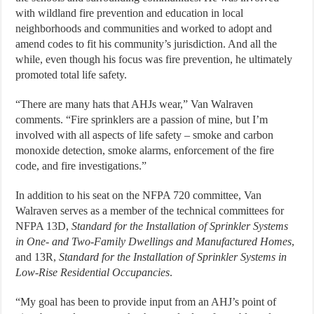
with wildland fire prevention and education in local
neighborhoods and communities and worked to adopt and
amend codes to fit his community’s jurisdiction. And all the
while, even though his focus was fire prevention, he ultimately
promoted total life safety.
“There are many hats that AHJs wear,” Van Walraven
comments. “Fire sprinklers are a passion of mine, but I’m
involved with all aspects of life safety – smoke and carbon
monoxide detection, smoke alarms, enforcement of the fire
code, and fire investigations.”
In addition to his seat on the NFPA 720 committee, Van
Walraven serves as a member of the technical committees for
NFPA 13D,
Standard for the Installation of Sprinkler Systems
in One- and Two-Family Dwellings and Manufactured Homes
,
and 13R,
Standard for the Installation of Sprinkler Systems in
Low-Rise Residential Occupancies
.
“My goal has been to provide input from an AHJ’s point of