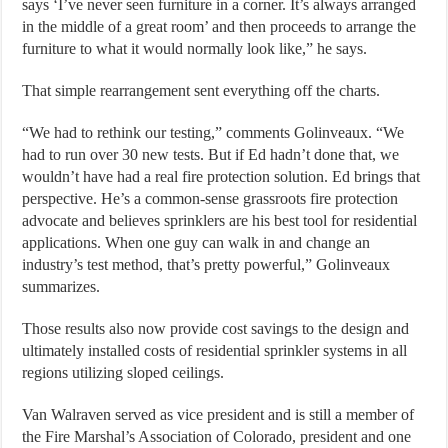
says ‘I’ve never seen furniture in a corner. It’s always arranged
in the middle of a great room’ and then proceeds to arrange the
furniture to what it would normally look like,” he says.
That simple rearrangement sent everything off the charts.
“We had to rethink our testing,” comments Golinveaux. “We
had to run over 30 new tests. But if Ed hadn’t done that, we
wouldn’t have had a real fire protection solution. Ed brings that
perspective. He’s a common-sense grassroots fire protection
advocate and believes sprinklers are his best tool for residential
applications. When one guy can walk in and change an
industry’s test method, that’s pretty powerful,” Golinveaux
summarizes.
Those results also now provide cost savings to the design and
ultimately installed costs of residential sprinkler systems in all
regions utilizing sloped ceilings.
Van Walraven served as vice president and is still a member of
the Fire Marshal’s Association of Colorado, president and one