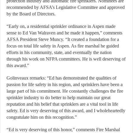
protection industry and automatic fire sprinklers. Nominees are
recommended by AFSA’s Legislative Committee and approved
by the Board of Directors.
“Early on, a residential sprinkler ordinance in Aspen made
sense to Ed Van Walraven and he made it happen,” comments
AFSA President Steve Muncy. “It created a foundation for a
focus on total life safety in Aspen. As fire marshal he guided
efforts in his community, state, and eventually the nation
through his work on NFPA committees. He is well deserving of
this award.”
Golinveaux remarks: “Ed has demonstrated the qualities of
passion for life safety in his region, and sprinklers have been a
large part of his commitment. He constantly challenges the fire
sprinkler industry to do better to help maintain our great
reputation and his belief that sprinklers are a vital tool in life
safety. Ed is very deserving of this award, and I wholeheartedly
congratulate him on this recognition.”
“Ed is very deserving of this honor,” comments Fire Marshal