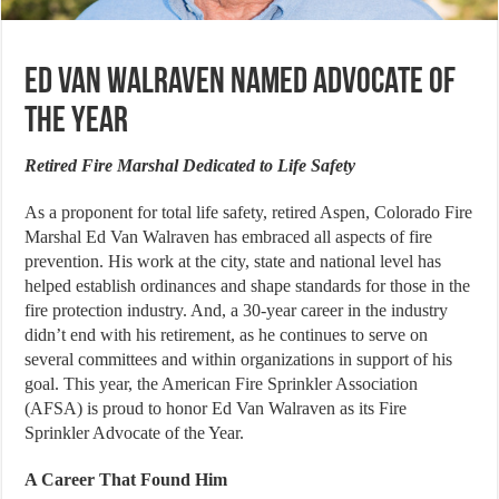
Ed Van Walraven Named Advocate of
the Year
Retired Fire Marshal Dedicated to Life Safety
As a proponent for total life safety, retired Aspen, Colorado Fire
Marshal Ed Van Walraven has embraced all aspects of fire
prevention. His work at the city, state and national level has
helped establish ordinances and shape standards for those in the
fire protection industry. And, a 30-year career in the industry
didn’t end with his retirement, as he continues to serve on
several committees and within organizations in support of his
goal. This year, the American Fire Sprinkler Association
(AFSA) is proud to honor Ed Van Walraven as its Fire
Sprinkler Advocate of the Year.
A Career That Found Him