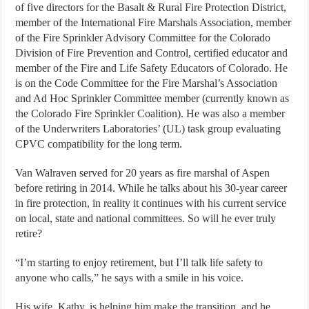
of five directors for the Basalt & Rural Fire Protection District,
member of the International Fire Marshals Association, member
of the Fire Sprinkler Advisory Committee for the Colorado
Division of Fire Prevention and Control, certified educator and
member of the Fire and Life Safety Educators of Colorado. He
is on the Code Committee for the Fire Marshal’s Association
and Ad Hoc Sprinkler Committee member (currently known as
the Colorado Fire Sprinkler Coalition). He was also a member
of the Underwriters Laboratories’ (UL) task group evaluating
CPVC compatibility for the long term.
Van Walraven served for 20 years as fire marshal of Aspen
before retiring in 2014. While he talks about his 30-year career
in fire protection, in reality it continues with his current service
on local, state and national committees. So will he ever truly
retire?
“I’m starting to enjoy retirement, but I’ll talk life safety to
anyone who calls,” he says with a smile in his voice.
His wife, Kathy, is helping him make the transition, and he