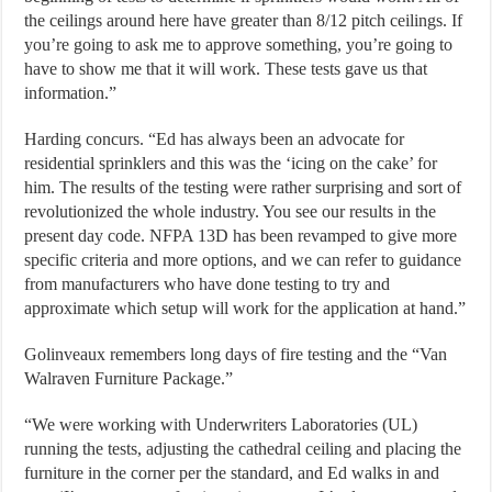
the ceilings around here have greater than 8/12 pitch ceilings. If
you’re going to ask me to approve something, you’re going to
have to show me that it will work. These tests gave us that
information.”
Harding concurs. “Ed has always been an advocate for
residential sprinklers and this was the ‘icing on the cake’ for
him. The results of the testing were rather surprising and sort of
revolutionized the whole industry. You see our results in the
present day code. NFPA 13D has been revamped to give more
specific criteria and more options, and we can refer to guidance
from manufacturers who have done testing to try and
approximate which setup will work for the application at hand.”
Golinveaux remembers long days of fire testing and the “Van
Walraven Furniture Package.”
“We were working with Underwriters Laboratories (UL)
running the tests, adjusting the cathedral ceiling and placing the
furniture in the corner per the standard, and Ed walks in and