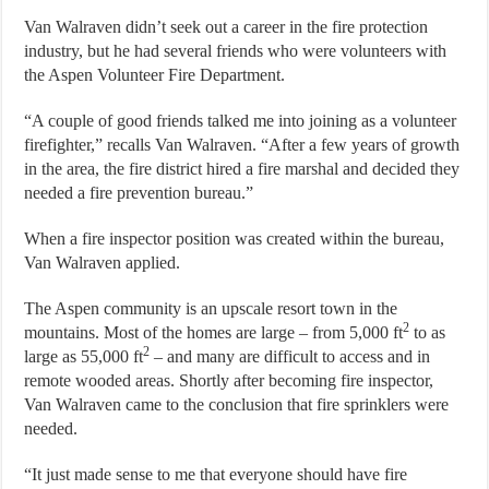
Van Walraven didn’t seek out a career in the fire protection
industry, but he had several friends who were volunteers with
the Aspen Volunteer Fire Department.
“A couple of good friends talked me into joining as a volunteer
firefighter,” recalls Van Walraven. “After a few years of growth
in the area, the fire district hired a fire marshal and decided they
needed a fire prevention bureau.”
When a fire inspector position was created within the bureau,
Van Walraven applied.
The Aspen community is an upscale resort town in the
2
mountains. Most of the homes are large – from 5,000 ft
to as
2
large as 55,000 ft
– and many are difficult to access and in
remote wooded areas. Shortly after becoming fire inspector,
Van Walraven came to the conclusion that fire sprinklers were
needed.
“It just made sense to me that everyone should have fire