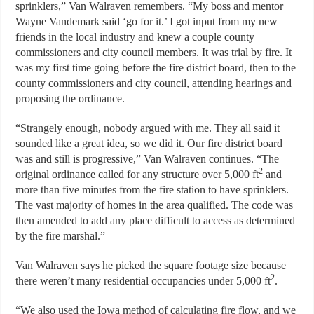
sprinklers,” Van Walraven remembers. “My boss and mentor
Wayne Vandemark said ‘go for it.’ I got input from my new
friends in the local industry and knew a couple county
commissioners and city council members. It was trial by fire. It
was my first time going before the fire district board, then to the
county commissioners and city council, attending hearings and
proposing the ordinance.
“Strangely enough, nobody argued with me. They all said it
sounded like a great idea, so we did it. Our fire district board
was and still is progressive,” Van Walraven continues. “The
2
original ordinance called for any structure over 5,000 ft
and
more than five minutes from the fire station to have sprinklers.
The vast majority of homes in the area qualified. The code was
then amended to add any place difficult to access as determined
by the fire marshal.”
Van Walraven says he picked the square footage size because
2
there weren’t many residential occupancies under 5,000 ft
.
“We also used the Iowa method of calculating fire flow, and we