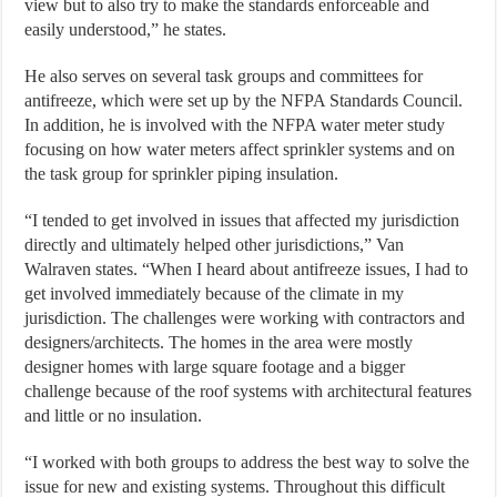
view but to also try to make the standards enforceable and
easily understood,” he states.
He also serves on several task groups and committees for
antifreeze, which were set up by the NFPA Standards Council.
In addition, he is involved with the NFPA water meter study
focusing on how water meters affect sprinkler systems and on
the task group for sprinkler piping insulation.
“I tended to get involved in issues that affected my jurisdiction
directly and ultimately helped other jurisdictions,” Van
Walraven states. “When I heard about antifreeze issues, I had to
get involved immediately because of the climate in my
jurisdiction. The challenges were working with contractors and
designers/architects. The homes in the area were mostly
designer homes with large square footage and a bigger
challenge because of the roof systems with architectural features
and little or no insulation.
“I worked with both groups to address the best way to solve the
issue for new and existing systems. Throughout this difficult