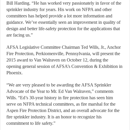
Bill Harding. “He has worked very passionately in favor of the
sprinkler industry for years. His work on NFPA and other
committees has helped provide a lot more information and
guidance. We’ve essentially seen an improvement in quality of
design and better life-safety protection for the applications that
are facing us.”
AFSA Legislative Committee Chairman Ted Wills, Jr., Anchor
Fire Protection, Perkiomenville, Pennsylvania, will present the
2015 award to Van Walraven on October 12, during the
opening general session of AFSA’s Convention & Exhibition in
Phoenix.
“We are very pleased to be awarding the AFSA Sprinkler
Advocate of the Year to Mr. Ed Van Walraven,” comments
Wills. “Ed’s 30-year history in fire protection has seen him
serve on NFPA technical committees, as fire marshal for the
Aspen Fire Protection District, and an overall advocate for the
fire sprinkler industry. It is an honor to recognize his
commitment to life safety.”