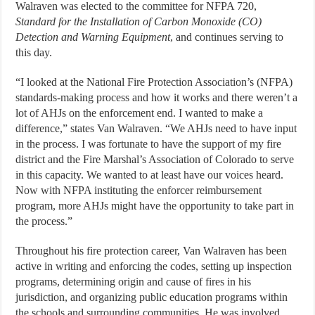
Walraven was elected to the committee for NFPA 720,
Standard for the Installation of Carbon Monoxide (CO)
Detection and Warning Equipment
, and continues serving to
this day.
“I looked at the National Fire Protection Association’s (NFPA)
standards-making process and how it works and there weren’t a
lot of AHJs on the enforcement end. I wanted to make a
difference,” states Van Walraven. “We AHJs need to have input
in the process. I was fortunate to have the support of my fire
district and the Fire Marshal’s Association of Colorado to serve
in this capacity. We wanted to at least have our voices heard.
Now with NFPA instituting the enforcer reimbursement
program, more AHJs might have the opportunity to take part in
the process.”
Throughout his fire protection career, Van Walraven has been
active in writing and enforcing the codes, setting up inspection
programs, determining origin and cause of fires in his
jurisdiction, and organizing public education programs within
the schools and surrounding communities. He was involved