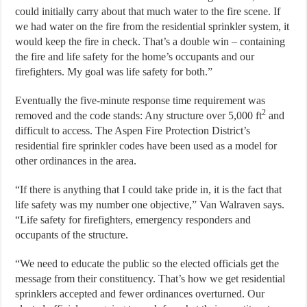
could initially carry about that much water to the fire scene. If
we had water on the fire from the residential sprinkler system, it
would keep the fire in check. That’s a double win – containing
the fire and life safety for the home’s occupants and our
firefighters. My goal was life safety for both.”
Eventually the five-minute response time requirement was
2
removed and the code stands: Any structure over 5,000 ft
and
difficult to access. The Aspen Fire Protection District’s
residential fire sprinkler codes have been used as a model for
other ordinances in the area.
“If there is anything that I could take pride in, it is the fact that
life safety was my number one objective,” Van Walraven says.
“Life safety for firefighters, emergency responders and
occupants of the structure.
“We need to educate the public so the elected officials get the
message from their constituency. That’s how we get residential
sprinklers accepted and fewer ordinances overturned. Our