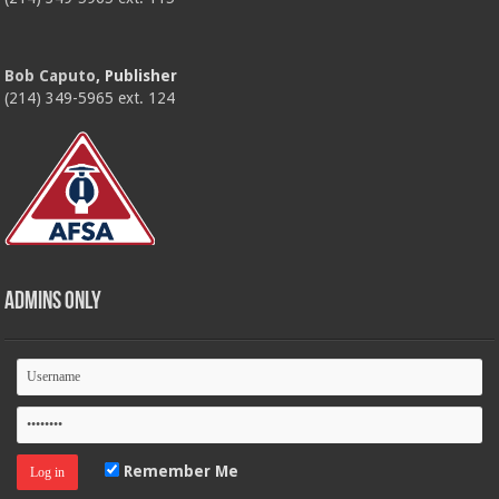
Bob Caputo
, Publisher
(214) 349-5965 ext. 124
Admins Only
Remember Me