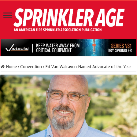
Home
/
Convention
/
Ed Van Walraven Named Advocate of the Year