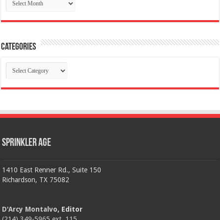
Categories
Categories
Sprinkler Age
1410 East Renner Rd., Suite 150
Richardson, TX 75082
D'Arcy Montalvo
, Editor
(214) 349-5965 ext. 115