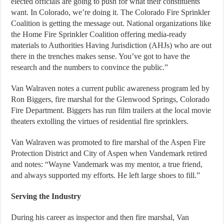
elected officials are going to push for what their constituents
want. In Colorado, we’re doing it. The Colorado Fire Sprinkler
Coalition is getting the message out. National organizations like
the Home Fire Sprinkler Coalition offering media-ready
materials to Authorities Having Jurisdiction (AHJs) who are out
there in the trenches makes sense. You’ve got to have the
research and the numbers to convince the public.”
Van Walraven notes a current public awareness program led by
Ron Biggers, fire marshal for the Glenwood Springs, Colorado
Fire Department. Biggers has run film trailers at the local movie
theaters extolling the virtues of residential fire sprinklers.
Van Walraven was promoted to fire marshal of the Aspen Fire
Protection District and City of Aspen when Vandemark retired
and notes: “Wayne Vandemark was my mentor, a true friend,
and always supported my efforts. He left large shoes to fill.”
Serving the Industry
During his career as inspector and then fire marshal, Van