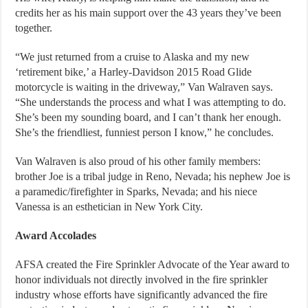
credits her as his main support over the 43 years they’ve been
together.
“We just returned from a cruise to Alaska and my new
‘retirement bike,’ a Harley-Davidson 2015 Road Glide
motorcycle is waiting in the driveway,” Van Walraven says.
“She understands the process and what I was attempting to do.
She’s been my sounding board, and I can’t thank her enough.
She’s the friendliest, funniest person I know,” he concludes.
Van Walraven is also proud of his other family members:
brother Joe is a tribal judge in Reno, Nevada; his nephew Joe is
a paramedic/firefighter in Sparks, Nevada; and his niece
Vanessa is an esthetician in New York City.
Award Accolades
AFSA created the Fire Sprinkler Advocate of the Year award to
honor individuals not directly involved in the fire sprinkler
industry whose efforts have significantly advanced the fire