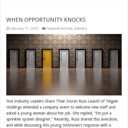
WHEN OPPORTUNITY KNOCKS
February 11, 2022
Featured Articles
,
Industry
Five Industry Leaders Share Their Stores Russ Leavitt of Telgian
Holdings attended a company event to welcome new staff and
asked a young woman about her job. She replied, “I’m just a
sprinkler system designer.” Recently, Russ shared this anecdote,
and while discussing this young technician’s response with a