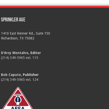
Sprinkler Age
1410 East Renner Rd., Suite 150
Richardson, TX 75082
D'Arcy Montalvo
, Editor
(214) 349-5965 ext. 115
Bob Caputo
, Publisher
(214) 349-5965 ext. 124