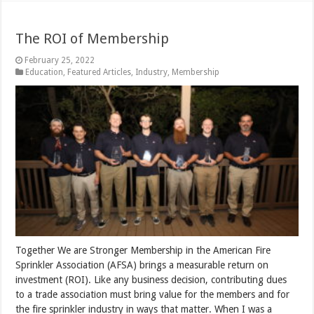
The ROI of Membership
February 25, 2022
Education
,
Featured Articles
,
Industry
,
Membership
Together We are Stronger Membership in the American Fire
Sprinkler Association (AFSA) brings a measurable return on
investment (ROI). Like any business decision, contributing dues
to a trade association must bring value for the members and for
the fire sprinkler industry in ways that matter. When I was a