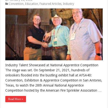
Convention
,
Education
,
Featured Articles
,
Industry
Industry Talent Showcased at National Apprentice Competition
The stage was set. On September 21, 2021, hundreds of
onlookers flooded into the bustling exhibit hall at AFSA40:
Convention, Exhibition & Apprentice Competition in San Antonio,
Texas, to watch the 28th Annual National Apprentice
Competition hosted by the American Fire Sprinkler Association …
Read More »