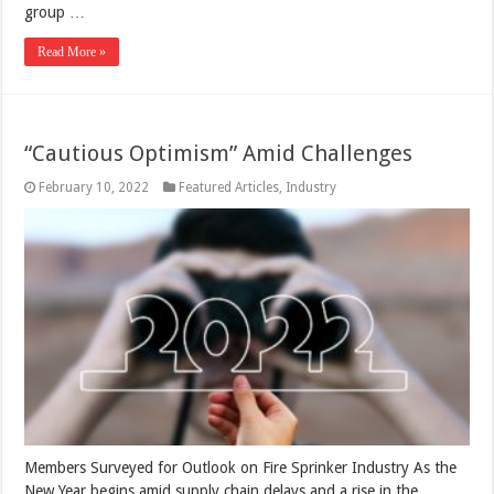
group …
Read More »
“Cautious Optimism” Amid Challenges
February 10, 2022
Featured Articles
,
Industry
Members Surveyed for Outlook on Fire Sprinker Industry As the
New Year begins amid supply chain delays and a rise in the