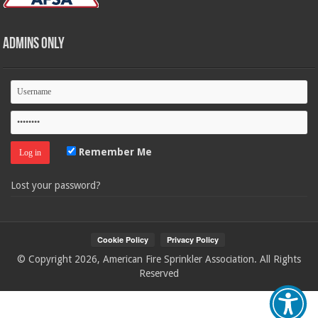
Admins Only
Remember Me
Lost your password?
© Copyright 2026, American Fire Sprinkler Association. All Rights
Reserved
Your Privacy Choices