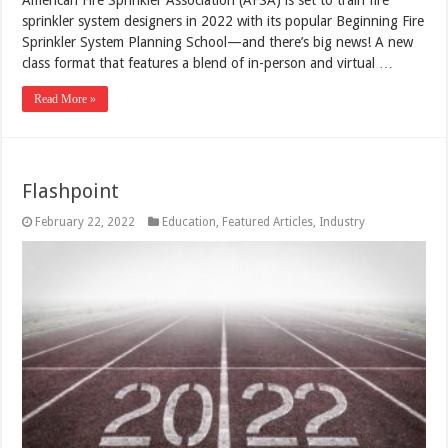
sprinkler system designers in 2022 with its popular Beginning Fire
Sprinkler System Planning School—and there’s big news! A new
class format that features a blend of in-person and virtual …
Read More »
Flashpoint
February 22, 2022
Education
,
Featured Articles
,
Industry