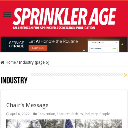
Home
/
Industry (page 6)
Industry
Chair’s Message
April 6, 2022
Convention
,
Featured Articles
,
Industry
,
People