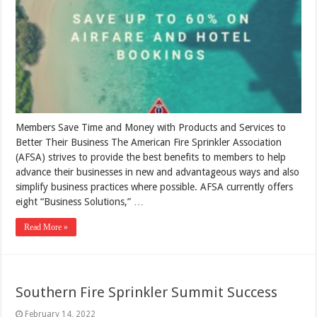
Members Save Time and Money with Products and Services to
Better Their Business The American Fire Sprinkler Association
(AFSA) strives to provide the best benefits to members to help
advance their businesses in new and advantageous ways and also
simplify business practices where possible. AFSA currently offers
eight “Business Solutions,” …
Read More »
Southern Fire Sprinkler Summit Success
February 14, 2022