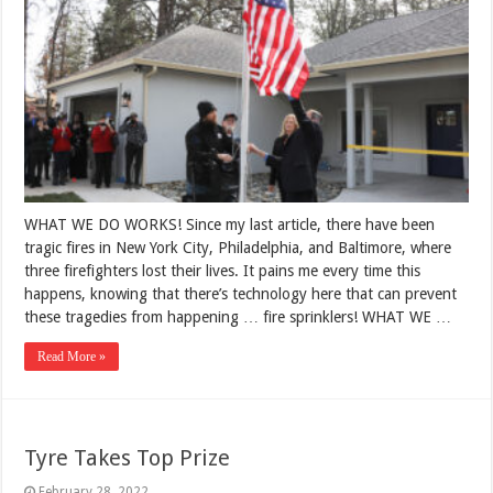
WHAT WE DO WORKS! Since my last article, there have been
tragic fires in New York City, Philadelphia, and Baltimore, where
three firefighters lost their lives. It pains me every time this
happens, knowing that there’s technology here that can prevent
these tragedies from happening … fire sprinklers! WHAT WE …
Read More »
Tyre Takes Top Prize
February 28, 2022