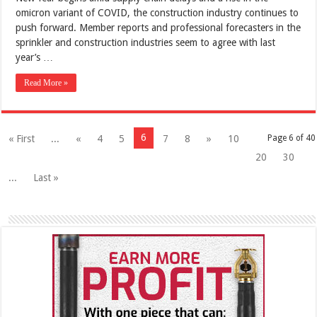
omicron variant of COVID, the construction industry continues to
push forward. Member reports and professional forecasters in the
sprinkler and construction industries seem to agree with last
year’s …
Read More »
6
« First
...
«
4
5
7
8
»
10
Page 6 of 40
20
30
...
Last »