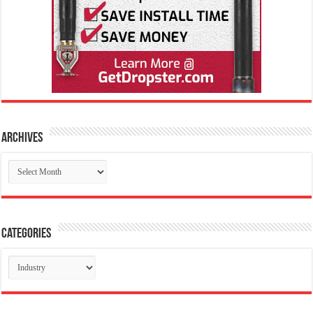
Archives
Archives
Categories
Categories