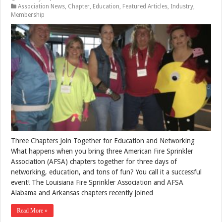
Association News
,
Chapter
,
Education
,
Featured Articles
,
Industry
,
Membership
Three Chapters Join Together for Education and Networking
What happens when you bring three American Fire Sprinkler
Association (AFSA) chapters together for three days of
networking, education, and tons of fun? You call it a successful
event! The Louisiana Fire Sprinkler Association and AFSA
Alabama and Arkansas chapters recently joined …
Read More »