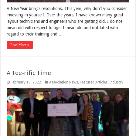
A New Year brings resolutions. This year, why don’t you consider
investing in yourself. Over the years, I have known many great
layout technicians and engineers who are getting old. I do not
mean old with respect to age. I mean old and outdated with
regard to their training and …
Read More »
A Tee-rific Time
February 18, 2022
Association News
,
Featured Articles
,
Industry