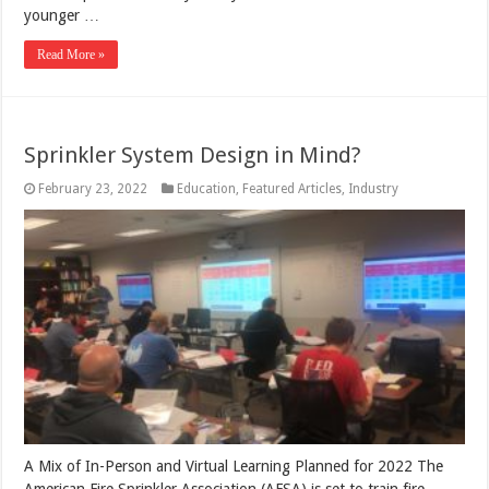
younger …
Read More »
Sprinkler System Design in Mind?
February 23, 2022
Education
,
Featured Articles
,
Industry
A Mix of In-Person and Virtual Learning Planned for 2022 The
American Fire Sprinkler Association (AFSA) is set to train fire