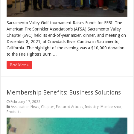
Sacramento Valley Golf tournament Raises Funds for FFBI The
American Fire Sprinkler Association’s (AFSA) Sacramento Valley
Chapter (SVC) held its end-of-year mixer, dinner, and meeting on
December 8, 2021, at Crawdads River Cantina in Sacramento,
California. The highlight of the evening was a $10,000 donation
to the Fire Fighters Burn …
Read More »
Membership Benefits: Business Solutions
February 17, 2022
Association News
,
Chapter
,
Featured Articles
,
Industry
,
Membership
,
Products