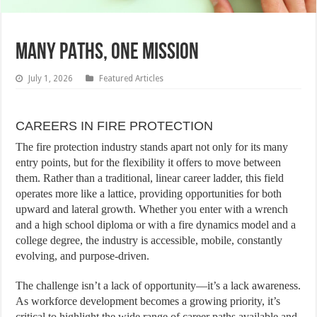
MANY PATHS, ONE MISSION
July 1, 2026
Featured Articles
CAREERS IN FIRE PROTECTION
The fire protection industry stands apart not only for its many
entry points, but for the flexibility it offers to move between
them. Rather than a traditional, linear career ladder, this field
operates more like a lattice, providing opportunities for both
upward and lateral growth. Whether you enter with a wrench
and a high school diploma or with a fire dynamics model and a
college degree, the industry is accessible, mobile, constantly
evolving, and purpose-driven.
The challenge isn’t a lack of opportunity—it’s a lack awareness.
As workforce development becomes a growing priority, it’s
critical to highlight the wide range of career paths available and