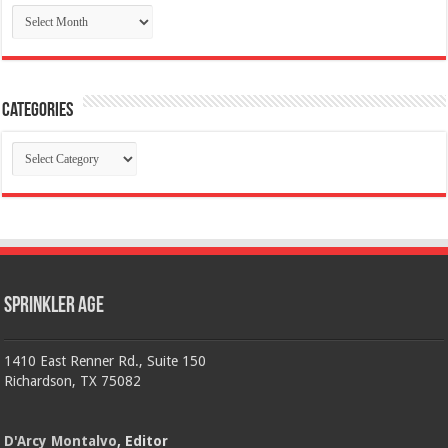
Archives
Categories
Categories
Sprinkler Age
1410 East Renner Rd., Suite 150
Richardson, TX 75082
D'Arcy Montalvo
, Editor