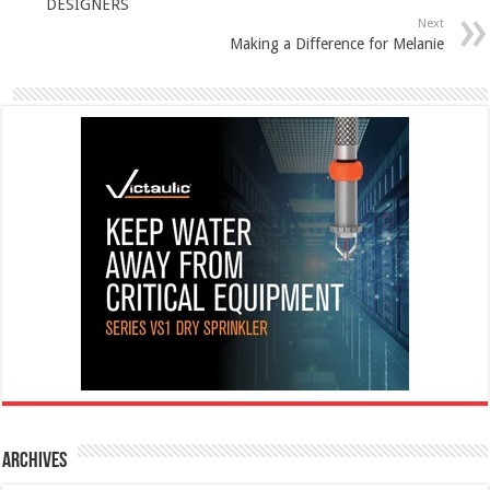
DESIGNERS
Next
Making a Difference for Melanie
Archives