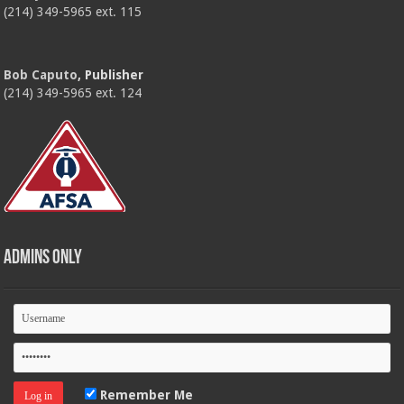
(214) 349-5965 ext. 115
Bob Caputo
, Publisher
(214) 349-5965 ext. 124
Admins Only
Remember Me