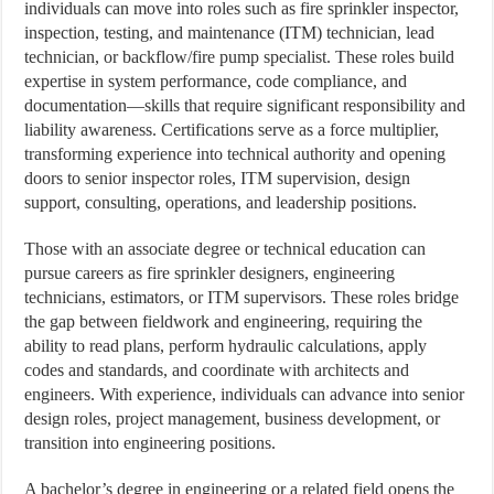
individuals can move into roles such as fire sprinkler inspector,
inspection, testing, and maintenance (ITM) technician, lead
technician, or backflow/fire pump specialist. These roles build
expertise in system performance, code compliance, and
documentation—skills that require significant responsibility and
liability awareness. Certifications serve as a force multiplier,
transforming experience into technical authority and opening
doors to senior inspector roles, ITM supervision, design
support, consulting, operations, and leadership positions.
Those with an associate degree or technical education can
pursue careers as fire sprinkler designers, engineering
technicians, estimators, or ITM supervisors. These roles bridge
the gap between fieldwork and engineering, requiring the
ability to read plans, perform hydraulic calculations, apply
codes and standards, and coordinate with architects and
engineers. With experience, individuals can advance into senior
design roles, project management, business development, or
transition into engineering positions.
A bachelor’s degree in engineering or a related field opens the