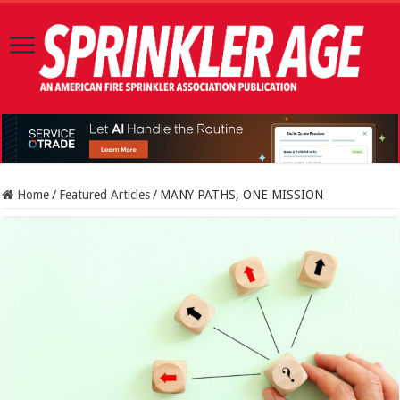
Home
/
Featured Articles
/
MANY PATHS, ONE MISSION