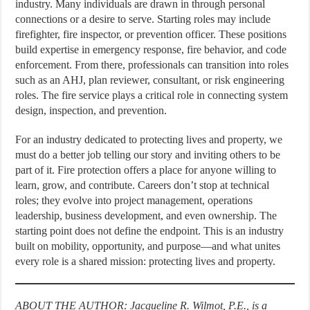
industry. Many individuals are drawn in through personal
connections or a desire to serve. Starting roles may include
firefighter, fire inspector, or prevention officer. These positions
build expertise in emergency response, fire behavior, and code
enforcement. From there, professionals can transition into roles
such as an AHJ, plan reviewer, consultant, or risk engineering
roles. The fire service plays a critical role in connecting system
design, inspection, and prevention.
For an industry dedicated to protecting lives and property, we
must do a better job telling our story and inviting others to be
part of it. Fire protection offers a place for anyone willing to
learn, grow, and contribute. Careers don’t stop at technical
roles; they evolve into project management, operations
leadership, business development, and even ownership. The
starting point does not define the endpoint. This is an industry
built on mobility, opportunity, and purpose—and what unites
every role is a shared mission: protecting lives and property.
ABOUT THE AUTHOR: Jacqueline R. Wilmot, P.E., is a