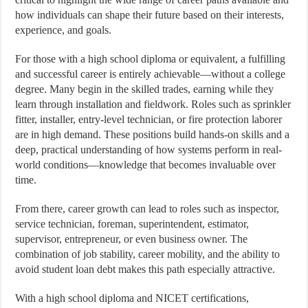
how individuals can shape their future based on their interests,
experience, and goals.
For those with a high school diploma or equivalent, a fulfilling
and successful career is entirely achievable—without a college
degree. Many begin in the skilled trades, earning while they
learn through installation and fieldwork. Roles such as sprinkler
fitter, installer, entry-level technician, or fire protection laborer
are in high demand. These positions build hands-on skills and a
deep, practical understanding of how systems perform in real-
world conditions—knowledge that becomes invaluable over
time.
From there, career growth can lead to roles such as inspector,
service technician, foreman, superintendent, estimator,
supervisor, entrepreneur, or even business owner. The
combination of job stability, career mobility, and the ability to
avoid student loan debt makes this path especially attractive.
With a high school diploma and NICET certifications,