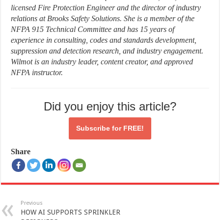
licensed Fire Protection Engineer and the director of industry
relations at Brooks Safety Solutions. She is a member of the
NFPA 915 Technical Committee and has 15 years of
experience in consulting, codes and standards development,
suppression and detection research, and industry engagement.
Wilmot is an industry leader, content creator, and approved
NFPA instructor.
Did you enjoy this article?
Subscribe for
FREE!
Share
Previous
HOW AI SUPPORTS SPRINKLER