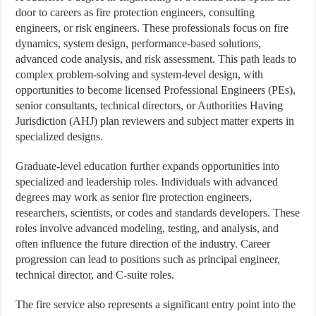
door to careers as fire protection engineers, consulting
engineers, or risk engineers. These professionals focus on fire
dynamics, system design, performance-based solutions,
advanced code analysis, and risk assessment. This path leads to
complex problem-solving and system-level design, with
opportunities to become licensed Professional Engineers (PEs),
senior consultants, technical directors, or Authorities Having
Jurisdiction (AHJ) plan reviewers and subject matter experts in
specialized designs.
Graduate-level education further expands opportunities into
specialized and leadership roles. Individuals with advanced
degrees may work as senior fire protection engineers,
researchers, scientists, or codes and standards developers. These
roles involve advanced modeling, testing, and analysis, and
often influence the future direction of the industry. Career
progression can lead to positions such as principal engineer,
technical director, and C-suite roles.
The fire service also represents a significant entry point into the