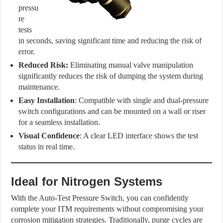
pressu
re
tests
in seconds, saving significant time and reducing the risk of
error.
Reduced Risk:
Eliminating manual valve manipulation
significantly reduces the risk of dumping the system during
maintenance.
Easy Installation
: Compatible with single and dual-pressure
switch configurations and can be mounted on a wall or riser
for a seamless installation.
Visual Confidence
: A clear LED interface shows the test
status in real time.
Ideal for Nitrogen Systems
With the Auto-Test Pressure Switch, you can confidently
complete your ITM requirements without compromising your
corrosion mitigation strategies. Traditionally, purge cycles are