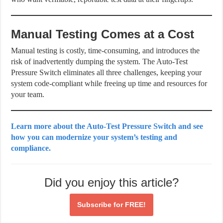
Manual Testing Comes at a Cost
Manual testing is costly, time-consuming, and introduces the
risk of inadvertently dumping the system. The Auto-Test
Pressure Switch eliminates all three challenges, keeping your
system code-compliant while freeing up time and resources for
your team.
Learn more about the Auto-Test Pressure Switch and see
how you can modernize your system’s testing and
compliance.
Did you enjoy this article?
Subscribe for
FREE!