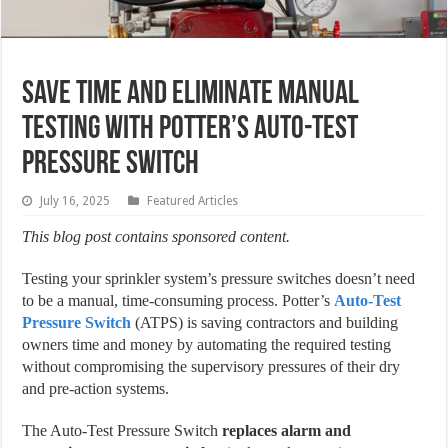
Save Time and Eliminate Manual
Testing with Potter’s Auto-Test
Pressure Switch
July 16, 2025
Featured Articles
This blog post contains sponsored content.
Testing your sprinkler system’s pressure switches doesn’t need
to be a manual, time-consuming process. Potter’s
Auto-Test
Pressure Switch
(ATPS) is saving contractors and building
owners time and money by automating the required testing
without compromising the supervisory pressures of their dry
and pre-action systems.
The Auto-Test Pressure Switch
replaces alarm and