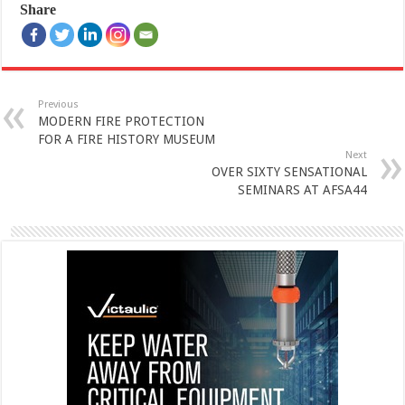
Share
Previous
MODERN FIRE PROTECTION
FOR A FIRE HISTORY MUSEUM
Next
OVER SIXTY SENSATIONAL
SEMINARS AT AFSA44