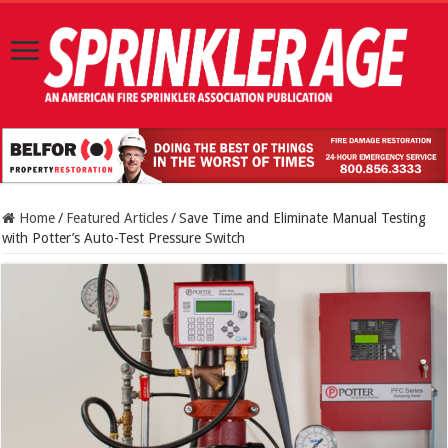
Home
/
Featured Articles
/
Save Time and Eliminate Manual Testing
with Potter’s Auto-Test Pressure Switch