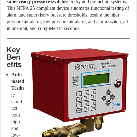
supervisory pressure switches
in dry and pre-action systems.
This NFPA 25-compliant device automates functional testing of
alarm and supervisory pressure thresholds, testing the high
pressure air alarm, low pressure air alarm, and alarm switch, all
in one unit, and completed in seconds.
Key
Ben
efits
Auto
mated
Testin
g
:
Cond
uct
both
high
and
low-