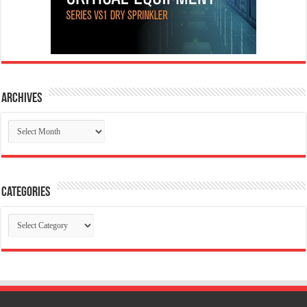
Archives
Archives
Categories
Categories