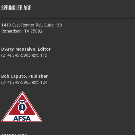
Sprinkler Age
1410 East Renner Rd., Suite 150
Richardson, TX 75082
D'Arcy Montalvo
, Editor
(214) 349-5965 ext. 115
Bob Caputo
, Publisher
(214) 349-5965 ext. 124