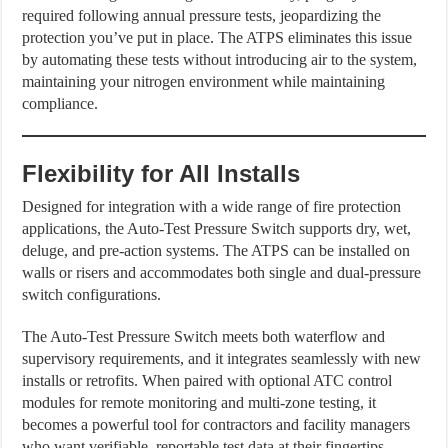
required following annual pressure tests, jeopardizing the
protection you’ve put in place. The ATPS eliminates this issue
by automating these tests without introducing air to the system,
maintaining your nitrogen environment while maintaining
compliance.
Flexibility for All Installs
Designed for integration with a wide range of fire protection
applications, the Auto-Test Pressure Switch supports dry, wet,
deluge, and pre-action systems. The ATPS can be installed on
walls or risers and accommodates both single and dual-pressure
switch configurations.
The Auto-Test Pressure Switch meets both waterflow and
supervisory requirements, and it integrates seamlessly with new
installs or retrofits. When paired with optional ATC control
modules for remote monitoring and multi-zone testing, it
becomes a powerful tool for contractors and facility managers
who want verifiable, reportable test data at their fingertips.