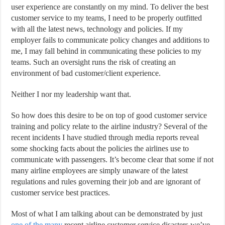
user experience are constantly on my mind. To deliver the best
customer service to my teams, I need to be properly outfitted
with all the latest news, technology and policies. If my
employer fails to communicate policy changes and additions to
me, I may fall behind in communicating these policies to my
teams. Such an oversight runs the risk of creating an
environment of bad customer/client experience.
Neither I nor my leadership want that.
So how does this desire to be on top of good customer service
training and policy relate to the airline industry? Several of the
recent incidents I have studied through media reports reveal
some shocking facts about the policies the airlines use to
communicate with passengers. It’s become clear that some if not
many airline employees are simply unaware of the latest
regulations and rules governing their job and are ignorant of
customer service best practices.
Most of what I am talking about can be demonstrated by just
one of the many
recent airline customer service disasters we’ve