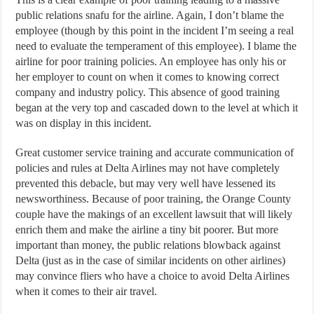
public relations snafu for the airline. Again, I don’t blame the
employee (though by this point in the incident I’m seeing a real
need to evaluate the temperament of this employee). I blame the
airline for poor training policies. An employee has only his or
her employer to count on when it comes to knowing correct
company and industry policy. This absence of good training
began at the very top and cascaded down to the level at which it
was on display in this incident.
Great customer service training and accurate communication of
policies and rules at Delta Airlines may not have completely
prevented this debacle, but may very well have lessened its
newsworthiness. Because of poor training, the Orange County
couple have the makings of an excellent lawsuit that will likely
enrich them and make the airline a tiny bit poorer. But more
important than money, the public relations blowback against
Delta (just as in the case of similar incidents on other airlines)
may convince fliers who have a choice to avoid Delta Airlines
when it comes to their air travel.