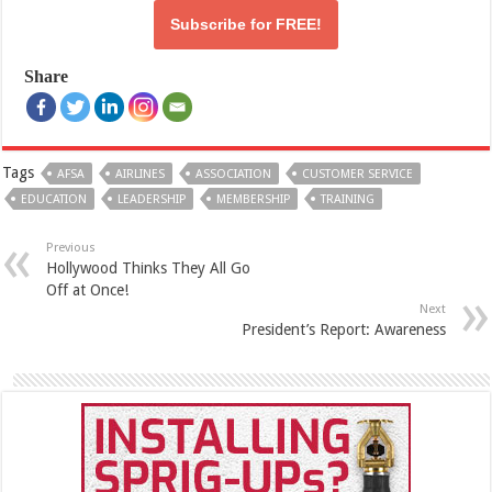
Subscribe for
FREE!
Share
Tags
AFSA
AIRLINES
ASSOCIATION
CUSTOMER SERVICE
EDUCATION
LEADERSHIP
MEMBERSHIP
TRAINING
Previous
Hollywood Thinks They All Go
Off at Once!
Next
President’s Report: Awareness