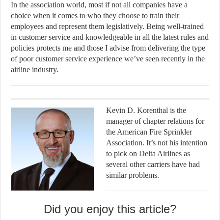
In the association world, most if not all companies have a
choice when it comes to who they choose to train their
employees and represent them legislatively. Being well-trained
in customer service and knowledgeable in all the latest rules and
policies protects me and those I advise from delivering the type
of poor customer service experience we’ve seen recently in the
airline industry.
Kevin D. Korenthal is the
manager of chapter relations for
the American Fire Sprinkler
Association. It’s not his intention
to pick on Delta Airlines as
several other carriers have had
similar problems.
Did you enjoy this article?