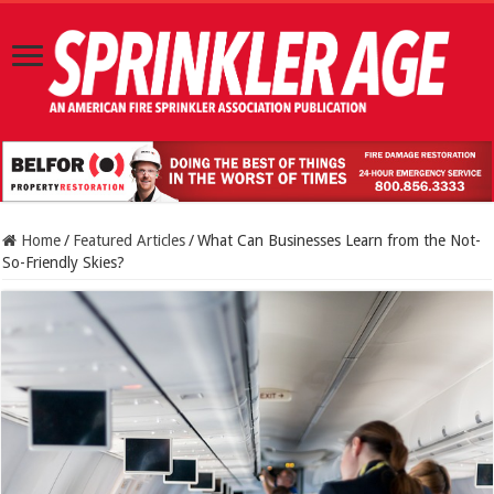
Home
/
Featured Articles
/
What Can Businesses Learn from the Not-
So-Friendly Skies?