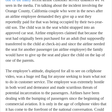
seen in the media. I’m talking about the incident involving the
Orange County, California couple who were in the news after
an airline employee demanded they give up a seat they
reportedly paid for that was being occupied by their two-year-
old son. The child was in the seat whilst strapped into an
approved car seat. Airline employees claimed that because the
seat had originally been purchased for an adult (but supposedly
transferred to the child at check-in) and since the airline needed
the seat for another passenger (an airline employee) the family
would have to give up the seat and place the child on the lap of
one of the parents.
The employee’s attitude, displayed for all to see on cellphone
video, was a huge red flag for anyone seeking to learn what not
to do in customer service. The employee was extremely hostile
in both word and demeanor and made scurrilous threats of
potential incarceration to the passengers. Airlines have been
dealing with the bumping of passengers since the beginning of
commercial aviation. It is only in the age of cellphone video that
it has come to the forefront of the national conversation. Could