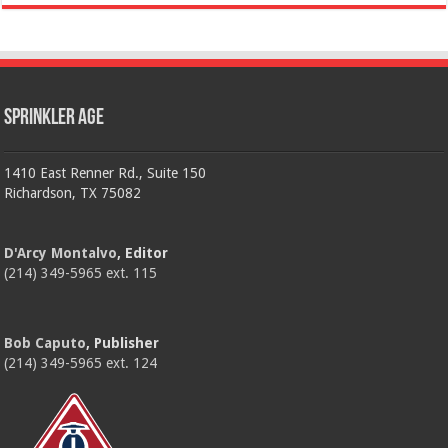
Sprinkler Age
1410 East Renner Rd., Suite 150
Richardson, TX 75082
D'Arcy Montalvo
, Editor
(214) 349-5965 ext. 115
Bob Caputo
, Publisher
(214) 349-5965 ext. 124