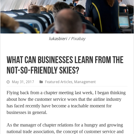
lukasbieri
/ Pixabay
What Can Businesses Learn from the
Not-So-Friendly Skies?
May 31, 2017
Featured Articles
,
Management
Flying back from a chapter meeting last week, I began thinking
about how the customer service woes that the airline industry
has faced recently have become a teachable moment for
businesses in general.
As the manager of chapter relations for a hungry and growing
national trade association, the concept of customer service and