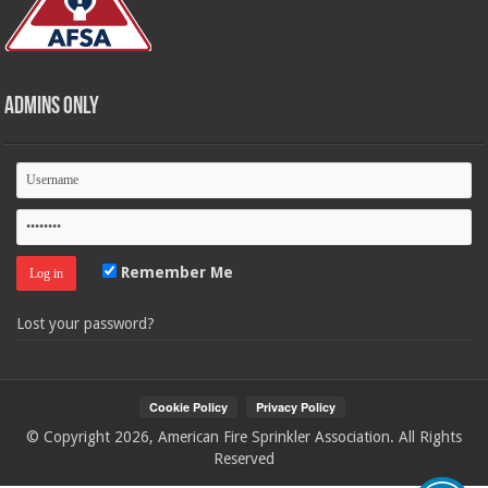
Admins Only
Remember Me
Lost your password?
© Copyright 2026, American Fire Sprinkler Association. All Rights
Reserved