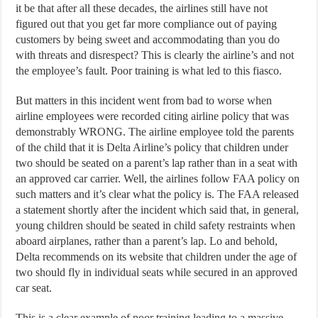
it be that after all these decades, the airlines still have not
figured out that you get far more compliance out of paying
customers by being sweet and accommodating than you do
with threats and disrespect? This is clearly the airline’s and not
the employee’s fault. Poor training is what led to this fiasco.
But matters in this incident went from bad to worse when
airline employees were recorded citing airline policy that was
demonstrably WRONG. The airline employee told the parents
of the child that it is Delta Airline’s policy that children under
two should be seated on a parent’s lap rather than in a seat with
an approved car carrier. Well, the airlines follow FAA policy on
such matters and it’s clear what the policy is. The FAA released
a statement shortly after the incident which said that, in general,
young children should be seated in child safety restraints when
aboard airplanes, rather than a parent’s lap. Lo and behold,
Delta recommends on its website that children under the age of
two should fly in individual seats while secured in an approved
car seat.
This is a clear example of poor training leading to a massive