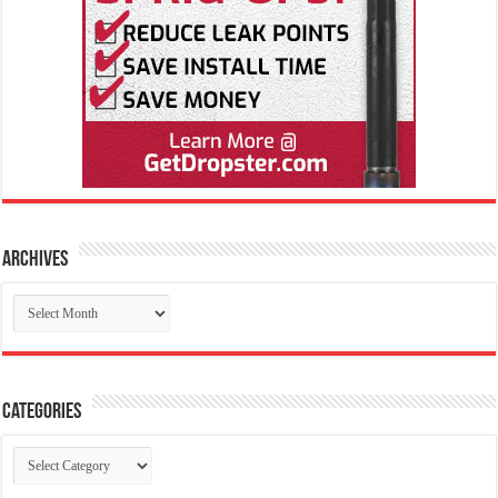
Archives
Archives
Categories
Categories