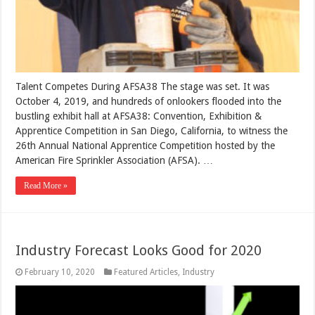
Talent Competes During AFSA38 The stage was set. It was
October 4, 2019, and hundreds of onlookers flooded into the
bustling exhibit hall at AFSA38: Convention, Exhibition &
Apprentice Competition in San Diego, California, to witness the
26th Annual National Apprentice Competition hosted by the
American Fire Sprinkler Association (AFSA). …
Read More »
Industry Forecast Looks Good for 2020
February 10, 2020
Featured Articles
,
Industry