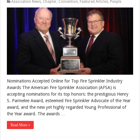
Association News
,
Chapter
,
Convention
,
Featured Articles
,
People
Nominations Accepted Online for Top Fire Sprinkler Industry
Awards The American Fire Sprinkler Association (AFSA) is
accepting nominations for its top honors: the prestigious Henry
S. Parmelee Award, esteemed Fire Sprinkler Advocate of the Year
award, and the new yet highly regarded Young Professional of
the Year award. The awards …
Read More »