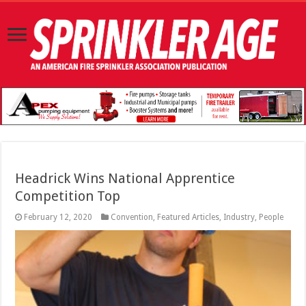
Headrick Wins National Apprentice
Competition Top
February 12, 2020
Convention
,
Featured Articles
,
Industry
,
People