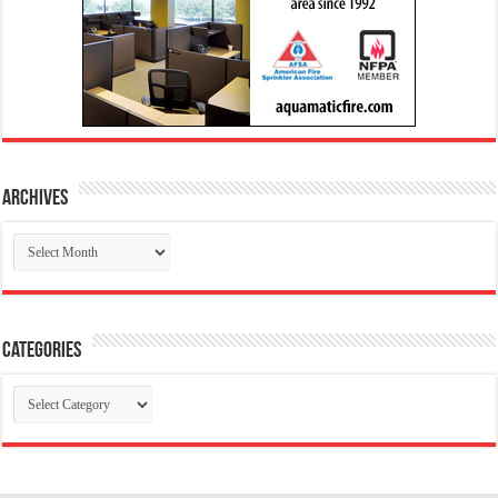
Archives
Archives
Categories
Categories