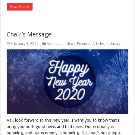
Read More »
Chair’s Message
February 3, 2020
Association News
,
Featured Articles
,
Industry
As I look forward to this new year, I want you to know that I
bring you both good news and bad news: Our economy is
booming, and our economy is booming. No, that’s not a typo.