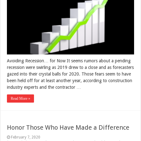
Avoiding Recession… for Now It seems rumors about a pending
recession were swirling as 2019 drew to a close and as forecasters
gazed into their crystal balls for 2020. Those fears seem to have
been held off for at least another year, according to construction
industry experts and the contractor …
Read More »
Honor Those Who Have Made a Difference
February 7, 2020