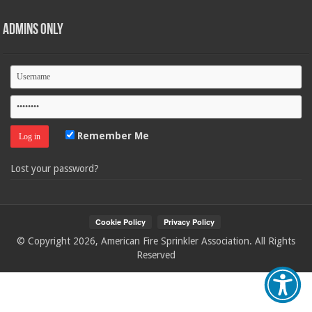
Admins Only
Remember Me
Lost your password?
© Copyright 2026, American Fire Sprinkler Association. All Rights
Reserved
Your Privacy Choices
Notice at collection