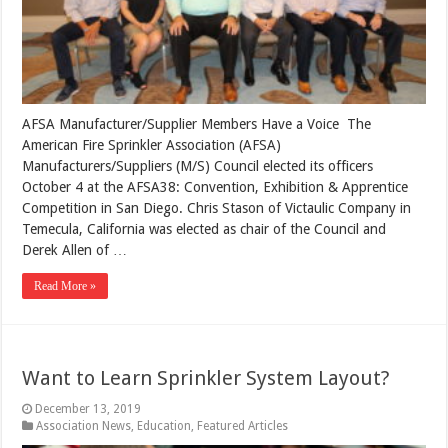
AFSA Manufacturer/Supplier Members Have a Voice The
American Fire Sprinkler Association (AFSA)
Manufacturers/Suppliers (M/S) Council elected its officers
October 4 at the AFSA38: Convention, Exhibition & Apprentice
Competition in San Diego. Chris Stason of Victaulic Company in
Temecula, California was elected as chair of the Council and
Derek Allen of …
Read More »
Want to Learn Sprinkler System Layout?
December 13, 2019
Association News
,
Education
,
Featured Articles