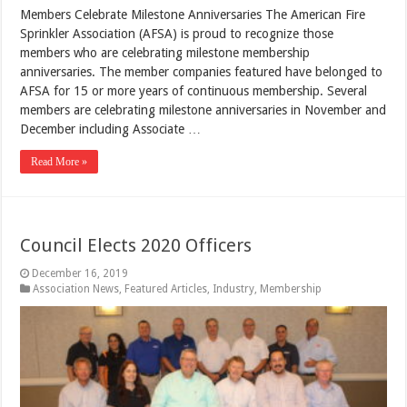
Members Celebrate Milestone Anniversaries The American Fire
Sprinkler Association (AFSA) is proud to recognize those
members who are celebrating milestone membership
anniversaries. The member companies featured have belonged to
AFSA for 15 or more years of continuous membership. Several
members are celebrating milestone anniversaries in November and
December including Associate …
Read More »
Council Elects 2020 Officers
December 16, 2019
Association News
,
Featured Articles
,
Industry
,
Membership