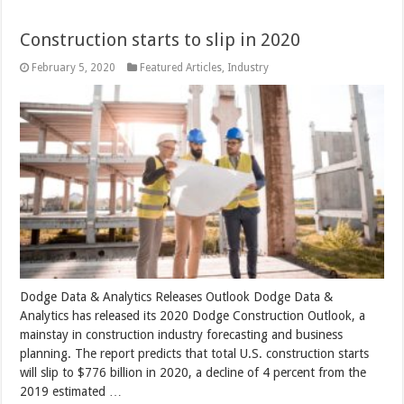
Construction starts to slip in 2020
February 5, 2020
Featured Articles
,
Industry
Dodge Data & Analytics Releases Outlook Dodge Data &
Analytics has released its 2020 Dodge Construction Outlook, a
mainstay in construction industry forecasting and business
planning. The report predicts that total U.S. construction starts
will slip to $776 billion in 2020, a decline of 4 percent from the
2019 estimated …