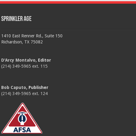
Sprinkler Age
1410 East Renner Rd., Suite 150
Richardson, TX 75082
D'Arcy Montalvo
, Editor
(214) 349-5965 ext. 115
Bob Caputo
, Publisher
(214) 349-5965 ext. 124