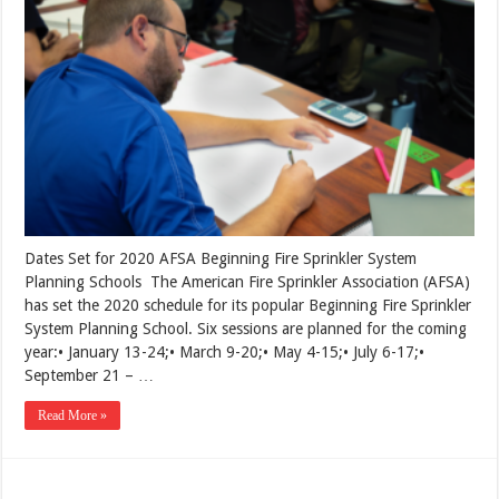
Dates Set for 2020 AFSA Beginning Fire Sprinkler System
Planning Schools The American Fire Sprinkler Association (AFSA)
has set the 2020 schedule for its popular Beginning Fire Sprinkler
System Planning School. Six sessions are planned for the coming
year:• January 13-24;• March 9-20;• May 4-15;• July 6-17;•
September 21 – …
Read More »