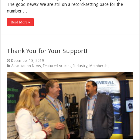
The good news? We are still on a record-setting pace for the
number …
Read More »
Thank You for Your Support!
December 18, 2019
Association News
,
Featured Articles
,
Industry
,
Membership