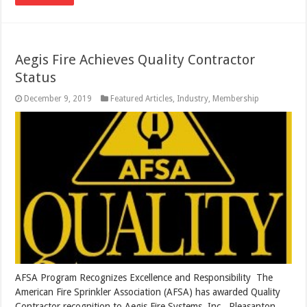
Aegis Fire Achieves Quality Contractor
Status
December 9, 2019
Featured Articles
,
Industry
,
Membership
AFSA Program Recognizes Excellence and Responsibility The
American Fire Sprinkler Association (AFSA) has awarded Quality
Contractor recognition to Aegis Fire Systems, Inc., Pleasanton,