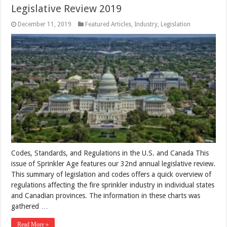
Legislative Review 2019
December 11, 2019
Featured Articles
,
Industry
,
Legislation
Codes, Standards, and Regulations in the U.S. and Canada This
issue of Sprinkler Age features our 32nd annual legislative review.
This summary of legislation and codes offers a quick overview of
regulations affecting the fire sprinkler industry in individual states
and Canadian provinces. The information in these charts was
gathered …
Read More »