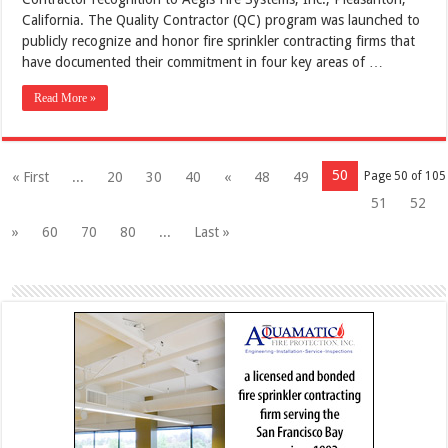
California. The Quality Contractor (QC) program was launched to
publicly recognize and honor fire sprinkler contracting firms that
have documented their commitment in four key areas of …
Read More »
50
« First
...
20
30
40
«
48
49
Page 50 of 105
51
52
»
60
70
80
...
Last »