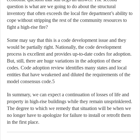
question is what are we going to do about the structural
inventory that often exceeds the local fire department’s ability to
cope without stripping the rest of the community resources to
fight a high-rise fire?
Some may say that this is a code development issue and they
would be partially right. Nationally, the code development
process is excellent and provides up-to-date codes for adoption.
But, still, there are huge variations in the adoption of these
codes. Code adoption review identifies many states and local
entities that have weakened and diluted the requirements of the
model consensus code.5
In summary, we can expect a continuation of losses of life and
property in high-rise buildings while they remain unsprinklered.
The degree to which we remedy that situation will be when we
no longer have to apologize for failure to install or retrofit them
in the first place.