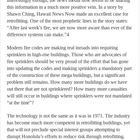
Interestingly enough, the news media now seems to be sharing
this information in a much more positive vein. In a story by
Shawn Ching, Hawaii News Now made an excellent case for
retrofitting. One of the most prophetic lines in the story states:
“After last week’s fire, we are now more aware than ever of the
difference systems can make.”4
Modern fire codes are making real inroads into requiring
sprinklers in high-rise buildings. Those who are advocates of
fire sprinklers should be very proud of the effort that has gone
into updating the codes and making sprinklers a mandatory part
of the construction of these mega buildings, but a significant
problem still remains. How many more buildings do we have
out there that are not sprinklered? How many more casualties
will still occur in buildings where sprinklers were not mandated
“at the time”?
The technology is not the same as it was in 1971. The industry
has become much more competent in retrofitting buildings, yet
that will not preclude special interest groups attempting to
disrupt Honolulu’s efforts to reduce risk through retrofitting.