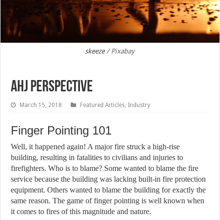
skeeze
/ Pixabay
AHJ Perspective
March 15, 2018
Featured Articles
,
Industry
Finger Pointing 101
Well, it happened again! A major fire struck a high-rise
building, resulting in fatalities to civilians and injuries to
firefighters. Who is to blame? Some wanted to blame the fire
service because the building was lacking built-in fire protection
equipment. Others wanted to blame the building for exactly the
same reason. The game of finger pointing is well known when
it comes to fires of this magnitude and nature.