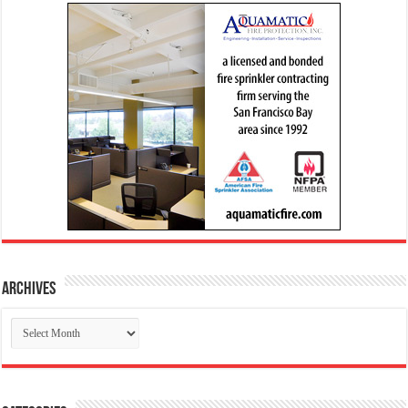
Archives
Archives