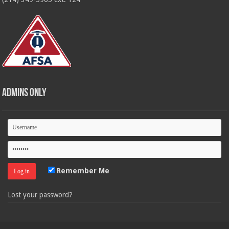
Admins Only
Remember Me
Lost your password?