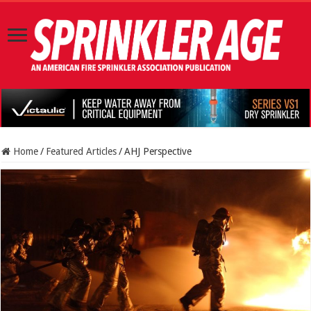
Home
/
Featured Articles
/
AHJ Perspective