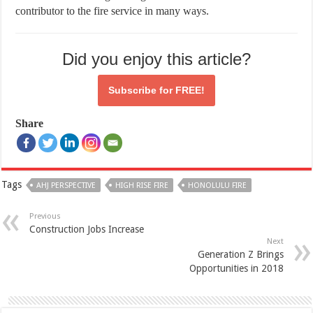
contributor to the fire service in many ways.
Did you enjoy this article?
Subscribe for
FREE!
Share
Tags
AHJ PERSPECTIVE
HIGH RISE FIRE
HONOLULU FIRE
Previous
Construction Jobs Increase
Next
Generation Z Brings
Opportunities in 2018