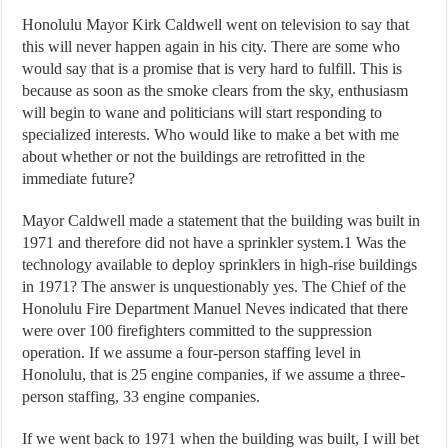
Honolulu Mayor Kirk Caldwell went on television to say that
this will never happen again in his city. There are some who
would say that is a promise that is very hard to fulfill. This is
because as soon as the smoke clears from the sky, enthusiasm
will begin to wane and politicians will start responding to
specialized interests. Who would like to make a bet with me
about whether or not the buildings are retrofitted in the
immediate future?
Mayor Caldwell made a statement that the building was built in
1971 and therefore did not have a sprinkler system.1 Was the
technology available to deploy sprinklers in high-rise buildings
in 1971? The answer is unquestionably yes. The Chief of the
Honolulu Fire Department Manuel Neves indicated that there
were over 100 firefighters committed to the suppression
operation. If we assume a four-person staffing level in
Honolulu, that is 25 engine companies, if we assume a three-
person staffing, 33 engine companies.
If we went back to 1971 when the building was built, I will bet