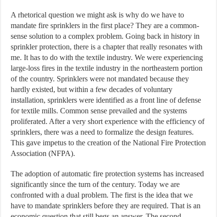
A rhetorical question we might ask is why do we have to
mandate fire sprinklers in the first place? They are a common-
sense solution to a complex problem. Going back in history in
sprinkler protection, there is a chapter that really resonates with
me. It has to do with the textile industry. We were experiencing
large-loss fires in the textile industry in the northeastern portion
of the country. Sprinklers were not mandated because they
hardly existed, but within a few decades of voluntary
installation, sprinklers were identified as a front line of defense
for textile mills. Common sense prevailed and the systems
proliferated. After a very short experience with the efficiency of
sprinklers, there was a need to formalize the design features.
This gave impetus to the creation of the National Fire Protection
Association (NFPA).
The adoption of automatic fire protection systems has increased
significantly since the turn of the century. Today we are
confronted with a dual problem. The first is the idea that we
have to mandate sprinklers before they are required. That is an
economic question that still begs an answer. The second