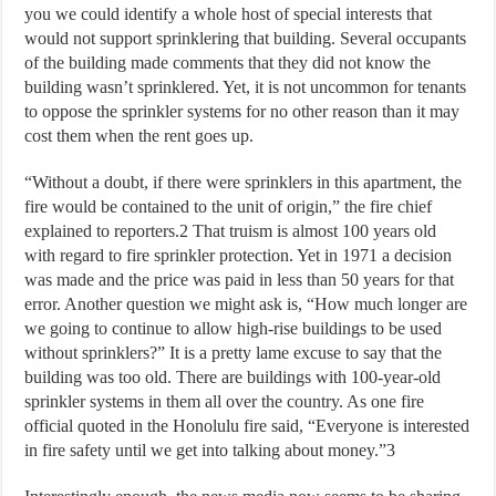
you we could identify a whole host of special interests that
would not support sprinklering that building. Several occupants
of the building made comments that they did not know the
building wasn’t sprinklered. Yet, it is not uncommon for tenants
to oppose the sprinkler systems for no other reason than it may
cost them when the rent goes up.
“Without a doubt, if there were sprinklers in this apartment, the
fire would be contained to the unit of origin,” the fire chief
explained to reporters.2 That truism is almost 100 years old
with regard to fire sprinkler protection. Yet in 1971 a decision
was made and the price was paid in less than 50 years for that
error. Another question we might ask is, “How much longer are
we going to continue to allow high-rise buildings to be used
without sprinklers?” It is a pretty lame excuse to say that the
building was too old. There are buildings with 100-year-old
sprinkler systems in them all over the country. As one fire
official quoted in the Honolulu fire said, “Everyone is interested
in fire safety until we get into talking about money.”3