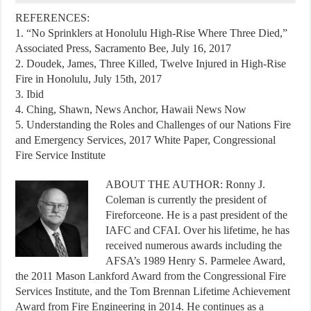
REFERENCES:
1. “No Sprinklers at Honolulu High-Rise Where Three Died,”
Associated Press, Sacramento Bee, July 16, 2017
2. Doudek, James, Three Killed, Twelve Injured in High-Rise
Fire in Honolulu, July 15th, 2017
3. Ibid
4. Ching, Shawn, News Anchor, Hawaii News Now
5. Understanding the Roles and Challenges of our Nations Fire
and Emergency Services, 2017 White Paper, Congressional
Fire Service Institute
ABOUT THE AUTHOR: Ronny J.
Coleman is currently the president of
Fireforceone. He is a past president of the
IAFC and CFAI. Over his lifetime, he has
received numerous awards including the
AFSA’s 1989 Henry S. Parmelee Award,
the 2011 Mason Lankford Award from the Congressional Fire
Services Institute, and the Tom Brennan Lifetime Achievement
Award from Fire Engineering in 2014. He continues as a