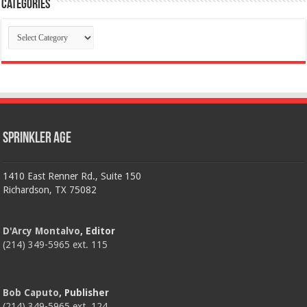
Categories
Categories
Sprinkler Age
1410 East Renner Rd., Suite 150
Richardson, TX 75082
D'Arcy Montalvo
, Editor
(214) 349-5965 ext. 115
Bob Caputo
, Publisher
(214) 349-5965 ext. 124