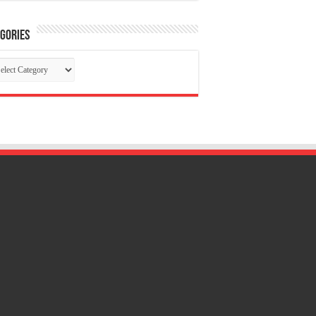
gories
tegories