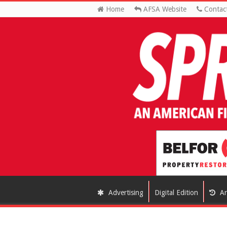
Home
AFSA Website
Contac
Advertising
Digital Edition
Ar