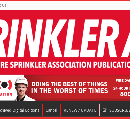
t Us
chived Digital Editions
Cancel
RENEW / UPDATE
SUBSCRIB