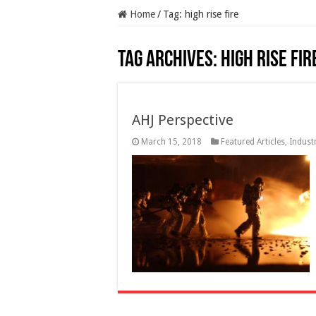
Home
/
Tag:
high rise fire
Tag Archives:
high rise fir
AHJ Perspective
March 15, 2018
Featured Articles
,
Indust