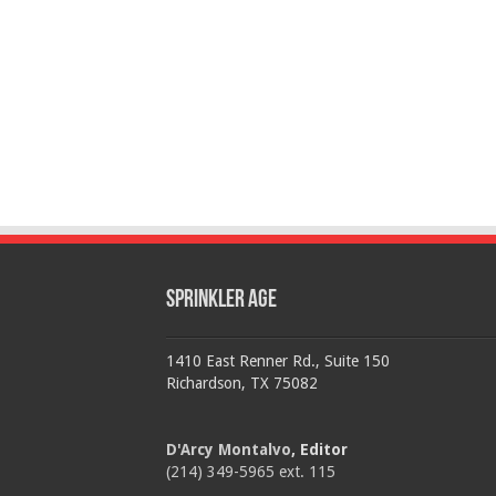
Sprinkler Age
1410 East Renner Rd., Suite 150
Richardson, TX 75082
D'Arcy Montalvo
, Editor
(214) 349-5965 ext. 115