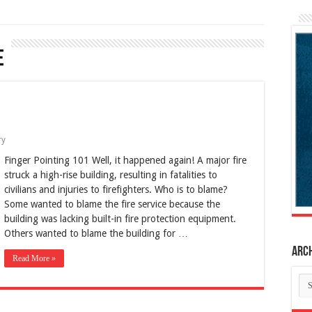
e
ry
Finger Pointing 101 Well, it happened again! A major fire
struck a high-rise building, resulting in fatalities to
civilians and injuries to firefighters. Who is to blame?
Some wanted to blame the fire service because the
building was lacking built-in fire protection equipment.
Others wanted to blame the building for …
Arc
Read More »
Ar