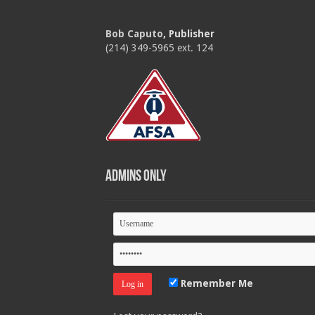
Bob Caputo
, Publisher
(214) 349-5965 ext. 124
Admins Only
Remember Me