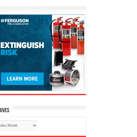
hives
chives