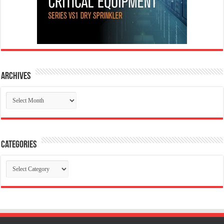
Archives
Archives
Categories
Categories