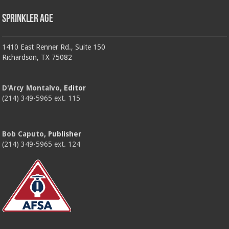
Sprinkler Age
1410 East Renner Rd., Suite 150
Richardson, TX 75082
D'Arcy Montalvo
, Editor
(214) 349-5965 ext. 115
Bob Caputo
, Publisher
(214) 349-5965 ext. 124