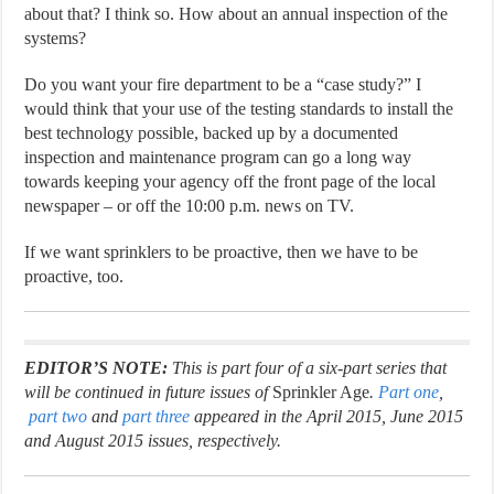
about that? I think so. How about an annual inspection of the
systems?
Do you want your fire department to be a “case study?” I
would think that your use of the testing standards to install the
best technology possible, backed up by a documented
inspection and maintenance program can go a long way
towards keeping your agency off the front page of the local
newspaper – or off the 10:00 p.m. news on TV.
If we want sprinklers to be proactive, then we have to be
proactive, too.
EDITOR’S NOTE:
This is part four of a six-part series that
will be continued in future issues of
Sprinkler Age
.
Part one
,
part two
and
part three
appeared in the April 2015, June 2015
and August 2015 issues, respectively.