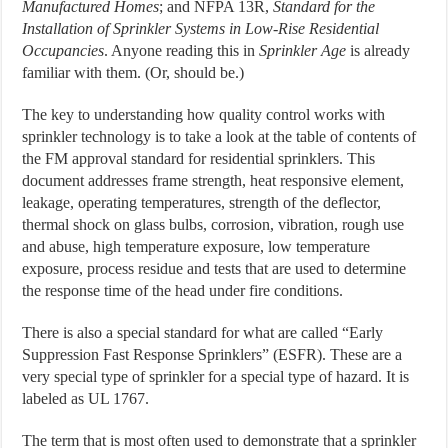
Manufactured Homes
; and NFPA 13R,
Standard for the
Installation of Sprinkler Systems in Low-Rise Residential
Occupancies
. Anyone reading this in
Sprinkler Age
is already
familiar with them. (Or, should be.)
The key to understanding how quality control works with
sprinkler technology is to take a look at the table of contents of
the FM approval standard for residential sprinklers. This
document addresses frame strength, heat responsive element,
leakage, operating temperatures, strength of the deflector,
thermal shock on glass bulbs, corrosion, vibration, rough use
and abuse, high temperature exposure, low temperature
exposure, process residue and tests that are used to determine
the response time of the head under fire conditions.
There is also a special standard for what are called “Early
Suppression Fast Response Sprinklers” (ESFR). These are a
very special type of sprinkler for a special type of hazard. It is
labeled as UL 1767.
The term that is most often used to demonstrate that a sprinkler