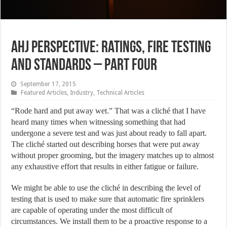
AHJ Perspective: Ratings, Fire Testing
and Standards – Part Four
September 17, 2015
Featured Articles
,
Industry
,
Technical Articles
“Rode hard and put away wet.” That was a cliché that I have
heard many times when witnessing something that had
undergone a severe test and was just about ready to fall apart.
The cliché started out describing horses that were put away
without proper grooming, but the imagery matches up to almost
any exhaustive effort that results in either fatigue or failure.
We might be able to use the cliché in describing the level of
testing that is used to make sure that automatic fire sprinklers
are capable of operating under the most difficult of
circumstances. We install them to be a proactive response to a