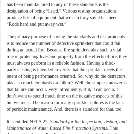
has been manufactured to any of these standards is the
designation of being “listed.” Various testing organizations
produce lists of equipment that we can truly say it has been
“Rode hard and put away wet.”
The primary purpose of having the standards and test protocols
is to reduce the number of defective sprinklers that could fail
during an actual fire. Because fire sprinklers play such a vital
role in protecting lives and property from the effects of fire, they
must always perform in a reliable fashion. Having a third-
party’s listing is intended to verify that the sprinkler meets the
intent of being performance oriented. So, why do the detractors
place so much emphasis on failure? Well, the simplest answer is
that failure can occur. Very infrequently. But, it can occur. I
don’t want to spend much time on the negative aspects of this,
but we must. The reason for many sprinkler failures is the lack
of periodic maintenance. And, there is a standard for that, too.
It is entitled NFPA 25,
Standard for the Inspection, Testing, and
Maintenance of Water-Based Fire Protection Systems
. This