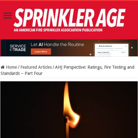
Home
/
Featured Articles
/
AHJ Perspective: Ratings, Fire Testing and
Standards – Part Four