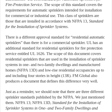
Fire-Protection Service
. The scope of this standard covers the
requirements for automatic sprinklers intended for installation
for commercial or industrial use. This class of sprinklers are
those that are installed in accordance with NFPA 13,
Standard
for the Installation of Sprinkler Systems
.
There is a different approval standard for “residential automatic
sprinklers” than there is for a commercial sprinkler. UL has an
additional standard for residential sprinklers for fire protection
service entitled UL 1626. The scope of this document covers
residential sprinklers that are used in the installation of sprinkler
systems in one- and two-family dwellings and manufactured
homes (NFPA 13D) and low-rise residential occupancies up to
and including four stories in height (13R). FM Global also
produces a document that defines this difference very well.
Just as a reminder, we should note that there are three different
sprinkler standards published by the NFPA. We just mentioned
them. NFPA 13; NFPA 13D,
Standard for the Installation of
Sprinkler Systems in One- and Two-Family Dwellings and