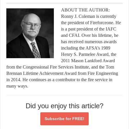
ABOUT THE AUTHOR:
Ronny J. Coleman is currently
the president of Fireforceone. He
is a past president of the IAFC
and CFAI. Over his lifetime, he
has received numerous awards
including the AFSA’s 1989
Henry S. Parmelee Award, the
2011 Mason Lankford Award
from the Congressional Fire Services Institute, and the Tom
Brennan Lifetime Achievement Award from Fire Engineering
in 2014. He continues as a contributor to the fire service in
many ways.
Did you enjoy this article?
Subscribe for
FREE!