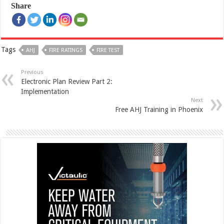
Share
Tags
AHJ
FIRE RATINGS
FIRE TEST
Previous
Electronic Plan Review Part 2:
Implementation
Next
Free AHJ Training in Phoenix