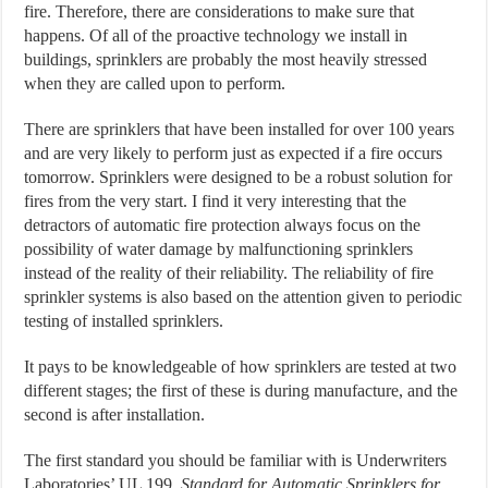
fire. Therefore, there are considerations to make sure that
happens. Of all of the proactive technology we install in
buildings, sprinklers are probably the most heavily stressed
when they are called upon to perform.
There are sprinklers that have been installed for over 100 years
and are very likely to perform just as expected if a fire occurs
tomorrow. Sprinklers were designed to be a robust solution for
fires from the very start. I find it very interesting that the
detractors of automatic fire protection always focus on the
possibility of water damage by malfunctioning sprinklers
instead of the reality of their reliability. The reliability of fire
sprinkler systems is also based on the attention given to periodic
testing of installed sprinklers.
It pays to be knowledgeable of how sprinklers are tested at two
different stages; the first of these is during manufacture, and the
second is after installation.
The first standard you should be familiar with is Underwriters
Laboratories’ UL 199,
Standard for Automatic Sprinklers for