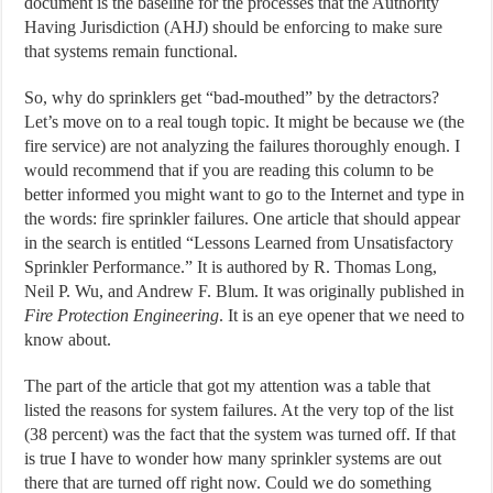
document is the baseline for the processes that the Authority
Having Jurisdiction (AHJ) should be enforcing to make sure
that systems remain functional.
So, why do sprinklers get “bad-mouthed” by the detractors?
Let’s move on to a real tough topic. It might be because we (the
fire service) are not analyzing the failures thoroughly enough. I
would recommend that if you are reading this column to be
better informed you might want to go to the Internet and type in
the words: fire sprinkler failures. One article that should appear
in the search is entitled “Lessons Learned from Unsatisfactory
Sprinkler Performance.” It is authored by R. Thomas Long,
Neil P. Wu, and Andrew F. Blum. It was originally published in
Fire Protection Engineering
. It is an eye opener that we need to
know about.
The part of the article that got my attention was a table that
listed the reasons for system failures. At the very top of the list
(38 percent) was the fact that the system was turned off. If that
is true I have to wonder how many sprinkler systems are out
there that are turned off right now. Could we do something