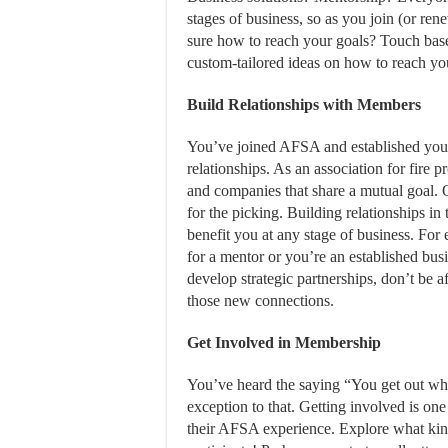
stages of business, so as you join (or ren
sure how to reach your goals? Touch bas
custom-tailored ideas on how to reach you
Build Relationships
with Members
You’ve joined AFSA and established your 
relationships. As an association for fire 
and companies that share a mutual goal. 
for the picking. Building relationships in 
benefit you at any stage of business. For
for a mentor or you’re an established bus
develop strategic partnerships, don’t be 
those new connections.
Get Involved in Membership
You’ve heard the saying “You get out wha
exception to that. Getting involved is on
their AFSA experience. Explore what kind