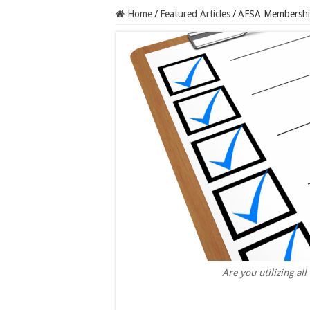
Home
/
Featured Articles
/
AFSA Membership
Are you utilizing a