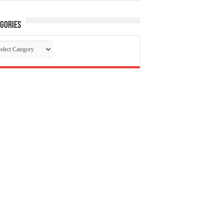
gories
tegories