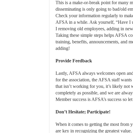
This is a make-or-break point for many me
disseminating is only going to bad/old em
Check your information regularly to make 
AFSA in a while. Ask yourself, “Have I 
I removing old employees, adding in new
Taking these simple steps helps AFSA co
training, benefits, announcements, and mo
adding!
Provide Feedback
Lastly, AFSA always welcomes open and 
for the association, the AFSA staff wants 
that isn’t working for you, it’s likely no
completely as possible, and we are alway
Member success is AFSA’s success so let
Don’t Hesitate; Participate!
When it comes to getting the most from
are key in recognizing the greatest value.