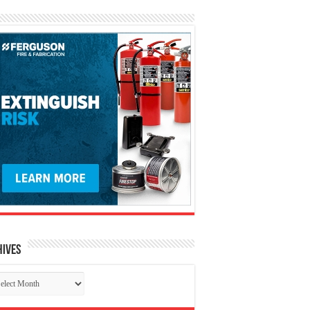
hives
chives