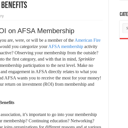
 Benefits
Cate
try
Ca
ROI on AFSA Membership
e you are, were, or will be a member of the
American Fire
ould you categorize your
AFSA membership
activity
Inactive?
Observing your membership from the outside?
to the first category, and with that in mind,
Sprinkler
 membership participation to the next level. Make no
on and engagement in AFSA directly relates to what you
 and AFSA wants you to receive the most for your money!
your return on investment (ROI) from membership and
enefits
ssociation, it’s important to go into your membership
our membership? Continuing education? Networking?
joins organizations for different reasons and at various