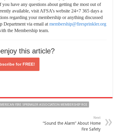
If you have any questions about getting the most out of
rently available, visit AFSA’s website 24×7 365 days a
stions regarding your membership or anything discussed
ip Department via email at
membership@firesprinkler.org
 with the Membership team.
enjoy this article?
bscribe for
FREE!
MERICAN FIRE SPRINKLER ASSOCIATION MEMBERSHIP ROI
Next
“Sound the Alarm” About Home
Fire Safety