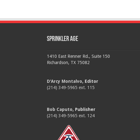
Sprinkler Age
1410 East Renner Rd., Suite 150
Richardson, TX 75082
D'Arcy Montalvo
, Editor
(214) 349-5965 ext. 115
Bob Caputo
, Publisher
(214) 349-5965 ext. 124