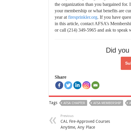
the organization than you bargained for. 
your membership or what benefits are cur
year at
firesprinkler.org
. If you have que
in this article, contact AFSA’s Membersh
or call (214) 349-5965 and ask to speak
Did you 
Su
Share
Tags
AFSA CHAPTER
AFSA MEMBERSHIP
A
Previous
CAL Fire-Approved Courses
Anytime, Any Place