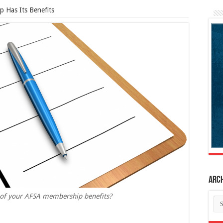
 Has Its Benefits
Arc
ll of your AFSA membership benefits?
Ar