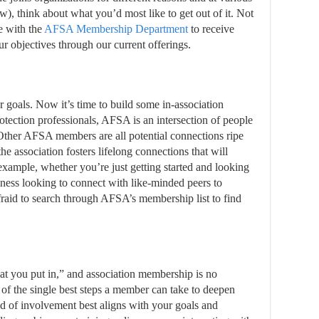
ew), think about what you’d most like to get out of it. Not
e with the
AFSA Membership Department
to receive
r objectives through our current offerings.
goals. Now it’s time to build some in-association
protection professionals, AFSA is an intersection of people
Other AFSA members are all potential connections ripe
the association fosters lifelong connections that will
 example, whether you’re just getting started and looking
iness looking to connect with like-minded peers to
afraid to search through AFSA’s membership list to find
t you put in,” and association membership is no
e of the single best steps a member can take to deepen
 of involvement best aligns with your goals and