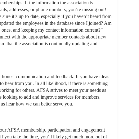
mberships. If the information the association is
ails, addresses, or phone numbers, you’re missing out!
sure it’s up-to-date, especially if you haven’t heard from
updated the employees in the database since I joined? Am
 ones, and keeping my contact information current?”
nnect with the appropriate member contacts about new
re that the association is continually updating and
honest communication and feedback. If you have ideas
to hear from you. In all likelihood, if there is something
t working for others. AFSA strives to meet your needs as
s looking to add and improve services for members.
 us hear how we can better serve you.
 your AFSA membership, participation and engagement
 If you take the time, you’ll likely get much more out of