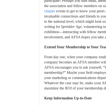
participate! Perhaps you start small, atte
the association and fellow members on so
chapter
events to get to know your peers
invaluable connections and friends to yo
to the national level, which might look s
writing for
Sprinkler Age
, volunteering t
exhibition—interacting with fellow members
involvement, and AFSA hopes you take ad
Extend Your Membership to Your Te
From day one, when your company estab
company becomes an AFSA member with a
AFSA encourages you to ask yourself, “
membership?” Maybe your field employees
your marketing or communications depart
Whatever the case may be, make your AF
maximize the ROI of your membership do
Keep Information Up-to-Date