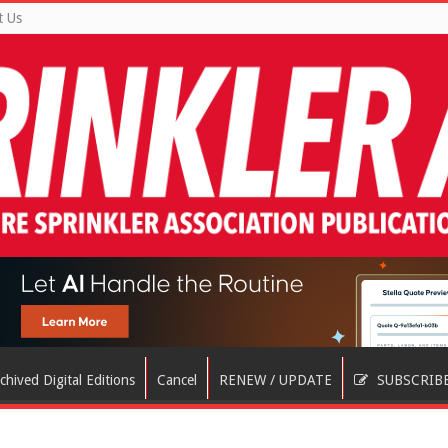
t Us
chived Digital Editions
Cancel
RENEW / UPDATE
SUBSCRIB