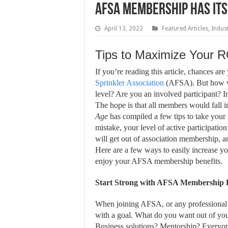
AFSA Membership Has Its
April 13, 2022
Featured Articles
,
Indus
Tips to Maximize Your 
I
f you’re reading this article, chances ar
Sprinkler Association
(AFSA). But how w
level? Are you an involved participant? 
The hope is that all members would fall in
Age
has compiled a few tips to take your
mistake, your level of active participati
will get out of association membership,
Here are a few ways to easily increase 
enjoy your AFSA membership benefits.
Start Strong with AFSA Membership B
When joining AFSA, or any professional a
with a goal. What do you want out of y
Business solutions? Mentorship? Everyone 