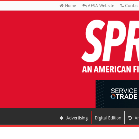
Home
AFSA Website
Contac
Advertising
Digital Edition
Ar