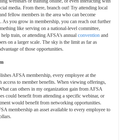
nding webinars or training online, or even interacting with
cial media. From there, branch out! Try attending local
 and fellow members in the area who can become
u. As you grow in membership, you can reach out further
omething like serving on a national-level committee,
o help train, or attending AFSA’s annual
convention
and
 on a larger scale. The sky is the limit as far as
vantage of those opportunities.
am
lishes AFSA membership, every employee at the
ccess to member benefits. When viewing offerings,
What can others in my organization gain from AFSA
 could benefit from attending a specific webinar, or
ment would benefit from networking opportunities.
SA membership an asset available to every employee to
llars.