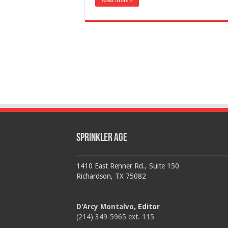
Read More »
Sprinkler Age
1410 East Renner Rd., Suite 150
Richardson, TX 75082
D'Arcy Montalvo
, Editor
(214) 349-5965 ext. 115