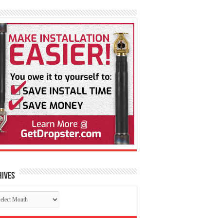
hives
chives