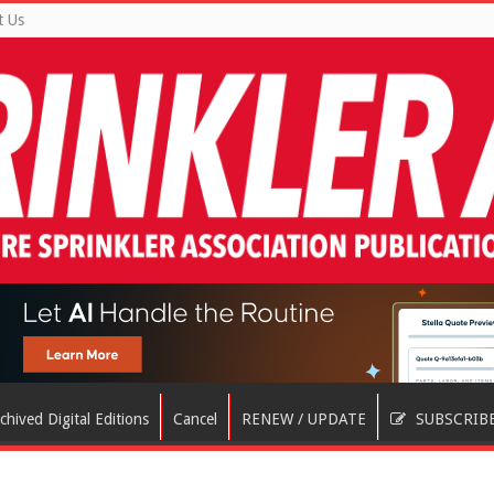
t Us
chived Digital Editions
Cancel
RENEW / UPDATE
SUBSCRIB