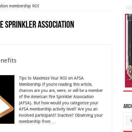
iation membership ROI
e Sprinkler Association
nefits
Tips to Maximize Your ROI on AFSA
Membership If you’re reading this article,
chances are you are, were, or will be a member
of the American Fire Sprinkler Association
(AFSA). But how would you categorize your
Arc
AFSA membership activity level? Are you an
involved participant? Inactive? Observing your
Ar
membership from …