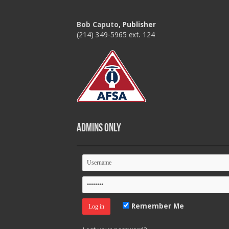
Bob Caputo
, Publisher
(214) 349-5965 ext. 124
Admins Only
Remember Me