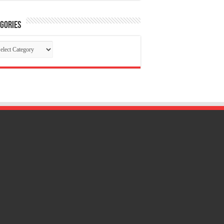
gories
tegories