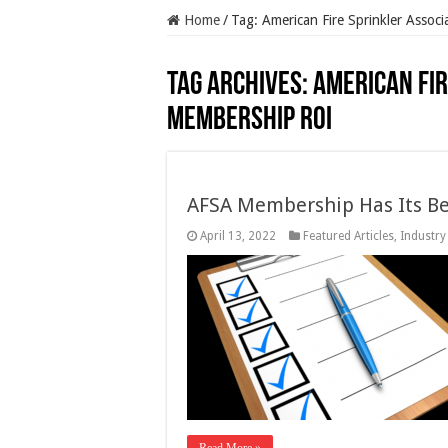
Home
/
Tag:
American Fire Sprinkler Assoc
Tag Archives:
American Fir
membership ROI
AFSA Membership Has Its Be
April 13, 2022
Featured Articles
,
Industry