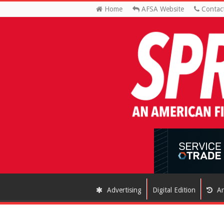
Home
AFSA Website
Contac
Advertising
Digital Edition
Ar