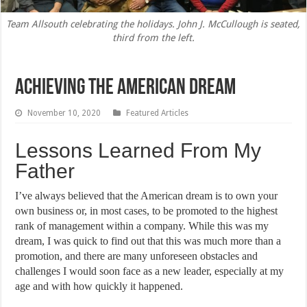
Team Allsouth celebrating the holidays. John J. McCullough is seated,
third from the left.
Achieving The American Dream
November 10, 2020
Featured Articles
Lessons Learned From My
Father
I’ve always believed that the American dream is to own your
own business or, in most cases, to be promoted to the highest
rank of management within a company. While this was my
dream, I was quick to find out that this was much more than a
promotion, and there are many unforeseen obstacles and
challenges I would soon face as a new leader, especially at my
age and with how quickly it happened.