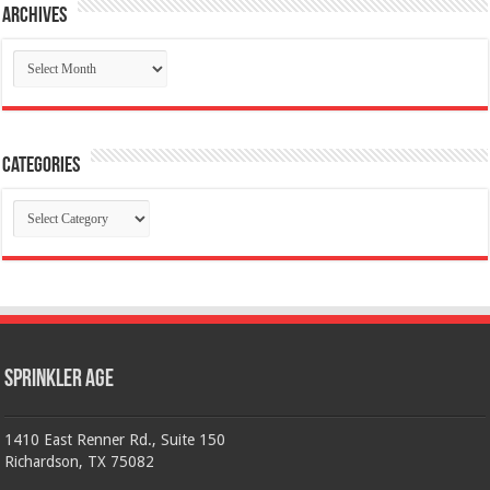
Archives
Archives
Categories
Categories
Sprinkler Age
1410 East Renner Rd., Suite 150
Richardson, TX 75082