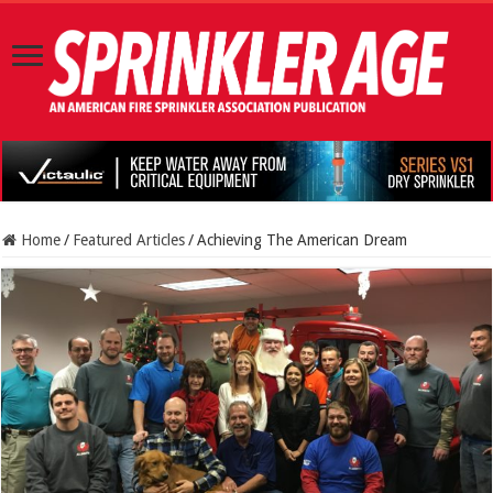
Home
/
Featured Articles
/
Achieving The American Dream