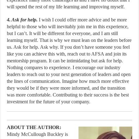
will spend the rest of my life learning and improving myself.
4. Ask for help.
I wish I could offer more advice and be more
helpful to those who will inevitably join me in this experience,
but I can’t. It will be different for everyone, and I am still
learning myself. That is why we must lean on the leaders before
us. Ask for help. Ask why. If you don’t have someone you feel
like you can achieve this with, reach out to AFSA and join its
mentorship program. It can be intimidating but ask for help.
Nothing compares to experience. I encourage our industry
leaders to reach out to your next generation of leaders and open
the lines of communication. Imagine how much more effective
they would be if they were more informed, and the transition
was more comfortable. Contributing to their success is the best
investment for the future of your company.
ABOUT THE AUTHOR:
Mindy McCullough Buckley is