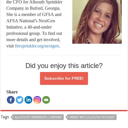
the CFO for Allsouth Sprinkler
Company in Buford, Georgia.
She is a member of GFSA and
AFSA National’s NextGen
Initiative, a 40-and-under
professional group. To find out
more details and get involved,
visit
firesprinkler.org/nextgen
.
Did you enjoy this article?
Subscribe for
FREE!
Share
Tags
ALLSOUTH SPRINKLER COMPANY
MINDY MCCULLOUGH BUCKLEY