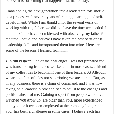
believe it is something that happens instantaneously.
Transitioning the next generation into a leadership role should
be a process with several years of training, learning, and self-
development. While I am thankful for the several years of
working with my father, we did not have the time we needed. I
am thankful to have been blessed with observing my father for
the time I could and believe I have taken the best parts of his
leadership skills and incorporated them into mine. Here are
some of the lessons I learned from him.
1. Gain respect.
One of the challenges I was not prepared for
was transitioning from a co-worker and, in most cases, a friend
of my colleagues to becoming one of their leaders. At Allsouth,
we are not fans of titles nor superiority; we are a team. But, as
in any business, there is a chain of command, and I was now
taking on a leadership role and had to adjust to the changes and
position ahead of me. Gaining respect from people who have
watched you grow up, are older than you, more experienced
than you, or have been employed at the company longer than
you, has been a challenge in some cases. I believe each has