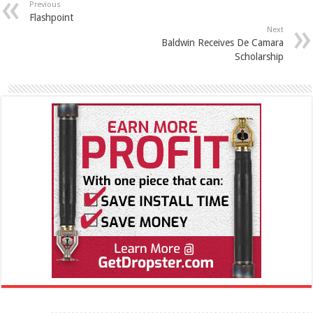
Previous
Flashpoint
Next
Baldwin Receives De Camara
Scholarship