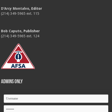
D'Arcy Montalvo
, Editor
(214) 349-5965 ext. 115
Bob Caputo
, Publisher
(214) 349-5965 ext. 124
Admins Only