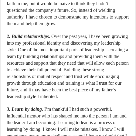
faith in me, but it would be naive to think they hadn’t
questioned the company’s future. So, instead of wielding
authority, I have chosen to demonstrate my intentions to support
them and help them grow.
2. Build relationships.
Over the past year, I have been growing
into my professional identity and discovering my leadership
style. One of the most important parts of leadership is creating a
team by building relationships and providing them with the
resources and support that they need that will allow each person
to achieve their full potential. Building these strong
relationships of mutual respect and trust while encouraging
growth through education and training is what I trust for our
future, and it may have been the best piece of my father’s
leadership style I inherited.
3. Learn by doing.
I’m thankful I had such a powerful,
influential mentor who has shaped me into the person I am and
the leader I am becoming. Learning to lead is a process of
learning by doing. I know I will make mistakes. I know I will
experience many more challenges as and I have no doubt that I