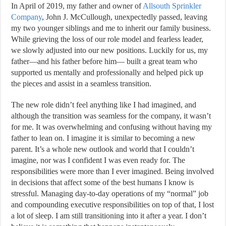
In April of 2019, my father and owner of
Allsouth Sprinkler
Company
, John J. McCullough, unexpectedly passed, leaving
my two younger siblings and me to inherit our family business.
While grieving the loss of our role model and fearless leader,
we slowly adjusted into our new positions. Luckily for us, my
father—and his father before him— built a great team who
supported us mentally and professionally and helped pick up
the pieces and assist in a seamless transition.
The new role didn’t feel anything like I had imagined, and
although the transition was seamless for the company, it wasn’t
for me. It was overwhelming and confusing without having my
father to lean on. I imagine it is similar to becoming a new
parent. It’s a whole new outlook and world that I couldn’t
imagine, nor was I confident I was even ready for. The
responsibilities were more than I ever imagined. Being involved
in decisions that affect some of the best humans I know is
stressful. Managing day-to-day operations of my “normal” job
and compounding executive responsibilities on top of that, I lost
a lot of sleep. I am still transitioning into it after a year. I don’t