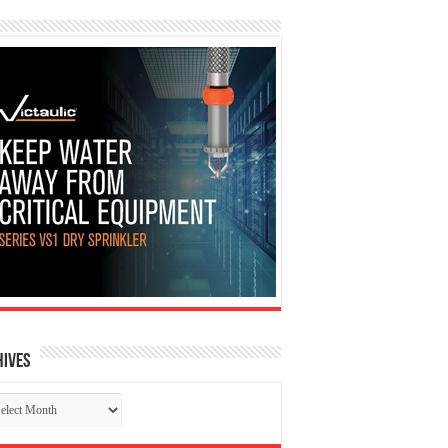
hives
chives