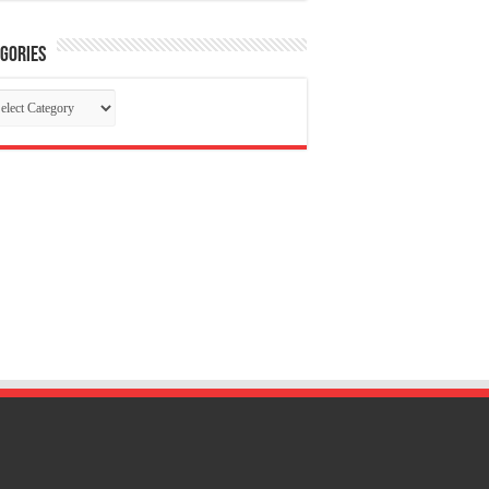
gories
tegories