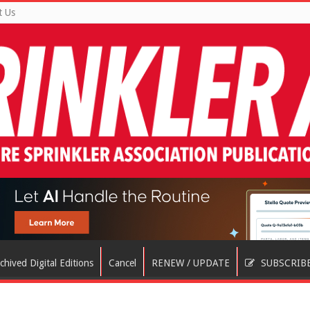
t Us
chived Digital Editions
Cancel
RENEW / UPDATE
SUBSCRIB