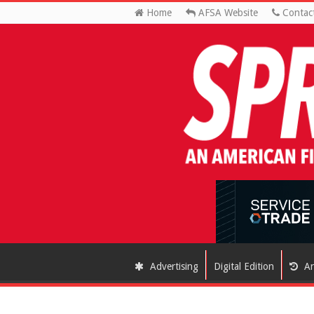
Home
AFSA Website
Contac
Advertising
Digital Edition
Ar