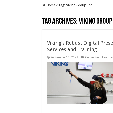
Home
/
Tag:
Viking Group Inc
Tag Archives:
Viking Group
Viking’s Robust Digital Pres
Services and Training
September 19, 2022
Convention
,
Featured