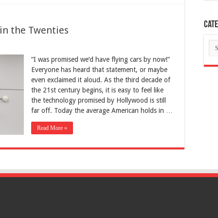
Cate
in the Twenties
Ca
“I was promised we’d have flying cars by now!”
Everyone has heard that statement, or maybe
even exclaimed it aloud. As the third decade of
the 21st century begins, it is easy to feel like
the technology promised by Hollywood is still
far off. Today the average American holds in …
Read More »