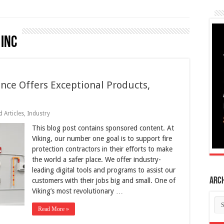
 Inc
ence Offers Exceptional Products,
 Articles
,
Industry
This blog post contains sponsored content. At
Viking, our number one goal is to support fire
protection contractors in their efforts to make
the world a safer place. We offer industry-
leading digital tools and programs to assist our
Arc
customers with their jobs big and small. One of
Viking’s most revolutionary …
Ar
Read More »