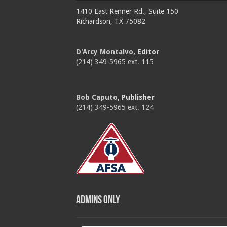
1410 East Renner Rd., Suite 150
Richardson, TX 75082
D'Arcy Montalvo
, Editor
(214) 349-5965 ext. 115
Bob Caputo
, Publisher
(214) 349-5965 ext. 124
Admins Only