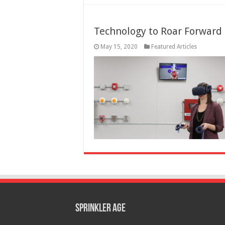
Technology to Roar Forward 
May 15, 2020
Featured Articles
Sprinkler Age