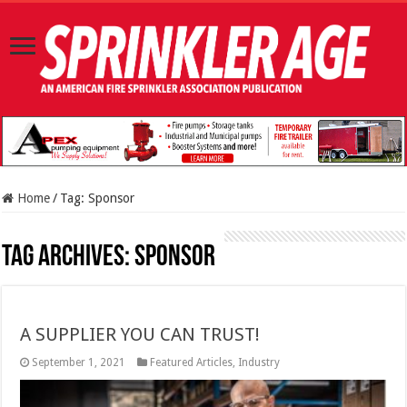
Home
/
Tag:
Sponsor
Tag Archives:
Sponsor
A SUPPLIER YOU CAN TRUST!
September 1, 2021
Featured Articles
,
Industry