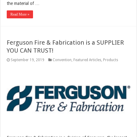
the material of …
Read More »
Ferguson Fire & Fabrication is a SUPPLIER
YOU CAN TRUST!
September 19, 2019
Convention
,
Featured Articles
,
Products