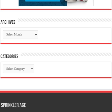
Archives
Archives
Categories
Categories
Sprinkler Age