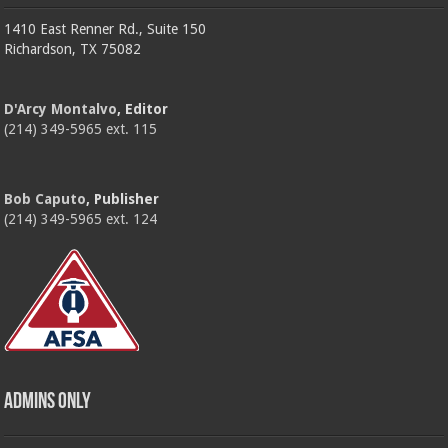
1410 East Renner Rd., Suite 150
Richardson, TX 75082
D'Arcy Montalvo
, Editor
(214) 349-5965 ext. 115
Bob Caputo
, Publisher
(214) 349-5965 ext. 124
Admins Only