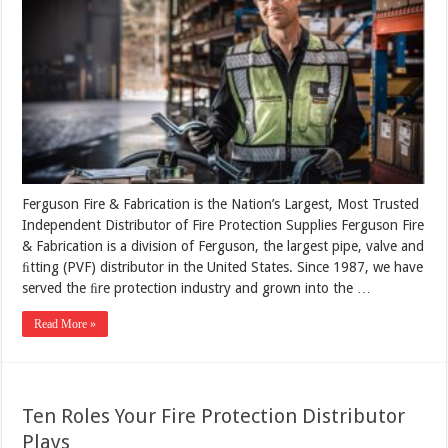
Ferguson Fire & Fabrication is the Nation’s Largest, Most Trusted
Independent Distributor of Fire Protection Supplies Ferguson Fire
& Fabrication is a division of Ferguson, the largest pipe, valve and
ﬁtting (PVF) distributor in the United States. Since 1987, we have
served the ﬁre protection industry and grown into the …
Read More »
Ten Roles Your Fire Protection Distributor
Plays