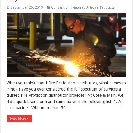
September 26, 2019
Convention
,
Featured Articles
,
Products
When you think about Fire Protection distributors, what comes to
mind? Have you ever considered the full spectrum of services a
trusted Fire Protection distributor provides? At Core & Main, we
did a quick brainstorm and came up with the following list. 1. A
local partner. With more than 50 …
Read More »