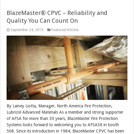
BlazeMaster® CPVC – Reliability and
Quality You Can Count On
September 24, 2019
Featured Articles
By Lainey Liotta, Manager, North America Fire Protection,
Lubrizol Advanced Materials As a member and strong supporter
of AFSA for more than 30 years, BlazeMaster Fire Protection
Systems looks forward to welcoming you to AFSA38 in booth
508. Since its introduction in 1984, BlazeMaster CPVC has been