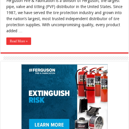
Ferguson Fire & Fabrication is a division of Ferguson, the largest
pipe, valve and ﬁtting (PVF) distributor in the United States. Since
1987, we have served the ﬁre protection industry and grown into
the nation’s largest, most trusted independent distributor of ﬁre
protection supplies. With uncompromising quality, every product
added …
Read More »