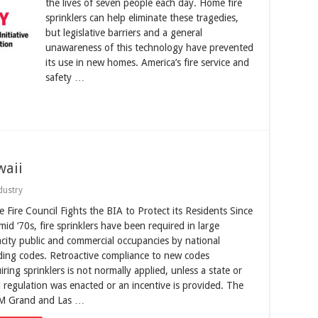
the lives of seven people each day. Home fire
sprinklers can help eliminate these tragedies,
but legislative barriers and a general
unawareness of this technology have prevented
its use in new homes. America’s fire service and
safety …
waii
dustry
e Fire Council Fights the BIA to Protect its Residents Since
mid ‘70s, fire sprinklers have been required in large
city public and commercial occupancies by national
ding codes. Retroactive compliance to new codes
iring sprinklers is not normally applied, unless a state or
l regulation was enacted or an incentive is provided. The
 Grand and Las …