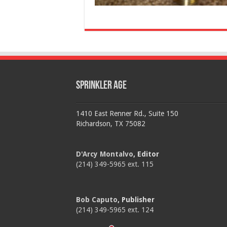
Sprinkler Age
1410 East Renner Rd., Suite 150
Richardson, TX 75082
D'Arcy Montalvo
, Editor
(214) 349-5965 ext. 115
Bob Caputo
, Publisher
(214) 349-5965 ext. 124