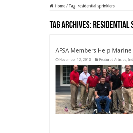
Home
/
Tag:
residential sprinklers
Tag Archives:
residential 
AFSA Members Help Marine 
November 12, 2018
Featured Articles
,
In