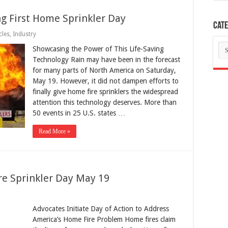
g First Home Sprinkler Day
Cate
cles
,
Industry
Ca
Showcasing the Power of This Life-Saving
Technology Rain may have been in the forecast
for many parts of North America on Saturday,
May 19. However, it did not dampen efforts to
finally give home fire sprinklers the widespread
attention this technology deserves. More than
50 events in 25 U.S. states …
Read More »
re Sprinkler Day May 19
Advocates Initiate Day of Action to Address
America’s Home Fire Problem Home fires claim