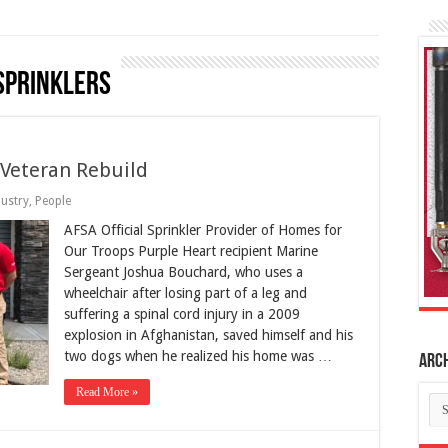
sprinklers
Veteran Rebuild
dustry
,
People
AFSA Official Sprinkler Provider of Homes for
Our Troops Purple Heart recipient Marine
Sergeant Joshua Bouchard, who uses a
wheelchair after losing part of a leg and
suffering a spinal cord injury in a 2009
explosion in Afghanistan, saved himself and his
two dogs when he realized his home was …
Arc
Read More »
Ar