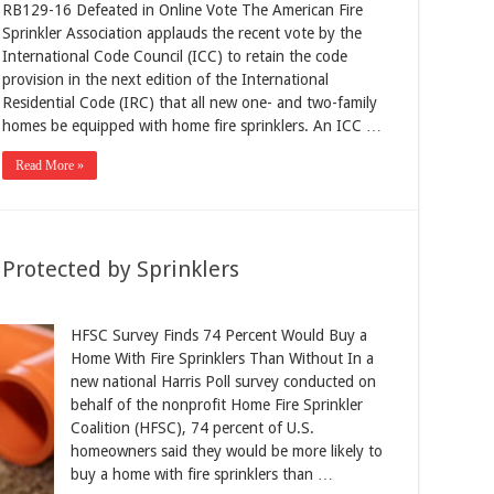
RB129-16 Defeated in Online Vote The American Fire
Sprinkler Association applauds the recent vote by the
International Code Council (ICC) to retain the code
provision in the next edition of the International
Residential Code (IRC) that all new one- and two-family
homes be equipped with home fire sprinklers. An ICC …
Read More »
rotected by Sprinklers
HFSC Survey Finds 74 Percent Would Buy a
Home With Fire Sprinklers Than Without In a
new national Harris Poll survey conducted on
behalf of the nonprofit Home Fire Sprinkler
Coalition (HFSC), 74 percent of U.S.
homeowners said they would be more likely to
buy a home with fire sprinklers than …