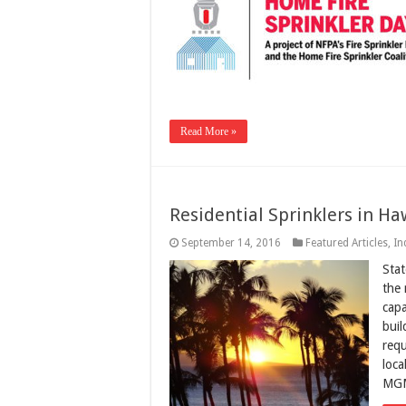
Read More »
Residential Sprinklers in Ha
September 14, 2016
Featured Articles
,
In
Stat
the 
capa
buil
requ
loca
MGM