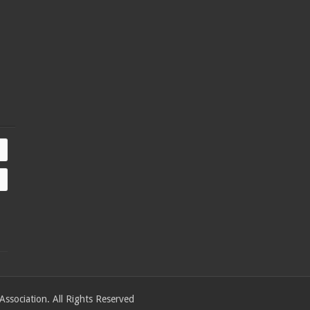
Association. All Rights Reserved