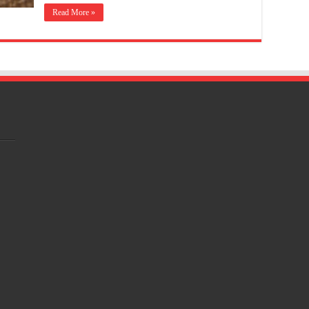
Read More »