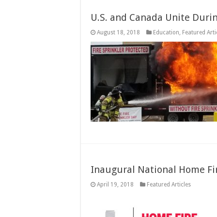
U.S. and Canada Unite Durin
August 18, 2018
Education
,
Featured Arti
Inaugural National Home Fi
April 19, 2018
Featured Articles