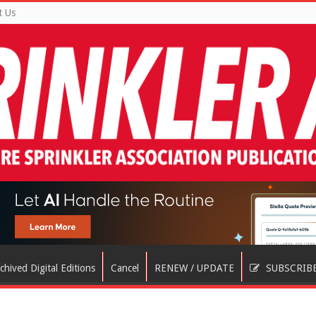
t Us
chived Digital Editions
Cancel
RENEW / UPDATE
SUBSCRIB