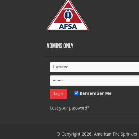
Admins Only
Remember Me
Lost your password?
© Copyright 2026, American Fire Sprinkler 