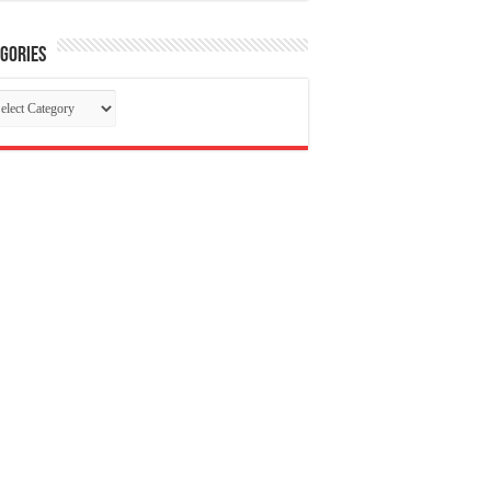
gories
tegories