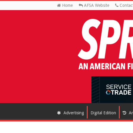
Home
AFSA Website
Contac
Advertising
Digital Edition
Ar