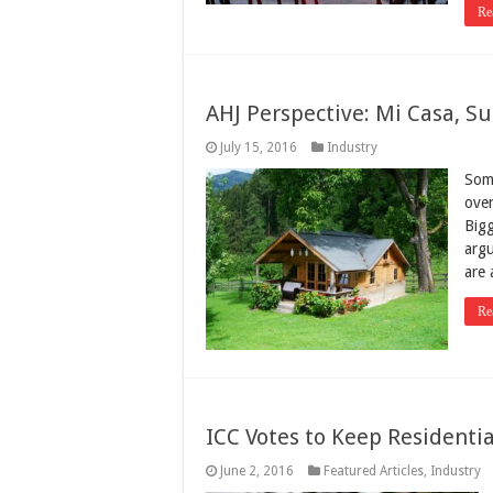
Re
AHJ Perspective: Mi Casa, S
July 15, 2016
Industry
Some
over
Bigg
argu
are
Re
ICC Votes to Keep Residentia
June 2, 2016
Featured Articles
,
Industry