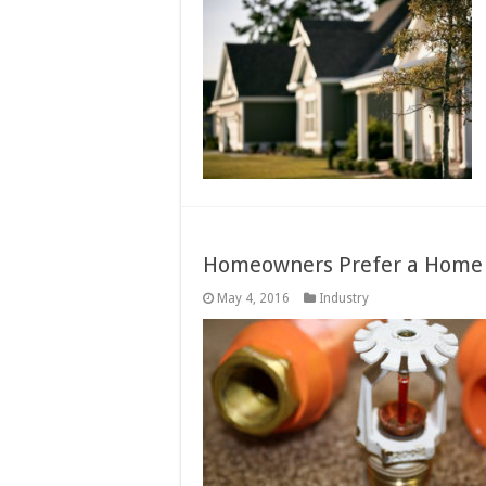
Homeowners Prefer a Home P
May 4, 2016
Industry