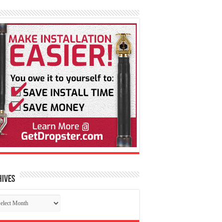
hives
chives