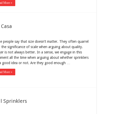
ad More »
u Casa
 people say that size doesn’t matter. They often quarrel
 the significance of scale when arguing about quality.
er is not always better. In a sense, we engage in this
ment all the time when arguing about whether sprinklers
 a good idea or not. Are they good enough …
ad More »
l Sprinklers