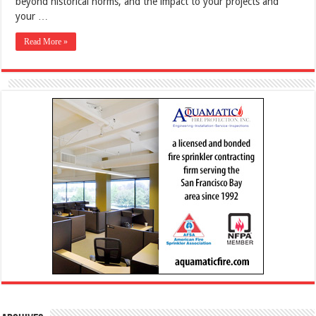
beyond historical norms, and the impact to your projects and
your …
Read More »