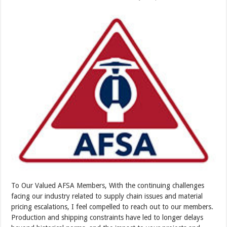
To Our Valued AFSA Members, With the continuing challenges
facing our industry related to supply chain issues and material
pricing escalations, I feel compelled to reach out to our members.
Production and shipping constraints have led to longer delays