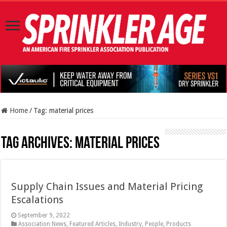
Home
/
Tag:
material prices
Tag Archives:
material prices
Supply Chain Issues and Material Pricing
Escalations
September 9, 2022
Association News
,
Featured Articles
,
Industry
,
People
,
Products