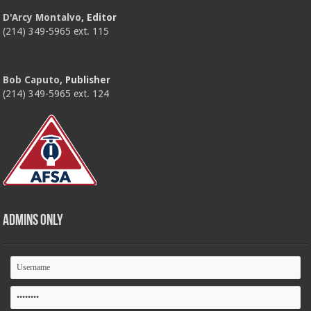
D'Arcy Montalvo
, Editor
(214) 349-5965 ext. 115
Bob Caputo
, Publisher
(214) 349-5965 ext. 124
Admins Only