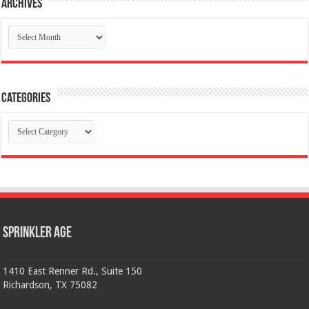
Archives
Archives
Categories
Categories
Sprinkler Age
1410 East Renner Rd., Suite 150
Richardson, TX 75082