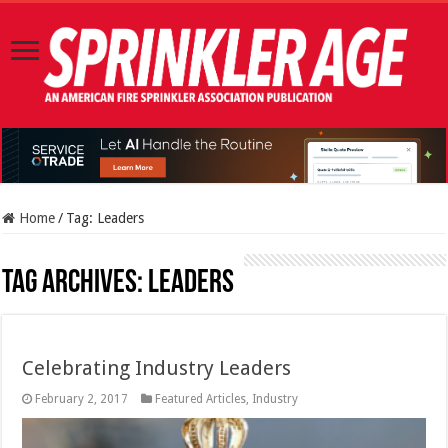
Home
/
Tag:
Leaders
Tag Archives:
Leaders
Celebrating Industry Leaders
February 2, 2017
Featured Articles
,
Industry