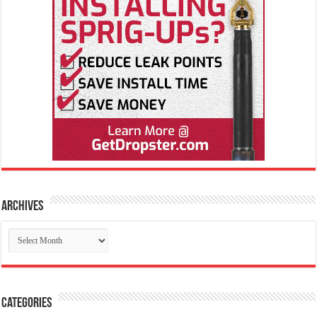
Archives
Archives
Categories