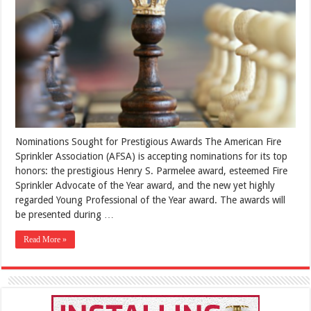
Nominations Sought for Prestigious Awards The American Fire
Sprinkler Association (AFSA) is accepting nominations for its top
honors: the prestigious Henry S. Parmelee award, esteemed Fire
Sprinkler Advocate of the Year award, and the new yet highly
regarded Young Professional of the Year award. The awards will
be presented during …
Read More »