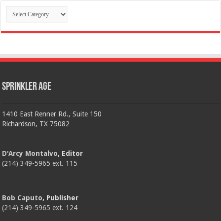
Categories
Sprinkler Age
1410 East Renner Rd., Suite 150
Richardson, TX 75082
D'Arcy Montalvo
, Editor
(214) 349-5965 ext. 115
Bob Caputo
, Publisher
(214) 349-5965 ext. 124