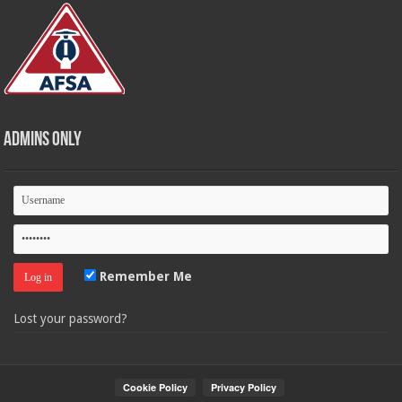
Admins Only
Remember Me
Lost your password?