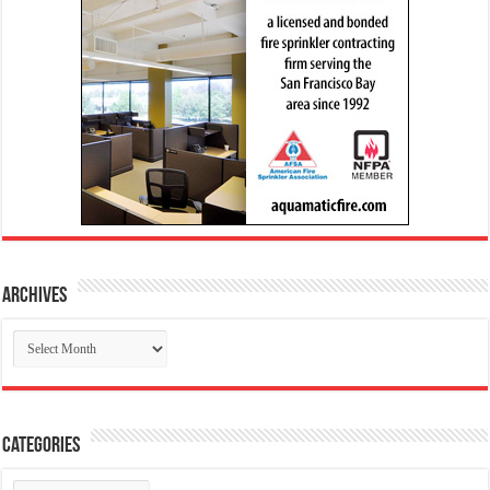
Archives
Archives
Categories