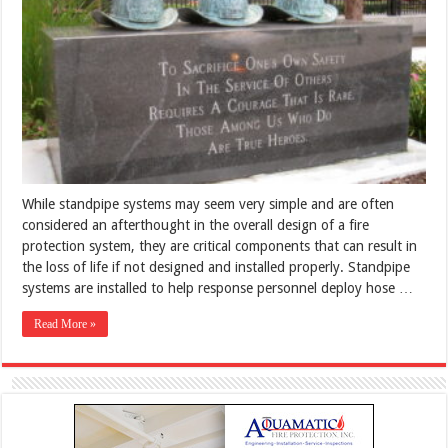
While standpipe systems may seem very simple and are often
considered an afterthought in the overall design of a fire
protection system, they are critical components that can result in
the loss of life if not designed and installed properly. Standpipe
systems are installed to help response personnel deploy hose …
Read More »