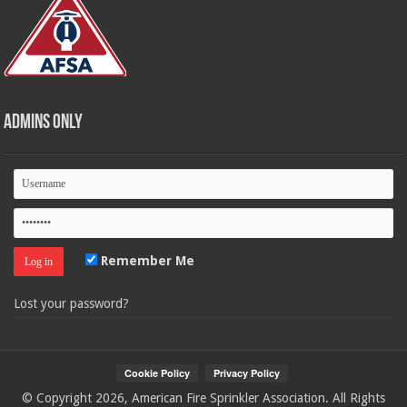
Admins Only
Remember Me
Lost your password?
© Copyright 2026, American Fire Sprinkler Association. All Rights