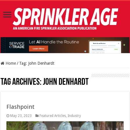
Home
/
Tag:
John Denhardt
Tag Archives:
John Denhardt
Flashpoint
May 23, 2023
Featured Articles
,
Industry