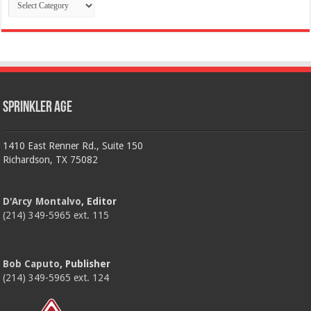
Categories
Sprinkler Age
1410 East Renner Rd., Suite 150
Richardson, TX 75082
D'Arcy Montalvo
, Editor
(214) 349-5965 ext. 115
Bob Caputo
, Publisher
(214) 349-5965 ext. 124